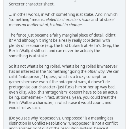
Sorcerer character sheet.
... in other words, in which something is at stake. And in which
"something" means
related to character's issue
and "at stake"
means
no matter what, is about to change
.
The fence just became a fairly marginal piece of detail, didn't
it? And although it might be a really really
cool
detail, with
plenty of resonance (e.g. the first bulwark at Helm's Deep, the
Berlin Wall), it still isn't and can never be actually the
something-is-at-stake.
So it's not what's being rolled. What's being rolled is whatever
has an interest in the "something" going the
other way
. We can
call it "antagonism," I guess, which is a tricky concept for
gamers because even if the antagonist wins, it doesn't de-
protagonize our character (just fucks him or her up way bad,
even kills). Also, this "antagonism" doesn't have to be an actual
being, sometimes - in fact, at times, yeah, you could treat the
Berlin Wall as a character, in which case it would count, and
would roll as such.
[Do you see why "opposed vs. unopposed" is a meaningless
distinction in Conflict Resolution? "Unopposed" is not a conflict
and vanishes right out of the resolution system, hence it