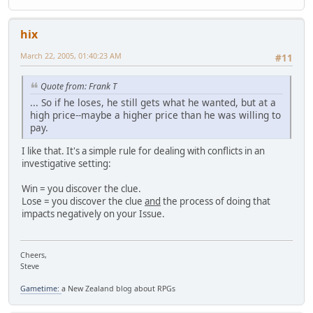
hix
March 22, 2005, 01:40:23 AM
#11
Quote from: Frank T
... So if he loses, he still gets what he wanted, but at a
high price--maybe a higher price than he was willing to
pay.
I like that. It's a simple rule for dealing with conflicts in an
investigative setting:
Win = you discover the clue.
Lose = you discover the clue
and
the process of doing that
impacts negatively on your Issue.
Cheers,
Steve
Gametime:
a New Zealand blog about RPGs