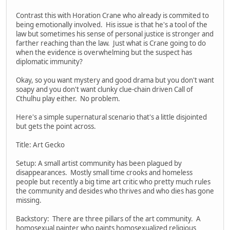
Contrast this with Horation Crane who already is commited to
being emotionally involved. His issue is that he's a tool of the
law but sometimes his sense of personal justice is stronger and
farther reaching than the law. Just what is Crane going to do
when the evidence is overwhelming but the suspect has
diplomatic immunity?
Okay, so you want mystery and good drama but you don't want
soapy and you don't want clunky clue-chain driven Call of
Cthulhu play either. No problem.
Here's a simple supernatural scenario that's a little disjointed
but gets the point across.
Title: Art Gecko
Setup: A small artist community has been plagued by
disappearances. Mostly small time crooks and homeless
people but recently a big time art critic who pretty much rules
the community and desides who thrives and who dies has gone
missing.
Backstory: There are three pillars of the art community. A
homosexual painter who paints homosexualized religious