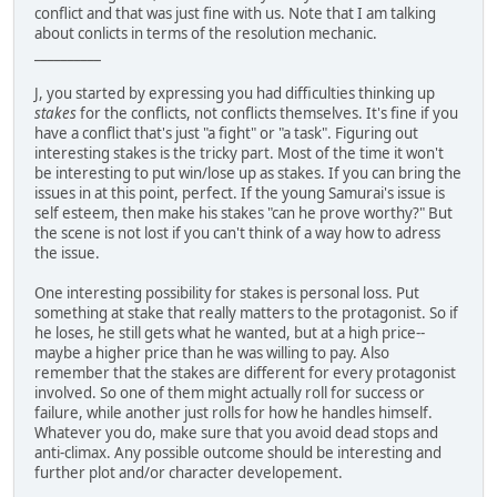
conflict and that was just fine with us. Note that I am talking
about conlicts in terms of the resolution mechanic.
__________
J, you started by expressing you had difficulties thinking up
stakes
for the conflicts, not conflicts themselves. It's fine if you
have a conflict that's just "a fight" or "a task". Figuring out
interesting stakes is the tricky part. Most of the time it won't
be interesting to put win/lose up as stakes. If you can bring the
issues in at this point, perfect. If the young Samurai's issue is
self esteem, then make his stakes "can he prove worthy?" But
the scene is not lost if you can't think of a way how to adress
the issue.
One interesting possibility for stakes is personal loss. Put
something at stake that really matters to the protagonist. So if
he loses, he still gets what he wanted, but at a high price--
maybe a higher price than he was willing to pay. Also
remember that the stakes are different for every protagonist
involved. So one of them might actually roll for success or
failure, while another just rolls for how he handles himself.
Whatever you do, make sure that you avoid dead stops and
anti-climax. Any possible outcome should be interesting and
further plot and/or character developement.
__________