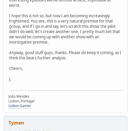
interesting episodes will be difficult at best, impossible at
worst.
I hope this is not so, but now I am becoming increasingly
frightened. You see, this is a very natural premise for that
group, and if I go in and say, let's scratch this show, the pilot
didn't do well, let's create another one, I pretty much bet that
we would be coming up with another show with an
investigative premise.
Anyway, good stuff guys, thanks. Please do keep it coming, as I
think this bears further analysis.
Cheers,
J.
João Mendes
Lisbon, Portugal
Lisbon Gamer
Tymen