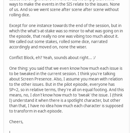
ways to make the events in the SIS relate to the issues. None
of us. And so we went scene after scene after scene without
rolling dice.
Except for one instance towards the end of the session, but in
which the what's-at-stake was so minor to what was going on in
the episode, that really no one was vibing too much about it.
We called out some stakes, rolled some dice, narrated
accordingly and moved on, none the wiser.
Conflict Block, eh? Yeah, sounds about right... :/
One thing: you said that we even know how much each issue is
to be tweaked in the current session. I think you're talking
about Screen Presence. Also, I assume you mean with relation
to the other issues. But in the pilot episode, everyone has
SP=2, so in relative terms, they're all on equal footing. And this
means, no, I
don't
know how much to 'tweak' the issue. I (think
I) understand it when there is a spotlight character, but other
than that, I have no idea how much each character is supposed
to transform in each episode.
Cheers,
J.