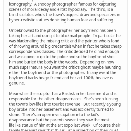
iconography. A snoopy photographer famous for capturing
scenes of moral decay and elitist hypocrasy. The third, is a
blind sculptor, who's the town's biggest draw and specializes in
hyper-realistic statues depicting human fear and suffering.
Unbeknownst to the photographer her boyfriend has been
taking her art and using it to blackmail people. In particular he
was blackmailing the missing critic and the painter who is fond
of throwing around big credentials when in fact he takes cheap
correspondences classes. The critic decided he'd had enough
and was going to go to the police and so the boyfriend shot
him and buried the body in the woods. Depending on how
much supernatural you want the critic's ghost maybe haunting
either the boyfriend or the photographer. In any event the
boyfriend backs his girlfriend and her art 100%, his love is
genuine.
Meanwhile the sculptor has a Basilisk in her basement and is
responsible for the other disapearnaces. She's been turning
the town's low-lifes into tourist revenue. But recently a young
boy broke into her basement and was accidently turned to
stone. There's an open investigation into the kid's
disappearance but the parents swear they saw the most
lifelike statue of him at the art expo last week. Of course their
family therapist says that this is just a projection of their grief.