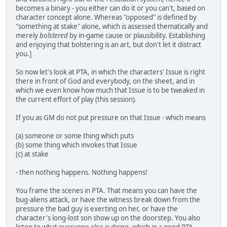
becomes a binary - you either can do it or you can't, based on
character concept alone. Whereas "opposed" is defined by
"something at stake" alone, which is assessed thematically and
merely
bolstered
by in-game cause or plausibility. Establishing
and enjoying that bolstering is an art, but don't let it distract
you.]
So now let's look at PTA, in which the characters' Issue is right
there in front of God and everybody, on the sheet, and in
which we even know how much that Issue is to be tweaked in
the current effort of play (this session).
If you as GM do not put pressure on that Issue - which means
(a) someone or some thing which puts
(b) some thing which invokes that Issue
(c) at stake
- then nothing happens. Nothing happens!
You frame the scenes in PTA. That means you can have the
bug-aliens attack, or have the witness break down from the
pressure the bad guy is exerting on her, or have the
character's long-lost son show up on the doorstep. You also