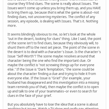
course they'll find clues. The scene is really about Issues. The
Issues won't come up unless you bring them up, and you HAVE
to bring them up, because
that
is what the game is about--not
finding clues, not uncovering mysteries. The conflict of any
session, any episode, is dealing with Issues. That's it. Nothing
more.
It seems blindingly obvious to me, so let's look at the whole
"out in the desert, looking for clues" thing. Like I said, the point
of the scene isn't to find clues, because they obviously will, to
shunt them off to the next set piece. The point of the scene in
the desert is to deal with a character's Issue. Is the character's
Issue "Self-Worth"? The scene maybe resolves around that
character being the one who find the important clue. Or
maybe the conflict is "not screwing things up for everyone
else." If the Issue is "Dark Temptation," the scene could be
about the character finding a clue and trying to hide it from
everyone else. If the Issue is "Grief" (for example, your
husband has disappeared and this investigation into a missing
team reminds you of that), then maybe the conflict is to open
up and talk to one of your teammates--or even to search for
clues in the face of your grief.
But you absolutely have to lose the idea that a scene is about
anything but issues. Watch a TV show and really pay attention