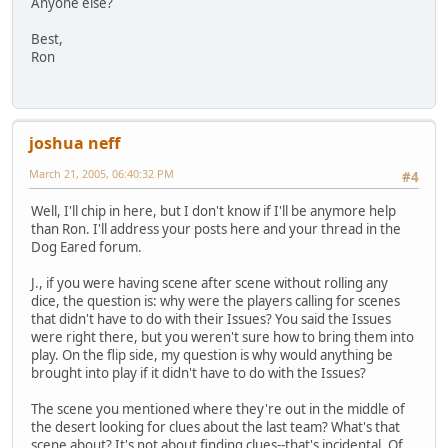
Anyone else?
Best,
Ron
joshua neff
March 21, 2005, 06:40:32 PM
#4
Well, I'll chip in here, but I don't know if I'll be anymore help
than Ron. I'll address your posts here and your thread in the
Dog Eared forum.
J., if you were having scene after scene without rolling any
dice, the question is: why were the players calling for scenes
that didn't have to do with their Issues? You said the Issues
were right there, but you weren't sure how to bring them into
play. On the flip side, my question is why would anything be
brought into play if it didn't have to do with the Issues?
The scene you mentioned where they're out in the middle of
the desert looking for clues about the last team? What's that
scene about? It's not about finding clues--that's incidental. Of