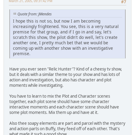
March 21, 2005, 09:31:42 PM
#7
Quote from: JMendes
I hope this is not so, but now I am becoming
increasingly frightened. You see, this is a very natural
premise for that group, and if I go in and say, let's
scratch this show, the pilot didn't do well, let's create
another one, I pretty much bet that we would be
coming up with another show with an investigative
premise.
Have you ever seen "Relic Hunter"? Kind of a cheesy tv show,
but it deals with a similar theme to your show and has lots of
action and investigation, but also has character and plot
moments while investigating.
You have to learn to mix the Plot and Character scenes
together, each plot scene should have some character
interactive moments and each character scene should have
some plot moments. Mix them up and have at it.
Also thee soapy elements are part and parcel with the mystery
and action parts on Buffy, they feed off of each other. That's
what made it such a good show.