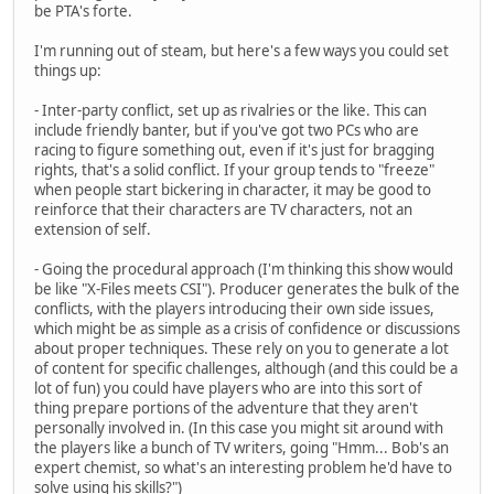
be PTA's forte.
I'm running out of steam, but here's a few ways you could set
things up:
- Inter-party conflict, set up as rivalries or the like. This can
include friendly banter, but if you've got two PCs who are
racing to figure something out, even if it's just for bragging
rights, that's a solid conflict. If your group tends to "freeze"
when people start bickering in character, it may be good to
reinforce that their characters are TV characters, not an
extension of self.
- Going the procedural approach (I'm thinking this show would
be like "X-Files meets CSI"). Producer generates the bulk of the
conflicts, with the players introducing their own side issues,
which might be as simple as a crisis of confidence or discussions
about proper techniques. These rely on you to generate a lot
of content for specific challenges, although (and this could be a
lot of fun) you could have players who are into this sort of
thing prepare portions of the adventure that they aren't
personally involved in. (In this case you might sit around with
the players like a bunch of TV writers, going "Hmm... Bob's an
expert chemist, so what's an interesting problem he'd have to
solve using his skills?")