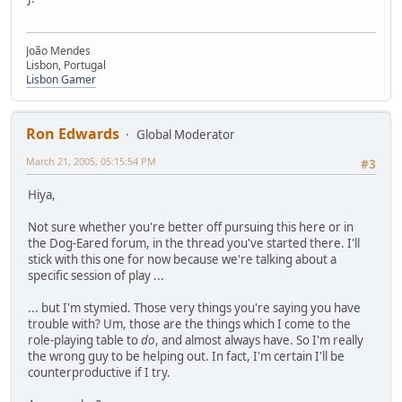
João Mendes
Lisbon, Portugal
Lisbon Gamer
Ron Edwards
Global Moderator
March 21, 2005, 05:15:54 PM
#3
Hiya,
Not sure whether you're better off pursuing this here or in
the Dog-Eared forum, in the thread you've started there. I'll
stick with this one for now because we're talking about a
specific session of play ...
... but I'm stymied. Those very things you're saying you have
trouble with? Um, those are the things which I come to the
role-playing table to
do
, and almost always have. So I'm really
the wrong guy to be helping out. In fact, I'm certain I'll be
counterproductive if I try.