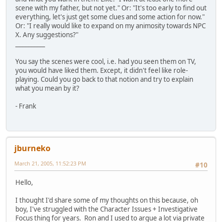
scene with my father, but not yet." Or: "It's too early to find out
everything, let's just get some clues and some action for now."
Or: "I really would like to expand on my animosity towards NPC
X. Any suggestions?"
__________
You say the scenes were cool, i.e. had you seen them on TV,
you would have liked them. Except, it didn't feel like role-
playing. Could you go back to that notion and try to explain
what you mean by it?
- Frank
jburneko
March 21, 2005, 11:52:23 PM
#10
Hello,
I thought I'd share some of my thoughts on this because, oh
boy, I've struggled with the Character Issues + Investigative
Focus thing for years. Ron and I used to argue a lot via private