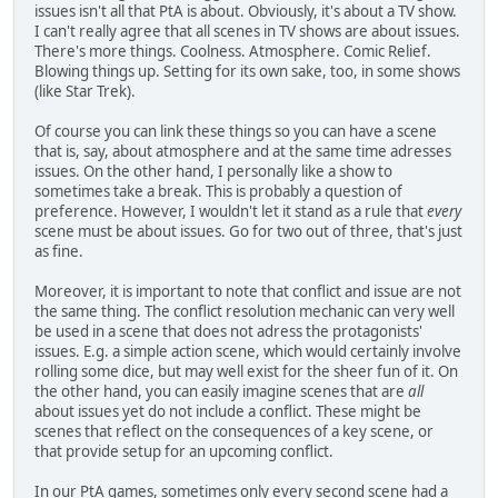
issues isn't all that PtA is about. Obviously, it's about a TV show.
I can't really agree that all scenes in TV shows are about issues.
There's more things. Coolness. Atmosphere. Comic Relief.
Blowing things up. Setting for its own sake, too, in some shows
(like Star Trek).
Of course you can link these things so you can have a scene
that is, say, about atmosphere and at the same time adresses
issues. On the other hand, I personally like a show to
sometimes take a break. This is probably a question of
preference. However, I wouldn't let it stand as a rule that
every
scene must be about issues. Go for two out of three, that's just
as fine.
Moreover, it is important to note that conflict and issue are not
the same thing. The conflict resolution mechanic can very well
be used in a scene that does not adress the protagonists'
issues. E.g. a simple action scene, which would certainly involve
rolling some dice, but may well exist for the sheer fun of it. On
the other hand, you can easily imagine scenes that are
all
about issues yet do not include a conflict. These might be
scenes that reflect on the consequences of a key scene, or
that provide setup for an upcoming conflict.
In our PtA games, sometimes only every second scene had a