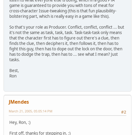
listen to what everyone else is doing, which in a good PTA
game is guaranteed to provide you with tons of meat for
cross-character Issue-tweaking (this is that fun plausibility-
bolstering part, which is really easy in a game like this).
So that's your role as Producer. Conflict, conflict, conflict ... but
it's not the same as task, task, task. Task-task-task only means
that the character first has to figure out there's a clue, then
finds the clue, then deciphers it, then follows it, then has to
fight this guy, then has to dope out the lock on the door, then
has to dodge the trap, then has to ... see what I mean? Just
tasks.
Best,
Ron
JMendes
March 21, 2005, 05:05:14 PM
#2
Hey, Ron, :)
First off, thanks for stepping in. :)