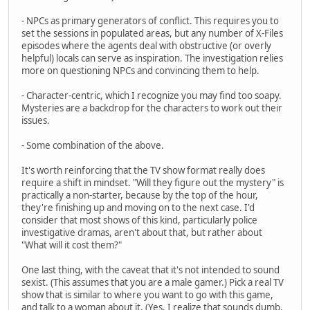
- NPCs as primary generators of conflict. This requires you to
set the sessions in populated areas, but any number of X-Files
episodes where the agents deal with obstructive (or overly
helpful) locals can serve as inspiration. The investigation relies
more on questioning NPCs and convincing them to help.
- Character-centric, which I recognize you may find too soapy.
Mysteries are a backdrop for the characters to work out their
issues.
- Some combination of the above.
It's worth reinforcing that the TV show format really does
require a shift in mindset. "Will they figure out the mystery" is
practically a non-starter, because by the top of the hour,
they're finishing up and moving on to the next case. I'd
consider that most shows of this kind, particularly police
investigative dramas, aren't about that, but rather about
"What will it cost them?"
One last thing, with the caveat that it's not intended to sound
sexist. (This assumes that you are a male gamer.) Pick a real TV
show that is similar to where you want to go with this game,
and talk to a woman about it. (Yes, I realize that sounds dumb,