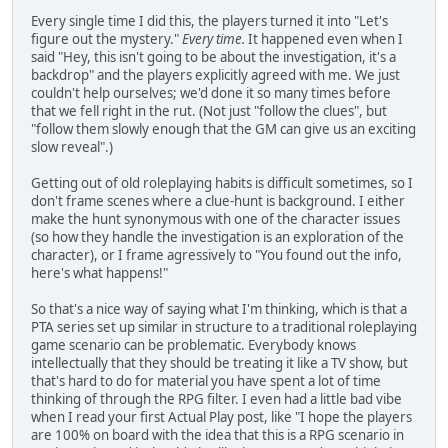
Every single time I did this, the players turned it into "Let's
figure out the mystery."
Every time.
It happened even when I
said "Hey, this isn't going to be about the investigation, it's a
backdrop" and the players explicitly agreed with me. We just
couldn't help ourselves; we'd done it so many times before
that we fell right in the rut. (Not just "follow the clues", but
"follow them slowly enough that the GM can give us an exciting
slow reveal".)
Getting out of old roleplaying habits is difficult sometimes, so I
don't frame scenes where a clue-hunt is background. I either
make the hunt synonymous with one of the character issues
(so how they handle the investigation is an exploration of the
character), or I frame agressively to "You found out the info,
here's what happens!"
So that's a nice way of saying what I'm thinking, which is that a
PTA series set up similar in structure to a traditional roleplaying
game scenario can be problematic. Everybody knows
intellectually that they should be treating it like a TV show, but
that's hard to do for material you have spent a lot of time
thinking of through the RPG filter. I even had a little bad vibe
when I read your first Actual Play post, like "I hope the players
are 100% on board with the idea that this is a RPG scenario in