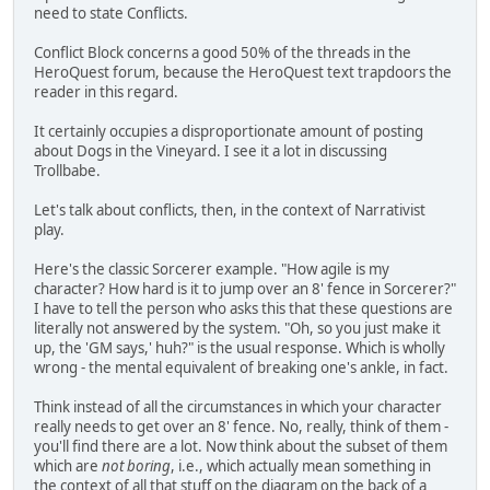
need to state Conflicts.
Conflict Block concerns a good 50% of the threads in the
HeroQuest forum, because the HeroQuest text trapdoors the
reader in this regard.
It certainly occupies a disproportionate amount of posting
about Dogs in the Vineyard. I see it a lot in discussing
Trollbabe.
Let's talk about conflicts, then, in the context of Narrativist
play.
Here's the classic Sorcerer example. "How agile is my
character? How hard is it to jump over an 8' fence in Sorcerer?"
I have to tell the person who asks this that these questions are
literally not answered by the system. "Oh, so you just make it
up, the 'GM says,' huh?" is the usual response. Which is wholly
wrong - the mental equivalent of breaking one's ankle, in fact.
Think instead of all the circumstances in which your character
really needs to get over an 8' fence. No, really, think of them -
you'll find there are a lot. Now think about the subset of them
which are
not boring
, i.e., which actually mean something in
the context of all that stuff on the diagram on the back of a