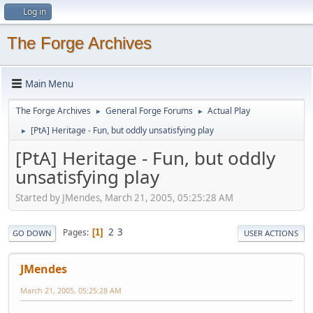
Log in
The Forge Archives
Main Menu
The Forge Archives
General Forge Forums
Actual Play
►
►
[PtA] Heritage - Fun, but oddly unsatisfying play
►
[PtA] Heritage - Fun, but oddly
unsatisfying play
Started by JMendes, March 21, 2005, 05:25:28 AM
2
3
Pages
1
GO DOWN
USER ACTIONS
JMendes
March 21, 2005, 05:25:28 AM