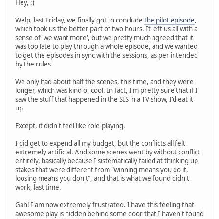
Hey, :)
Welp, last Friday, we finally got to conclude
the pilot episode
,
which took us the better part of two hours. It left us all with a
sense of 'we want more', but we pretty much agreed that it
was too late to play through a whole episode, and we wanted
to get the episodes in sync with the sessions, as per intended
by the rules.
We only had about half the scenes, this time, and they were
longer, which was kind of cool. In fact, I'm pretty sure that if I
saw the stuff that happened in the SIS in a TV show, I'd eat it
up.
Except, it didn't feel like role-playing.
I did get to expend all my budget, but the conflicts all felt
extremely artificial. And some scenes went by without conflict
entirely, basically because I sistematically failed at thinking up
stakes that were different from "winning means you do it,
loosing means you don't", and that is what we found didn't
work, last time.
Gah! I am now extremely frustrated. I have this feeling that
awesome play is hidden behind some door that I haven't found