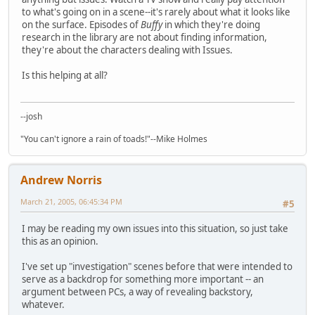
to what's going on in a scene--it's rarely about what it looks like
on the surface. Episodes of
Buffy
in which they're doing
research in the library are not about finding information,
they're about the characters dealing with Issues.
Is this helping at all?
--josh
"You can't ignore a rain of toads!"--Mike Holmes
Andrew Norris
March 21, 2005, 06:45:34 PM
#5
I may be reading my own issues into this situation, so just take
this as an opinion.
I've set up "investigation" scenes before that were intended to
serve as a backdrop for something more important -- an
argument between PCs, a way of revealing backstory,
whatever.