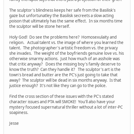
The sculptor's blindness keeps her safe from the Basilisk's
gaze but unfortunatley the Basilisk secreets a slow acting
poison that ultimately has the same effect. In six months time
the sculptor will be stone herself.
Holy God! Do see the problems here? Homosexulaity and
religion. Actual talent vs. the image of where you learned the
talent. The photographer's artistic freedom vs. the privacy
she invades. The weight of the boyfriends genuine love vs. his
otherwise smarmy actions. Just how much of an asshole was
that critic anyway? Does the missing boy's family deserve to
know the truth? Can they handle it? The sculptor's art is the
town's bread and butter are the PC's just going to take that
away? The sculptor will be dead in six months anyway. Is that
justice enough? It's not like they can go to the police.
Find the cross section of these issues with the PC's stated
character issues and PTA will SMOKE! You'll also have your
mystery focused supernatural thriller without a lot of inter-PC
soapiness.
Jesse