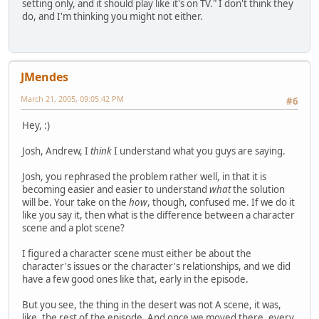
setting only, and it should play like it's on TV." I don't think they
do, and I'm thinking you might not either.
JMendes
March 21, 2005, 09:05:42 PM
#6
Hey, :)
Josh, Andrew, I
think
I understand what you guys are saying.
Josh, you rephrased the problem rather well, in that it is
becoming easier and easier to understand
what
the solution
will be. Your take on the
how
, though, confused me. If we do it
like you say it, then what is the difference between a character
scene and a plot scene?
I figured a character scene must either be about the
character's issues or the character's relationships, and we did
have a few good ones like that, early in the episode.
But you see, the thing in the desert was not A scene, it was,
like, the rest of the episode. And once we moved there, every