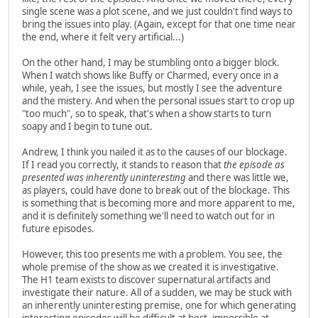
single scene was a plot scene, and we just couldn't find ways to
bring the issues into play. (Again, except for that one time near
the end, where it felt very artificial...)
On the other hand, I may be stumbling onto a bigger block.
When I watch shows like Buffy or Charmed, every once in a
while, yeah, I see the issues, but mostly I see the adventure
and the mistery. And when the personal issues start to crop up
"too much", so to speak, that's when a show starts to turn
soapy and I begin to tune out.
Andrew, I think you nailed it as to the causes of our blockage.
If I read you correctly, it stands to reason that
the episode as
presented was inherently uninteresting
and there was little we,
as players, could have done to break out of the blockage. This
is something that is becoming more and more apparent to me,
and it is definitely something we'll need to watch out for in
future episodes.
However, this too presents me with a problem. You see, the
whole premise of the show as we created it is investigative.
The H1 team exists to discover supernatural artifacts and
investigate their nature. All of a sudden, we may be stuck with
an inherently uninteresting premise, one for which generating