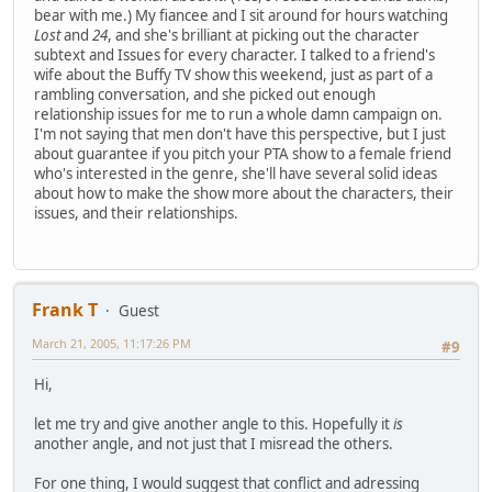
bear with me.) My fiancee and I sit around for hours watching
Lost
and
24
, and she's brilliant at picking out the character
subtext and Issues for every character. I talked to a friend's
wife about the Buffy TV show this weekend, just as part of a
rambling conversation, and she picked out enough
relationship issues for me to run a whole damn campaign on.
I'm not saying that men don't have this perspective, but I just
about guarantee if you pitch your PTA show to a female friend
who's interested in the genre, she'll have several solid ideas
about how to make the show more about the characters, their
issues, and their relationships.
Frank T
Guest
March 21, 2005, 11:17:26 PM
#9
Hi,
let me try and give another angle to this. Hopefully it
is
another angle, and not just that I misread the others.
For one thing, I would suggest that conflict and adressing