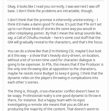
Okay, it looks like I read you correctly. I was worried I was off
base. I don't think the problems are intractable, though.
I don't think that the premise is inherently uninteresting -- I
think it'd make a damn good TV show. It's just that PTA isn't set
up to run those kinds of stories
the same way you would in
other roleplaying games
. By that I mean the setup sounds like,
say, a Call of Cthulhu module -- here's some cool stuff that the
GM will gradually reveal to the characters, and that's the focus.
You can do a show like that (I'm thinking CSI, maybe?) but look
at it this way -- a show that's heavily story-driven, on location,
without a lot of screen time used for character dialogue is
going to be
expensive
. In PTA, this means that if the Producer is
the only one throwing dice at opposition to the characters,
maybe he needs more Budget to keep it going. I think that the
dynamic relies on the players throwing in complications into
each other's scenes.
The thing is, though, cross-character conflict doesn't have to
be soapy. Professional rivalry is one good dynamic to throw in
there, for instance. But a happy team with no egos
investigating a remote site means that you as GM are
producing the majority of the content. That doesn't seem to