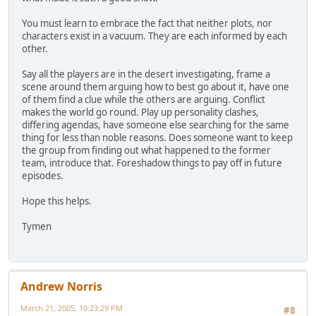
You must learn to embrace the fact that neither plots, nor
characters exist in a vacuum. They are each informed by each
other.
Say all the players are in the desert investigating, frame a
scene around them arguing how to best go about it, have one
of them find a clue while the others are arguing. Conflict
makes the world go round. Play up personality clashes,
differing agendas, have someone else searching for the same
thing for less than noble reasons. Does someone want to keep
the group from finding out what happened to the former
team, introduce that. Foreshadow things to pay off in future
episodes.
Hope this helps.
Tymen
Andrew Norris
March 21, 2005, 10:23:29 PM
#8