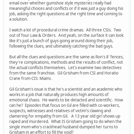
email over whether gumshoe style mysteries really had
meaningful choices and conflicts or if it was just a guy doing his
job, asking the right questions at the right time and coming to
a solution.
I watch a lot of procedural crime dramas. All three CSIs. Two
out of four Law & Orders. And yeah, on the surface it can look
like it's just a bunch of guys going around doing their job,
following the clues, and ultimately catching the bad guys.
But all the clues and questions are the same as Ron's 8' fences,
they're complications, methods and the results of conflict, not
the actual conflicts themselves. Let's examine two detectives
from the same franchise. Gil Grisham from CSI and Horatio
Crane from CIS: Miami.
Gil Grisham's issue is that he's a scientist and an academic who
works in a job that naturally produces high amounts of
emotional chaos. He wants to be detacted and scientific. How
can he? Episodes that focus on Gil are filled with co-workers,
suspects, witnesses and relatives of victim's clawing and
clamering for empathy from Gil. A 13 year old girl shows up
raped and murdered. What IS Grisham going to do when the
single mom who's crackhead husband dumped her turns to
Grisham in an effort to fill the void?