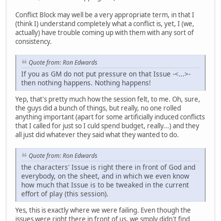
Conflict Block may well be a very appropriate term, in that I
(think I) understand completely what a conflict is, yet, I (we,
actually) have trouble coming up with them with any sort of
consistency.
Quote from: Ron Edwards
If you as GM do not put pressure on that Issue -<...>-
then nothing happens. Nothing happens!
Yep, that's pretty much how the session felt, to me. Oh, sure,
the guys did a bunch of things, but really, no one rolled
anything important (apart for some artificially induced conflicts
that I called for just so I culd spend budget, really...) and they
all just did whatever they said what they wanted to do.
Quote from: Ron Edwards
the characters' Issue is right there in front of God and
everybody, on the sheet, and in which we even know
how much that Issue is to be tweaked in the current
effort of play (this session).
Yes, this is exactly where we were failing. Even though the
issues were right there in front of us, we smply didn't find