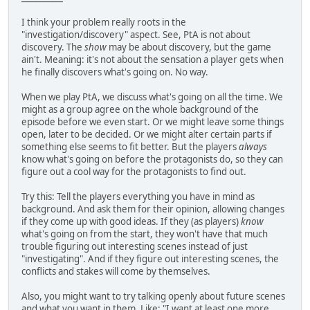
I think your problem really roots in the
"investigation/discovery" aspect. See, PtA is not about
discovery. The
show
may be about discovery, but the game
ain't. Meaning: it's not about the sensation a player gets when
he finally discovers what's going on. No way.
When we play PtA, we discuss what's going on all the time. We
might as a group agree on the whole background of the
episode before we even start. Or we might leave some things
open, later to be decided. Or we might alter certain parts if
something else seems to fit better. But the players
always
know what's going on before the protagonists do, so they can
figure out a cool way for the protagonists to find out.
Try this: Tell the players everything you have in mind as
background. And ask them for their opinion, allowing changes
if they come up with good ideas. If they (as players)
know
what's going on from the start, they won't have that much
trouble figuring out interesting scenes instead of just
"investigating". And if they figure out interesting scenes, the
conflicts and stakes will come by themselves.
Also, you might want to try talking openly about future scenes
and what you want in them. Like: "I want at least one more