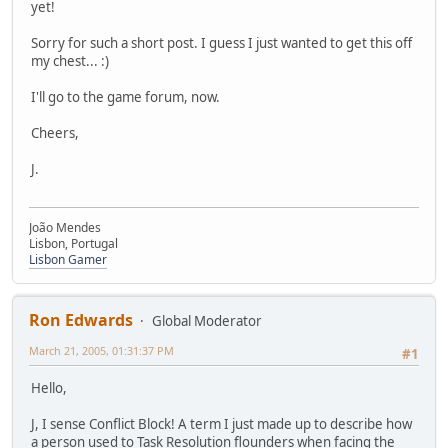
yet!
Sorry for such a short post. I guess I just wanted to get this off
my chest... :)
I'll go to the game forum, now.
Cheers,
J.
João Mendes
Lisbon, Portugal
Lisbon Gamer
Ron Edwards
Global Moderator
March 21, 2005, 01:31:37 PM
#1
Hello,
J, I sense Conflict Block! A term I just made up to describe how
a person used to Task Resolution flounders when facing the