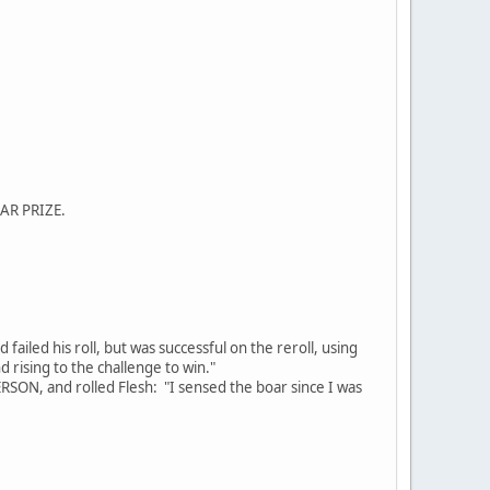
LAR PRIZE.
iled his roll, but was successful on the reroll, using
d rising to the challenge to win."
PERSON, and rolled Flesh: "I sensed the boar since I was