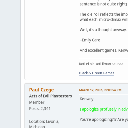
sentence is not quite right)
The die roll reflects the imp
what each micro-climax will
Well, it's a thought anyway.
--Emily Care
And excellent games, Kenwa
Koti ei ole koti ilman saunaa.
Black & Green Games
Paul Czege
March 12, 2002, 09:03:54 PM
Acts of Evil Playtesters
Kenway!
Member
Posts: 2,341
I apologize profusely in a
You're apologizing?!? Are y
Location: Livonia,
Michigan