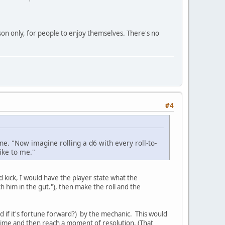
son only, for people to enjoy themselves. There's no
#4
ne. "Now imagine rolling a d6 with every roll-to-
ike to me."
nd kick, I would have the player state what the
ch him in the gut."), then make the roll and the
d if it's fortune forward?) by the mechanic. This would
 time and then reach a moment of resolution. (That