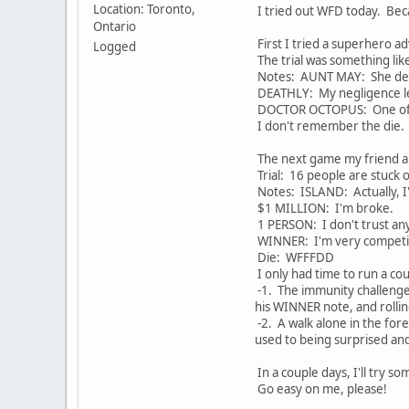
Location: Toronto,
I tried out WFD today. Beca
Ontario
First I tried a superhero 
Logged
The trial was something li
Notes: AUNT MAY: She de
DEATHLY: My negligence le
DOCTOR OCTOPUS: One of 
I don't remember the die.
The next game my friend and
Trial: 16 people are stuc
Notes: ISLAND: Actually, I
$1 MILLION: I'm broke.
1 PERSON: I don't trust an
WINNER: I'm very competit
Die: WFFFDD
I only had time to run a cou
-1. The immunity challenge 
his WINNER note, and rolling
-2. A walk alone in the fore
used to being surprised and 
In a couple days, I'll try 
Go easy on me, please!