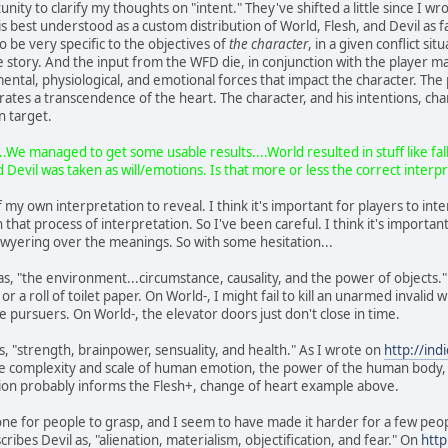
nity to clarify my thoughts on "intent." They've shifted a little since I w
s best understood as a custom distribution of World, Flesh, and Devil as f
to be very specific to the objectives of
the character
, in a given conflict sit
he story. And the input from the WFD die, in conjunction with the player m
ental, physiological, and emotional forces that impact the character. The 
arrates a transcendence of the heart. The character, and his intentions, 
n target.
.We managed to get some usable results....World resulted in stuff like fall
 Devil was taken as will/emotions. Is that more or less the correct interp
my own interpretation to reveal. I think it's important for players to inte
that process of interpretation. So I've been careful. I think it's importan
lawyering over the meanings. So with some hesitation...
, "the environment...circumstance, causality, and the power of objects." O
 or a roll of toilet paper. On World-, I might fail to kill an unarmed invali
e pursuers. On World-, the elevator doors just don't close in time.
, "strength, brainpower, sensuality, and health." As I wrote on
http://in
the complexity and scale of human emotion, the power of the human body, an
on probably informs the Flesh+, change of heart example above.
t one for people to grasp, and I seem to have made it harder for a few pe
ribes Devil as, "alienation, materialism, objectification, and fear." On
http