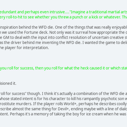
edundant and perhaps even intrusive...."Imagine a traditional martial art
ery roll-to-hit to see whether you threw a punch or a kick or whatever. Th
et inspiration behind the WFD die. One of the things that was really enjoy
 we used the Fortune deck. Not only was it surreal how appropriate the ca
he GM to deal with the input into conflict resolution of uncertain creative 
s the driver behind me inventing the WFD die. I wanted the game to deliv
the player for interpretation.
you roll for success, then you roll for what the heck caused it or which sta
sioned it.
roll for success" though. I think it's actually a combination of the WFD die 
hose stated intent is for his character to kill his rampantly psychotic son
prostitute murders. If the player rolls World+, perhaps he describes coolly
describe almost the same thing for Devil+, ending maybe with a line of di
intent. Perhaps it's a memory of taking the boy for ice cream when he was 