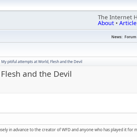
The Internet 
About
•
Article
News:
Forum 
My pitiful attempts at World, Flesh and the Devil
 Flesh and the Devil
rofusely in advance to the creator of WFD and anyone who has played it for