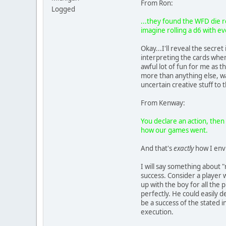
From Ron:
Logged
...they found the WFD die r
imagine rolling a d6 with ev
Okay...I'll reveal the secr
interpreting the cards when
awful lot of fun for me as t
more than anything else, wa
uncertain creative stuff to 
From Kenway:
You declare an action, then 
how our games went.
And that's
exactly
how I envi
I will say something about "
success. Consider a player w
up with the boy for all the 
perfectly. He could easily 
be a success of the stated 
execution.