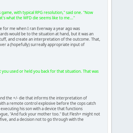
s game, with typical RPG resolution," said one. "Now
at's what the WFD die seems like to me..."
able for me when I ran Everway a year ago was
rds would be to the situation at hand, but it was an
stuff, and create an interpretation of the outcome. That,
er a (hopefully) surreally appropriate input of
t you used or held you back for that situation. That was
and the +/- die that informs the interpretation of
 with a remote control explosive before the cops catch
 executing his son with a device that functions
alogue, "And fuck your mother too." But Flesh+ might not
five, and a decision not to go through with the