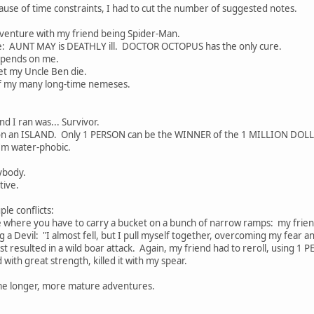
use of time constraints, I had to cut the number of suggested notes.
adventure with my friend being Spider-Man.
ke: AUNT MAY is DEATHLY ill. DOCTOR OCTOPUS has the only cure.
pends on me.
t my Uncle Ben die.
my many long-time nemeses.
 I ran was... Survivor.
k on an ISLAND. Only 1 PERSON can be the WINNER of the 1 MILLION DOL
'm water-phobic.
ybody.
ive.
ple conflicts:
where you have to carry a bucket on a bunch of narrow ramps: my friend fa
 a Devil: "I almost fell, but I pull myself together, overcoming my fear an
st resulted in a wild boar attack. Again, my friend had to reroll, using 1 
with great strength, killed it with my spear.
some longer, more mature adventures.