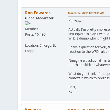
Ron Edwards
March 12, 2002, 03:39:05 AM
Global Moderator
Kenway,
Member
Actually I'm pretty impress
setting/etc to play it with. 
Posts: 16,490
WFD, I dunno who it might 
Location: Chicago, IL
I have a question for you, 
Logged
reaction to the WFD rules 
"Imagine a traditional marti
punch or a kick or whatever.
What do you think of that p
context in which to address 
Best,
Ron
Kenway
March 12, 2002, 05:15:19 PM