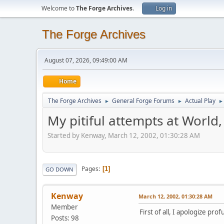
Welcome to
The Forge Archives
.
Log in
The Forge Archives
August 07, 2026, 09:49:00 AM
Home
The Forge Archives
General Forge Forums
Actual Play
►
►
►
My pitiful attempts at World,
Started by Kenway, March 12, 2002, 01:30:28 AM
Pages
1
GO DOWN
Kenway
March 12, 2002, 01:30:28 AM
Member
First of all, I apologize p
Posts: 98