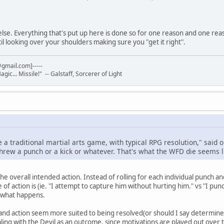
 else. Everything that's put up here is done so for one reason and one rea
il looking over your shoulders making sure you "get it right".
gmail.com]-----
Magic... Missile!" -- Galstaff, Sorcerer of Light
e a traditional martial arts game, with typical RPG resolution," said o
threw a punch or a kick or whatever. That's what the WFD die seems l
the overall intended action. Instead of rolling for each individual punch a
of action is (ie. "I attempt to capture him without hurting him." vs "I pun
s what happens.
e and action seem more suited to being resolved(or should I say determine
ling with the Devil as an outcome, since motivations are played out over