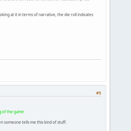
ing at it in terms of narrative, the die roll indicates
#5
ng of the game
 someone tells me this kind of stuff.