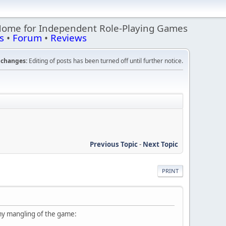
Home for Independent Role-Playing Games
s
•
Forum
•
Reviews
changes:
Editing of posts has been turned off until further notice.
Previous Topic
-
Next Topic
PRINT
 my mangling of the game: