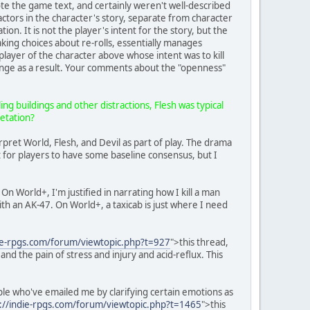
rote the game text, and certainly weren't well-described
actors in the character's story, separate from character
uation. It is not the player's intent for the story, but the
aking choices about re-rolls, essentially manages
player of the character above whose intent was to kill
change as a result. Your comments about the "openness"
ing buildings and other distractions, Flesh was typical
retation?
rpret World, Flesh, and Devil as part of play. The drama
t for players to have some baseline consensus, but I
n World+, I'm justified in narrating how I kill a man
d with an AK-47. On World+, a taxicab is just where I need
die-rpgs.com/forum/viewtopic.php?t=927
">this thread,
d the pain of stress and injury and acid-reflux. This
ople who've emailed me by clarifying certain emotions as
://indie-rpgs.com/forum/viewtopic.php?t=1465
">this