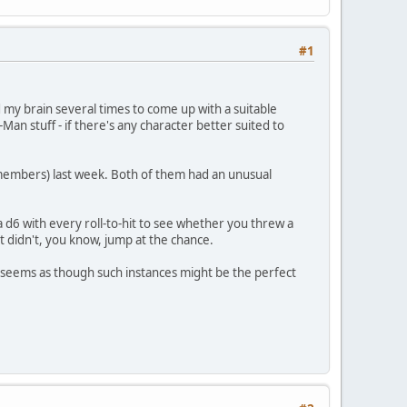
#1
 my brain several times to come up with a suitable
r-Man stuff - if there's any character better suited to
e members) last week. Both of them had an unusual
a d6 with every roll-to-hit to see whether you threw a
ut didn't, you know, jump at the chance.
it seems as though such instances might be the perfect