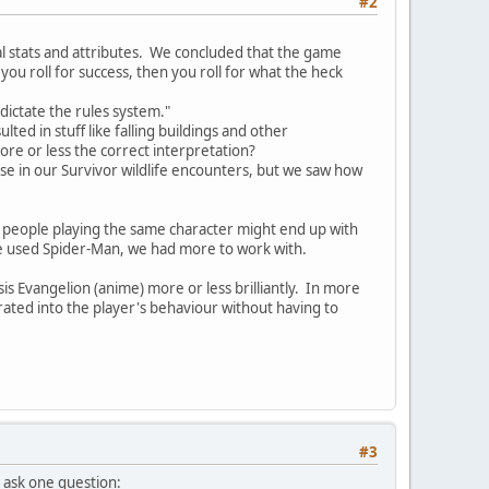
#2
al stats and attributes. We concluded that the game
u roll for success, then you roll for what the heck
 dictate the rules system."
d in stuff like falling buildings and other
more or less the correct interpretation?
se in our Survivor wildlife encounters, but we saw how
t people playing the same character might end up with
 we used Spider-Man, we had more to work with.
is Evangelion (anime) more or less brilliantly. In more
grated into the player's behaviour without having to
#3
o ask one question: