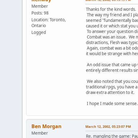
Member
Thanks for the kind words.
Posts: 98
The way my friend and I pla
Location: Toronto,
seemed "fundamentally backw
Ontario
caused it or which stat you
To answer your question dire
Logged
Combat was an issue. We man
distractions, Flesh was typi
Again, combat was a bit odd
it would be strange with h
An odd issue that came up 
entirely different results 
We also noted that you could
traditional rpgs, you have a
draw extra attention to it.
I hope I made some sense. 
Ben Morgan
March 12, 2002, 05:23:07 PM
Member
Re. mangling the game: Paul