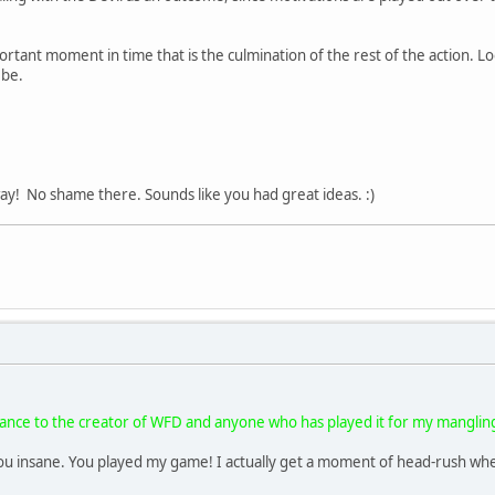
ortant moment in time that is the culmination of the rest of the action. Look
 be.
y! No shame there. Sounds like you had great ideas. :)
dvance to the creator of WFD and anyone who has played it for my mangli
ou insane. You played my game! I actually get a moment of head-rush when