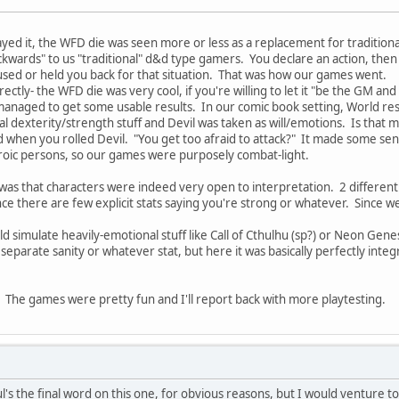
yed it, the WFD die was seen more or less as a replacement for tradition
ards" to us "traditional" d&d type gamers. You declare an action, then yo
 used or held you back for that situation. That was how our games went.
ctly- the WFD die was very cool, if you're willing to let it "be the GM and
aged to get some usable results. In our comic book setting, World resulte
cal dexterity/strength stuff and Devil was taken as will/emotions. Is that 
 when you rolled Devil. "You get too afraid to attack?" It made some sen
eroic persons, so our games were purposely combat-light.
was that characters were indeed very open to interpretation. 2 differen
since there are few explicit stats saying you're strong or whatever. Since
 simulate heavily-emotional stuff like Call of Cthulhu (sp?) or Neon Genes
 separate sanity or whatever stat, but here it was basically perfectly inte
The games were pretty fun and I'll report back with more playtesting.
's the final word on this one, for obvious reasons, but I would venture t