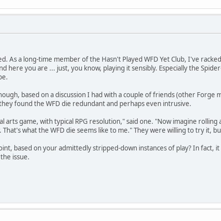
ed. As a long-time member of the Hasn't Played WFD Yet Club, I've racked
And here you are ... just, you know, playing it sensibly. Especially the Spide
be.
though, based on a discussion I had with a couple of friends (other Forg
- they found the WFD die redundant and perhaps even intrusive.
al arts game, with typical RPG resolution," said one. "Now imagine rolling 
 That's what the WFD die seems like to me." They were willing to try it, b
oint, based on your admittedly stripped-down instances of play? In fact, 
the issue.