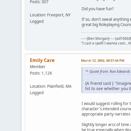
Posts: 307
Did you have fun?
Location: Freeport, NY
If so, don't sweat anything
Logged
great big Roleplaying Counc
-----[Ben Morgan]-----[ad1066@
"I cast a spell! I wanna cast... 
Emily Care
March 12, 2002, 08:57:44 PM
Member
Quote from: Ron Edwards
Posts: 1,126
{A friend said } "Imagin
Location: Plainfield, MA
hit to see whether you 
Logged
I would suggest rolling for 
character's intended course 
appropriate party narrate
Slightly longer arcs of tim
be true especially when dea