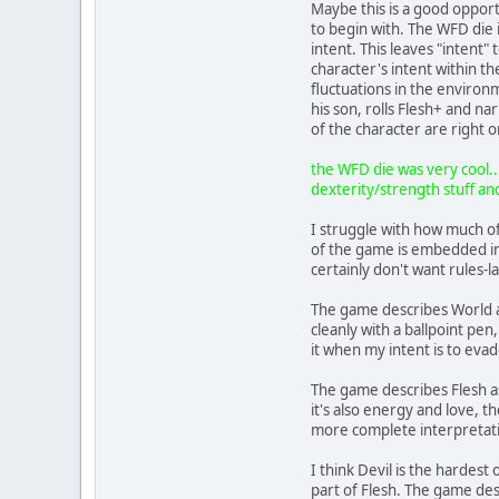
Maybe this is a good opportu
to begin with. The WFD die i
intent. This leaves "intent" 
character's intent within t
fluctuations in the environm
his son, rolls Flesh+ and n
of the character are right o
the WFD die was very cool...
dexterity/strength stuff and
I struggle with how much of 
of the game is embedded in 
certainly don't want rules-
The game describes World as
cleanly with a ballpoint pen,
it when my intent is to evad
The game describes Flesh as
it's also energy and love, 
more complete interpretati
I think Devil is the hardes
part of Flesh. The game desc