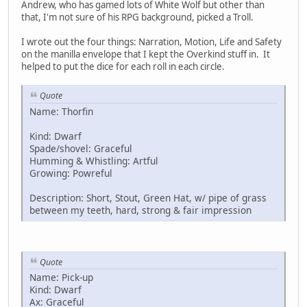
Andrew, who has gamed lots of White Wolf but other than
that, I'm not sure of his RPG background, picked a Troll.
I wrote out the four things: Narration, Motion, Life and Safety
on the manilla envelope that I kept the Overkind stuff in. It
helped to put the dice for each roll in each circle.
Quote
Name: Thorfin
Kind: Dwarf
Spade/shovel: Graceful
Humming & Whistling: Artful
Growing: Powreful
Description: Short, Stout, Green Hat, w/ pipe of grass
between my teeth, hard, strong & fair impression
Quote
Name: Pick-up
Kind: Dwarf
Ax: Graceful