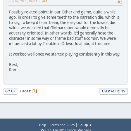
July 07, 2005, 04:03:33 AM
#3
Possibly related point: In our Otherkind game, quite a while
ago, in order to give some teeth to the narration die, which is
to say, to keep it from being the easy-out for the lowest die
value, we decided that GM narration would generally be
adversity-oriented. In other words, it'd generally hose the
character in some way or frame bad stuff a'comin'. We were
influenced a lot by Trouble in Orkworld at about this time.
It worked well once we started playing consistently in this way.
Best,
Ron
Pages
1
GO UP
USER ACTIONS
|
|
Help
Terms and Rules
Go Up ▲
,
SMF 2.1.4 © 2023
Simple Machines