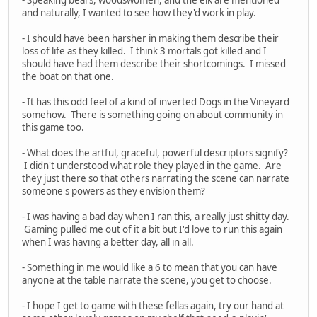
and naturally, I wanted to see how they'd work in play.
- I should have been harsher in making them describe their
loss of life as they killed. I think 3 mortals got killed and I
should have had them describe their shortcomings. I missed
the boat on that one.
- It has this odd feel of a kind of inverted Dogs in the Vineyard
somehow. There is something going on about community in
this game too.
- What does the artful, graceful, powerful descriptors signify?
I didn't understood what role they played in the game. Are
they just there so that others narrating the scene can narrate
someone's powers as they envision them?
- I was having a bad day when I ran this, a really just shitty day.
Gaming pulled me out of it a bit but I'd love to run this again
when I was having a better day, all in all.
- Something in me would like a 6 to mean that you can have
anyone at the table narrate the scene, you get to choose.
- I hope I get to game with these fellas again, try our hand at