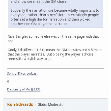
and a low die meant the GM chose.
Suddenly the narration die became vitally important to
everyone, rather than a nerf slot. Interestingly people
often set a high die for narration and then picked
another non-GM player as narrator.
Nice, I'm glad someone else was on the same page with that
one.
Oddly, I'd still want 1-3 to mean the GM narrates and 4-5 mean
that the player narrates. But 6 being the player's choice
seems like a stylish way to go.
Sons of Kryos podcast
&
Dictionary of Mu @ I.P.R.
Ron Edwards
Global Moderator