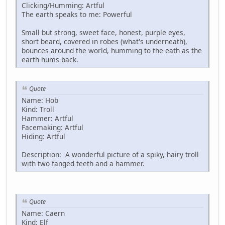
Clicking/Humming: Artful
The earth speaks to me: Powerful
Small but strong, sweet face, honest, purple eyes,
short beard, covered in robes (what's underneath),
bounces around the world, humming to the eath as the
earth hums back.
Quote
Name: Hob
Kind: Troll
Hammer: Artful
Facemaking: Artful
Hiding: Artful
Description: A wonderful picture of a spiky, hairy troll
with two fanged teeth and a hammer.
Quote
Name: Caern
Kind: Elf