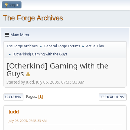
Log in
The Forge Archives
Main Menu
The Forge Archives
General Forge Forums
Actual Play
►
►
[Otherkind] Gaming with the Guys
►
[Otherkind] Gaming with the
Guys
Started by Judd, July 06, 2005, 07:35:33 AM
Pages
1
GO DOWN
USER ACTIONS
Judd
July 06, 2005, 07:35:33 AM