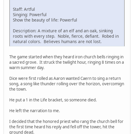
Staff: Artful
Singing: Powerful
Show the beauty of life: Powerful
Description: A mixture of an elf and an oak, sinking
roots with every step. Noble, fierce, defiant. Robed in
natural colors. Believes humans are not lost.
The game started when they heard iron church bells ringing in
a sacred grove. It struck the twilight hour, ringing 8 times on a
warm summer day.
Dice were first rolled as Aaron wanted Caern to sing a return
song, a song like thunder rolling over the horizon, overcomign
the town.
He put a 1 in the Life bracket, so someone died.
He left the narration to me.
I decided that the honored priest who rang the church bell for
the first time heard his reply and fell off the tower, hit the
ground dead.