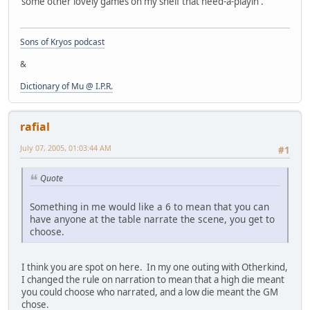
some other lovely games on my shelf that need-a-playin'.
Sons of Kryos podcast
&
Dictionary of Mu @ I.P.R.
rafial
July 07, 2005, 01:03:44 AM
#1
Quote
Something in me would like a 6 to mean that you can
have anyone at the table narrate the scene, you get to
choose.
I think you are spot on here. In my one outing with Otherkind,
I changed the rule on narration to mean that a high die meant
you could choose who narrated, and a low die meant the GM
chose.