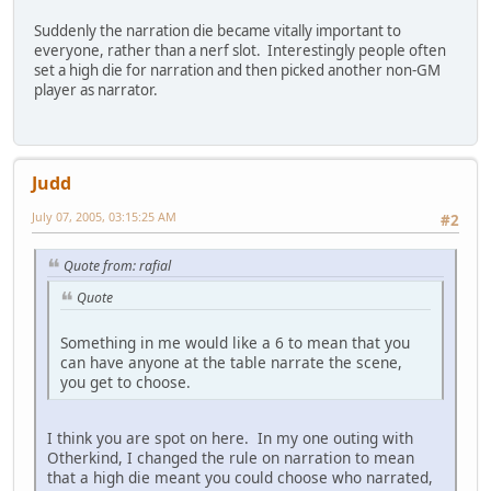
Suddenly the narration die became vitally important to
everyone, rather than a nerf slot. Interestingly people often
set a high die for narration and then picked another non-GM
player as narrator.
Judd
July 07, 2005, 03:15:25 AM
#2
Quote from: rafial
Quote
Something in me would like a 6 to mean that you
can have anyone at the table narrate the scene,
you get to choose.
I think you are spot on here. In my one outing with
Otherkind, I changed the rule on narration to mean
that a high die meant you could choose who narrated,