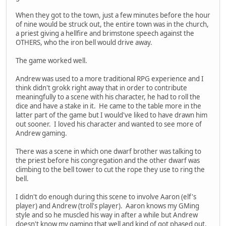
When they got to the town, just a few minutes before the hour
of nine would be struck out, the entire town was in the church,
a priest giving a hellfire and brimstone speech against the
OTHERS, who the iron bell would drive away.
The game worked well.
Andrew was used to a more traditional RPG experience and I
think didn't grokk right away that in order to contribute
meaningfully to a scene with his character, he had to roll the
dice and have a stake in it. He came to the table more in the
latter part of the game but I would've liked to have drawn him
out sooner. I loved his character and wanted to see more of
Andrew gaming.
There was a scene in which one dwarf brother was talking to
the priest before his congregation and the other dwarf was
climbing to the bell tower to cut the rope they use to ring the
bell.
I didn't do enough during this scene to involve Aaron (elf's
player) and Andrew (troll's player). Aaron knows my GMing
style and so he muscled his way in after a while but Andrew
doesn't know my gaming that well and kind of got phased out.