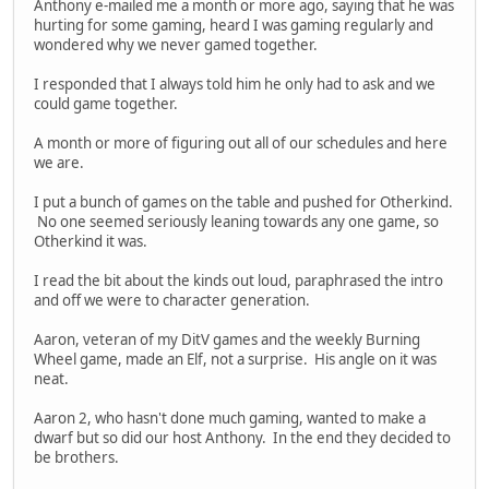
Anthony e-mailed me a month or more ago, saying that he was
hurting for some gaming, heard I was gaming regularly and
wondered why we never gamed together.
I responded that I always told him he only had to ask and we
could game together.
A month or more of figuring out all of our schedules and here
we are.
I put a bunch of games on the table and pushed for Otherkind.
No one seemed seriously leaning towards any one game, so
Otherkind it was.
I read the bit about the kinds out loud, paraphrased the intro
and off we were to character generation.
Aaron, veteran of my DitV games and the weekly Burning
Wheel game, made an Elf, not a surprise. His angle on it was
neat.
Aaron 2, who hasn't done much gaming, wanted to make a
dwarf but so did our host Anthony. In the end they decided to
be brothers.