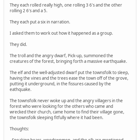
They each rolled really high, one rolling 3 6's and the other
rolling 2 6's and a 5.
They each put a six in narration.
I asked them to work out how it happened as a group.
They did.
The troll and the angry dwarf, Pick-up, summoned the
creatures of the forest, bringing forth a massive earthquake.
The elf and the well-adjusted dwarf put the townsfolk to sleep,
having the vines and the trees ease the town off of the grove,
putting it underground, in the fissures caused by the
eathquake.
The townsfolk never woke up and the angry villagers in the
forest who were looking for the others who came and
wrecked their church, came home to find their village gone,
the townsfolk sleeping fitfully where it had been.
Thoughts:
- Speaking bears, woodswomen, and the elk are mentioned