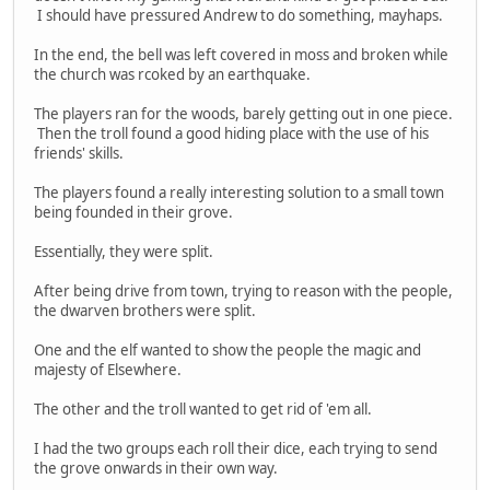
I should have pressured Andrew to do something, mayhaps.
In the end, the bell was left covered in moss and broken while
the church was rcoked by an earthquake.
The players ran for the woods, barely getting out in one piece.
Then the troll found a good hiding place with the use of his
friends' skills.
The players found a really interesting solution to a small town
being founded in their grove.
Essentially, they were split.
After being drive from town, trying to reason with the people,
the dwarven brothers were split.
One and the elf wanted to show the people the magic and
majesty of Elsewhere.
The other and the troll wanted to get rid of 'em all.
I had the two groups each roll their dice, each trying to send
the grove onwards in their own way.