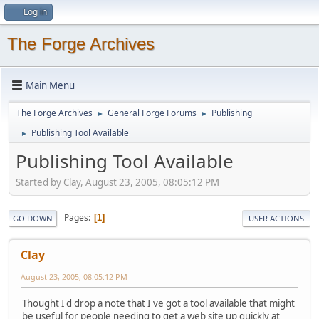
Log in
The Forge Archives
Main Menu
The Forge Archives
General Forge Forums
Publishing
►
►
Publishing Tool Available
►
Publishing Tool Available
Started by Clay, August 23, 2005, 08:05:12 PM
Pages
1
GO DOWN
USER ACTIONS
Clay
August 23, 2005, 08:05:12 PM
Thought I'd drop a note that I've got a tool available that might
be useful for people needing to get a web site up quickly at