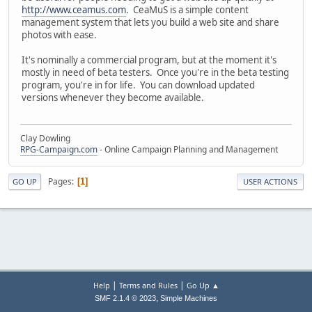
http://www.ceamus.com
. CeaMuS is a simple content
management system that lets you build a web site and share
photos with ease.
It's nominally a commercial program, but at the moment it's
mostly in need of beta testers. Once you're in the beta testing
program, you're in for life. You can download updated
versions whenever they become available.
Clay Dowling
RPG-Campaign.com
- Online Campaign Planning and Management
Pages
1
GO UP
USER ACTIONS
|
|
Help
Terms and Rules
Go Up ▲
,
SMF 2.1.4 © 2023
Simple Machines