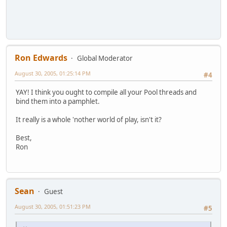
Ron Edwards
Global Moderator
August 30, 2005, 01:25:14 PM
#4
YAY! I think you ought to compile all your Pool threads and
bind them into a pamphlet.
It really is a whole 'nother world of play, isn't it?
Best,
Ron
Sean
Guest
August 30, 2005, 01:51:23 PM
#5