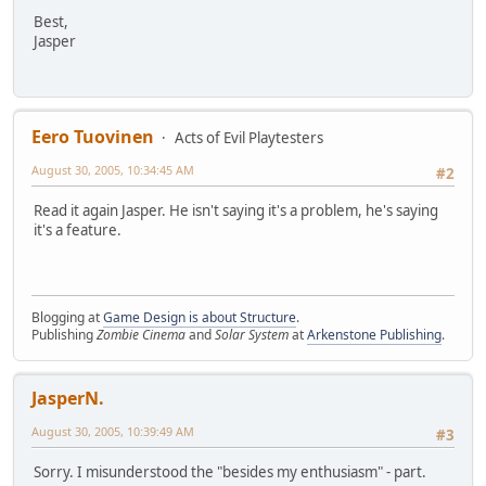
Best,
Jasper
Eero Tuovinen
Acts of Evil Playtesters
August 30, 2005, 10:34:45 AM
#2
Read it again Jasper. He isn't saying it's a problem, he's saying
it's a feature.
Blogging at
Game Design is about Structure
.
Publishing
Zombie Cinema
and
Solar System
at
Arkenstone Publishing
.
JasperN.
August 30, 2005, 10:39:49 AM
#3
Sorry. I misunderstood the "besides my enthusiasm" - part.