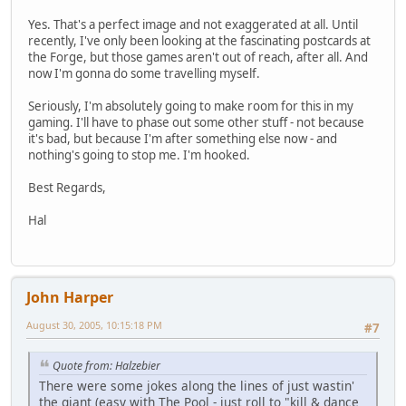
Yes. That's a perfect image and not exaggerated at all. Until
recently, I've only been looking at the fascinating postcards at
the Forge, but those games aren't out of reach, after all. And
now I'm gonna do some travelling myself.
Seriously, I'm absolutely going to make room for this in my
gaming. I'll have to phase out some other stuff - not because
it's bad, but because I'm after something else now - and
nothing's going to stop me. I'm hooked.
Best Regards,
Hal
John Harper
August 30, 2005, 10:15:18 PM
#7
Quote from: Halzebier
There were some jokes along the lines of just wastin'
the giant (easy with The Pool - just roll to "kill & dance