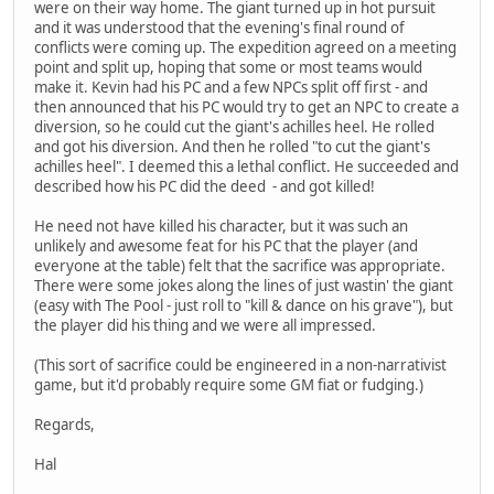
were on their way home. The giant turned up in hot pursuit
and it was understood that the evening's final round of
conflicts were coming up. The expedition agreed on a meeting
point and split up, hoping that some or most teams would
make it. Kevin had his PC and a few NPCs split off first - and
then announced that his PC would try to get an NPC to create a
diversion, so he could cut the giant's achilles heel. He rolled
and got his diversion. And then he rolled "to cut the giant's
achilles heel". I deemed this a lethal conflict. He succeeded and
described how his PC did the deed - and got killed!
He need not have killed his character, but it was such an
unlikely and awesome feat for his PC that the player (and
everyone at the table) felt that the sacrifice was appropriate.
There were some jokes along the lines of just wastin' the giant
(easy with The Pool - just roll to "kill & dance on his grave"), but
the player did his thing and we were all impressed.
(This sort of sacrifice could be engineered in a non-narrativist
game, but it'd probably require some GM fiat or fudging.)
Regards,
Hal