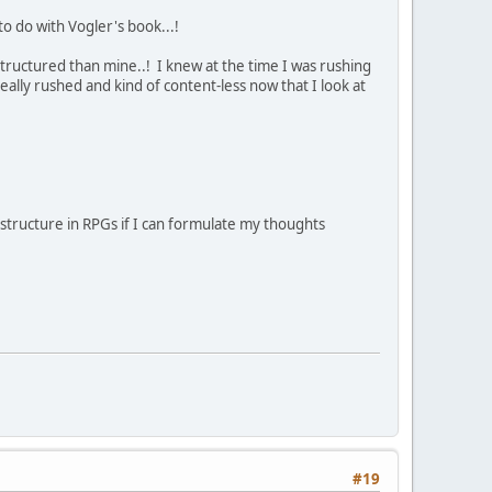
o do with Vogler's book...!
tructured than mine..! I knew at the time I was rushing
eally rushed and kind of content-less now that I look at
 structure in RPGs if I can formulate my thoughts
#19