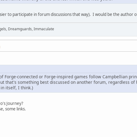
easier to participate in forum discussions that way). I would be the author 
Angels, Dreamguards, Immaculate
M
f Forge-connected or Forge-inspired games follow Campbellian princi
 But that's something best discussed on another forum, regardless of
n itself, I think.)
ro's Journey?
se, some links.