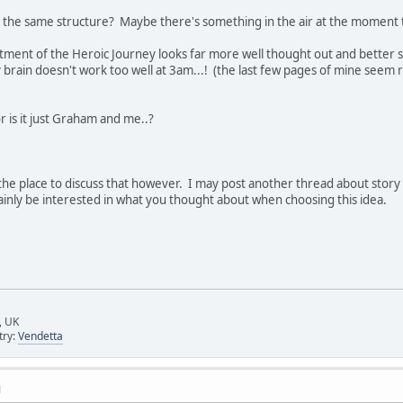
e the same structure? Maybe there's something in the air at the moment t
tment of the Heroic Journey looks far more well thought out and better s
 brain doesn't work too well at 3am...! (the last few pages of mine seem r
r is it just Graham and me..?
 the place to discuss that however. I may post another thread about story
ainly be interested in what you thought about when choosing this idea.
, UK
try:
Vendetta
M