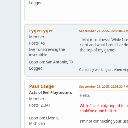
Logged
tygertyger
September 27, 2005, 05:38:06 A
Member
Major coolness! While I cer
Posts: 45
right and what I could've do
Ever unscrewing the
the top of my game!
inscrutible
Location: San Antonio, TX
Logged
Currently working on: Alien 
Paul Czege
September 27, 2005, 03:03:30 P
Acts of Evil Playtesters
Hello,
Member
Posts: 2,341
While I certainly hoped to 
could've done better.
Location: Livonia,
I'm not connecting your us
Michigan