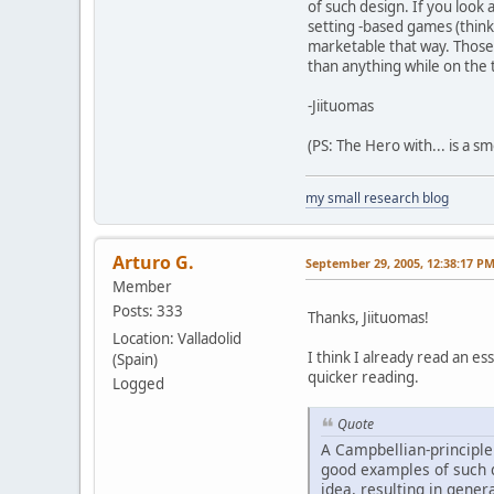
of such design. If you look 
setting -based games (think
marketable that way. Those 
than anything while on the t
-Jiituomas
(PS: The Hero with... is a 
my small research blog
Arturo G.
September 29, 2005, 12:38:17 P
Member
Posts: 333
Thanks, Jiituomas!
Location: Valladolid
I think I already read an e
(Spain)
quicker reading.
Logged
Quote
A Campbellian-principle 
good examples of such d
idea, resulting in gener