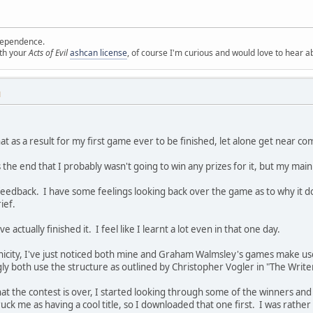
ependence.
ith your
Acts of Evil
ashcan license
, of course I'm curious and would love to hear a
M
at as a result for my first game ever to be finished, let alone get near co
the end that I probably wasn't going to win any prizes for it, but my main
feedback. I have some feelings looking back over the game as to why it doe
ief.
e actually finished it. I feel like I learnt a lot even in that one day.
nicity, I've just noticed both mine and Graham Walmsley's games make us
y both use the structure as outlined by Christopher Vogler in "The Write
hat the contest is over, I started looking through some of the winners 
uck me as having a cool title, so I downloaded that one first. I was rathe