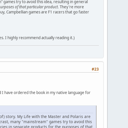
" games try to avoid this idea, resulting in general
purposes of that particular product
. They're more
buy, Campbellian games are F1 racers that go faster
es. I highly recommend actually reading it.)
#23
nd I have ordered the book in my native language for
f) story. My Life with the Master and Polaris are
ntrast, many "mainstream" games try to avoid this
ries in separate products for the purposes of that