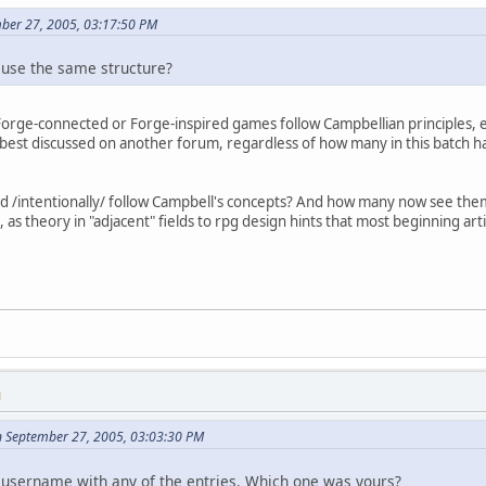
mber 27, 2005, 03:17:50 PM
h use the same structure?
orge-connected or Forge-inspired games follow Campbellian principles, e
best discussed on another forum, regardless of how many in this batch had 
d /intentionally/ follow Campbell's concepts? And how many now see them 
s, as theory in "adjacent" fields to rpg design hints that most beginning a
M
n September 27, 2005, 03:03:30 PM
 username with any of the entries. Which one was yours?