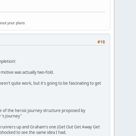
bout your plans
#18
mpletion!
 motive was actually two-fold.
sn't quite work, but it's going to be fascinating to get
e of the heroic journey structure proposed by
r's Journey"
and runners up and Graham's one (Get Out Get Away Get
r shocked to see the same idea I had.