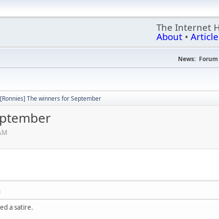
The Internet 
About
•
Article
News:
Forum 
[Ronnies] The winners for September
eptember
 AM
M
ed a satire.