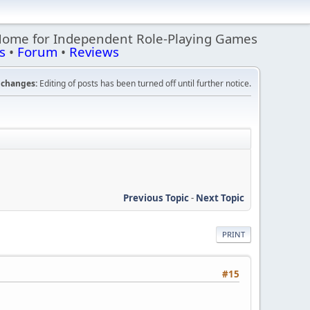
Home for Independent Role-Playing Games
s
•
Forum
•
Reviews
changes:
Editing of posts has been turned off until further notice.
Previous Topic
-
Next Topic
PRINT
#15