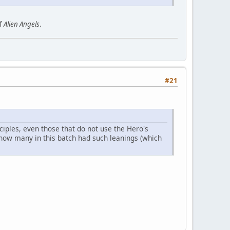
of
Alien Angels
.
#21
ples, even those that do not use the Hero's
 how many in this batch had such leanings (which