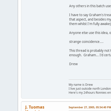
Any others in this batch us
I have to say Graham's trea
that aspect, and besides my
them whilst I'm fully awake)
Anyone else use this idea, o
strange coincidence....
This thread is probably not
enough. Graham... I'd cert
Drew
My name is Drew
I live just outside north London
Here's my 24hours Ronnies en
J. Tuomas
September 27, 2005, 05:54:40 P