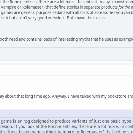
at the Ronnie entries, there are a lot more. In contrast, many "mainstream
 Vampire or Rolemaster) that define stories in separate products
for the 
games are general purpose sedans with all sorts of accessories you can 
rack but aren't very good outside it. Both have their uses.
smooth read and contains loads of interesting myths that he uses as exampl
M
ssay about that long time ago. Anyway, I have talked with my bookstore a
game is an rpg designed to produce variants of just one basic (type o
esign. If you look at the Ronnie entries, there are a lot more. In co
al setting -based games (think Vampire or Rolemaster) that define sto