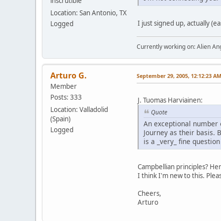
inscrutible
Location: San Antonio, TX
I just signed up, actually (
Logged
Currently working on: Alien 
Arturo G.
September 29, 2005, 12:12:23 A
Member
Posts: 333
J. Tuomas Harviainen:
Location: Valladolid
Quote
(Spain)
An exceptional number o
Logged
Journey as their basis.
is a _very_ fine question i
Campbellian principles? He
I think I'm new to this. Plea
Cheers,
Arturo