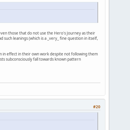
ven those that do not use the Hero's Journey as their
such leanings (which is a _very_ fine question in itself,
in effect in their own work despite not following them
rtists subconsciously fall towards known pattern
#20