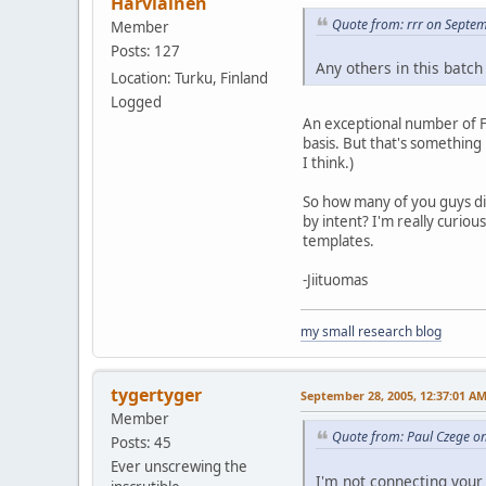
Harviainen
Quote from: rrr on Septe
Member
Posts: 127
Any others in this batc
Location: Turku, Finland
Logged
An exceptional number of F
basis. But that's something 
I think.)
So how many of you guys di
by intent? I'm really curiou
templates.
-Jiituomas
my small research blog
tygertyger
September 28, 2005, 12:37:01 A
Member
Quote from: Paul Czege o
Posts: 45
Ever unscrewing the
I'm not connecting your