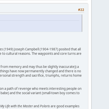
#22
es
(1949) Joseph Campbell (1904-1987) posited that all
ue to cultural reasons. The waypoints and core turns are
se from memory and may thus be slightly inaccurate)) a
ing things have now permanently changed and there is no
 personal strength and sacrifice, triumphs, returns home
ro on a path of revenge who meets interesting people on
 babe) and the social variant (small-town boy comes to
.
My Life with the Master
and
Polaris
are good examples