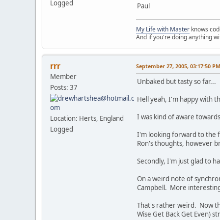
Logged
Paul
My Life with Master
knows cod
And if you're doing anything w
rrr
September 27, 2005, 03:17:50 P
Member
Unbaked but tasty so far...
Posts: 37
Hell yeah, I'm happy with th
I was kind of aware towards 
Location: Herts, England
Logged
I'm looking forward to the 
Ron's thoughts, however br
Secondly, I'm just glad to hav
On a weird note of synchro
Campbell. More interestingl
That's rather weird. Now t
Wise Get Back Get Even) str