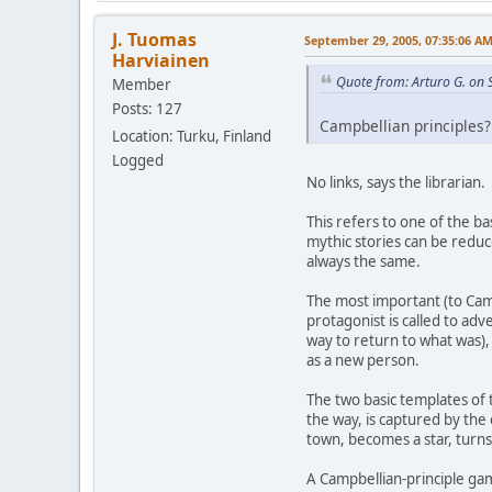
J. Tuomas
September 29, 2005, 07:35:06 A
Harviainen
Quote from: Arturo G. on
Member
Posts: 127
Campbellian principles? 
Location: Turku, Finland
Logged
No links, says the librarian.
This refers to one of the b
mythic stories can be reduc
always the same.
The most important (to Camp
protagonist is called to ad
way to return to what was), 
as a new person.
The two basic templates of 
the way, is captured by the
town, becomes a star, turns
A Campbellian-principle gam