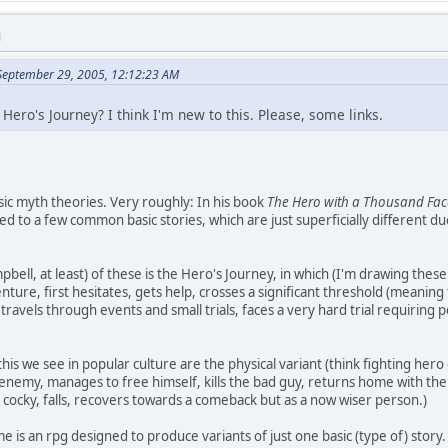
M
 September 29, 2005, 12:12:23 AM
Hero's Journey? I think I'm new to this. Please, some links.
asic myth theories. Very roughly: In his book
The Hero with a Thousand Fac
ed to a few common basic stories, which are just superficially different d
bell, at least) of these is the Hero's Journey, in which (I'm drawing the
venture, first hesitates, gets help, crosses a significant threshold (mean
travels through events and small trials, faces a very hard trial requiring
this we see in popular culture are the physical variant (think fighting he
 enemy, manages to free himself, kills the bad guy, returns home with the
 cocky, falls, recovers towards a comeback but as a now wiser person.)
e is an rpg designed to produce variants of just one basic (type of) story