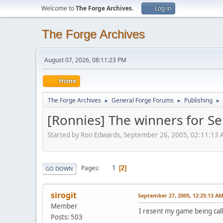
Welcome to
The Forge Archives
.
Log in
The Forge Archives
August 07, 2026, 08:11:23 PM
Home
The Forge Archives
General Forge Forums
Publishing
►
►
►
[Ronnies] The winners for S
Started by Ron Edwards, September 26, 2005, 02:11:13
1
Pages
2
GO DOWN
sirogit
September 27, 2005, 12:25:13 A
Member
I resent my game being call
Posts: 503