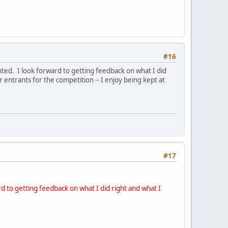
#16
ted. I look forward to getting feedback on what I did
 entrants for the competition -- I enjoy being kept at
#17
rd to getting feedback on what I did right and what I