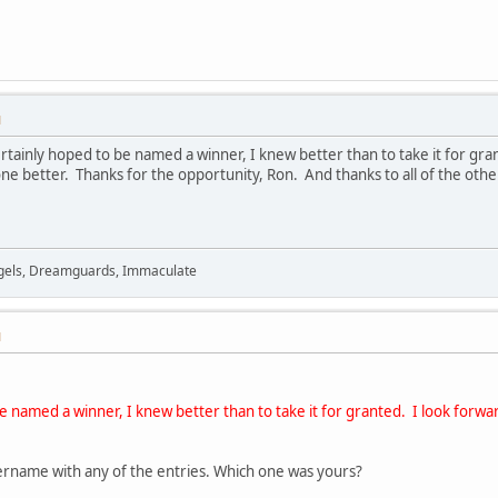
M
tainly hoped to be named a winner, I knew better than to take it for gran
ne better. Thanks for the opportunity, Ron. And thanks to all of the other
Angels, Dreamguards, Immaculate
M
be named a winner, I knew better than to take it for granted. I look forwa
ername with any of the entries. Which one was yours?