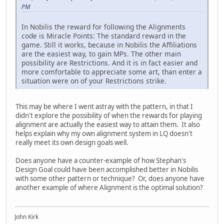
PM
In Nobilis the reward for following the Alignments
code is Miracle Points: The standard reward in the
game. Still it works, because in Nobilis the Affiliations
are the easiest way, to gain MPs. The other main
possibility are Restrictions. And it is in fact easier and
more comfortable to appreciate some art, than enter a
situation were on of your Restrictions strike.
This may be where I went astray with the pattern, in that I
didn't explore the possibility of when the rewards for playing
alignment are actually the easiest way to attain them. It also
helps explain why my own alignment system in LQ doesn't
really meet its own design goals well.
Does anyone have a counter-example of how Stephan's
Design Goal could have been accomplished better in Nobilis
with some other pattern or technique? Or, does anyone have
another example of where Alignment is the optimal solution?
John Kirk