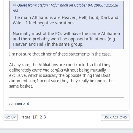
Quote from: Stefan "1of3" Koch on October 04, 2005, 12:25:28
AM
The main Affiliations are Heaven, Hell, Light, Dark and
Wild. - I feel negative vibrations.
Normally most of the PCs will have the same Affiliation
and there probably won't be opposed Affiliations (e.g.
Heaven and Hell) in the same group.
I'm not sure that either of these statements in the case.
At any rate, the Affiliations are constructed so that they
deliberately
come into conflict
without being mutually
exclusive, which is basically the opposite thing that D&D
alignments do; I'm not sure they they really belong in the
same basket.
summerbird
2
3
Pages
1
GO UP
USER ACTIONS