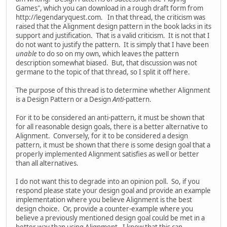
Games", which you can download in a rough draft form from
http://legendaryquest.com. In that thread, the criticism was
raised that the Alignment design pattern in the book lacks in its
support and justification. That is a valid criticism. It is not that I
do not want to justify the pattern. It is simply that I have been
unable
to do so on my own, which leaves the pattern
description somewhat biased. But, that discussion was not
germane to the topic of that thread, so I split it off here.
The purpose of this thread is to determine whether Alignment
is a Design Pattern or a Design
Anti
-pattern.
For it to be considered an anti-pattern, it must be shown that
for all reasonable design goals, there is a better alternative to
Alignment. Conversely, for it to be considered a design
pattern, it must be shown that there is some design goal that a
properly implemented Alignment satisfies as well or better
than all alternatives.
I do not want this to degrade into an opinion poll. So, if you
respond please state your design goal and provide an example
implementation where you believe Alignment is the best
design choice. Or, provide a counter-example where you
believe a previously mentioned design goal could be met in a
better way than using Alignment. I know that this can