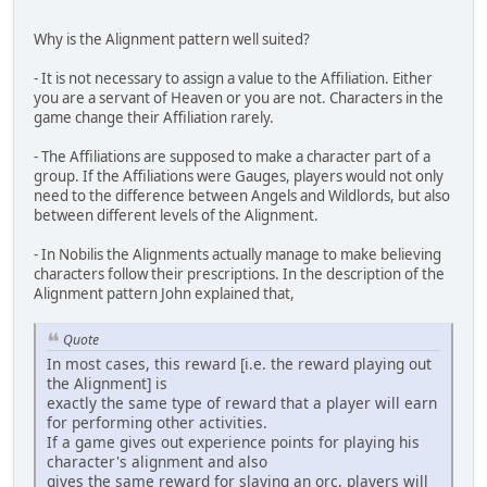
Why is the Alignment pattern well suited?
- It is not necessary to assign a value to the Affiliation. Either
you are a servant of Heaven or you are not. Characters in the
game change their Affiliation rarely.
- The Affiliations are supposed to make a character part of a
group. If the Affiliations were Gauges, players would not only
need to the difference between Angels and Wildlords, but also
between different levels of the Alignment.
- In Nobilis the Alignments actually manage to make believing
characters follow their prescriptions. In the description of the
Alignment pattern John explained that,
Quote
In most cases, this reward [i.e. the reward playing out
the Alignment] is
exactly the same type of reward that a player will earn
for performing other activities.
If a game gives out experience points for playing his
character's alignment and also
gives the same reward for slaying an orc, players will