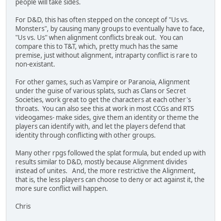
people will take sides.
For D&D, this has often stepped on the concept of "Us vs.
Monsters", by causing many groups to eventually have to face,
"Us vs. Us" when alignment conflicts break out. You can
compare this to T&T, which, pretty much has the same
premise, just without alignment, intraparty conflict is rare to
non-existant.
For other games, such as Vampire or Paranoia, Alignment
under the guise of various splats, such as Clans or Secret
Societies, work great to get the characters at each other's
throats. You can also see this at work in most CCGs and RTS
videogames- make sides, give them an identity or theme the
players can identify with, and let the players defend that
identity through conflicting with other groups.
Many other rpgs followed the splat formula, but ended up with
results similar to D&D, mostly because Alignment divides
instead of unites. And, the more restrictive the Alignment,
that is, the less players can choose to deny or act against it, the
more sure conflict will happen.
Chris