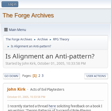
Log in
The Forge Archives
Main Menu
The Forge Archives
Archive
RPG Theory
►
►
Is Alignment an Anti-pattern?
►
Is Alignment an Anti-pattern?
Started by John Kirk, October 01, 2005, 10:33:58 PM
2
3
Pages
1
GO DOWN
USER ACTIONS
John Kirk
Acts of Evil Playtesters
October 01, 2005, 10:33:58 PM
I recently started a thread
here
soliciting feedback on a book I
am writing: "Design Patterns of Successful Role-Playing