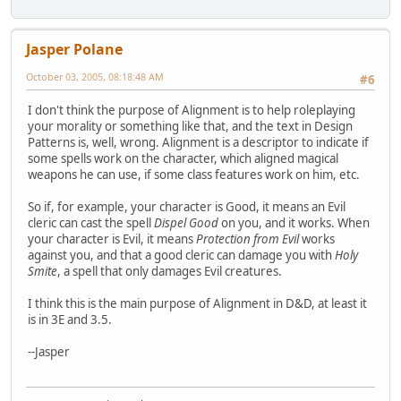
Jasper Polane
October 03, 2005, 08:18:48 AM
#6
I don't think the purpose of Alignment is to help roleplaying
your morality or something like that, and the text in Design
Patterns is, well, wrong. Alignment is a descriptor to indicate if
some spells work on the character, which aligned magical
weapons he can use, if some class features work on him, etc.
So if, for example, your character is Good, it means an Evil
cleric can cast the spell
Dispel Good
on you, and it works. When
your character is Evil, it means
Protection from Evil
works
against you, and that a good cleric can damage you with
Holy
Smite
, a spell that only damages Evil creatures.
I think this is the main purpose of Alignment in D&D, at least it
is in 3E and 3.5.
--Jasper