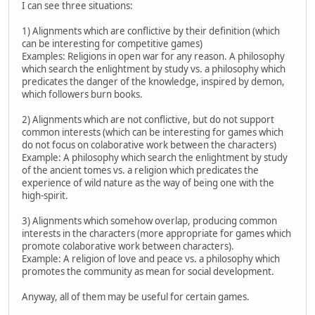
I can see three situations:
1) Alignments which are conflictive by their definition (which
can be interesting for competitive games)
Examples: Religions in open war for any reason. A philosophy
which search the enlightment by study vs. a philosophy which
predicates the danger of the knowledge, inspired by demon,
which followers burn books.
2) Alignments which are not conflictive, but do not support
common interests (which can be interesting for games which
do not focus on colaborative work between the characters)
Example: A philosophy which search the enlightment by study
of the ancient tomes vs. a religion which predicates the
experience of wild nature as the way of being one with the
high-spirit.
3) Alignments which somehow overlap, producing common
interests in the characters (more appropriate for games which
promote colaborative work between characters).
Example: A religion of love and peace vs. a philosophy which
promotes the community as mean for social development.
Anyway, all of them may be useful for certain games.