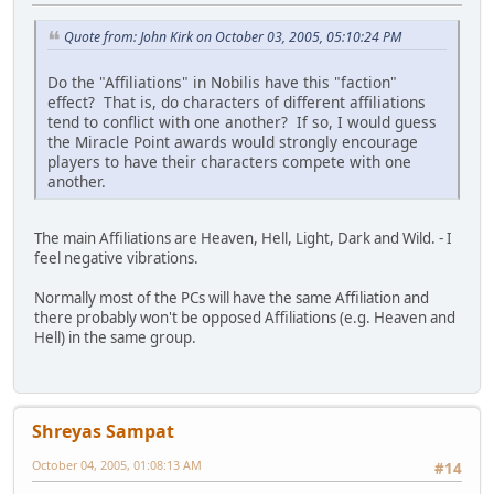
Quote from: John Kirk on October 03, 2005, 05:10:24 PM
Do the "Affiliations" in Nobilis have this "faction"
effect? That is, do characters of different affiliations
tend to conflict with one another? If so, I would guess
the Miracle Point awards would strongly encourage
players to have their characters compete with one
another.
The main Affiliations are Heaven, Hell, Light, Dark and Wild. - I
feel negative vibrations.
Normally most of the PCs will have the same Affiliation and
there probably won't be opposed Affiliations (e.g. Heaven and
Hell) in the same group.
Shreyas Sampat
October 04, 2005, 01:08:13 AM
#14