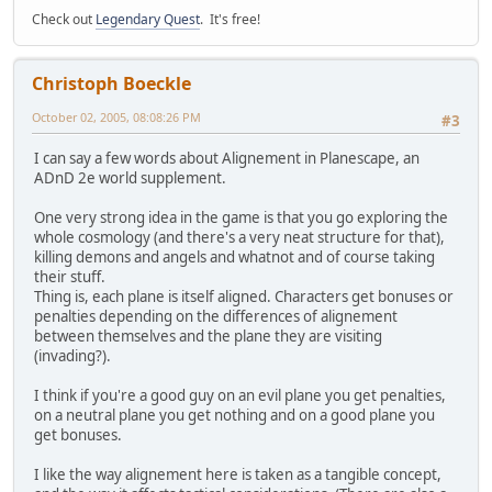
Check out
Legendary Quest
. It's free!
Christoph Boeckle
October 02, 2005, 08:08:26 PM
#3
I can say a few words about Alignement in Planescape, an
ADnD 2e world supplement.
One very strong idea in the game is that you go exploring the
whole cosmology (and there's a very neat structure for that),
killing demons and angels and whatnot and of course taking
their stuff.
Thing is, each plane is itself aligned. Characters get bonuses or
penalties depending on the differences of alignement
between themselves and the plane they are visiting
(invading?).
I think if you're a good guy on an evil plane you get penalties,
on a neutral plane you get nothing and on a good plane you
get bonuses.
I like the way alignement here is taken as a tangible concept,