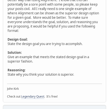
potentially be a sore point with some people, so please keep
your posts civil. All I really need is one single example of
where Alignment can be shown as the superior design option
for a given goal. More would be better. To make sure
everyone understands the goal, solution, and reasoning you
are proposing, it would be helpful if you used the following
format:
Design Goal:
State the design goal you are trying to accomplish.
Solution:
Give an example that meets the stated design goal in a
superior fashion.
Reasoning:
State why you think your solution is superior.
John Kirk
Check out
Legendary Quest
. It's free!