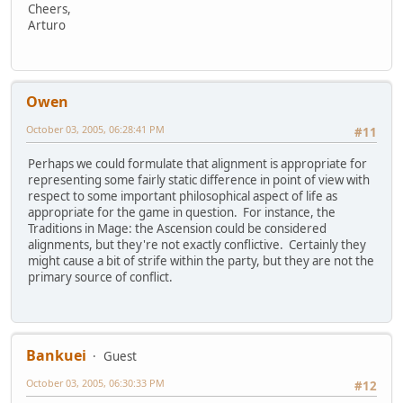
Cheers,
Arturo
Owen
October 03, 2005, 06:28:41 PM
#11
Perhaps we could formulate that alignment is appropriate for
representing some fairly static difference in point of view with
respect to some important philosophical aspect of life as
appropriate for the game in question. For instance, the
Traditions in Mage: the Ascension could be considered
alignments, but they're not exactly conflictive. Certainly they
might cause a bit of strife within the party, but they are not the
primary source of conflict.
Bankuei
Guest
October 03, 2005, 06:30:33 PM
#12