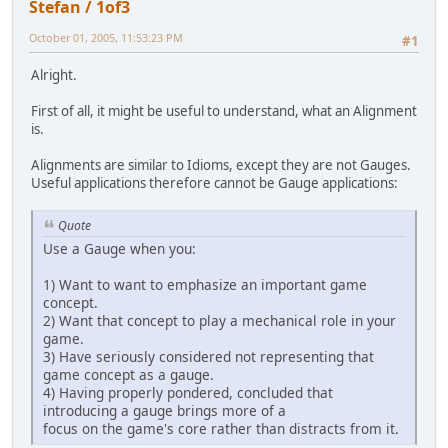
Stefan / 1of3
October 01, 2005, 11:53:23 PM
#1
Alright.
First of all, it might be useful to understand, what an Alignment
is.
Alignments are similar to Idioms, except they are not Gauges.
Useful applications therefore cannot be Gauge applications:
Quote
Use a Gauge when you:
1) Want to want to emphasize an important game
concept.
2) Want that concept to play a mechanical role in your
game.
3) Have seriously considered not representing that
game concept as a gauge.
4) Having properly pondered, concluded that
introducing a gauge brings more of a
focus on the game's core rather than distracts from it.