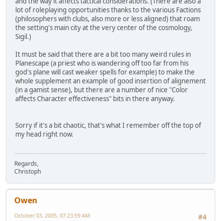
and the way it affects tactical considerations. (There are also a
lot of roleplaying opportunities thanks to the various Factions
(philosophers with clubs, also more or less aligned) that roam
the setting's main city at the very center of the cosmology,
Sigil.)
It must be said that there are a bit too many weird rules in
Planescape (a priest who is wandering off too far from his
god's plane will cast weaker spells for example) to make the
whole supplement an example of good insertion of alignement
(in a gamist sense), but there are a number of nice "Color
affects Character effectiveness" bits in there anyway.
Sorry if it's a bit chaotic, that's what I remember off the top of
my head right now.
Regards,
Christoph
Owen
October 03, 2005, 07:23:59 AM
#4