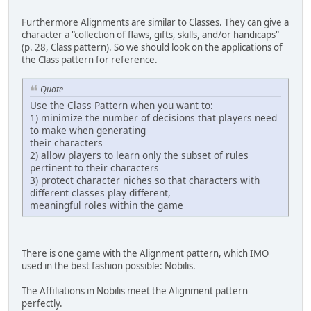
Furthermore Alignments are similar to Classes. They can give a
character a "collection of flaws, gifts, skills, and/or handicaps"
(p. 28, Class pattern). So we should look on the applications of
the Class pattern for reference.
Quote
Use the Class Pattern when you want to:
1) minimize the number of decisions that players need
to make when generating
their characters
2) allow players to learn only the subset of rules
pertinent to their characters
3) protect character niches so that characters with
different classes play different,
meaningful roles within the game
There is one game with the Alignment pattern, which IMO
used in the best fashion possible: Nobilis.
The Affiliations in Nobilis meet the Alignment pattern
perfectly.