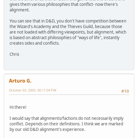
gives them various philosophies that conflict- now there's
alignment.
You can see that in D&D, you don't have competition between
the Wizard's Academy and the Thieves Guild, because those
are not loaded with differing viewpoints, but alignment, which
is based on abstract philosophies of "ways of life", instantly
creates sides and conflicts.
Chris
Arturo G.
October 03, 2005, 06:11:04 PM
#10
Hi there!
I would say that alignments/factions do not necessarily imply
conflict. Depends on their definitions. I think we are marked
by our old D&D alignment's experience.