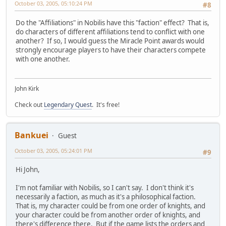
October 03, 2005, 05:10:24 PM
#8
Do the "Affiliations" in Nobilis have this "faction" effect? That is,
do characters of different affiliations tend to conflict with one
another? If so, I would guess the Miracle Point awards would
strongly encourage players to have their characters compete
with one another.
John Kirk
Check out
Legendary Quest
. It's free!
Bankuei
Guest
October 03, 2005, 05:24:01 PM
#9
Hi John,
I'm not familiar with Nobilis, so I can't say. I don't think it's
necessarily a faction, as much as it's a philosophical faction.
That is, my character could be from one order of knights, and
your character could be from another order of knights, and
there's difference there. But if the game lists the orders and