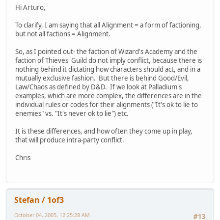
Hi Arturo,
To clarify, I am saying that all Alignment = a form of factioning,
but not all factions = Alignment.
So, as I pointed out- the faction of Wizard's Academy and the
faction of Thieves' Guild do not imply conflict, because there is
nothing behind it dictating how characters should act, and in a
mutually exclusive fashion. But there is behind Good/Evil,
Law/Chaos as defined by D&D. If we look at Palladium's
examples, which are more complex, the differences are in the
individual rules or codes for their alignments ("It's ok to lie to
enemies" vs. "It's never ok to lie") etc.
It is these differences, and how often they come up in play,
that will produce intra-party conflict.
Chris
Stefan / 1of3
October 04, 2005, 12:25:28 AM
#13