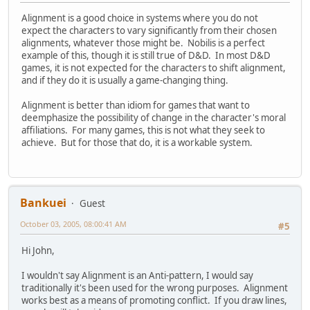
Alignment is a good choice in systems where you do not
expect the characters to vary significantly from their chosen
alignments, whatever those might be. Nobilis is a perfect
example of this, though it is still true of D&D. In most D&D
games, it is not expected for the characters to shift alignment,
and if they do it is usually a game-changing thing.
Alignment is better than idiom for games that want to
deemphasize the possibility of change in the character's moral
affiliations. For many games, this is not what they seek to
achieve. But for those that do, it is a workable system.
Bankuei
Guest
October 03, 2005, 08:00:41 AM
#5
Hi John,
I wouldn't say Alignment is an Anti-pattern, I would say
traditionally it's been used for the wrong purposes. Alignment
works best as a means of promoting conflict. If you draw lines,