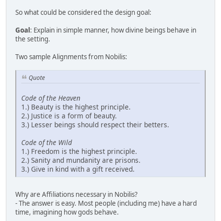
So what could be considered the design goal:
Goal
: Explain in simple manner, how divine beings behave in
the setting.
Two sample Alignments from Nobilis:
Quote
Code of the Heaven
1.) Beauty is the highest principle.
2.) Justice is a form of beauty.
3.) Lesser beings should respect their betters.
Code of the Wild
1.) Freedom is the highest principle.
2.) Sanity and mundanity are prisons.
3.) Give in kind with a gift received.
Why are Affiliations necessary in Nobilis?
- The answer is easy. Most people (including me) have a hard
time, imagining how gods behave.