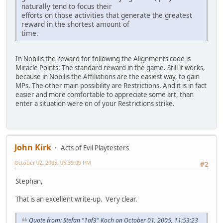
naturally tend to focus their
efforts on those activities that generate the greatest
reward in the shortest amount of
time.
In Nobilis the reward for following the Alignments code is
Miracle Points: The standard reward in the game. Still it works,
because in Nobilis the Affiliations are the easiest way, to gain
MPs. The other main possibility are Restrictions. And it is in fact
easier and more comfortable to appreciate some art, than
enter a situation were on of your Restrictions strike.
John Kirk
Acts of Evil Playtesters
October 02, 2005, 05:39:09 PM
#2
Stephan,
That is an excellent write-up. Very clear.
Quote from: Stefan "1of3" Koch on October 01, 2005, 11:53:23