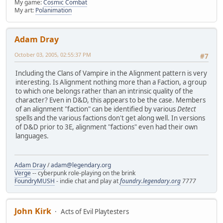
My game:
Cosmic Combat
My art:
Polanimation
Adam Dray
October 03, 2005, 02:55:37 PM
#7
Including the Clans of Vampire in the Alignment pattern is very
interesting. Is Alignment nothing more than a Faction, a group
to which one belongs rather than an intrinsic quality of the
character? Even in D&D, this appears to be the case. Members
of an alignment "faction" can be identified by various
Detect
spells and the various factions don't get along well. In versions
of D&D prior to 3E, alignment "factions" even had their own
languages.
Adam Dray
/
adam@legendary.org
Verge
-- cyberpunk role-playing on the brink
FoundryMUSH
- indie chat and play at
foundry.legendary.org
7777
John Kirk
Acts of Evil Playtesters