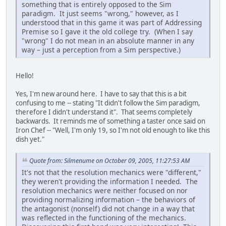
something that is entirely opposed to the Sim
paradigm. It just seems "wrong," however, as I
understood that in this game it was part of Addressing
Premise so I gave it the old college try. (When I say
"wrong" I do not mean in an absolute manner in any
way – just a perception from a Sim perspective.)
Hello!
Yes, I'm new around here. I have to say that this is a bit
confusing to me -- stating "It didn't follow the Sim paradigm,
therefore I didn't understand it". That seems completely
backwards. It reminds me of something a taster once said on
Iron Chef -- "Well, I'm only 19, so I'm not old enough to like this
dish yet."
Quote from: Silmenume on October 09, 2005, 11:27:53 AM
It's not that the resolution mechanics were "different,"
they weren't providing the information I needed. The
resolution mechanics were neither focused on nor
providing normalizing information – the behaviors of
the antagonist (nonself) did not change in a way that
was reflected in the functioning of the mechanics.