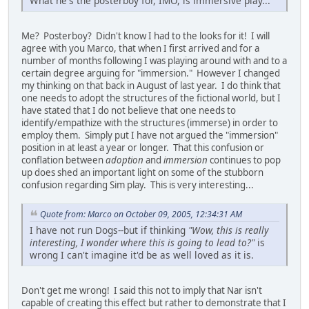
What he's the posterboy for, IMO, is immersive play...
Me? Posterboy? Didn't know I had to the looks for it! I will
agree with you Marco, that when I first arrived and for a
number of months following I was playing around with and to a
certain degree arguing for "immersion." However I changed
my thinking on that back in August of last year. I do think that
one needs to adopt the structures of the fictional world, but I
have stated that I do not believe that one needs to
identify/empathize with the structures (immerse) in order to
employ them. Simply put I have not argued the "immersion"
position in at least a year or longer. That this confusion or
conflation between
adoption
and
immersion
continues to pop
up does shed an important light on some of the stubborn
confusion regarding Sim play. This is very interesting...
Quote from: Marco on October 09, 2005, 12:34:31 AM
I have not run Dogs--but if thinking
"Wow, this is really
interesting, I wonder where this is going to lead to?"
is
wrong I can't imagine it'd be as well loved as it is.
Don't get me wrong! I said this not to imply that Nar isn't
capable of creating this effect but rather to demonstrate that I