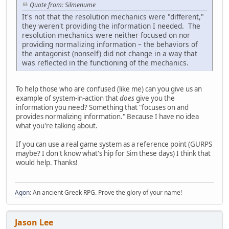
Quote from: Silmenume
It's not that the resolution mechanics were "different,"
they weren't providing the information I needed. The
resolution mechanics were neither focused on nor
providing normalizing information – the behaviors of
the antagonist (nonself) did not change in a way that
was reflected in the functioning of the mechanics.
To help those who are confused (like me) can you give us an
example of system-in-action that
does
give you the
information you need? Something that "focuses on and
provides normalizing information." Because I have no idea
what you're talking about.
If you can use a real game system as a reference point (GURPS
maybe? I don't know what's hip for Sim these days) I think that
would help. Thanks!
Agon
: An ancient Greek RPG. Prove the glory of your name!
Jason Lee