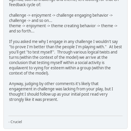
feedback cycle of:
challenge -> enjoyment -> challenge engaging behavior ->
challenge -> and so on...
theme -> enjoyment -> theme creating behavior -> theme ->
and so forth...
If you asked me why I engage in any challenge I wouldn't say
"to prove I'm better than the people I'm playing with." At best
you'll get "to test myself". Through various logical twists and
turns (within the context of the model) we arrive at the
conclusion that testing myself within a social activity is
equilavent to vying for esteem within a group (within the
context of the model).
Anyway, judging by other comments it's likely that
engagement in challenge was lacking from your play, but I
thought I should follow up as your initial post read very
strongly like it was present.
- Cruciel