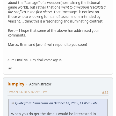
about the "damage" of a weapon (normalizing the fictional
game world), but rather that one
went to a weapon (escalated
the conflict) in the first place
! That "message" is not lost on
those who are looking for it and I assume one intended by
Vincent. I think this is a fascinating and illuminating contrast!
Eero – I hope that some of the above has addressed your
comments.
Marco, Brian and Jason I will respond to you soon!
Aure Entuluva - Day shall come again.
Jay
lumpley
Administrator
October 14, 2005, 02:21:16 PM
#22
Quote from: Silmenume on October 14, 2005, 11:05:05 AM
When you do get the time I would be interested in