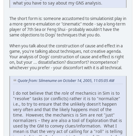
what you have to say about my GNS analysis.
The short form is: someone accustomed to simulationist play in
a more genre-emulation or "cinematic" mode - say a long-term
player of 7th Sea or Feng Shui - probably wouldn't have the
same objections to Dogs' techniques that you do.
When you talk about the construction of cause and effect in a
game, you're talking about techniques, not creative agenda.
Your analysis of Dogs' construction of cause and effect is right
on, but your ... dissatisfaction? discomfort? incompetence?
whichever you prefer - your discomfort with it is all technical.
Quote from: Silmenume on October 14, 2005, 11:05:05 AM
I do not believe that the
role
of mechanics in Sim is to
"resolve" tasks (or conflicts) rather it is to "normalize"
i.e., to try to ensure that the unlikely doesn't happen
very often and that the likely happens most of the
time. However, the mechanics is Sim are not "just"
normalizers – they are also a tool of Exploration that is
used by the GM to convey clues/information. What I
mean is that the very act of calling for a "roll" is telling