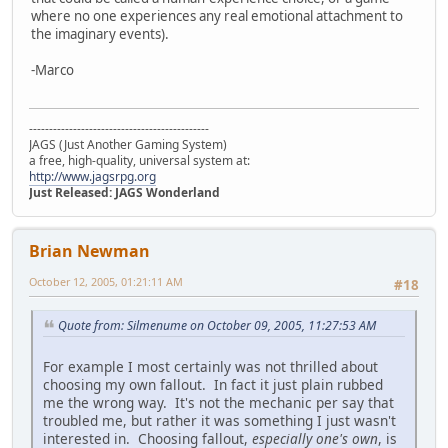
where no one experiences any real emotional attachment to
the imaginary events).
-Marco
---------------------------------------------
JAGS (Just Another Gaming System)
a free, high-quality, universal system at:
http://www.jagsrpg.org
Just Released: JAGS Wonderland
Brian Newman
October 12, 2005, 01:21:11 AM
#18
Quote from: Silmenume on October 09, 2005, 11:27:53 AM
For example I most certainly was not thrilled about
choosing my own fallout. In fact it just plain rubbed
me the wrong way. It's not the mechanic per say that
troubled me, but rather it was something I just wasn't
interested in. Choosing fallout,
especially one's own
, is