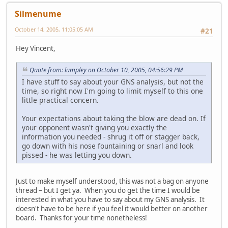
Silmenume
October 14, 2005, 11:05:05 AM
#21
Hey Vincent,
Quote from: lumpley on October 10, 2005, 04:56:29 PM
I have stuff to say about your GNS analysis, but not the
time, so right now I'm going to limit myself to this one
little practical concern.
Your expectations about taking the blow are dead on. If
your opponent wasn't giving you exactly the
information you needed - shrug it off or stagger back,
go down with his nose fountaining or snarl and look
pissed - he was letting you down.
Just to make myself understood, this was not a bag on anyone
thread – but I get ya. When you do get the time I would be
interested in what you have to say about my GNS analysis. It
doesn't have to be here if you feel it would better on another
board. Thanks for your time nonetheless!