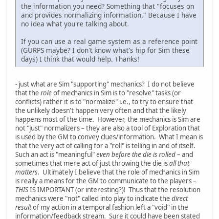
the information you need? Something that "focuses on
and provides normalizing information." Because I have
no idea what you're talking about.
If you can use a real game system as a reference point
(GURPS maybe? I don't know what's hip for Sim these
days) I think that would help. Thanks!
- just what are Sim "supporting" mechanics? I do not believe
that the
role
of mechanics in Sim is to "resolve" tasks (or
conflicts) rather it is to "normalize" i.e., to try to ensure that
the unlikely doesn't happen very often and that the likely
happens most of the time. However, the mechanics is Sim are
not "just" normalizers – they are also a tool of Exploration that
is used by the GM to convey clues/information. What I mean is
that the very act of calling for a "roll" is telling in and of itself.
Such an act is "meaningful"
even before the die is rolled
– and
sometimes that mere act of just throwing the die is
all that
matters
. Ultimately I believe that the role of mechanics in Sim
is really a means for the GM to communicate to the players –
THIS
IS IMPORTANT (or interesting?)! Thus that the resolution
mechanics were "not" called into play to indicate the
direct
result
of my action in a temporal fashion left a "void" in the
information/feedback stream. Sure it could have been stated