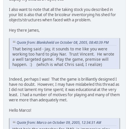
I also want to note that all the taking stock you described in
your list is also that of the bricoleur inventorying his shed for
objects/structures when faced with a problem.
Hey there James,
Quote from: Blankshield on October 08, 2005, 08:40:39 PM
That being said - Jay, it sounds to me like you were
working too hard to play Nar. Trust Vincent. He wrote
a well targeted game. Play the game, premise will
happen. :) (which is what Chris said, I realize)
Indeed, perhaps I was! That the game is brilliantly designed I
have no doubt. However, I may have mislabeled this thread as
I did not lament my time spent; it was educational at the very
least. I had a number of motives for playing and many of them
were more than adequately met.
Hello Marco!
Quote from: Marco on October 09, 2005, 12:34:31 AM