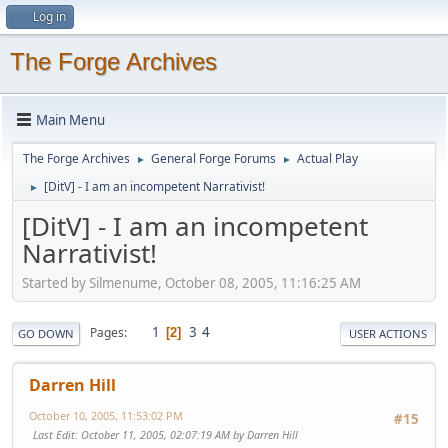
Log in
The Forge Archives
Main Menu
The Forge Archives
General Forge Forums
Actual Play
►
►
[DitV] - I am an incompetent Narrativist!
►
[DitV] - I am an incompetent
Narrativist!
Started by Silmenume, October 08, 2005, 11:16:25 AM
1
3
4
Pages
2
GO DOWN
USER ACTIONS
Darren Hill
October 10, 2005, 11:53:02 PM
#15
Last Edit
: October 11, 2005, 02:07:19 AM by Darren Hill