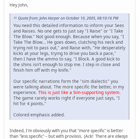
Hey John,
Quote from: John Harper on October 10, 2005, 08:10:16 PM
You need this detailed information to inform your Sees
and Raises. No one gets to just say "I Raise" or "I Take
The Blow." Not good enough. Because when you say, "I
Take The Blow... He goes down, clutching his neck and
trying not to pass out," and Raise with, "He desperately
kicks at your legs, trying to drive you back a pace,"
then I have the ammo to say, "I Block. A good kick to
the shins isn't enough to stop me. I step in close and
finish him off with my knife."
Our specific narrations form the "sim dialectic" you
were talking about. The more specific the better, in my
experience.
This is just like a Sim-supporting system
.
The game rarely works right if everyone just says, "I
hit for 4 points."
Colored emphasis added.
Indeed, I'm obviously with you that "more specific" is better
than "less specific" – but with provisos. (Ack! There are
always