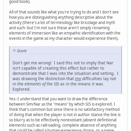
good book).
All of that sounds like what you're trying to do and I don't see
how you are distinguishing anything descriptive about the
activity (there's a lot of terminology like bricolage and myth
and such--but I'm not sure these aren't simply renaming
elements of immersion like an empathic identification with the
events in the game as my character would experience them).
Quote
Don't get me wrong! I said this not to imply that Nar
isn't capable of creating this effect but rather to
demonstrate that I was into the situation and setting. I
was drawing the distinction that
my
difficulties lay not
in the
elements of the SIS
as in the means it was
Explored.
Yes--I understand that you want to draw the difference
between Sim/Nar as the "means" by which SIS is explored. I
think that's common but since there is no satisfactory method
of doing that when the player is not in author stance the line is
so blurry as to be effectively nonexistant (absent defintional
elements such as railroading, complete absence of anything
that could be called a human-experience choice, or a game