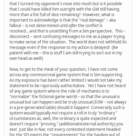
that I turned my opponent's nose into mush but is it possible
that I could have killed him outright with the GM still having
more than a fist full of dice remaining? However, what is
important to acknowledge is that the "real damage" – aka
fallout – is not determined until
after
the conflict is
resolved...and
that
is unsettling from a Sim perspective. This –
disconnect – sent confusing messages to me as a player trying
to make sense of the situation. The world does not withhold its
message even if the response to my action is delayed! (Be
patient with me – this is stuff I am still trying to sort out in my
own head as well!)
Now, to get to the meat of your question, I have not come
across any common/real game system that is Sim supporting.
As my exposure has been rather limited I would not take my
statement to be rigorously authoritative. Yet I have not heard
of any game system where the role of mechanics is to
"normalize" the fictional game world – so that the unusual
is
unusual but can happen and be truly unusual (IOW – not always
in a pre-generated table) should it happen! Conversely such a
system would typically
not
require a roll in truly "ordinary"
circumstances as, well, the ordinary
is
quite expected and
doesn't require "proving," (additional/external authority) you
see! Just like in Nar, not every contested statement headed
for the SIS meets the "requirements" for the hauling out of