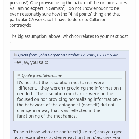
provisos!) One proviso being the nature of the circumstances.
As I am no expert in Gamism, I do not know enough to be
even reasonably sure how the "4 hit points" thing and that
particular CA work, so I'll have to defer to Callan or
contracycle.
The big assumption, above, which correlates to your next post
-
Quote from: John Harper on October 12, 2005, 02:11:16 AM
Hey Jay, you said:
Quote from: Silmenume
It's not that the resolution mechanics were
"different," they weren't providing the information I
needed. The resolution mechanics were neither
focused on nor providing normalizing information –
the behaviors of the antagonist (nonself) did not
change in a way that was reflected in the
functioning of the mechanics.
To help those who are confused (like me) can you give
us an example of system-in-action that
does
give you