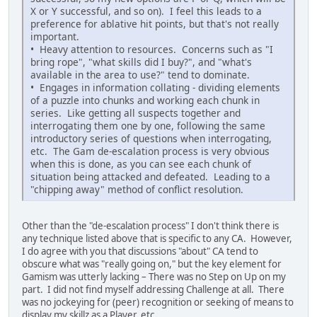
X or Y successful, and so on). I feel this leads to a
preference for ablative hit points, but that's not really
important.
• Heavy attention to resources. Concerns such as "I
bring rope", "what skills did I buy?", and "what's
available in the area to use?" tend to dominate.
• Engages in information collating - dividing elements
of a puzzle into chunks and working each chunk in
series. Like getting all suspects together and
interrogating them one by one, following the same
introductory series of questions when interrogating,
etc. The Gam de-escalation process is very obvious
when this is done, as you can see each chunk of
situation being attacked and defeated. Leading to a
"chipping away" method of conflict resolution.
Other than the "de-escalation process" I don't think there is
any technique listed above that is specific to any CA. However,
I do agree with you that discussions "about" CA tend to
obscure what was "really going on," but the key element for
Gamism was utterly lacking – There was no Step on Up on my
part. I did not find myself addressing Challenge at all. There
was no jockeying for (peer) recognition or seeking of means to
display my skillz as a Player, etc.