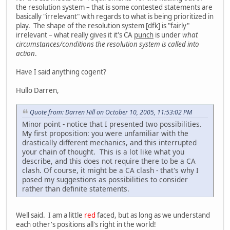
the resolution system – that is some contested statements are
basically "irrelevant" with regards to what is being prioritized in
play. The shape of the resolution system [dfk] is "fairly"
irrelevant – what really gives it it's CA
punch
is under
what
circumstances/conditions the resolution system is called into
action
.
Have I said anything cogent?
Hullo Darren,
Quote from: Darren Hill on October 10, 2005, 11:53:02 PM
Minor point - notice that I presented two possibilities.
My first proposition: you were unfamiliar with the
drastically different mechanics, and this interrupted
your chain of thought. This is a lot like what you
describe, and this does not require there to be a CA
clash. Of course, it might be a CA clash - that's why I
posed my suggestions as possibilities to consider
rather than definite statements.
Well said. I am a little
red
faced, but as long as we understand
each other's positions all's right in the world!