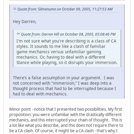
Quote from: Silmenume on October 09, 2005, 11:27:53 AM
Hey Darren,
Quote from: Darren Hill on October 08, 2005, 05:08:46 PM
I'm not sure what you're describing is a class of CA
styles. It sounds to me like a clash of familiar
game mechanics versus unfamiliar gaming
mechanics. Or, having to deal with a different
Stance while playing, so it disrupts your immersion.
There’s a false assumption in your argument. I was
not concerned with “immersion,” I was deep into a
thought process that had to be interrupted because I
had to deal with mechanics.
Minor point - notice that I presented two possibilities. My first
proposition: you were unfamiliar with the drastically different
mechanics, and this interrupted your chain of thought. This is
a lot like what you describe, and this does not require there to
be a CA clash. Of course, it might be a CA clash - that's why I