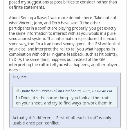
posed my suggestions as possibilities to consider rather than
definite statements.
About Seeing a Raise: I was more definite here. Take note of
what Vincent, John, and Eero have said. If the other
participants in a conflict are playing properly, you get exactly
the same information to interact with as you would in a pure
simulationist system. That information is produced the exact
same way, too. In a traditional simmy game, the GM will look at
your dice, and interpret the roll to tell you what happens (in
combination with other in-game feedback, such as hit points).
In DitV, the same thing happens but instead of the GM
interpreting the roll to tell you what happens, another player
does it.
Quote
Quote from: Darren Hill on October 08, 2005, 05:08:46 PM
In Dogs, it's the same thing - you look at the traits
on your sheet, and try to find ways to work them in.
Actually it
is
different. First of all each “trait” is only
usable once per “conflict.”