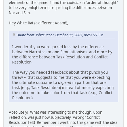
elements of the game. I find this
collision
in "order of thought"
to be very enlightening regarding the differences between
Nar and Sim.
Hey White Rat (a different Adam!),
Quote from: WhiteRat on October 08, 2005, 06:51:27 PM
I wonder if you were jarred less by the difference
between Narrativism and Simulationism, and more by
the difference between Task Resolution and Conflict
Resolution.
The way you needed feedback about that punch you
threw -- that suggests to me that you were expecting
the ultimate outcome to
depend
in part on that one
task (e.g., Task Resolution) instead of merely expecting
the outcome to take color from that task (e.g., Conflict
Resolution).
Absolutely! What was interesting to me though, upon
reflection, was just how subjectively "wrong" Conflict
Resolution felt! Remember I went into this game with the idea