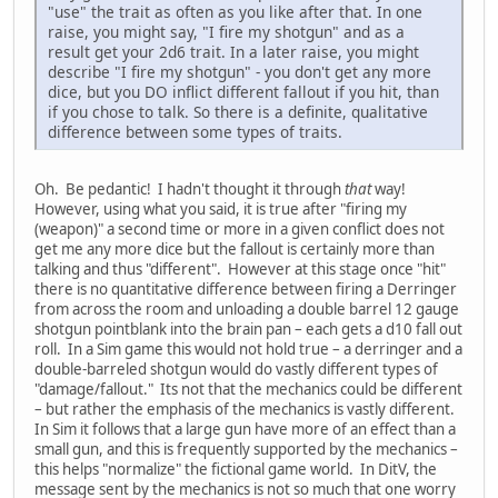
"use" the trait as often as you like after that. In one
raise, you might say, "I fire my shotgun" and as a
result get your 2d6 trait. In a later raise, you might
describe "I fire my shotgun" - you don't get any more
dice, but you DO inflict different fallout if you hit, than
if you chose to talk. So there is a definite, qualitative
difference between some types of traits.
Oh. Be pedantic! I hadn't thought it through
that
way!
However, using what you said, it is true after "firing my
(weapon)" a second time or more in a given conflict does not
get me any more dice but the fallout is certainly more than
talking and thus "different". However at this stage once "hit"
there is no quantitative difference between firing a Derringer
from across the room and unloading a double barrel 12 gauge
shotgun pointblank into the brain pan – each gets a d10 fall out
roll. In a Sim game this would not hold true – a derringer and a
double-barreled shotgun would do vastly different types of
"damage/fallout." Its not that the mechanics could be different
– but rather the emphasis of the mechanics is vastly different.
In Sim it follows that a large gun have more of an effect than a
small gun, and this is frequently supported by the mechanics –
this helps "normalize" the fictional game world. In DitV, the
message sent by the mechanics is not so much that one worry