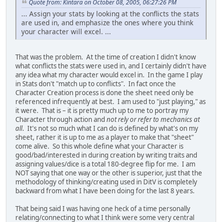
Quote from: Kintara on October 08, 2005, 06:27:26 PM
... Assign your stats by looking at the conflicts the stats
are used in, and emphasize the ones where you think
your character will excel. ...
That was the problem. At the time of creation I didn't know
what conflicts the stats were used in, and I certainly didn't have
any idea what my character would excel in. In the game I play
in Stats don't "match up to conflicts". In fact once the
Character Creation process is done the sheet need only be
referenced infrequently at best. I am used to "just playing," as
it were. That is – it is pretty much up to me to portray my
Character through action and
not rely or refer to mechanics at
all
. It's not so much what I can do is defined by what's on my
sheet, rather it is up to me as a player to make that "sheet"
come alive. So this whole define what your Character is
good/bad/interested in during creation by writing traits and
assigning values/dice is a total 180-degree flip for me. I am
NOT saying that one way or the other is superior, just that the
methodology of thinking/creating used in DitV is completely
backward from what I have been doing for the last 8 years.
That being said I was having one heck of a time personally
relating/connecting to what I think were some very central