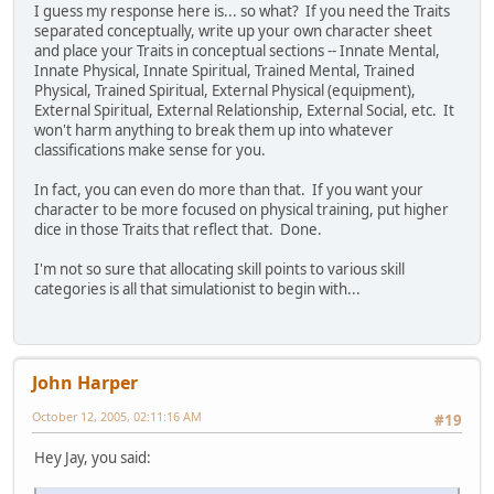
I guess my response here is... so what? If you need the Traits
separated conceptually, write up your own character sheet
and place your Traits in conceptual sections -- Innate Mental,
Innate Physical, Innate Spiritual, Trained Mental, Trained
Physical, Trained Spiritual, External Physical (equipment),
External Spiritual, External Relationship, External Social, etc. It
won't harm anything to break them up into whatever
classifications make sense for you.
In fact, you can even do more than that. If you want your
character to be more focused on physical training, put higher
dice in those Traits that reflect that. Done.
I'm not so sure that allocating skill points to various skill
categories is all that simulationist to begin with...
John Harper
October 12, 2005, 02:11:16 AM
#19
Hey Jay, you said: