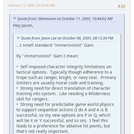
October 12, 2005, 02:59:40 AM
#20
Quote from: Silmenume on October 11, 2005, 10:44:02 AM
Hey Jason,
Quote from: Jason Lee on October 08, 2005, 08:13:34 PM
...I smell standard "immersionist" Gam.
By "immersionist" Gam I mean:
• Self imposed character integrity limitations on
tactical options. Typically though adherence to a
trope such as ranger, knight, or navy seal. Primary
limiters are usually moral code and training.
• Strong need for direct translation of character
training into system. Like needing a Wilderness
skill for rangers.
• Strong need for predictable game world physics
to support sequential actions (I do A and A is B
successful, so my new options are P or Q, which
will be X or Y successful, and so on). I feel this
leads to a preference for ablative hit points, but
that's not really important.