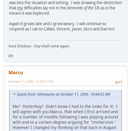
was into the situation and setting. I was drawing the distinction
that
my
difficulties lay not in the
elements of the SIS
as in the
means it was Explored.
Again it grows late and I grow weary. I will continue to
respond as I can to Callan, Vincent, Jason, Eero and Darren!
Aure Entuluva - Day shall come again.
Jay
Marco
October 11, 2005, 12:40:57 PM
#17
Quote from: Silmenume on October 11, 2005, 10:44:02 AM
Me? Posterboy? Didn't know I had to the looks for it! I
will agree with you Marco, that when I first arrived and
for a number of months following I was playing around
with and to a certain degree arguing for "immersion."
However I changed my thinking on that back in August