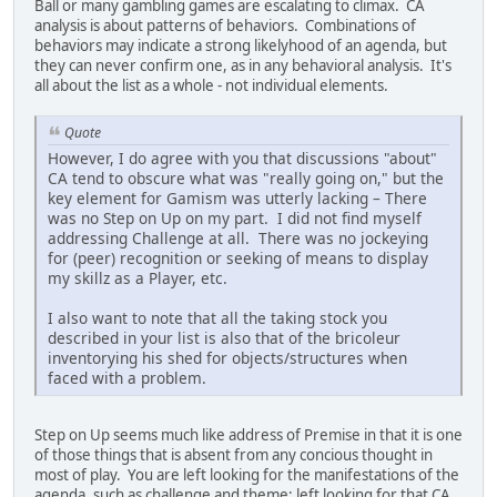
Ball or many gambling games are escalating to climax. CA
analysis is about patterns of behaviors. Combinations of
behaviors may indicate a strong likelyhood of an agenda, but
they can never confirm one, as in any behavioral analysis. It's
all about the list as a whole - not individual elements.
Quote
However, I do agree with you that discussions "about"
CA tend to obscure what was "really going on," but the
key element for Gamism was utterly lacking – There
was no Step on Up on my part. I did not find myself
addressing Challenge at all. There was no jockeying
for (peer) recognition or seeking of means to display
my skillz as a Player, etc.
I also want to note that all the taking stock you
described in your list is also that of the bricoleur
inventorying his shed for objects/structures when
faced with a problem.
Step on Up seems much like address of Premise in that it is one
of those things that is absent from any concious thought in
most of play. You are left looking for the manifestations of the
agenda, such as challenge and theme; left looking for that CA