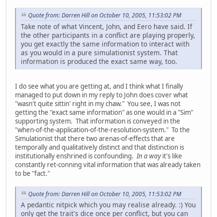
Quote from: Darren Hill on October 10, 2005, 11:53:02 PM
Take note of what Vincent, John, and Eero have said. If
the other participants in a conflict are playing properly,
you get exactly the same information to interact with
as you would in a pure simulationist system. That
information is produced the exact same way, too.
I do see what you are getting at, and I think what I finally
managed to put down in my reply to John does cover what
"wasn't quite sittin' right in my chaw." You see, I was not
getting the "exact same information" as one would in a "Sim"
supporting system. That information is conveyed in the
"when-of-the-application-of-the-resolution-system." To the
Simulationist that there two arenas-of-effects that are
temporally and qualitatively distinct and that distinction is
institutionally enshrined is confounding.
In a way
it's like
constantly ret-conning vital information that was already taken
to be "fact."
Quote from: Darren Hill on October 10, 2005, 11:53:02 PM
A pedantic nitpick which you may realise already. :) You
only get the trait's dice once per conflict, but you can