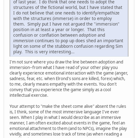
of last year. I do think that one needs to adopt the
structures of the fictional world, but I have stated that
I do not believe that one needs to identify/empathize
with the structures (immerse) in order to employ
them. Simply put I have not argued the "immersion"
position in at least a year or longer. That this
confusion or conflation between
adoption
and
immersion
continues to pop up does shed an important
light on some of the stubborn confusion regarding Sim
play. This is very interesting...
I'm not sure where you draw the line between adoption and
immersion--from what I have read of your other play you
clearly experience emotional interaction with the game (anger,
sadness, fear, etc. when Elrond's sons are killed, forex) which,
to me, clearly means empathy with the events. You don't
convey that you experience the game simply as a cool
intellectual exercise.
Your attempt to "make the sheet come alive" absent the rules
is, I think, some of the most immersive language I've ever
seen. When I play in what I would describe as an immersive
manner, I am often excited about events in the game, feel an
emotional attachment to them (and to NPCs), imagine the play
vividly, and sometimes lose track of time (as when reading a