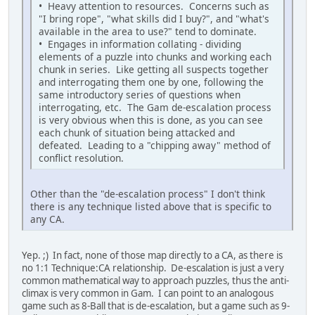
• Heavy attention to resources. Concerns such as
"I bring rope", "what skills did I buy?", and "what's
available in the area to use?" tend to dominate.
• Engages in information collating - dividing
elements of a puzzle into chunks and working each
chunk in series. Like getting all suspects together
and interrogating them one by one, following the
same introductory series of questions when
interrogating, etc. The Gam de-escalation process
is very obvious when this is done, as you can see
each chunk of situation being attacked and
defeated. Leading to a "chipping away" method of
conflict resolution.
Other than the "de-escalation process" I don't think
there is any technique listed above that is specific to
any CA.
Yep. ;) In fact, none of those map directly to a CA, as there is
no 1:1 Technique:CA relationship. De-escalation is just a very
common mathematical way to approach puzzles, thus the anti-
climax is very common in Gam. I can point to an analogous
game such as 8-Ball that is de-escalation, but a game such as 9-