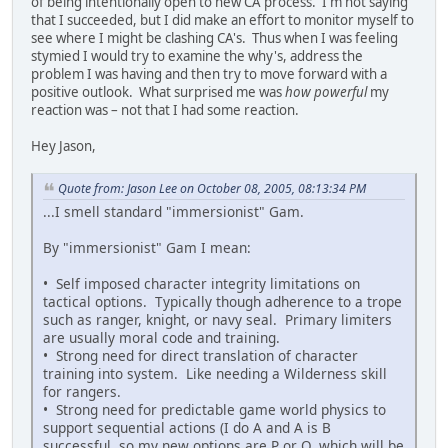
of being intentionally open to new CA process. I'm not saying
that I succeeded, but I did make an effort to monitor myself to
see where I might be clashing CA's. Thus when I was feeling
stymied I would try to examine the why's, address the
problem I was having and then try to move forward with a
positive outlook. What surprised me was
how powerful
my
reaction was – not that I had some reaction.
Hey Jason,
Quote from: Jason Lee on October 08, 2005, 08:13:34 PM
...I smell standard "immersionist" Gam.
By "immersionist" Gam I mean:
• Self imposed character integrity limitations on
tactical options. Typically though adherence to a trope
such as ranger, knight, or navy seal. Primary limiters
are usually moral code and training.
• Strong need for direct translation of character
training into system. Like needing a Wilderness skill
for rangers.
• Strong need for predictable game world physics to
support sequential actions (I do A and A is B
successful, so my new options are P or Q, which will be