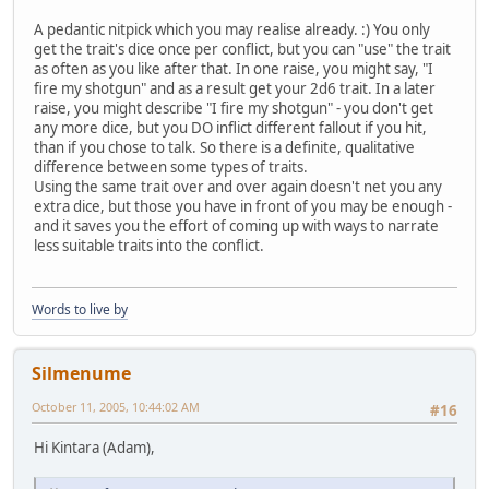
A pedantic nitpick which you may realise already. :) You only
get the trait's dice once per conflict, but you can "use" the trait
as often as you like after that. In one raise, you might say, "I
fire my shotgun" and as a result get your 2d6 trait. In a later
raise, you might describe "I fire my shotgun" - you don't get
any more dice, but you DO inflict different fallout if you hit,
than if you chose to talk. So there is a definite, qualitative
difference between some types of traits.
Using the same trait over and over again doesn't net you any
extra dice, but those you have in front of you may be enough -
and it saves you the effort of coming up with ways to narrate
less suitable traits into the conflict.
Words to live by
Silmenume
October 11, 2005, 10:44:02 AM
#16
Hi Kintara (Adam),