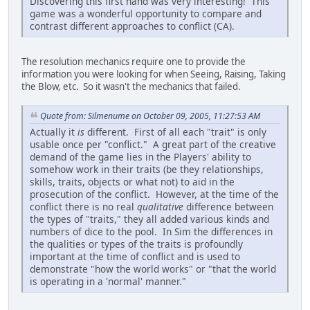
Discovering this first hand was very interesting! This
game was a wonderful opportunity to compare and
contrast different approaches to conflict (CA).
The resolution mechanics require one to provide the
information you were looking for when Seeing, Raising, Taking
the Blow, etc. So it wasn't the mechanics that failed.
Quote from: Silmenume on October 09, 2005, 11:27:53 AM
Actually it
is
different. First of all each "trait" is only
usable once per "conflict." A great part of the creative
demand of the game lies in the Players' ability to
somehow work in their traits (be they relationships,
skills, traits, objects or what not) to aid in the
prosecution of the conflict. However, at the time of the
conflict there is no real
qualitative
difference between
the types of "traits," they all added various kinds and
numbers of dice to the pool. In Sim the differences in
the qualities or types of the traits is profoundly
important at the time of conflict and is used to
demonstrate "how the world works" or "that the world
is operating in a 'normal' manner."