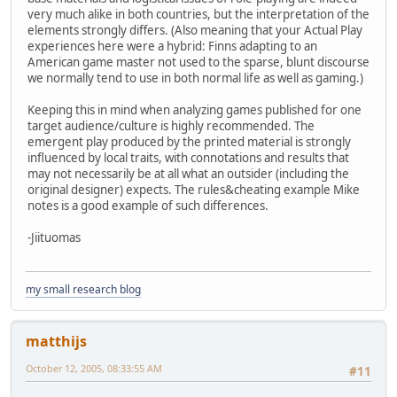
very much alike in both countries, but the interpretation of the
elements strongly differs. (Also meaning that your Actual Play
experiences here were a hybrid: Finns adapting to an
American game master not used to the sparse, blunt discourse
we normally tend to use in both normal life as well as gaming.)
Keeping this in mind when analyzing games published for one
target audience/culture is highly recommended. The
emergent play produced by the printed material is strongly
influenced by local traits, with connotations and results that
may not necessarily be at all what an outsider (including the
original designer) expects. The rules&cheating example Mike
notes is a good example of such differences.
-Jiituomas
my small research blog
matthijs
October 12, 2005, 08:33:55 AM
#11