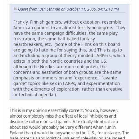
Quote from: Ben Lehman on October 11, 2005, 04:12:18 PM
Frankly, Finnish gamers, without exception, resemble
American gamers to an almost terrifying degree. They
have the same campaign difficulties, the same play
frustration, the same half-baked fantasy
heartbreakers, etc. (Some of the Finns on this board
are going to hate me for saying this, but) This is up-to-
and-including a group of theory minded LARPers, which
exists in both the Nordic countries and the US,
although the Nordics are more outspoken, the
concerns and aesthetics of both groups are the same
(emphasis on immersion and "experience," "avante
garde" topics like sex in LARPs, and experimentation
with the elements of exploration, rather than creative
or technical agenda.)
This is in my opinion essentially correct. You do, however,
almost completely miss the effect of local inhibitions and
discourse culture on said games. A textually identical larp
about sex would probably be very different when run in
Finland than it would be anywhere in the U.S., for instance. The
base materials and logistical issues of role-playing are indeed