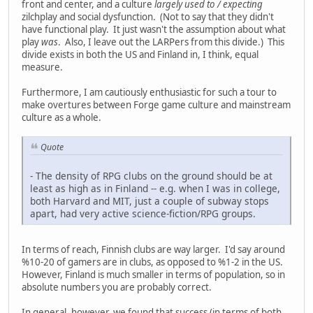
front and center, and a culture
largely used to / expecting
zilchplay and social dysfunction. (Not to say that they didn't
have functional play. It just wasn't the assumption about what
play
was
. Also, I leave out the LARPers from this divide.) This
divide exists in both the US and Finland in, I think, equal
measure.
Furthermore, I am cautiously enthusiastic for such a tour to
make overtures between Forge game culture and mainstream
culture as a whole.
Quote
- The density of RPG clubs on the ground should be at
least as high as in Finland -- e.g. when I was in college,
both Harvard and MIT, just a couple of subway stops
apart, had very active science-fiction/RPG groups.
In terms of reach, Finnish clubs are way larger. I'd say around
%10-20 of gamers are in clubs, as opposed to %1-2 in the US.
However, Finland is much smaller in terms of population, so in
absolute numbers you are probably correct.
In general, however, we found that success (in terms of both