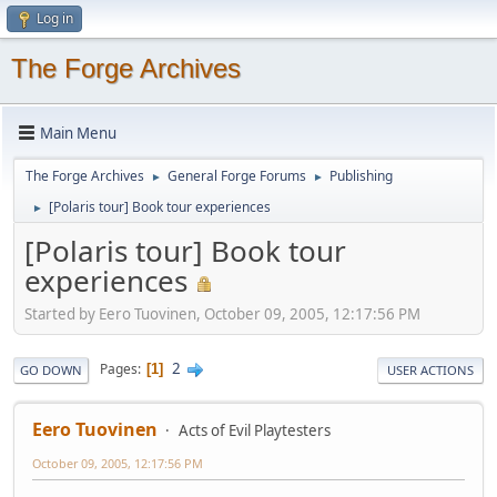
Log in
The Forge Archives
Main Menu
The Forge Archives
General Forge Forums
Publishing
►
►
[Polaris tour] Book tour experiences
►
[Polaris tour] Book tour
experiences
Started by Eero Tuovinen, October 09, 2005, 12:17:56 PM
2
Pages
1
GO DOWN
USER ACTIONS
Eero Tuovinen
Acts of Evil Playtesters
October 09, 2005, 12:17:56 PM