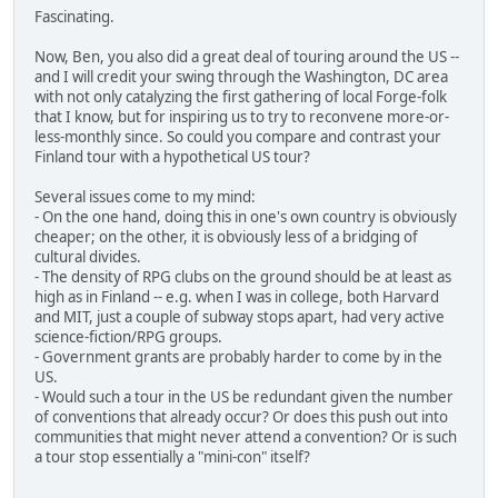
Fascinating.
Now, Ben, you also did a great deal of touring around the US --
and I will credit your swing through the Washington, DC area
with not only catalyzing the first gathering of local Forge-folk
that I know, but for inspiring us to try to reconvene more-or-
less-monthly since. So could you compare and contrast your
Finland tour with a hypothetical US tour?
Several issues come to my mind:
- On the one hand, doing this in one's own country is obviously
cheaper; on the other, it is obviously less of a bridging of
cultural divides.
- The density of RPG clubs on the ground should be at least as
high as in Finland -- e.g. when I was in college, both Harvard
and MIT, just a couple of subway stops apart, had very active
science-fiction/RPG groups.
- Government grants are probably harder to come by in the
US.
- Would such a tour in the US be redundant given the number
of conventions that already occur? Or does this push out into
communities that might never attend a convention? Or is such
a tour stop essentially a "mini-con" itself?