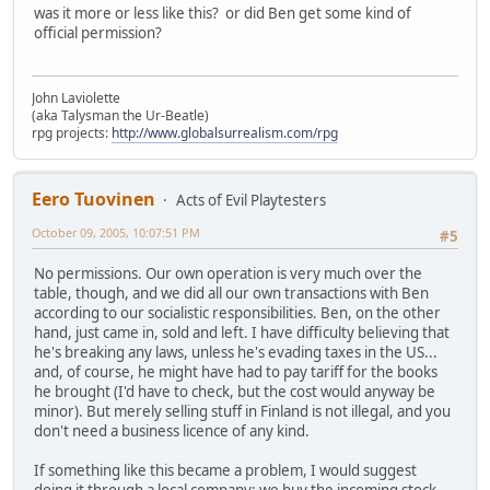
was it more or less like this? or did Ben get some kind of
official permission?
John Laviolette
(aka Talysman the Ur-Beatle)
rpg projects:
http://www.globalsurrealism.com/rpg
Eero Tuovinen
Acts of Evil Playtesters
October 09, 2005, 10:07:51 PM
#5
No permissions. Our own operation is very much over the
table, though, and we did all our own transactions with Ben
according to our socialistic responsibilities. Ben, on the other
hand, just came in, sold and left. I have difficulty believing that
he's breaking any laws, unless he's evading taxes in the US...
and, of course, he might have had to pay tariff for the books
he brought (I'd have to check, but the cost would anyway be
minor). But merely selling stuff in Finland is not illegal, and you
don't need a business licence of any kind.
If something like this became a problem, I would suggest
doing it through a local company: we buy the incoming stock