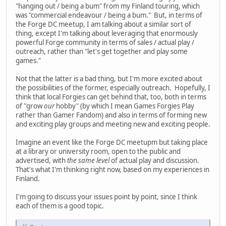
"hanging out / being a bum" from my Finland touring, which
was "commercial endeavour / being a bum." But, in terms of
the Forge DC meetup, I am talking about a similar sort of
thing, except I'm talking about leveraging that enormously
powerful Forge community in terms of sales / actual play /
outreach, rather than "let's get together and play some
games."
Not that the latter is a bad thing, but I'm more excited about
the possibilities of the former, especially outreach. Hopefully, I
think that local Forgies can get behind that, too, both in terms
of "grow
our
hobby" (by which I mean Games Forgies Play
rather than Gamer Fandom) and also in terms of forming new
and exciting play groups and meeting new and exciting people.
Imagine an event like the Forge DC meetupm but taking place
at a library or university room, open to the public and
advertised, with
the same level
of actual play and discussion.
That's what I'm thinking right now, based on my experiences in
Finland.
I'm going to discuss your issues point by point, since I think
each of them is a good topic.