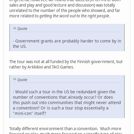
sales and play and good lecture and discussion) was totally
unrelated to the number of the people who showed, and far
more related to
getting the word out to the right people
.
Quote
- Government grants are probably harder to come by in
the US.
The tour was not at all funded by the Finnish government, but
rather by Arkkikivi and TAO Games.
Quote
- Would such a tour in the US be redundant given the
number of conventions that already occur? Or does
this push out into communities that might never attend
a convention? Or is such a tour stop essentially a
"mini-con" itself?
Totally different environment than a convention. Much more