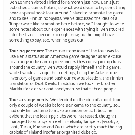
Ben Lehman visited Finland for a month just now. Ben's just
published a game, Polaris, so what we did was to try something
new: a special book tour around Finland to promote the game
and to see Finnish hobbyists. We've discussed the idea of a
Tupperware-like promotion here before, so I thought to write
some notes about our experiences with trying it. Ben's tucked
into the trans-siberian train right now, but he might have
something to say, too, when he gets out.
Touring partners:
The cornerstone idea of the tour was to
use Ben's status as an American game designer as an excuse
to arrange indie gaming meetings with various gaming clubs
around the country. Ben would supply himself and his game,
while I would arrange the meetings, bring the Arkenstone
inventory of games and push our new publication, the Finnish
translation of Dust Devils. In addition we took my brother
Markku for a driver and handyman, so that's three people.
Tour arrangements:
We decided on the idea of a book tour
only a couple of weeks before Ben came to the country, so I
had only limited time to make arrangements. It became
evident that the local rpg clubs were interested, though; I
managed to arrange a meet in Helsinki, Tampere, Jyväskylä,
Lahti, Turku, Kuopio and Oulu, which are pretty much the rpg
capitals of Finland insofar as organized clubs go.