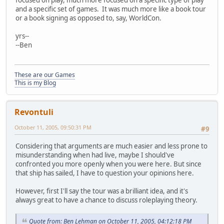
focused on play, much more focused on a specific type of play
and a specific set of games. It was much more like a book tour
or a book signing as opposed to, say, WorldCon.
yrs--
--Ben
These are our Games
This is my Blog
Revontuli
October 11, 2005, 09:50:31 PM
#9
Considering that arguments are much easier and less prone to
misunderstanding when had live, maybe I should've
confronted you more openly when you were here. But since
that ship has sailed, I have to question your opinions here.
However, first I'll say the tour was a brilliant idea, and it's
always great to have a chance to discuss roleplaying theory.
Quote from: Ben Lehman on October 11, 2005, 04:12:18 PM