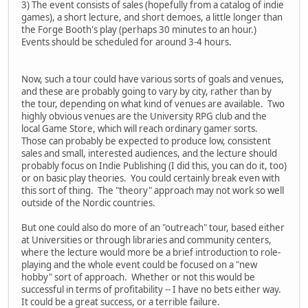
3) The event consists of sales (hopefully from a catalog of indie
games), a short lecture, and short demoes, a little longer than
the Forge Booth's play (perhaps 30 minutes to an hour.)
Events should be scheduled for around 3-4 hours.
Now, such a tour could have various sorts of goals and venues,
and these are probably going to vary by city, rather than by
the tour, depending on what kind of venues are available. Two
highly obvious venues are the University RPG club and the
local Game Store, which will reach ordinary gamer sorts.
Those can probably be expected to produce low, consistent
sales and small, interested audiences, and the lecture should
probably focus on Indie Publishing (I did this, you can do it, too)
or on basic play theories. You could certainly break even with
this sort of thing. The "theory" approach may not work so well
outside of the Nordic countries.
But one could also do more of an "outreach" tour, based either
at Universities or through libraries and community centers,
where the lecture would more be a brief introduction to role-
playing and the whole event could be focused on a "new
hobby" sort of approach. Whether or not this would be
successful in terms of profitability -- I have no bets either way.
It could be a great success, or a terrible failure.