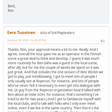
Best,
Ron
Eero Tuovinen
Acts of Evil Playtesters
October 09, 2005, 04:28:29 PM
#2
Thanks, Ron, your approval means a lot to me. Really. And I
agree, overall the tour gave me as an operator in the Finnish
scene a great deal to think and develop. I guess it was much
more routinely for Ben (who was a guest in the local scene,
after all), but for me the couple of weeks we spent on it was
just great. And that includes the one session of
Nine Worlds
we
got to play, just mindblowing. I got to meet lots of people I
only usually see at Ropecon, for instance, and lots of people
who've never felt it necessary to even get into dialogue with
me. (A guy from the Ropecon organization board talked with
Ben about an indie GOH, for instance; that's something I've
tried to do for two years.) And I got to familiarize myself with
the local clubs, and to talk with folks who I only ever meet
online, even if we live in the same country. Then there's the