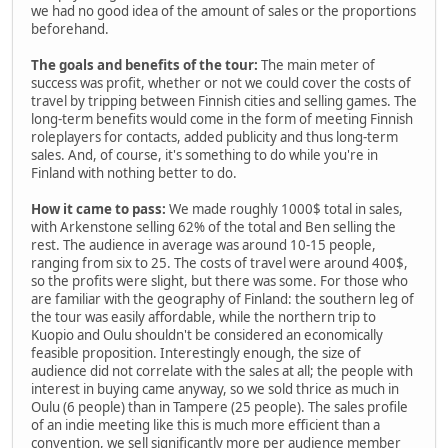
we had no good idea of the amount of sales or the proportions
beforehand.
The goals and benefits of the tour:
The main meter of
success was profit, whether or not we could cover the costs of
travel by tripping between Finnish cities and selling games. The
long-term benefits would come in the form of meeting Finnish
roleplayers for contacts, added publicity and thus long-term
sales. And, of course, it's something to do while you're in
Finland with nothing better to do.
How it came to pass:
We made roughly 1000$ total in sales,
with Arkenstone selling 62% of the total and Ben selling the
rest. The audience in average was around 10-15 people,
ranging from six to 25. The costs of travel were around 400$,
so the profits were slight, but there was some. For those who
are familiar with the geography of Finland: the southern leg of
the tour was easily affordable, while the northern trip to
Kuopio and Oulu shouldn't be considered an economically
feasible proposition. Interestingly enough, the size of
audience did not correlate with the sales at all; the people with
interest in buying came anyway, so we sold thrice as much in
Oulu (6 people) than in Tampere (25 people). The sales profile
of an indie meeting like this is much more efficient than a
convention, we sell significantly more per audience member