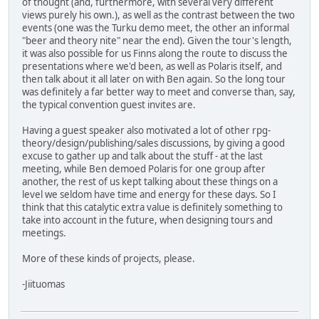
of thought (and, furthermore, with several very different
views purely his own.), as well as the contrast between the two
events (one was the Turku demo meet, the other an informal
"beer and theory nite" near the end). Given the tour's length,
it was also possible for us Finns along the route to discuss the
presentations where we'd been, as well as Polaris itself, and
then talk about it all later on with Ben again. So the long tour
was definitely a far better way to meet and converse than, say,
the typical convention guest invites are.
Having a guest speaker also motivated a lot of other rpg-
theory/design/publishing/sales discussions, by giving a good
excuse to gather up and talk about the stuff - at the last
meeting, while Ben demoed Polaris for one group after
another, the rest of us kept talking about these things on a
level we seldom have time and energy for these days. So I
think that this catalytic extra value is definitely something to
take into account in the future, when designing tours and
meetings.
More of these kinds of projects, please.
-Jiituomas