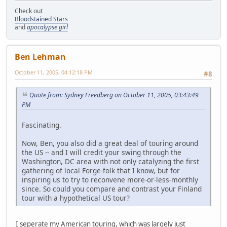
Check out
Bloodstained Stars
and
apocalypse girl
Ben Lehman
October 11, 2005, 04:12:18 PM
#8
Quote from: Sydney Freedberg on October 11, 2005, 03:43:49
PM
Fascinating.
Now, Ben, you also did a great deal of touring around
the US -- and I will credit your swing through the
Washington, DC area with not only catalyzing the first
gathering of local Forge-folk that I know, but for
inspiring us to try to reconvene more-or-less-monthly
since. So could you compare and contrast your Finland
tour with a hypothetical US tour?
I seperate my American touring, which was largely just