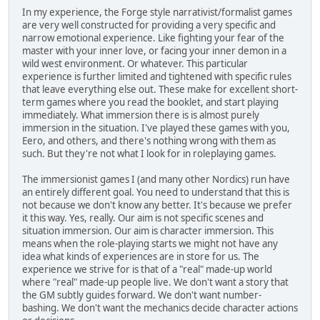
In my experience, the Forge style narrativist/formalist games
are very well constructed for providing a very specific and
narrow emotional experience. Like fighting your fear of the
master with your inner love, or facing your inner demon in a
wild west environment. Or whatever. This particular
experience is further limited and tightened with specific rules
that leave everything else out. These make for excellent short-
term games where you read the booklet, and start playing
immediately. What immersion there is is almost purely
immersion in the situation. I've played these games with you,
Eero, and others, and there's nothing wrong with them as
such. But they're not what I look for in roleplaying games.
The immersionist games I (and many other Nordics) run have
an entirely different goal. You need to understand that this is
not because we don't know any better. It's because we prefer
it this way. Yes, really. Our aim is not specific scenes and
situation immersion. Our aim is character immersion. This
means when the role-playing starts we might not have any
idea what kinds of experiences are in store for us. The
experience we strive for is that of a "real" made-up world
where "real" made-up people live. We don't want a story that
the GM subtly guides forward. We don't want number-
bashing. We don't want the mechanics decide character actions