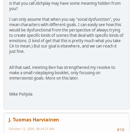
is that you call zilchplay may have some meaning hidden from
you?
I can only assume that when you say "social dysfunction", you
mean characters with different goals. I can easily see how this
would be dysfunctional from the perspective of always trying
to create specific kinds of scenes that deal with specific kinds of
emotions. (I kind of get that this is pretty much what you take
CA to mean.) But our goal is elsewhere, and we can reach it
just fine.
All that said, meeting Ben has strengthened my resolve to
make a small roleplaying booklet, only focusing on
immersionist goals. More on this later.
Mike Pohjola
J. Tuomas Harviainen
October 12, 2005, 08:24:37 AM
#10