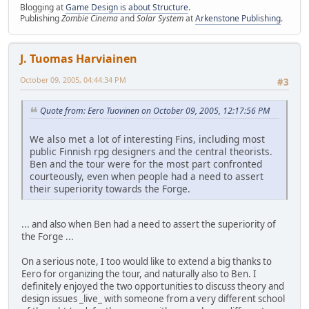
Blogging at
Game Design is about Structure
.
Publishing
Zombie Cinema
and
Solar System
at
Arkenstone Publishing
.
J. Tuomas Harviainen
October 09, 2005, 04:44:34 PM
#3
Quote from: Eero Tuovinen on October 09, 2005, 12:17:56 PM
We also met a lot of interesting Fins, including most
public Finnish rpg designers and the central theorists.
Ben and the tour were for the most part confronted
courteously, even when people had a need to assert
their superiority towards the Forge.
... and also when Ben had a need to assert the superiority of
the Forge ...
On a serious note, I too would like to extend a big thanks to
Eero for organizing the tour, and naturally also to Ben. I
definitely enjoyed the two opportunities to discuss theory and
design issues _live_ with someone from a very different school