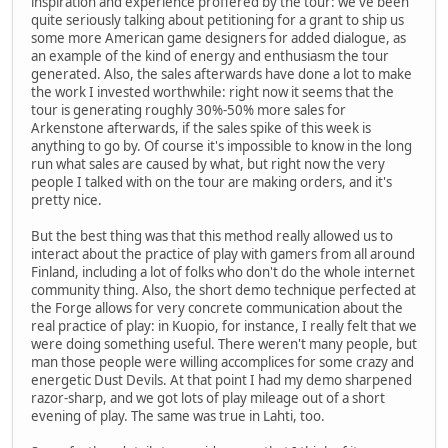
inspiration and experience proffered by the tour: we've been
quite seriously talking about petitioning for a grant to ship us
some more American game designers for added dialogue, as
an example of the kind of energy and enthusiasm the tour
generated. Also, the sales afterwards have done a lot to make
the work I invested worthwhile: right now it seems that the
tour is generating roughly 30%-50% more sales for
Arkenstone afterwards, if the sales spike of this week is
anything to go by. Of course it's impossible to know in the long
run what sales are caused by what, but right now the very
people I talked with on the tour are making orders, and it's
pretty nice.
But the best thing was that this method really allowed us to
interact about the practice of play with gamers from all around
Finland, including a lot of folks who don't do the whole internet
community thing. Also, the short demo technique perfected at
the Forge allows for very concrete communication about the
real practice of play: in Kuopio, for instance, I really felt that we
were doing something useful. There weren't many people, but
man those people were willing accomplices for some crazy and
energetic Dust Devils. At that point I had my demo sharpened
razor-sharp, and we got lots of play mileage out of a short
evening of play. The same was true in Lahti, too.