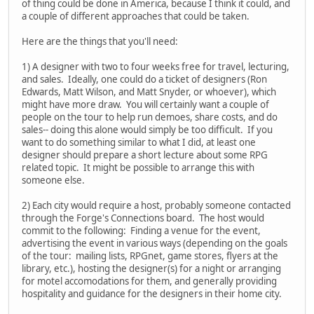
of thing could be done in America, because I think it could, and
a couple of different approaches that could be taken.
Here are the things that you'll need:
1) A designer with two to four weeks free for travel, lecturing,
and sales. Ideally, one could do a ticket of designers (Ron
Edwards, Matt Wilson, and Matt Snyder, or whoever), which
might have more draw. You will certainly want a couple of
people on the tour to help run demoes, share costs, and do
sales-- doing this alone would simply be too difficult. If you
want to do something similar to what I did, at least one
designer should prepare a short lecture about some RPG
related topic. It might be possible to arrange this with
someone else.
2) Each city would require a host, probably someone contacted
through the Forge's Connections board. The host would
commit to the following: Finding a venue for the event,
advertising the event in various ways (depending on the goals
of the tour: mailing lists, RPGnet, game stores, flyers at the
library, etc.), hosting the designer(s) for a night or arranging
for motel accomodations for them, and generally providing
hospitality and guidance for the designers in their home city.