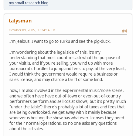
my small research blog
talysman
October 09, 2005, 09:24:14 PM
#4
I'm jealous. I want to go to Turku and see the pig-duck.
I'm wondering about the legal side of this. it's my
understanding that most countries ask what the purpose of
your visit is, and if you're selling, you wind up with more
bureaucratic hurdles to jump and fees to pay. at the very least,
I would think the government would require a business or
sales license, and may charge a tariff of some kind.
now, I'm also involved in the experimental music/noise scene,
and we often have have out-of-town or even out-of-country
performers perform and sell cds at shows, but it's pretty much
"under the table"; there's probably a lot of taxes and fees that
are being overlooked. we get away with it mainly because
whoever is hosting the show has whatever licenses they need
for their normal operations, so no one asks any questions
about the cd sales.