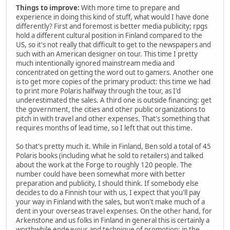
Things to improve:
With more time to prepare and
experience in doing this kind of stuff, what would I have done
differently? First and foremost is better media publicity; rpgs
hold a different cultural position in Finland compared to the
US, so it's not really that difficult to get to the newspapers and
such with an American designer on tour. This time I pretty
much intentionally ignored mainstream media and
concentrated on getting the word out to gamers. Another one
is to get more copies of the primary product: this time we had
to print more Polaris halfway through the tour, as I'd
underestimated the sales. A third one is outside financing: get
the government, the cities and other public organizations to
pitch in with travel and other expenses. That's something that
requires months of lead time, so I left that out this time.
So that's pretty much it. While in Finland, Ben sold a total of 45
Polaris books (including what he sold to retailers) and talked
about the work at the Forge to roughly 120 people. The
number could have been somewhat more with better
preparation and publicity, I should think. If somebody else
decides to do a Finnish tour with us, I expect that you'll pay
your way in Finland with the sales, but won't make much of a
dent in your overseas travel expenses. On the other hand, for
Arkenstone and us folks in Finland in general this is certainly a
worthwhile endeavour and technique of promotion: in the