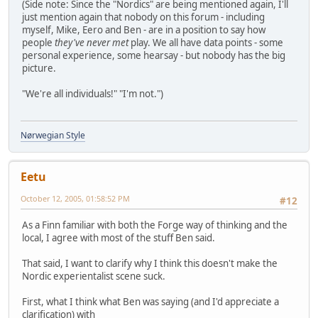
(Side note: Since the "Nordics" are being mentioned again, I'll
just mention again that nobody on this forum - including
myself, Mike, Eero and Ben - are in a position to say how
people
they've never met
play. We all have data points - some
personal experience, some hearsay - but nobody has the big
picture.
"We're all individuals!" "I'm not.")
Nørwegian Style
Eetu
October 12, 2005, 01:58:52 PM
#12
As a Finn familiar with both the Forge way of thinking and the
local, I agree with most of the stuff Ben said.
That said, I want to clarify why I think this doesn't make the
Nordic experientalist scene suck.
First, what I think what Ben was saying (and I'd appreciate a
clarification) with