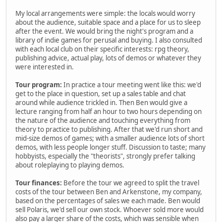
My local arrangements were simple: the locals would worry
about the audience, suitable space and a place for us to sleep
after the event. We would bring the night's program and a
library of indie games for perusal and buying. I also consulted
with each local club on their specific interests: rpg theory,
publishing advice, actual play, lots of demos or whatever they
were interested in.
Tour program:
In practice a tour meeting went like this: we'd
get to the place in question, set up a sales table and chat
around while audience trickled in. Then Ben would give a
lecture ranging from half an hour to two hours depending on
the nature of the audience and touching everything from
theory to practice to publishing. After that we'd run short and
mid-size demos of games; with a smaller audience lots of short
demos, with less people longer stuff. Discussion to taste; many
hobbyists, especially the "theorists", strongly prefer talking
about roleplaying to playing demos.
Tour finances:
Before the tour we agreed to split the travel
costs of the tour between Ben and Arkenstone, my company,
based on the percentages of sales we each made. Ben would
sell Polaris, we'd sell our own stock. Whoever sold more would
also pay a larger share of the costs, which was sensible when