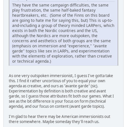
They have the same campaign difficulties, the same
play frustration, the same half-baked fantasy
heartbreakers, etc. (Some of the Finns on this board
are going to hate me for saying this, but) This is up-to-
and-including a group of theory minded LARPers, which
exists in both the Nordic countries and the US,
although the Nordics are more outspoken, the
concerns and aesthetics of both groups are the same
(emphasis on immersion and "experience," "avante
garde" topics like sex in LARPs, and experimentation
with the elements of exploration, rather than creative
or technical agenda.)
As one very outspoken immersionist, I guess I've gotta take
this. I find it rather uncortious of you to equal your own
agenda as creative, and ours as "avante garde" (sic).
Experimentation by definition is both creative and avant
garde, so I guess those attributes fit both our games. What I
see as the bit difference is your focus on form (technical
agenda), and our focus on content (avant garde topics).
I'm glad to hear there may be American immersionists out
there somewhere. Maybe someday they'll reach us.