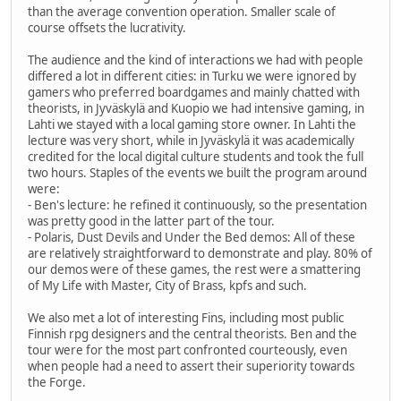
than the average convention operation. Smaller scale of
course offsets the lucrativity.
The audience and the kind of interactions we had with people
differed a lot in different cities: in Turku we were ignored by
gamers who preferred boardgames and mainly chatted with
theorists, in Jyväskylä and Kuopio we had intensive gaming, in
Lahti we stayed with a local gaming store owner. In Lahti the
lecture was very short, while in Jyväskylä it was academically
credited for the local digital culture students and took the full
two hours. Staples of the events we built the program around
were:
- Ben's lecture: he refined it continuously, so the presentation
was pretty good in the latter part of the tour.
- Polaris, Dust Devils and Under the Bed demos: All of these
are relatively straightforward to demonstrate and play. 80% of
our demos were of these games, the rest were a smattering
of My Life with Master, City of Brass, kpfs and such.
We also met a lot of interesting Fins, including most public
Finnish rpg designers and the central theorists. Ben and the
tour were for the most part confronted courteously, even
when people had a need to assert their superiority towards
the Forge.