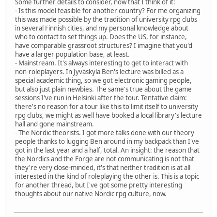
Some further details to consider, now that I think of it:
- Is this model feasible for another country? For me organizing
this was made possible by the tradition of university rpg clubs
in several Finnish cities, and my personal knowledge about
who to contact to set things up. Does the US, for instance,
have comparable grassroot structures? I imagine that you'd
have a larger population base, at least.
- Mainstream. It's always interesting to get to interact with
non-roleplayers. In Jyväskylä Ben's lecture was billed as a
special academic thing, so we got electronic gaming people,
but also just plain newbies. The same's true about the game
sessions I've run in Helsinki after the tour. Tentative claim:
there's no reason for a tour like this to limit itself to university
rpg clubs, we might as well have booked a local library's lecture
hall and gone mainstream.
- The Nordic theorists. I got more talks done with our theory
people thanks to lugging Ben around in my backpack than I've
got in the last year and a half, total. An insight: the reason that
the Nordics and the Forge are not communicating is not that
they're very close-minded, it's that neither tradition is at all
interested in the kind of roleplaying the other is. This is a topic
for another thread, but I've got some pretty interesting
thoughts about our native Nordic rpg culture, now.