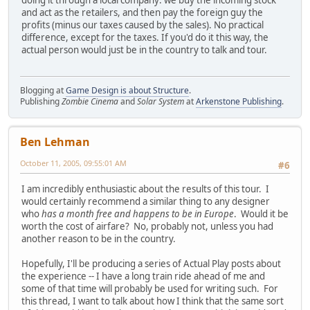
and act as the retailers, and then pay the foreign guy the
profits (minus our taxes caused by the sales). No practical
difference, except for the taxes. If you'd do it this way, the
actual person would just be in the country to talk and tour.
Blogging at
Game Design is about Structure
.
Publishing
Zombie Cinema
and
Solar System
at
Arkenstone Publishing
.
Ben Lehman
October 11, 2005, 09:55:01 AM
#6
I am incredibly enthusiastic about the results of this tour. I
would certainly recommend a similar thing to any designer
who
has a month free and happens to be in Europe
. Would it be
worth the cost of airfare? No, probably not, unless you had
another reason to be in the country.
Hopefully, I'll be producing a series of Actual Play posts about
the experience -- I have a long train ride ahead of me and
some of that time will probably be used for writing such. For
this thread, I want to talk about how I think that the same sort