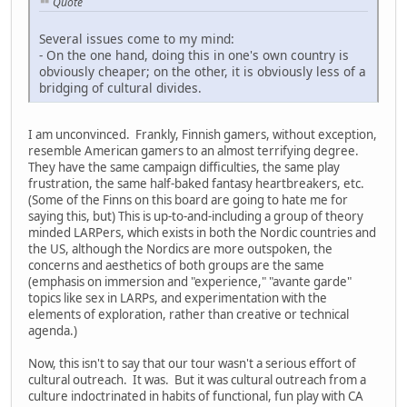
Quote
Several issues come to my mind:
- On the one hand, doing this in one's own country is
obviously cheaper; on the other, it is obviously less of a
bridging of cultural divides.
I am unconvinced. Frankly, Finnish gamers, without exception,
resemble American gamers to an almost terrifying degree.
They have the same campaign difficulties, the same play
frustration, the same half-baked fantasy heartbreakers, etc.
(Some of the Finns on this board are going to hate me for
saying this, but) This is up-to-and-including a group of theory
minded LARPers, which exists in both the Nordic countries and
the US, although the Nordics are more outspoken, the
concerns and aesthetics of both groups are the same
(emphasis on immersion and "experience," "avante garde"
topics like sex in LARPs, and experimentation with the
elements of exploration, rather than creative or technical
agenda.)
Now, this isn't to say that our tour wasn't a serious effort of
cultural outreach. It was. But it was cultural outreach from a
culture indoctrinated in habits of functional, fun play with CA