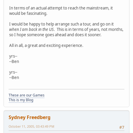
In terms of an actual attempt to reach the mainstream, it
would be fascinating.
I would be happy to help arrange such a tour, and go on it
when I am back in the US
. This is in terms of years, not months,
so I hope someone goes ahead and does it sooner.
All in all, a great and exciting experience.
yrs--
--Ben
yrs--
--Ben
These are our Games
This is my Blog
Sydney Freedberg
October 11, 2005, 03:43:49 PM
#7