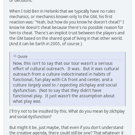
or decisions.
When I told Ben in Helsinki that we typically have no rules
mechanics, or mechanics known only to the GM, his first
reaction was: "Yeah, but how do you know he doesn't cheat?" I
know he doesn't cheat because there's no possible reason for
him to cheat. There's an implicit trust between the players and
the GM based on the shared goal of living in that other world.
(And it can be Earth in 2005, of course.)
Quote
Now, this isn't to say that our tour wasn't a serious
effort of cultural outreach. It was. But it was cultural
outreach from a culture indoctrinated in habits of
functional, fun play with CA front and center, and a
culture
largely used to / expecting
zilchplay and social
dysfunction. (Not to say that they didn't have
functional play. It just wasn't the assumption about
what play
was
.
I'll try not to be insulted by this. What do you mean by zilchplay
and social dysfunction?
But might it be, just maybe, that even if you don't understand
the creative agenda, there could still be one? That whatever it