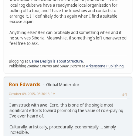
local rpg clubs we have a readymade local organization for
pulling off a tour, and I have the knowhow and contacts to
arrange it. I'll definitely do this again when I find a suitable
excuse again.
Anything else? Ben can probably add something when and if
he survives Siberia. Meanwhile, if something's left unanswered
feel free to ask.
Blogging at
Game Design is about Structure
.
Publishing
Zombie Cinema
and
Solar System
at
Arkenstone Publishing
.
Ron Edwards
Global Moderator
October 09, 2005, 03:36:18 PM
#1
I am struck with awe. Eero, this is one of the single most
significant efforts toward promoting the value of role-playing
I've ever heard of.
Culturally, artistically, procedurally, economically ... simply
incredible.