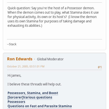
Quick question: Say you're the host of a Possessor demon.
When the demon comes out to play, what Stamina does it use
for physical activity, its own or its host's? (I know the demon
uses its own Stamina for purposes of taking damage and
exhausting its abilities.)
--Stack
Ron Edwards
Global Moderator
October 21, 2005, 03:51:01 PM
#1
Hi James,
I believe these threads will help out.
Possessors, Stamina, and Boost
[Sorcerer]Various questions
Possessors
Questions on Fast and Parasite Stamina