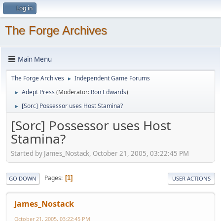
Log in
The Forge Archives
Main Menu
The Forge Archives
Independent Game Forums
►
Adept Press
(Moderator:
Ron Edwards
)
►
[Sorc] Possessor uses Host Stamina?
►
[Sorc] Possessor uses Host
Stamina?
Started by James_Nostack, October 21, 2005, 03:22:45 PM
Pages
1
GO DOWN
USER ACTIONS
James_Nostack
October 21, 2005, 03:22:45 PM