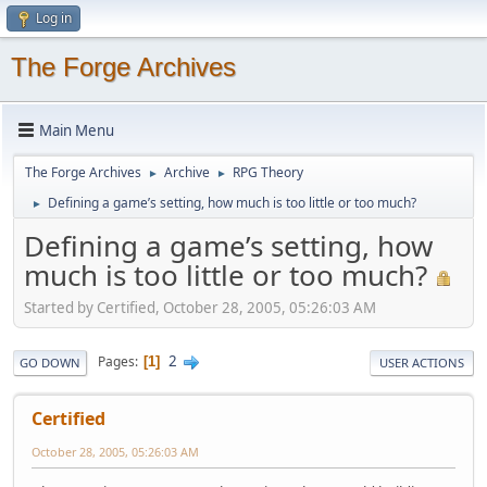
Log in
The Forge Archives
Main Menu
The Forge Archives
Archive
RPG Theory
►
►
Defining a game’s setting, how much is too little or too much?
►
Defining a game’s setting, how
much is too little or too much?
Started by Certified, October 28, 2005, 05:26:03 AM
2
Pages
1
GO DOWN
USER ACTIONS
Certified
October 28, 2005, 05:26:03 AM