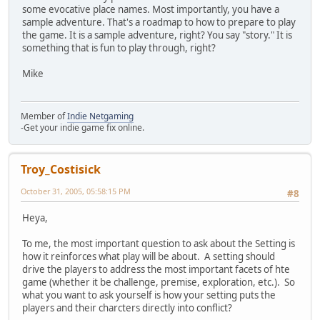
some evocative place names. Most importantly, you have a
sample adventure. That's a roadmap to how to prepare to play
the game. It is a sample adventure, right? You say "story." It is
something that is fun to play through, right?
Mike
Member of
Indie Netgaming
-Get your indie game fix online.
Troy_Costisick
October 31, 2005, 05:58:15 PM
#8
Heya,
To me, the most important question to ask about the Setting is
how it reinforces what play will be about. A setting should
drive the players to address the most important facets of hte
game (whether it be challenge, premise, exploration, etc.). So
what you want to ask yourself is how your setting puts the
players and their charcters directly into conflict?