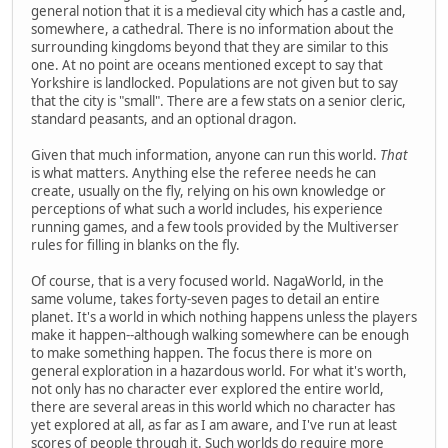
general notion that it is a medieval city which has a castle and,
somewhere, a cathedral. There is no information about the
surrounding kingdoms beyond that they are similar to this
one. At no point are oceans mentioned except to say that
Yorkshire is landlocked. Populations are not given but to say
that the city is "small". There are a few stats on a senior cleric,
standard peasants, and an optional dragon.
Given that much information, anyone can run this world.
That
is what matters. Anything else the referee needs he can
create, usually on the fly, relying on his own knowledge or
perceptions of what such a world includes, his experience
running games, and a few tools provided by the Multiverser
rules for filling in blanks on the fly.
Of course, that is a very focused world. NagaWorld, in the
same volume, takes forty-seven pages to detail an entire
planet. It's a world in which nothing happens unless the players
make it happen--although walking somewhere can be enough
to make something happen. The focus there is more on
general exploration in a hazardous world. For what it's worth,
not only has no character ever explored the entire world,
there are several areas in this world which no character has
yet explored at all, as far as I am aware, and I've run at least
scores of people through it. Such worlds do require more