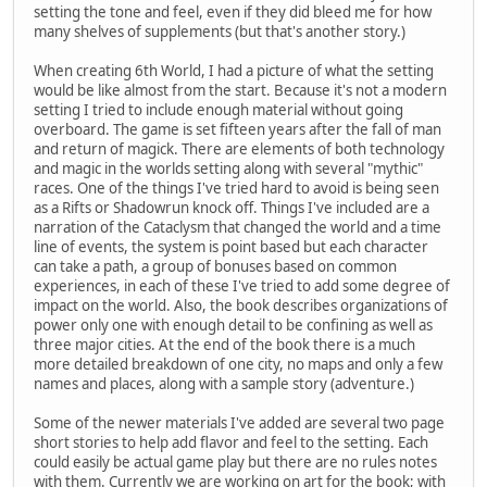
setting the tone and feel, even if they did bleed me for how
many shelves of supplements (but that's another story.)
When creating 6th World, I had a picture of what the setting
would be like almost from the start. Because it's not a modern
setting I tried to include enough material without going
overboard. The game is set fifteen years after the fall of man
and return of magick. There are elements of both technology
and magic in the worlds setting along with several "mythic"
races. One of the things I've tried hard to avoid is being seen
as a Rifts or Shadowrun knock off. Things I've included are a
narration of the Cataclysm that changed the world and a time
line of events, the system is point based but each character
can take a path, a group of bonuses based on common
experiences, in each of these I've tried to add some degree of
impact on the world. Also, the book describes organizations of
power only one with enough detail to be confining as well as
three major cities. At the end of the book there is a much
more detailed breakdown of one city, no maps and only a few
names and places, along with a sample story (adventure.)
Some of the newer materials I've added are several two page
short stories to help add flavor and feel to the setting. Each
could easily be actual game play but there are no rules notes
with them. Currently we are working on art for the book; with