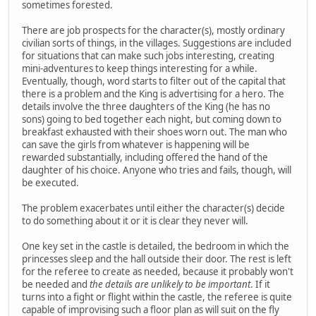
sometimes forested.
There are job prospects for the character(s), mostly ordinary
civilian sorts of things, in the villages. Suggestions are included
for situations that can make such jobs interesting, creating
mini-adventures to keep things interesting for a while.
Eventually, though, word starts to filter out of the capital that
there is a problem and the King is advertising for a hero. The
details involve the three daughters of the King (he has no
sons) going to bed together each night, but coming down to
breakfast exhausted with their shoes worn out. The man who
can save the girls from whatever is happening will be
rewarded substantially, including offered the hand of the
daughter of his choice. Anyone who tries and fails, though, will
be executed.
The problem exacerbates until either the character(s) decide
to do something about it or it is clear they never will.
One key set in the castle is detailed, the bedroom in which the
princesses sleep and the hall outside their door. The rest is left
for the referee to create as needed, because it probably won't
be needed and
the details are unlikely to be important
. If it
turns into a fight or flight within the castle, the referee is quite
capable of improvising such a floor plan as will suit on the fly