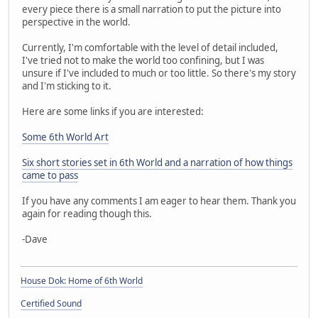
every piece there is a small narration to put the picture into
perspective in the world.
Currently, I'm comfortable with the level of detail included,
I've tried not to make the world too confining, but I was
unsure if I've included to much or too little. So there's my story
and I'm sticking to it.
Here are some links if you are interested:
Some 6th World Art
Six short stories set in 6th World and a narration of how things
came to pass
If you have any comments I am eager to hear them. Thank you
again for reading though this.
-Dave
House Dok: Home of 6th World
Certified Sound