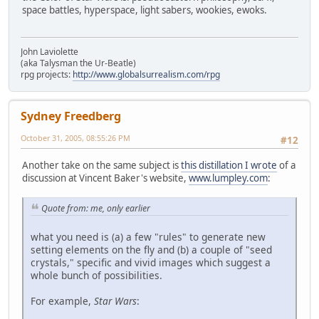
space battles, hyperspace, light sabers, wookies, ewoks.
John Laviolette
(aka Talysman the Ur-Beatle)
rpg projects:
http://www.globalsurrealism.com/rpg
Sydney Freedberg
October 31, 2005, 08:55:26 PM
#12
Another take on the same subject is
this distillation I wrote
of a
discussion at Vincent Baker's website,
www.lumpley.com
:
Quote from: me, only earlier
what you need is (a) a few "rules" to generate new
setting elements on the fly and (b) a couple of "seed
crystals," specific and vivid images which suggest a
whole bunch of possibilities.
For example,
Star Wars
: