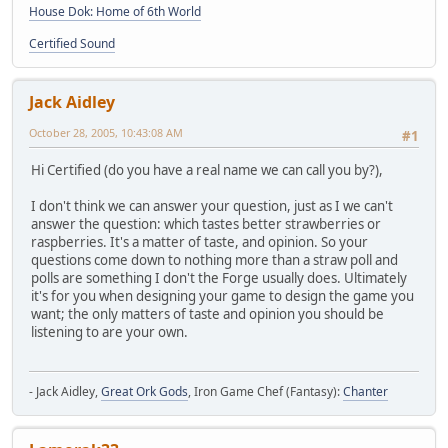
House Dok: Home of 6th World
Certified Sound
Jack Aidley
October 28, 2005, 10:43:08 AM
#1
Hi Certified (do you have a real name we can call you by?),
I don't think we can answer your question, just as I we can't
answer the question: which tastes better strawberries or
raspberries. It's a matter of taste, and opinion. So your
questions come down to nothing more than a straw poll and
polls are something I don't the Forge usually does. Ultimately
it's for you when designing your game to design the game you
want; the only matters of taste and opinion you should be
listening to are your own.
- Jack Aidley,
Great Ork Gods
, Iron Game Chef (Fantasy):
Chanter