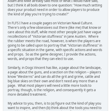
Adam and Mike already said most of what I would have said,
but I think it all boils down to one question: "How much setting
does your product need in order to allow players to produce
the kind of play you're trying to create?"
In FLFS I have a couple pages on Victorian Naval Culture.
There's only a few obsessives out there (like me) that know or
care about this stuff, while most other people just have vague
recollections of "Victorian stuffiness" in Jane Austen. Where
the rubber meets the road, however, is when the players are
going to be called upon to portray that "Victorian stuffiness" in
a specific situation in the game, with specific actions and words
and props. So as the game designer, I provide the actions,
words, and props that they can elect to use.
Similarly, in Dogs Vincent has like, a page about the landscape,
a page about the guns, and a section on the religion -- players
know "Westerns" and can do all the grit and grime, cattle and
big blue skies on their own and don't need any more than a
page. What most players will need a little more tools to
portray, though, is the religion, and consequently it gets a
more detailed treatment.
My advice to you, then, is to (a) figure out the kind of play you
want to inspire, and then (b) think about the tools you need to