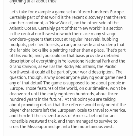
anything at all about this?
Let's take for example a game set in fifteen hundreds Europe.
Certainly part of that world is the recent discovery that there's
another continent, a "New World", on the other side of the
Atlantic Ocean. Certainly part of that "New World" is a section
in the central north west in which there are many strange
wonders--geysers that spout at regular intervals, bubbling
mudpots, petrified forests, a canyon so wide and so deep that
the far side looks like a painting rather than a place. That's part
of this world, and you could on that basis provide a detailed
description of everything in Yellowstone National Park and the
Grand Canyon, as well as the Rocky Mountains, the Pacific
Northwest--it could all be part of your world description. The
question, though, is why does anyone playing your game need
any of that detail? The game is supposed to be about people in
Europe. Those features of the world, on our timeline, won't be
discovered until the early eighteen hundreds, about three
hundred years in the future. At this point you are talking
about providing details that the referee would only need if the
player characters left the European locale to travel to America,
and then left the civilized areas of America behind for an
incredible westward trek, and then managed to survive to
cross the Mississippi and get into the mountainous west.