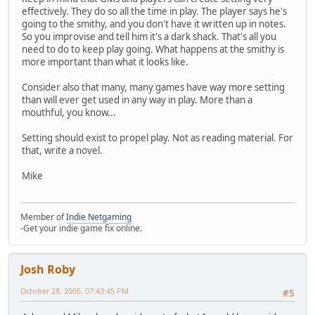
effectively. They do so all the time in play. The player says he's
going to the smithy, and you don't have it written up in notes.
So you improvise and tell him it's a dark shack. That's all you
need to do to keep play going. What happens at the smithy is
more important than what it looks like.
Consider also that many, many games have way more setting
than will ever get used in any way in play. More than a
mouthful, you know...
Setting should exist to propel play. Not as reading material. For
that, write a novel.
Mike
Member of
Indie Netgaming
-Get your indie game fix online.
Josh Roby
October 28, 2005, 07:43:45 PM
#5