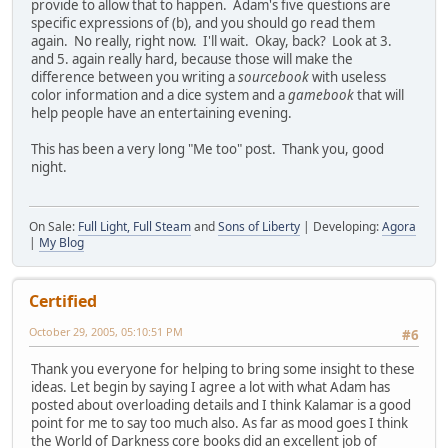
provide to allow that to happen. Adam's five questions are
specific expressions of (b), and you should go read them
again. No really, right now. I'll wait. Okay, back? Look at 3.
and 5. again really hard, because those will make the
difference between you writing a
sourcebook
with useless
color information and a dice system and a
gamebook
that will
help people have an entertaining evening.
This has been a very long "Me too" post. Thank you, good
night.
On Sale:
Full Light, Full Steam
and
Sons of Liberty
| Developing:
Agora
|
My Blog
Certified
October 29, 2005, 05:10:51 PM
#6
Thank you everyone for helping to bring some insight to these
ideas. Let begin by saying I agree a lot with what Adam has
posted about overloading details and I think Kalamar is a good
point for me to say too much also. As far as mood goes I think
the World of Darkness core books did an excellent job of