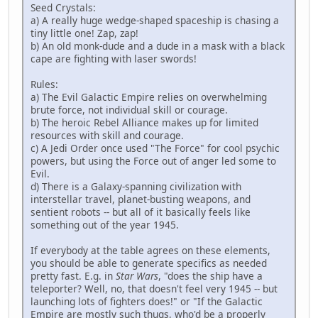
Seed Crystals:
a) A really huge wedge-shaped spaceship is chasing a
tiny little one! Zap, zap!
b) An old monk-dude and a dude in a mask with a black
cape are fighting with laser swords!
Rules:
a) The Evil Galactic Empire relies on overwhelming
brute force, not individual skill or courage.
b) The heroic Rebel Alliance makes up for limited
resources with skill and courage.
c) A Jedi Order once used "The Force" for cool psychic
powers, but using the Force out of anger led some to
Evil.
d) There is a Galaxy-spanning civilization with
interstellar travel, planet-busting weapons, and
sentient robots -- but all of it basically feels like
something out of the year 1945.
If everybody at the table agrees on these elements,
you should be able to generate specifics as needed
pretty fast. E.g. in
Star Wars
, "does the ship have a
teleporter? Well, no, that doesn't feel very 1945 -- but
launching lots of fighters does!" or "If the Galactic
Empire are mostly such thugs, who'd be a properly