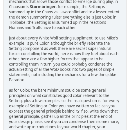
mechanics that allows those conflict to emerge during play. in
Chaosium's
Stormbringer
, for example, the Setting is
summed up in the Chaos vs. Law conflict and to a lesser extent
the demon summoning rules; everything else is just Color. in
Trollbabe, the Setting is all summed up in the reactions
Humans and Trolls have to each other.
just about every White Wolf setting suppliment, to use Mike's
example, is pure Color, although the briefly reiterate the
Setting component as well: there are secret supernatural
forces conrtolling the world, here is how they feel about each
other, here are a few higher forces that appear to be
controlling them in turn. you could probably condense the
actual Setting of all the WoD books into two pages of simple
statements, not including the mechanics for a few things like
Paradox.
as for Color, the bare minimum sould be some general
principles on what constitutes good color relevant to the
Setting, plus a few examples. so the real question is: for every
example of Setting or Color you have written so far, can you
express the general principle behind it? if so, write down that
general principle. gather up all the principles at the end of
your design phase, see if you can condense them some more,
and write up introductions to your world chapter, your