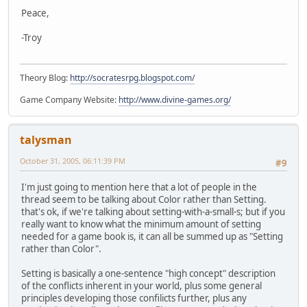
Peace,
-Troy
Theory Blog:
http://socratesrpg.blogspot.com/
Game Company Website:
http://www.divine-games.org/
talysman
October 31, 2005, 06:11:39 PM
#9
I'm just going to mention here that a lot of people in the
thread seem to be talking about Color rather than Setting.
that's ok, if we're talking about setting-with-a-small-s; but if you
really want to know what the minimum amount of setting
needed for a game book is, it can all be summed up as "Setting
rather than Color".
Setting is basically a one-sentence "high concept" description
of the conflicts inherent in your world, plus some general
principles developing those confilicts further, plus any