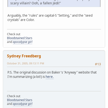
scary villain? Ooh, a fallen Jedi!"
Arguably, the "rules" are capital-S "Setting," and the "seed
crystals" are Color.
Check out
Bloodstained Stars
and
apocalypse girl
Sydney Freedberg
October 31, 2005, 09:13:11 PM
#13
P.S. The original discussion on Baker's "Anyway" website that
I'm summarizing (a lot!) is
here.
Check out
Bloodstained Stars
and
apocalypse girl