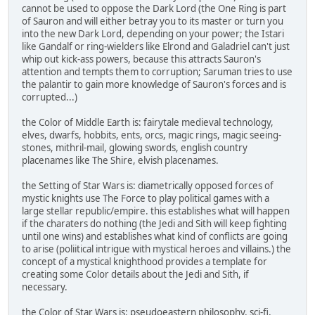
cannot be used to oppose the Dark Lord (the One Ring is part
of Sauron and will either betray you to its master or turn you
into the new Dark Lord, depending on your power; the Istari
like Gandalf or ring-wielders like Elrond and Galadriel can't just
whip out kick-ass powers, because this attracts Sauron's
attention and tempts them to corruption; Saruman tries to use
the palantir to gain more knowledge of Sauron's forces and is
corrupted...)
the Color of Middle Earth is: fairytale medieval technology,
elves, dwarfs, hobbits, ents, orcs, magic rings, magic seeing-
stones, mithril-mail, glowing swords, english country
placenames like The Shire, elvish placenames.
the Setting of Star Wars is: diametrically opposed forces of
mystic knights use The Force to play political games with a
large stellar republic/empire. this establishes what will happen
if the charaters do nothing (the Jedi and Sith will keep fighting
until one wins) and establishes what kind of conflicts are going
to arise (poliitical intrigue with mystical heroes and villains.) the
concept of a mystical knighthood provides a template for
creating some Color details about the Jedi and Sith, if
necessary.
the Color of Star Wars is: pseudoeastern philosophy, sci-fi,