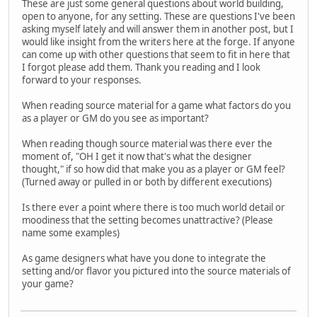
These are just some general questions about world building,
open to anyone, for any setting. These are questions I've been
asking myself lately and will answer them in another post, but I
would like insight from the writers here at the forge. If anyone
can come up with other questions that seem to fit in here that
I forgot please add them. Thank you reading and I look
forward to your responses.
When reading source material for a game what factors do you
as a player or GM do you see as important?
When reading though source material was there ever the
moment of, "OH I get it now that's what the designer
thought," if so how did that make you as a player or GM feel?
(Turned away or pulled in or both by different executions)
Is there ever a point where there is too much world detail or
moodiness that the setting becomes unattractive? (Please
name some examples)
As game designers what have you done to integrate the
setting and/or flavor you pictured into the source materials of
your game?