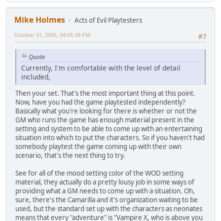
Mike Holmes
Acts of Evil Playtesters
October 31, 2005, 04:05:39 PM
#7
Quote
Currently, I'm comfortable with the level of detail
included,
Then your set. That's the most important thing at this point.
Now, have you had the game playtested independently?
Basically what you're looking for there is whether or not the
GM who runs the game has enough material present in the
setting and system to be able to come up with an entertaining
situation into which to put the characters. So if you haven't had
somebody playtest the game coming up with their own
scenario, that's the next thing to try.
See for all of the mood setting color of the WOD setting
material, they actually do a pretty lousy job in some ways of
providing what a GM needs to come up with a situation. Oh,
sure, there's the Camarilla and it's organization waiting to be
used, but the standard set up with the characters as neonates
means that every "adventure" is "Vampire X, who is above you