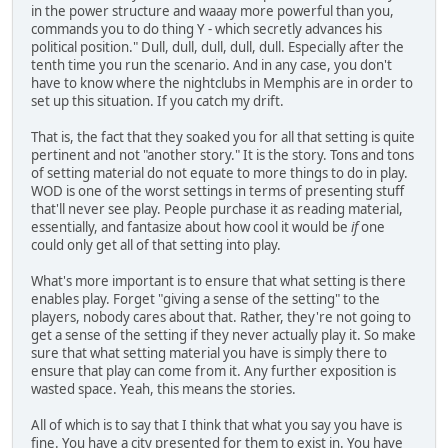
in the power structure and waaay more powerful than you,
commands you to do thing Y - which secretly advances his
political position." Dull, dull, dull, dull, dull. Especially after the
tenth time you run the scenario. And in any case, you don't
have to know where the nightclubs in Memphis are in order to
set up this situation. If you catch my drift.
That is, the fact that they soaked you for all that setting is quite
pertinent and not "another story." It is the story. Tons and tons
of setting material do not equate to more things to do in play.
WOD is one of the worst settings in terms of presenting stuff
that'll never see play. People purchase it as reading material,
essentially, and fantasize about how cool it would be
if
one
could only get all of that setting into play.
What's more important is to ensure that what setting is there
enables play. Forget "giving a sense of the setting" to the
players, nobody cares about that. Rather, they're not going to
get a sense of the setting if they never actually play it. So make
sure that what setting material you have is simply there to
ensure that play can come from it. Any further exposition is
wasted space. Yeah, this means the stories.
All of which is to say that I think that what you say you have is
fine. You have a city presented for them to exist in. You have