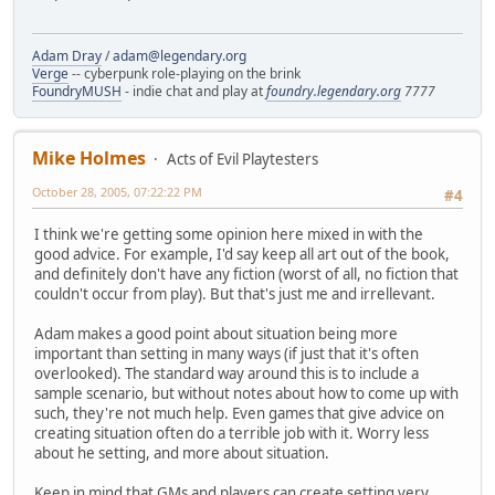
Adam Dray
/
adam@legendary.org
Verge
-- cyberpunk role-playing on the brink
FoundryMUSH
- indie chat and play at
foundry.legendary.org
7777
Mike Holmes
Acts of Evil Playtesters
October 28, 2005, 07:22:22 PM
#4
I think we're getting some opinion here mixed in with the
good advice. For example, I'd say keep all art out of the book,
and definitely don't have any fiction (worst of all, no fiction that
couldn't occur from play). But that's just me and irrellevant.
Adam makes a good point about situation being more
important than setting in many ways (if just that it's often
overlooked). The standard way around this is to include a
sample scenario, but without notes about how to come up with
such, they're not much help. Even games that give advice on
creating situation often do a terrible job with it. Worry less
about he setting, and more about situation.
Keep in mind that GMs and players can create setting very