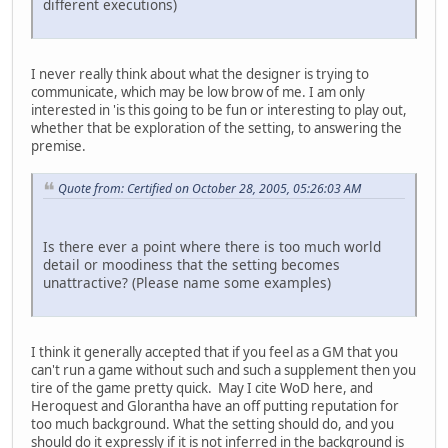
different executions)
I never really think about what the designer is trying to
communicate, which may be low brow of me. I am only
interested in 'is this going to be fun or interesting to play out,
whether that be exploration of the setting, to answering the
premise.
Quote from: Certified on October 28, 2005, 05:26:03 AM
Is there ever a point where there is too much world
detail or moodiness that the setting becomes
unattractive? (Please name some examples)
I think it generally accepted that if you feel as a GM that you
can't run a game without such and such a supplement then you
tire of the game pretty quick. May I cite WoD here, and
Heroquest and Glorantha have an off putting reputation for
too much background. What the setting should do, and you
should do it expressly if it is not inferred in the background is