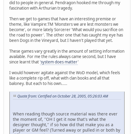
did to people in general. Pendragon hooked me through my
fascination with Arthurian tragedy.
Then we get to games that have an interesting premise or
theme, like Vampire:TM 'Monsters we are lest monsters we
become', or more lately Sorcerer 'What would you sacrifice on
the road to power'. The other one that has caught my eye has
been Dogs in the Vineyard, but I haven't played that yet.
These games vary greatly in the amount of setting information
available. For me the rules always came second, but I have
since learnt that
'system does matter
'
I would however agitate against the WoD model, which feels
like a complete rip off, what with clan books and all that
baloney. But each to his own.....
Quote from: Certified on October 28, 2005, 05:26:03 AM
When reading though source material was there ever
the moment of, "OH I get it now that's what the
designer thought," if so how did that make you as a
player or GM feel? (Turned away or pulled in or both by