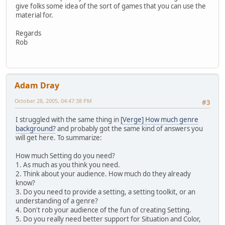
give folks some idea of the sort of games that you can use the
material for.
Regards
Rob
Adam Dray
October 28, 2005, 04:47:38 PM
#3
I struggled with the same thing in
[Verge] How much genre
background?
and probably got the same kind of answers you
will get here. To summarize:
How much Setting do you need?
1. As much as you think you need.
2. Think about your audience. How much do they already
know?
3. Do you need to provide a setting, a setting toolkit, or an
understanding of a genre?
4. Don't rob your audience of the fun of creating Setting.
5. Do you really need better support for Situation and Color,