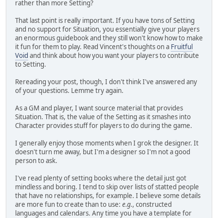
rather than more Setting?
That last point is really important. If you have tons of Setting
and no support for Situation, you essentially give your players
an enormous guidebook and they still won't know how to make
it fun for them to play. Read Vincent's thoughts on a
Fruitful
Void
and think about how you want your players to contribute
to Setting.
Rereading your post, though, I don't think I've answered any
of your questions. Lemme try again.
As a GM and player, I want source material that provides
Situation. That is, the value of the Setting as it smashes into
Character provides stuff for players to do during the game.
I generally enjoy those moments when I grok the designer. It
doesn't turn me away, but I'm a designer so I'm not a good
person to ask.
I've read plenty of setting books where the detail just got
mindless and boring. I tend to skip over lists of statted people
that have no relationships, for example. I believe some details
are more fun to create than to use:
e.g.
, constructed
languages and calendars. Any time you have a template for