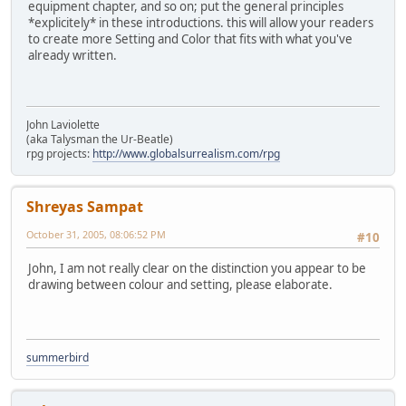
equipment chapter, and so on; put the general principles
*explicitely* in these introductions. this will allow your readers
to create more Setting and Color that fits with what you've
already written.
John Laviolette
(aka Talysman the Ur-Beatle)
rpg projects:
http://www.globalsurrealism.com/rpg
Shreyas Sampat
October 31, 2005, 08:06:52 PM
#10
John, I am not really clear on the distinction you appear to be
drawing between colour and setting, please elaborate.
summerbird