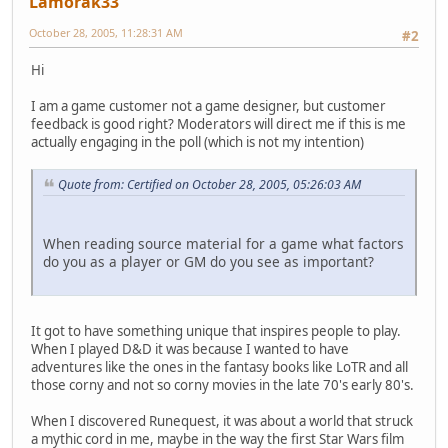
Lamorak33
October 28, 2005, 11:28:31 AM
#2
Hi
I am a game customer not a game designer, but customer
feedback is good right? Moderators will direct me if this is me
actually engaging in the poll (which is not my intention)
Quote from: Certified on October 28, 2005, 05:26:03 AM
When reading source material for a game what factors
do you as a player or GM do you see as important?
It got to have something unique that inspires people to play.
When I played D&D it was because I wanted to have
adventures like the ones in the fantasy books like LoTR and all
those corny and not so corny movies in the late 70's early 80's.
When I discovered Runequest, it was about a world that struck
a mythic cord in me, maybe in the way the first Star Wars film