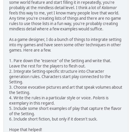
some world feature and start filling it in repeatedly, you're
probably at the mindless detail level. I think a lot of
Kalamar
feels this way to me, yet I know many people love that world.
Any time you're creating lists of things and there are no game
rules to use those lists in a fun way, you're probably creating
mindless detail where a few examples would suffice.
As a game designer, I do a bunch of things to integrate setting
into my games and have seen some other techniques in other
games. Here are a few.
1. Pare down the "essence" of the Setting and write that.
Leave the rest for the players to flesh out.
2. Integrate Setting-specific structure into Character
generation rules. Characters start play connected to the
Setting.
3. Choose evocative pictures and art that speak volumes about
the Setting.
4. Write the rules in a particular style or voice.
Polaris
is
exemplary in this regard.
5. Include some short examples of play that capture the flavor
of the Setting.
6. Include short fiction, but only if it doesn't suck.
Hope that helped!