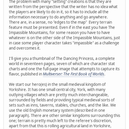
The problem with many "setting" creations is that they are
written from the perspective that the writer has no idea what
the players are likely to do in it, so it has to include all the
information necessary to do anything and go anywhere.
There are, in a sense, no "edges to the map" Every terrain
feature must be presented. Even if in the east you have The
Impassible Mountains, for some reason you have to have
whatever is on the other side of the Impassible Mountains, just
in case some player character takes "impassible" as a challenge
and overcomes it.
I'll give you a thumbnail of The Dancing Princess, a complete
world in seventeen pages, seven of which are character stat
charts and one the full-page image that attempts to capture its
flavor, published in
Multiverser: The First Book of Worlds
.
We start our hero(es) in the small medieval kingdom of
Yorkshire. It has one small central city, York, with many
outlying villages which are pretty much interchangeable,
surrounded by fields and providing typical medieval sorts of
sets such as inns, taverns, stables, churches, and the like. We
use the old English monetary system (described in one
paragraph). There are other similar kingdoms surrounding this
one; terrain is pretty much left to the referee's discretion,
apart from that this is rolling agricultural land in Yorkshire,