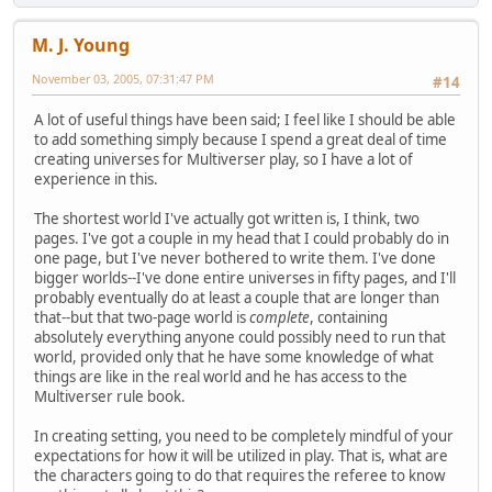
M. J. Young
November 03, 2005, 07:31:47 PM
#14
A lot of useful things have been said; I feel like I should be able
to add something simply because I spend a great deal of time
creating universes for Multiverser play, so I have a lot of
experience in this.
The shortest world I've actually got written is, I think, two
pages. I've got a couple in my head that I could probably do in
one page, but I've never bothered to write them. I've done
bigger worlds--I've done entire universes in fifty pages, and I'll
probably eventually do at least a couple that are longer than
that--but that two-page world is
complete
, containing
absolutely everything anyone could possibly need to run that
world, provided only that he have some knowledge of what
things are like in the real world and he has access to the
Multiverser rule book.
In creating setting, you need to be completely mindful of your
expectations for how it will be utilized in play. That is, what are
the characters going to do that requires the referee to know