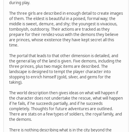
during play.
The three girls are described in enough detail to create images
of them. The eldest is beautiful in a poised, formal way; the
middle is sweet, demure, and shy; the youngest is vivacious,
tomboyish, outdoorsy. Their actions are tracked as they
prepare for their rendez-vous with the demons they believe
are princes, whose existence they have kept secret all this
time.
The portal that leads to that other dimension is detailed, and
the general lay of the land is given. Five demons, including the
three princes, plus two magic items are described. The
landscape is designed to tempt the player character into
stopping to enrich himself (gold, silver, and gems for the
taking).
The world description then gives ideas on what will happen if
the character does not undertake the rescue, what will happen
if he fails, if he succeeds partially, and if he succeeds
completely. Thoughts for future adventures are outlined.
There are stats on a few types of soldiers, the royal family, and
the demons.
There is nothing describing what is in the city beyond the