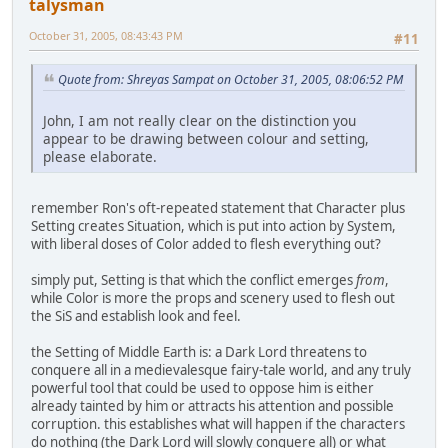
talysman
October 31, 2005, 08:43:43 PM
#11
Quote from: Shreyas Sampat on October 31, 2005, 08:06:52 PM
John, I am not really clear on the distinction you
appear to be drawing between colour and setting,
please elaborate.
remember Ron's oft-repeated statement that Character plus
Setting creates Situation, which is put into action by System,
with liberal doses of Color added to flesh everything out?
simply put, Setting is that which the conflict emerges
from
,
while Color is more the props and scenery used to flesh out
the SiS and establish look and feel.
the Setting of Middle Earth is: a Dark Lord threatens to
conquere all in a medievalesque fairy-tale world, and any truly
powerful tool that could be used to oppose him is either
already tainted by him or attracts his attention and possible
corruption. this establishes what will happen if the characters
do nothing (the Dark Lord will slowly conquere all) or what