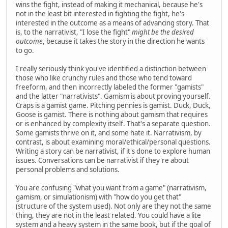
wins the fight, instead of making it mechanical, because he's
not in the least bit interested in fighting the fight, he's
interested in the outcome as a means of advancing story. That
is, to the narrativist, "I lose the fight"
might be the desired
outcome
, because it takes the story in the direction he wants
to go.
I really seriously think you've identified a distinction between
those who like crunchy rules and those who tend toward
freeform, and then incorrectly labeled the former "gamists"
and the latter "narrativists". Gamism is about proving yourself.
Craps is a gamist game. Pitching pennies is gamist. Duck, Duck,
Goose is gamist. There is nothing about gamism that requires
or is enhanced by complexity itself. That's a separate question.
Some gamists thrive on it, and some hate it. Narrativism, by
contrast, is about examining moral/ethical/personal questions.
Writing a story can be narrativist, if it's done to explore human
issues. Conversations can be narrativist if they're about
personal problems and solutions.
You are confusing "what you want from a game" (narrativism,
gamism, or simulationism) with "how do you get that"
(structure of the system used). Not only are they not the same
thing, they are not in the least related. You could have a lite
system and a heavy system in the same book, but if the goal of