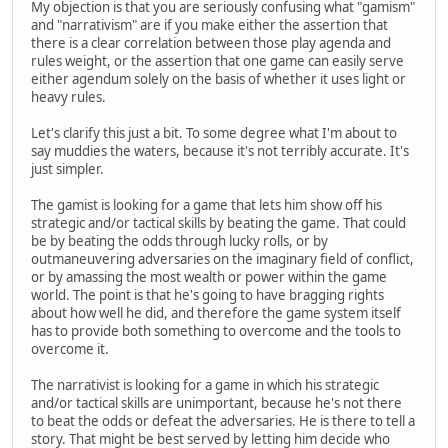
My objection is that you are seriously confusing what "gamism"
and "narrativism" are if you make either the assertion that
there is a clear correlation between those play agenda and
rules weight, or the assertion that one game can easily serve
either agendum solely on the basis of whether it uses light or
heavy rules.
Let's clarify this just a bit. To some degree what I'm about to
say muddies the waters, because it's not terribly accurate. It's
just simpler.
The gamist is looking for a game that lets him show off his
strategic and/or tactical skills by beating the game. That could
be by beating the odds through lucky rolls, or by
outmaneuvering adversaries on the imaginary field of conflict,
or by amassing the most wealth or power within the game
world. The point is that he's going to have bragging rights
about how well he did, and therefore the game system itself
has to provide both something to overcome and the tools to
overcome it.
The narrativist is looking for a game in which his strategic
and/or tactical skills are unimportant, because he's not there
to beat the odds or defeat the adversaries. He is there to tell a
story. That might be best served by letting him decide who