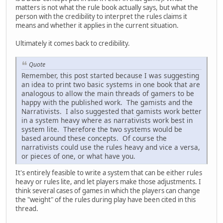
matters is not what the rule book actually says, but what the
person with the credibility to interpret the rules claims it
means and whether it applies in the current situation.
Ultimately it comes back to credibility.
Quote
Remember, this post started because I was suggesting
an idea to print two basic systems in one book that are
analogous to allow the main threads of gamers to be
happy with the published work. The gamists and the
Narrativists. I also suggested that gamists work better
in a system heavy where as narrativists work best in
system lite. Therefore the two systems would be
based around these concepts. Of course the
narrativists could use the rules heavy and vice a versa,
or pieces of one, or what have you.
It's entirely feasible to write a system that can be either rules
heavy or rules lite, and let players make those adjustments. I
think several cases of games in which the players can change
the "weight" of the rules during play have been cited in this
thread.