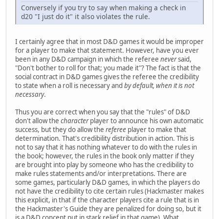
Conversely if you try to say when making a check in
d20 "I just do it" it also violates the rule.
I certainly agree that in most D&D games it would be improper
for a player to make that statement. However, have you ever
been in any D&D campaign in which the referee
never
said,
"Don't bother to roll for that; you made it"? The fact is that the
social contract in D&D games gives the referee the credibility
to state when a roll is necessary and
by default, when it is not
necessary
.
Thus you are correct when you say that the "rules" of D&D
don't allow the
character
player to announce his own automatic
success, but they do allow the
referee
player to make that
determination. That's credibility distribution in action. This is
not to say that it has nothing whatever to do with the rules in
the book; however, the rules in the book only matter if they
are brought into play by someone who has the credibility to
make rules statements and/or interpretations. There are
some games, particularly D&D games, in which the players do
not have the credibility to cite certain rules (Hackmaster makes
this explicit, in that if the character players cite a rule that is in
the Hackmaster's Guide they are penalized for doing so, but it
is a D&D concept put in stark relief in that game). What