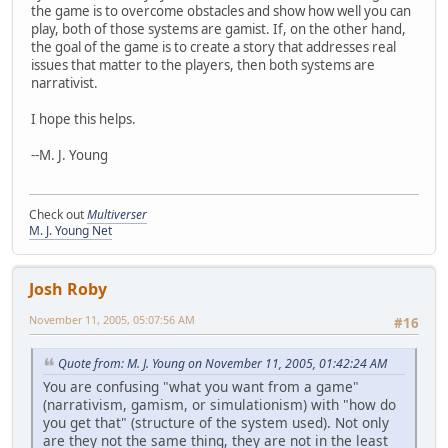
the game is to overcome obstacles and show how well you can
play, both of those systems are gamist. If, on the other hand,
the goal of the game is to create a story that addresses real
issues that matter to the players, then both systems are
narrativist.
I hope this helps.
--M. J. Young
Check out
Multiverser
M. J. Young Net
Josh Roby
November 11, 2005, 05:07:56 AM
#16
Quote from: M. J. Young on November 11, 2005, 01:42:24 AM
You are confusing "what you want from a game"
(narrativism, gamism, or simulationism) with "how do
you get that" (structure of the system used). Not only
are they not the same thing, they are not in the least