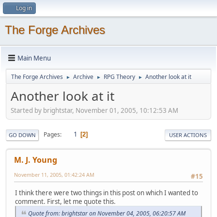
Log in
The Forge Archives
Main Menu
The Forge Archives
Archive
RPG Theory
Another look at it
►
►
►
Another look at it
Started by brightstar, November 01, 2005, 10:12:53 AM
1
Pages
2
GO DOWN
USER ACTIONS
M. J. Young
November 11, 2005, 01:42:24 AM
#15
I think there were two things in this post on which I wanted to
comment. First, let me quote this.
Quote from: brightstar on November 04, 2005, 06:20:57 AM