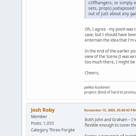
cliffhangers, or simply
sets, props) juxtaposed
out of just about any ga
Oh, I agree - my point was 
case; but I should have been 
entertain the idea that I'm 
In the end of the earlier po
view of the Scene (I was wr
too much there, I might be 
Cheers,
pekko koskinen
project: [kind of hard to pronou
Josh Roby
November 15, 2005, 05:40:43 PM
Member
Both John and Graham -- I'm 
Posts: 1,055
flexible enough to cover the
Category Three Forgite
Scene: a sequence of events