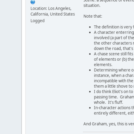
situation.
Location: Los Angeles,
California, United States
Note that:
Logged
The definition is very
A character enterring 
involved (a part of th
the other characters 
down the road, that's
A chase scene still fit
of elements or (b) the 
elements.
Determining where o
instance, when a chara
incompatible with the
them a little shove t
I do think Eliot's on 
passing time. Graham
whole. It's fluff.
In-character actions t
entirely different, ei
And Graham, yes, this is ver