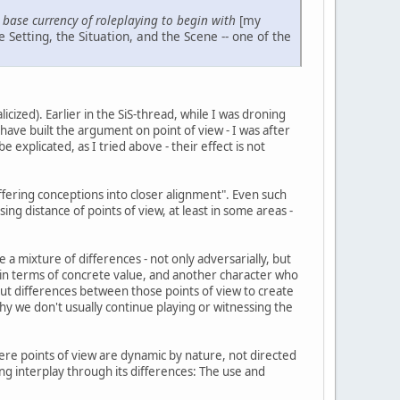
e base currency of roleplaying to begin with
[my
e Setting, the Situation, and the Scene -- one of the
licized). Earlier in the SiS-thread, while I was droning
have built the argument on point of view - I was after
 explicated, as I tried above - their effect is not
ffering conceptions into closer alignment". Even such
ng distance of points of view, at least in some areas -
e a mixture of differences - not only adversarially, but
in terms of concrete value, and another character who
, but differences between those points of view to create
 why we don't usually continue playing or witnessing the
here points of view are dynamic by nature, not directed
ing interplay through its differences: The use and