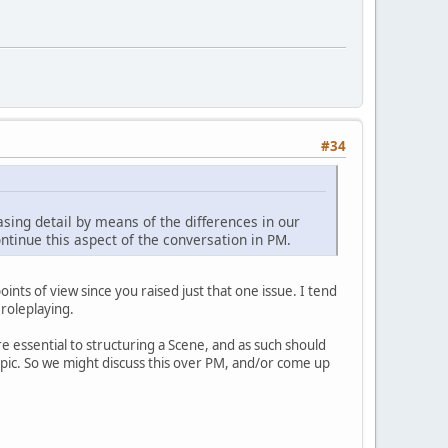
#34
easing detail by means of the differences in our
continue this aspect of the conversation in PM.
nts of view since you raised just that one issue. I tend
 roleplaying.
re essential to structuring a Scene, and as such should
opic. So we might discuss this over PM, and/or come up