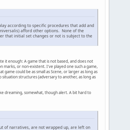
play according to specific procedures that add and
iversalis) afford other options. None of the
that initial set changes or not is subject to the
ate it enough: A game that is not based, and does not
ion marks, or non-existent. I've played one such a game,
hat game could be as small as Scene, or larger as long as
 situation structures (adversary to another, as long as
 like dreaming, somewhat, though alert. A bit hard to
ut of narratives, are not wrapped up, are left on