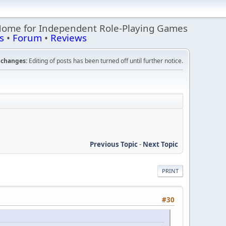
Home for Independent Role-Playing Games
s
•
Forum
•
Reviews
changes:
Editing of posts has been turned off until further notice.
Previous Topic
-
Next Topic
PRINT
#30