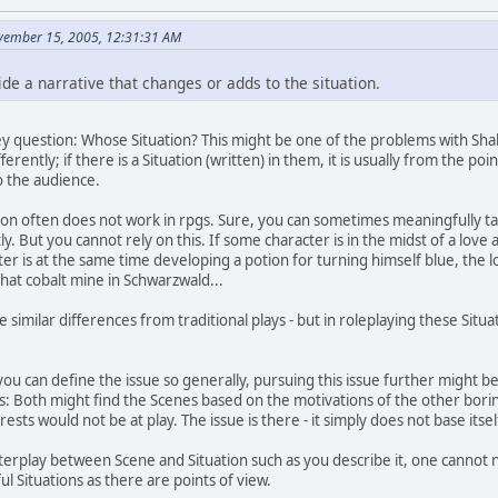
vember 15, 2005, 12:31:31 AM
de a narrative that changes or adds to the situation.
 key question: Whose Situation? This might be one of the problems with Sh
ifferently; if there is a Situation (written) in them, it is usually from the p
o the audience.
tion often does not work in rpgs. Sure, you can sometimes meaningfully talk
ly. But you cannot rely on this. If some character is in the midst of a love a
cter is at the same time developing a potion for turning himself blue, the 
 that cobalt mine in Schwarzwald...
 similar differences from traditional plays - but in roleplaying these Sit
t you can define the issue so generally, pursuing this issue further might
rs: Both might find the Scenes based on the motivations of the other bor
rests would not be at play. The issue is there - it simply does not base itsel
terplay between Scene and Situation such as you describe it, one cannot n
 Situations as there are points of view.