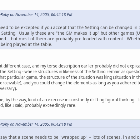
opRoby on November 14, 2005, 06:42:18 PM
need to be excepted if you accept that the Setting can be changed in 
Setting. Usually these are "the GM makes it up" but other games (Un
ed -- but most of them are probably pre-loaded with content. Whether 
 being played at the table.
t different case, and my terse description earlier probably did not explic
s the Setting - where structures in likeness of the Setting remain as quest
hat particular game, the structure of the situation was king (situation in t
perceivable), and you could change the elements as long as you adhered to
dversary).
e, by the way, kind of an exercise in constantly drifting figural thinking -
d, like I said, probably exceedingly rare.
opRoby on November 14, 2005, 06:42:18 PM
, say that a scene needs to be "wrapped up" -- lots of scenes, in and o