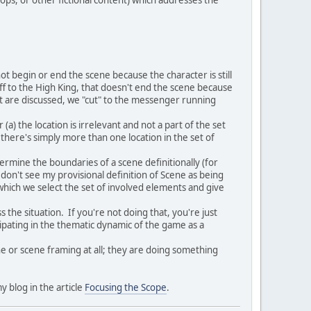
ot begin or end the scene because the character is still
off to the High King, that doesn't end the scene because
rt are discussed, we "cut" to the messenger running
 (a) the location is irrelevant and not a part of the set
c) there's simply more than one location in the set of
ermine the boundaries of a scene definitionally (for
I don't see my provisional definition of Scene as being
which we select the set of involved elements and give
s the situation. If you're not doing that, you're just
icipating in the thematic dynamic of the game as a
ene or scene framing at all; they are doing something
y blog in the article
Focusing the Scope
.