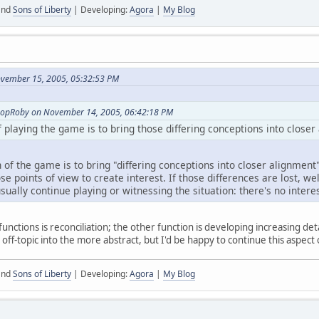
nd
Sons of Liberty
| Developing:
Agora
|
My Blog
ovember 15, 2005, 05:32:53 PM
shopRoby on November 14, 2005, 06:42:18 PM
f playing the game is to bring those differing conceptions into closer
n of the game is to bring "differing conceptions into closer alignment".
e points of view to create interest. If those differences are lost, well
ually continue playing or witnessing the situation: there's no interes
functions is reconciliation; the other function is developing increasing det
g off-topic into the more abstract, but I'd be happy to continue this aspect
nd
Sons of Liberty
| Developing:
Agora
|
My Blog