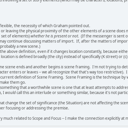
 flexible, the necessity of which Graham pointed out.
or leaving the physical proximity of the other elements of a scene does n
e set of elements)
whether he is present or not
. (If the messenger is sent 
may continue discussing matters of import. If, after the matters of impo
 probably a new scene.)
s the above definition, even if it changes location constantly, because either
location is defined broadly (the city) instead of specifically (K street) or (
ne scene ends and another begins
is
scene framing. I'm not trying to det
cter enters or leaves -- we all recognize that that's way too restrictive). 
 current definition of Scene Framing. Scene Framing is the technique by 
o make them go.
to something that a worthwhile scene is one that at least attempts to addres
, I
would
call this an interlude or something similar, because it's not part
hat change the set of significance (the Situation) are not affecting the sc
ther focusing or addressing the premise.
y much related to Scope and Focus -- I make the connection explicitly at m