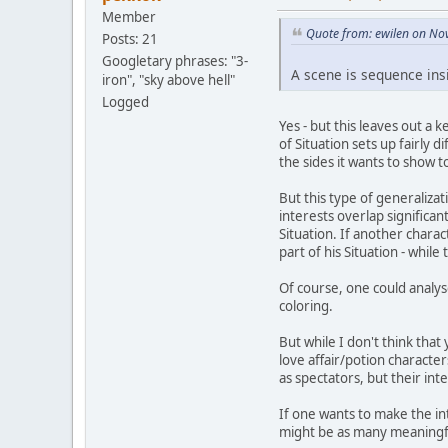
Member
Quote from: ewilen on No
Posts: 21
Googletary phrases: "3-
A scene is sequence insi
iron", "sky above hell"
Logged
Yes - but this leaves out a
of Situation sets up fairly d
the sides it wants to show t
But this type of generaliza
interests overlap significant
Situation. If another chara
part of his Situation - while
Of course, one could analyse
coloring.
But while I don't think tha
love affair/potion characte
as spectators, but their inte
If one wants to make the in
might be as many meaningful