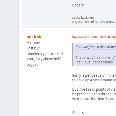
Cheers,
pekko koskinen
project: [kind of hard to pronou
pekkok
November 15, 2005, 08:01:44 PM
Member
Quote from: Joshua Bish
Posts: 21
Googletary phrases: "3-
That's why I said
one of
iron", "sky above hell"
individual conceptions. 
Logged
Sorry, a pet peeve of mine 
to develop a rash around arg
But, like I said, points of 
be present in this thread, 
with a topic for them later.
Cheers,