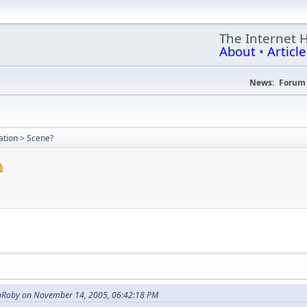
The Internet 
About
•
Article
News:
Forum 
uation > Scene?
opRoby on November 14, 2005, 06:42:18 PM