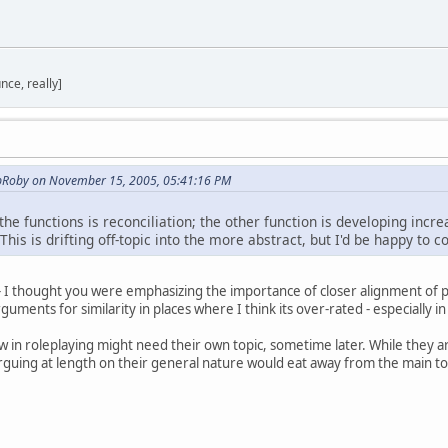
nce, really]
opRoby on November 15, 2005, 05:41:16 PM
the functions is reconciliation; the other function is developing incr
This is drifting off-topic into the more abstract, but I'd be happy to 
- I thought you were emphasizing the importance of closer alignment of poi
uments for similarity in places where I think its over-rated - especially in
view in roleplaying might need their own topic, sometime later. While they a
arguing at length on their general nature would eat away from the main t