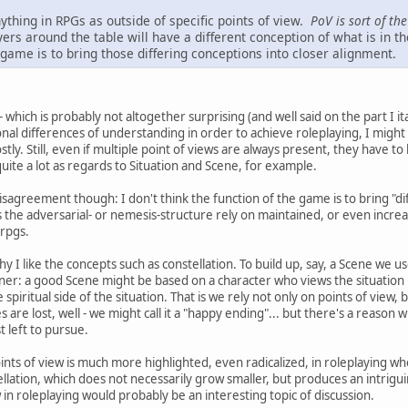
ything in RPGs as outside of specific points of view.
PoV is sort of th
ayers around the table will have a different conception of what is in th
 game is to bring those differing conceptions into closer alignment.
- which is probably not altogether surprising (and well said on the part I ita
al differences of understanding in order to achieve roleplaying, I might 
 Still, even if multiple point of views are always present, they have to be
te a lot as regards to Situation and Scene, for example.
isagreement though: I don't think the function of the game is to bring "di
 the adversarial- or nemesis-structure rely on maintained, or even increasi
 rpgs.
hy I like the concepts such as constellation. To build up, say, a Scene we us
er: a good Scene might be based on a character who views the situation 
spiritual side of the situation. That is we rely not only on points of view
es are lost, well - we might call it a "happy ending"... but there's a reason
t left to pursue.
points of view is much more highlighted, even radicalized, in roleplaying w
ellation, which does not necessarily grow smaller, but produces an intrigu
w in roleplaying would probably be an interesting topic of discussion.