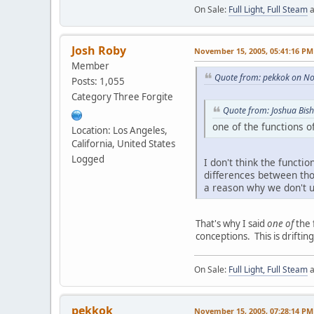
On Sale:
Full Light, Full Steam
a
Josh Roby
November 15, 2005, 05:41:16 PM
Member
Quote from: pekkok on N
Posts: 1,055
Category Three Forgite
Quote from: Joshua Bi
one of the functions o
Location: Los Angeles,
California, United States
Logged
I don't think the functio
differences between thos
a reason why we don't us
That's why I said
one of
the 
conceptions. This is driftin
On Sale:
Full Light, Full Steam
a
pekkok
November 15, 2005, 07:28:14 PM