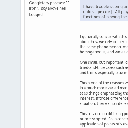
Googletary phrases: "3-
I have trouble seeing an
iron", "sky above hell"
italics - pekkok]. All pl
Logged
functions of playing the
I generally concur with this 
about how we rely on person
the same phenomenon, mostly.
homogeneous, and varies qui
One small, but important, d
tried-and-true cases such as
and this is especially true in
This is one of the reasons w
in a much more varied mann
sees things emphasizing the 
interest. If those differenc
situation: there's no interes
This reliance on differing 
or pre-scripted. So, a const
application of points of vie