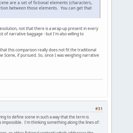
ene are a set of fictional elements (characters,
action between those elements. You can get that
esolution, not that there is a wrap-up present in every
ot of narrative baggage - but I'm also willing to
hat this comparison really does not fit the traditional
e Scene, if pursued. So, since I was weighing narrative
#31
ing to define scene in such a way that the term is
t's impossible. I'm thinking something along the lines of:
ops, or other fictional content) which addresses the