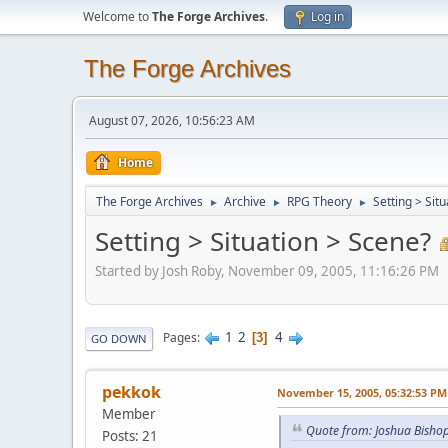
Welcome to
The Forge Archives
.
Log in
The Forge Archives
August 07, 2026, 10:56:23 AM
Home
The Forge Archives
Archive
RPG Theory
Setting > Sit
►
►
►
Setting > Situation > Scene?
Started by Josh Roby, November 09, 2005, 11:16:26 PM
1
2
4
Pages
3
GO DOWN
pekkok
November 15, 2005, 05:32:53 PM
Member
Quote from: Joshua Bish
Posts: 21