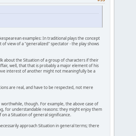
akespearean examples: In traditional plays the concept
oint of view of a "generalized" spectator - the play shows
 about the Situation of a group of characters if their
ffair, well, that that is probably a major element of his
love interest of another might not meaningfully be a
uations are real, and have to be respected, not mere
 be worthwhile, though. For example, the above case of
ing, for understandable reasons: they might enjoy them
f on a Situation of general significance.
ecessarily approach Situation in general terms; there