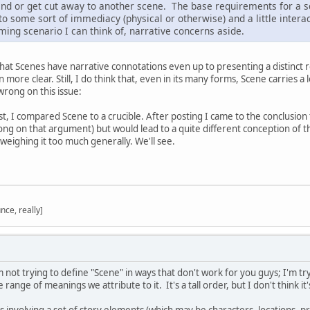
 end or get cut away to another scene. The base requirements for a sc
 to some sort of immediacy (physical or otherwise) and a little inter
ming scenario I can think of, narrative concerns aside.
that Scenes have narrative connotations even up to presenting a distinct r
more clear. Still, I do think that, even in its many forms, Scene carries a l
wrong on this issue:
st, I compared Scene to a crucible. After posting I came to the conclusion t
ong on that argument) but would lead to a quite different conception of th
weighing it too much generally. We'll see.
nce, really]
not trying to define "Scene" in ways that don't work for you guys; I'm try
 range of meanings we attribute to it. It's a tall order, but I don't think i
 involving a set of story elements (which may be characters, locations, pr