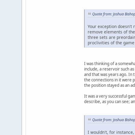
Quote from: Joshua Bish
Your exception doesn't 
remove elements of the 
three sets are preordain
proclivities of the game
I was thinking of a somewha
include, a reservoir such a
and that was years ago. In t
the connections in it were 
the position stayed as an a
It was a very successful gam
describe, as you can see; an
Quote from: Joshua Bish
I wouldn't, for instance