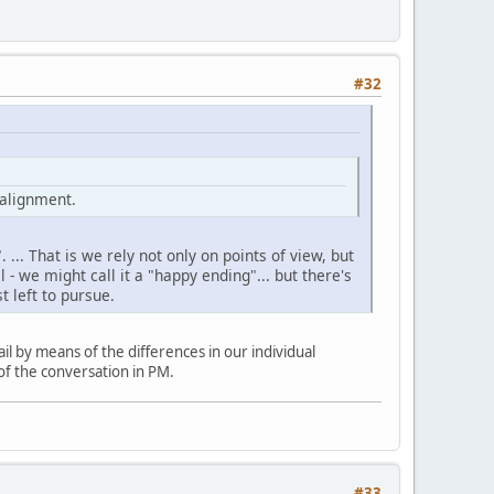
#32
 alignment.
 ... That is we rely not only on points of view, but
 - we might call it a "happy ending"... but there's
t left to pursue.
ail by means of the differences in our individual
 of the conversation in PM.
#33