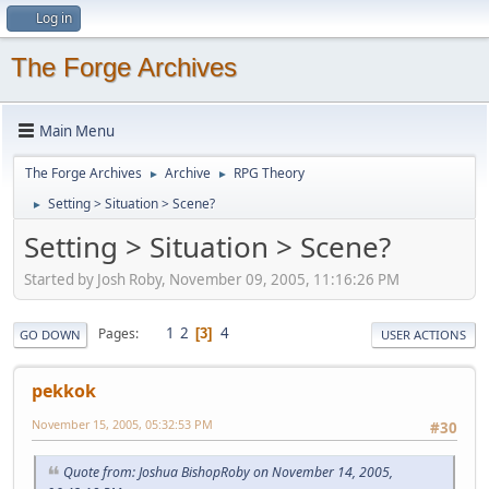
Log in
The Forge Archives
Main Menu
The Forge Archives
Archive
RPG Theory
►
►
Setting > Situation > Scene?
►
Setting > Situation > Scene?
Started by Josh Roby, November 09, 2005, 11:16:26 PM
1
2
4
Pages
3
GO DOWN
USER ACTIONS
pekkok
November 15, 2005, 05:32:53 PM
#30
Quote from: Joshua BishopRoby on November 14, 2005,