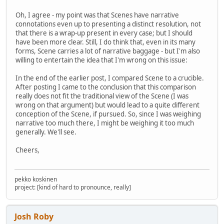
Oh, I agree - my point was that Scenes have narrative
connotations even up to presenting a distinct resolution, not
that there is a wrap-up present in every case; but I should
have been more clear. Still, I do think that, even in its many
forms, Scene carries a lot of narrative baggage - but I'm also
willing to entertain the idea that I'm wrong on this issue:
In the end of the earlier post, I compared Scene to a crucible.
After posting I came to the conclusion that this comparison
really does not fit the traditional view of the Scene (I was
wrong on that argument) but would lead to a quite different
conception of the Scene, if pursued. So, since I was weighing
narrative too much there, I might be weighing it too much
generally. We'll see.
Cheers,
pekko koskinen
project: [kind of hard to pronounce, really]
Josh Roby