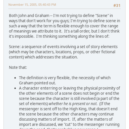
November 15, 2005, 05:40:43 PM
#31
Both John and Graham -- I'm not trying to define "Scene" in
ways that don't work for you guys; I'm trying to define scene in
such a way that the term is flexible enough to cover the range
of meanings we attribute to it. It's a tall order, but I don't think
it's impossible. I'm thinking something along the lines of:
Scene: a sequence of events involving a set of story elements
(which may be characters, locations, props, or other fictional
content) which addresses the situation.
Note that:
The definition is very flexible, the necessity of which
Graham pointed out.
A character enterring or leaving the physical proximity of
the other elements of a scene does not begin or end the
scene because the character is still involved (a part of the
set of elements)
whether he is present or not
. (If the
messenger is sent off to the High King, that doesn't end
the scene because the other characters may continue
discussing matters of import. If, after the matters of
import are discussed, we "cut" to the messenger running