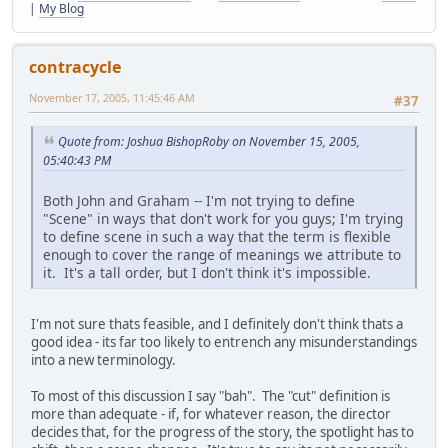
|
My Blog
contracycle
November 17, 2005, 11:45:46 AM
#37
Quote from: Joshua BishopRoby on November 15, 2005,
05:40:43 PM
Both John and Graham -- I'm not trying to define
"Scene" in ways that don't work for you guys; I'm trying
to define scene in such a way that the term is flexible
enough to cover the range of meanings we attribute to
it. It's a tall order, but I don't think it's impossible.
I'm not sure thats feasible, and I definitely don't think thats a
good idea - its far too likely to entrench any misunderstandings
into a new terminology.
To most of this discussion I say "bah". The "cut" definition is
more than adequate - if, for whatever reason, the director
decides that, for the progress of the story, the spotlight has to