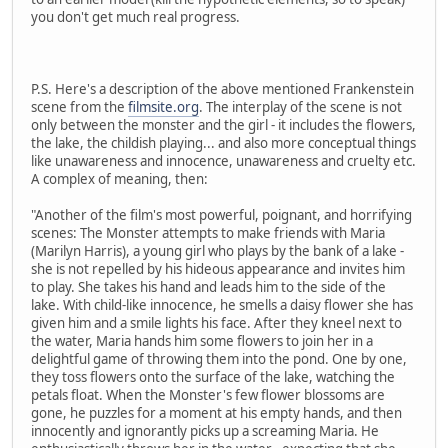
you don't get much real progress.
P.S. Here's a description of the above mentioned Frankenstein
scene from the
filmsite.org
. The interplay of the scene is not
only between the monster and the girl - it includes the flowers,
the lake, the childish playing... and also more conceptual things
like unawareness and innocence, unawareness and cruelty etc.
A complex of meaning, then:
"Another of the film's most powerful, poignant, and horrifying
scenes: The Monster attempts to make friends with Maria
(Marilyn Harris), a young girl who plays by the bank of a lake -
she is not repelled by his hideous appearance and invites him
to play. She takes his hand and leads him to the side of the
lake. With child-like innocence, he smells a daisy flower she has
given him and a smile lights his face. After they kneel next to
the water, Maria hands him some flowers to join her in a
delightful game of throwing them into the pond. One by one,
they toss flowers onto the surface of the lake, watching the
petals float. When the Monster's few flower blossoms are
gone, he puzzles for a moment at his empty hands, and then
innocently and ignorantly picks up a screaming Maria. He