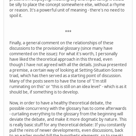
be silly to place the concept somewhere else, without a rhyme
or reason. It's a powerful unit of meaning - there's no need to
spoil it.
***
Finally, a general comment on the relationships of these
discussions to the provisional glossary (since many have
commented on the issue): For what it's worth, I personally
have liked the theoretical approach in this thread, even
though I have not agreed with all the details. Joshua presented
a premise, a certain way of looking at Setting-Situation-Scene
triad, which has then served as a starting point of discussion.
Many of the posts seem to have the tone of "I'm still
ruminating on this" or "this is still on an idea level" - which is as it
should be, if something is to develop.
Now, in order to have a healthy theoretical debate, the
possible concurrency with the glossary has to come afterwards
- curtailing everything to the glossary from the beginning will
deviate the debate, and make it more dogmatic by nature. This
is really basic stuff for any theoretical debate: If you constantly
pull the reins of newer developments, even discussions, back
to an earlier model (kill the hypothetic elements, so to speak)