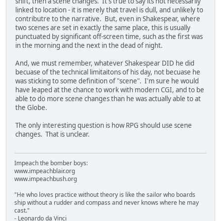
shift, then a scene changes. It's true to say its not necessarily
linked to location - it is merely that travel is dull, and unlikely to
contributre to the narrative. But, even in Shakespear, where
two scenes are set in exactly the same place, this is usually
punctuated by significant off-screen time, such as the first was
in the morning and the next in the dead of night.
And, we must remember, whatever Shakespear DID he did
becuase of the technical limitaitons of his day, not becuase he
was sticking to some definition of "scene". I'm sure he would
have leaped at the chance to work with modern CGI, and to be
able to do more scene changes than he was actually able to at
the Globe.
The only interesting question is how RPG should use scene
changes. That is unclear.
Impeach the bomber boys:
www.impeachblair.org
www.impeachbush.org
"He who loves practice without theory is like the sailor who boards
ship without a rudder and compass and never knows where he may
cast."
- Leonardo da Vinci