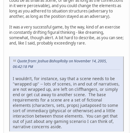
could be as small as Scene, or larger as long as the connections
in it were perceivable), and you could change the elements as
long as you adhered to situation structures (adversary to
another, as long as the position stayed as an adversary).
It was a very successful game, by the way, kind of an exercise
in constantly drifting figural thinking - like dreaming,
somewhat, though alert. A bit hard to describe, as you can see;
and, like I said, probably exceedingly rare.
Quote from: Joshua BishopRoby on November 14, 2005,
06:42:18 PM
I wouldn't, for instance, say that a scene needs to be
"wrapped up" -- lots of scenes, in and out of narratives,
are not wrapped up, are left on cliffhangers, or simply
end or get cut away to another scene. The base
requirements for a scene are a set of fictional
elements (characters, sets, props) juxtaposed to some
sort of immediacy (physical or otherwise) and a little
interaction between those elements. You can get that
out of just about any gaming scenario I can think of,
narrative concerns aside.