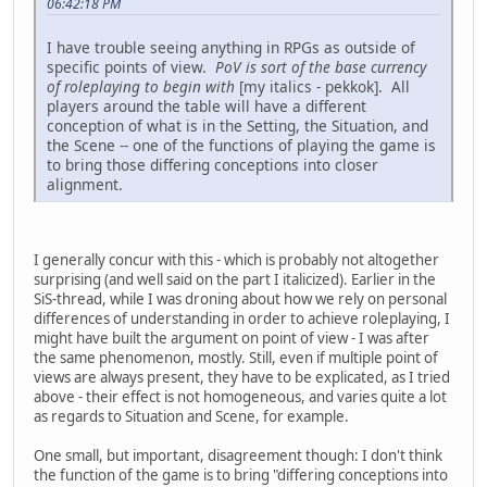
06:42:18 PM
I have trouble seeing anything in RPGs as outside of
specific points of view.
PoV is sort of the base currency
of roleplaying to begin with
[my italics - pekkok]. All
players around the table will have a different
conception of what is in the Setting, the Situation, and
the Scene -- one of the functions of playing the game is
to bring those differing conceptions into closer
alignment.
I generally concur with this - which is probably not altogether
surprising (and well said on the part I italicized). Earlier in the
SiS-thread, while I was droning about how we rely on personal
differences of understanding in order to achieve roleplaying, I
might have built the argument on point of view - I was after
the same phenomenon, mostly. Still, even if multiple point of
views are always present, they have to be explicated, as I tried
above - their effect is not homogeneous, and varies quite a lot
as regards to Situation and Scene, for example.
One small, but important, disagreement though: I don't think
the function of the game is to bring "differing conceptions into