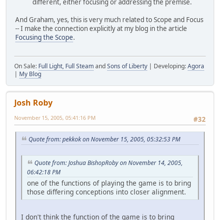
different, either focusing or addressing the premise.
And Graham, yes, this is very much related to Scope and Focus
-- I make the connection explicitly at my blog in the article
Focusing the Scope
.
On Sale:
Full Light, Full Steam
and
Sons of Liberty
| Developing:
Agora
|
My Blog
Josh Roby
November 15, 2005, 05:41:16 PM
#32
Quote from: pekkok on November 15, 2005, 05:32:53 PM
Quote from: Joshua BishopRoby on November 14, 2005,
06:42:18 PM
one of the functions of playing the game is to bring
those differing conceptions into closer alignment.
I don't think the function of the game is to bring