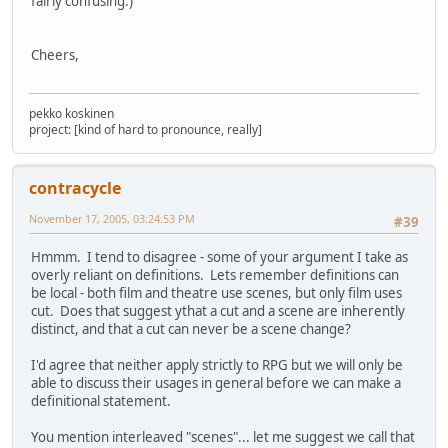
fairly confusing.)
Cheers,
pekko koskinen
project: [kind of hard to pronounce, really]
contracycle
November 17, 2005, 03:24:53 PM
#39
Hmmm. I tend to disagree - some of your argument I take as
overly reliant on definitions. Lets remember definitions can
be local - both film and theatre use scenes, but only film uses
cut. Does that suggest ythat a cut and a scene are inherently
distinct, and that a cut can never be a scene change?
I'd agree that neither apply strictly to RPG but we will only be
able to discuss their usages in general before we can make a
definitional statement.
You mention interleaved "scenes"... let me suggest we call that