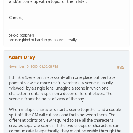
and/or come up with a topic for them later.
Cheers,
pekko koskinen
project: [kind of hard to pronounce, really]
Adam Dray
November 15, 2005, 08:32:08 PM
#35
I think a Scene isn't necessarily all in one place but perhaps
point of view is a more useful yardstick. A scene is usually
"viewed" by a single lens. Imagine a scene in which one
character mentally spies on a dozen different places. The
scene is from the point of view of the spy.
When multiple characters start a scene together and a couple
split off, the GM will cut back and forth between them. The
different points of view required to see all the characters
creates separate scenes. If the two groups of characters can
communicate telepathically, they might be visible through the