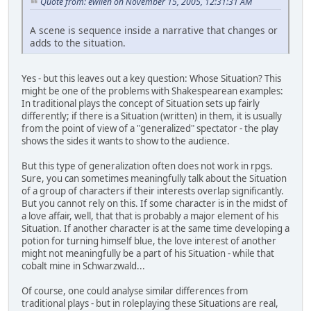
Quote from: ewilen on November 15, 2005, 12:31:31 AM
A scene is sequence inside a narrative that changes or
adds to the situation.
Yes - but this leaves out a key question: Whose Situation? This
might be one of the problems with Shakespearean examples:
In traditional plays the concept of Situation sets up fairly
differently; if there is a Situation (written) in them, it is usually
from the point of view of a "generalized" spectator - the play
shows the sides it wants to show to the audience.
But this type of generalization often does not work in rpgs.
Sure, you can sometimes meaningfully talk about the Situation
of a group of characters if their interests overlap significantly.
But you cannot rely on this. If some character is in the midst of
a love affair, well, that that is probably a major element of his
Situation. If another character is at the same time developing a
potion for turning himself blue, the love interest of another
might not meaningfully be a part of his Situation - while that
cobalt mine in Schwarzwald...
Of course, one could analyse similar differences from
traditional plays - but in roleplaying these Situations are real,