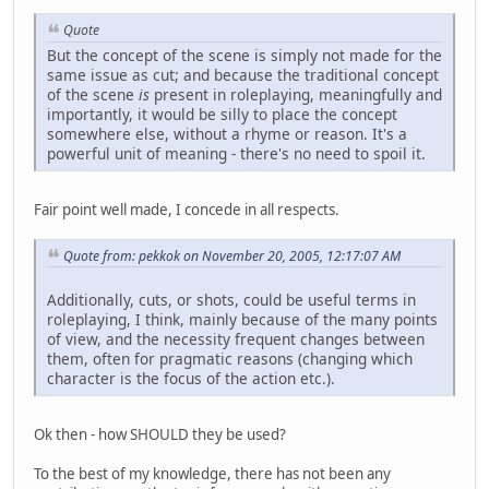
Quote
But the concept of the scene is simply not made for the
same issue as cut; and because the traditional concept
of the scene
is
present in roleplaying, meaningfully and
importantly, it would be silly to place the concept
somewhere else, without a rhyme or reason. It's a
powerful unit of meaning - there's no need to spoil it.
Fair point well made, I concede in all respects.
Quote from: pekkok on November 20, 2005, 12:17:07 AM
Additionally, cuts, or shots, could be useful terms in
roleplaying, I think, mainly because of the many points
of view, and the necessity frequent changes between
them, often for pragmatic reasons (changing which
character is the focus of the action etc.).
Ok then - how SHOULD they be used?
To the best of my knowledge, there has not been any