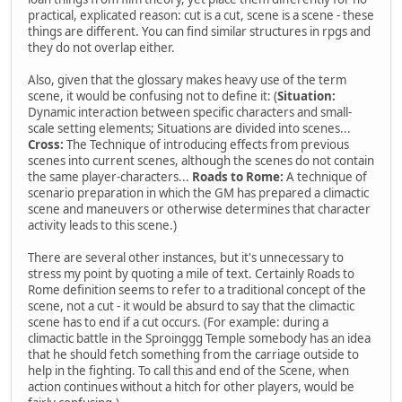
practical, explicated reason: cut is a cut, scene is a scene - these
things are different. You can find similar structures in rpgs and
they do not overlap either.
Also, given that the glossary makes heavy use of the term
scene, it would be confusing not to define it: (
Situation:
Dynamic interaction between specific characters and small-
scale setting elements; Situations are divided into scenes...
Cross:
The Technique of introducing effects from previous
scenes into current scenes, although the scenes do not contain
the same player-characters...
Roads to Rome:
A technique of
scenario preparation in which the GM has prepared a climactic
scene and maneuvers or otherwise determines that character
activity leads to this scene.)
There are several other instances, but it's unnecessary to
stress my point by quoting a mile of text. Certainly Roads to
Rome definition seems to refer to a traditional concept of the
scene, not a cut - it would be absurd to say that the climactic
scene has to end if a cut occurs. (For example: during a
climactic battle in the Sproinggg Temple somebody has an idea
that he should fetch something from the carriage outside to
help in the fighting. To call this and end of the Scene, when
action continues without a hitch for other players, would be