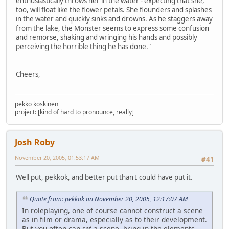
enthusiastically throws her in the water - expecting that she,
too, will float like the flower petals. She flounders and splashes
in the water and quickly sinks and drowns. As he staggers away
from the lake, the Monster seems to express some confusion
and remorse, shaking and wringing his hands and possibly
perceiving the horrible thing he has done."
Cheers,
pekko koskinen
project: [kind of hard to pronounce, really]
Josh Roby
November 20, 2005, 01:53:17 AM
#41
Well put, pekkok, and better put than I could have put it.
Quote from: pekkok on November 20, 2005, 12:17:07 AM
In roleplaying, one of course cannot construct a scene
as in film or drama, especially as to their development.
But you often can
set
a scene, bring in the elements,