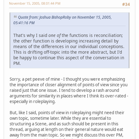
November 15, 2005, 08:01:44 PM
#34
Quote from: Joshua BishopRoby on November 15, 2005,
05:41:16 PM
That's why I said
one of
the functions is reconciliation;
the other function is developing increasing detail by
means of the differences in our individual conceptions.
This is drifting off-topic into the more abstract, but I'd
be happy to continue this aspect of the conversation in
PM.
Sorry, a pet peeve of mine - I thought you were emphasizing
the importance of closer alignment of points of view since you
raised just that one issue. I tend to develop a rash around
arguments for similarity in places where I think its over-rated -
especially in roleplaying.
But, like I said, points of view in roleplaying might need their
own topic, sometime later. While they are essential to
structuring a Scene, and as such should be present in this
thread, arguing at length on their general nature would eat
away from the main topic. So we might discuss this over PM,