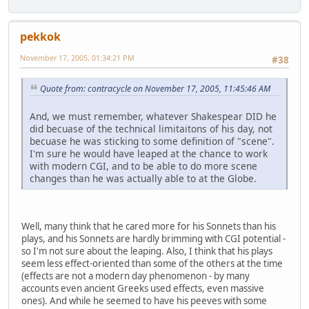
pekkok
November 17, 2005, 01:34:21 PM
#38
Quote from: contracycle on November 17, 2005, 11:45:46 AM
And, we must remember, whatever Shakespear DID he
did becuase of the technical limitaitons of his day, not
becuase he was sticking to some definition of "scene".
I'm sure he would have leaped at the chance to work
with modern CGI, and to be able to do more scene
changes than he was actually able to at the Globe.
Well, many think that he cared more for his Sonnets than his
plays, and his Sonnets are hardly brimming with CGI potential -
so I'm not sure about the leaping. Also, I think that his plays
seem less effect-oriented than some of the others at the time
(effects are not a modern day phenomenon - by many
accounts even ancient Greeks used effects, even massive
ones). And while he seemed to have his peeves with some