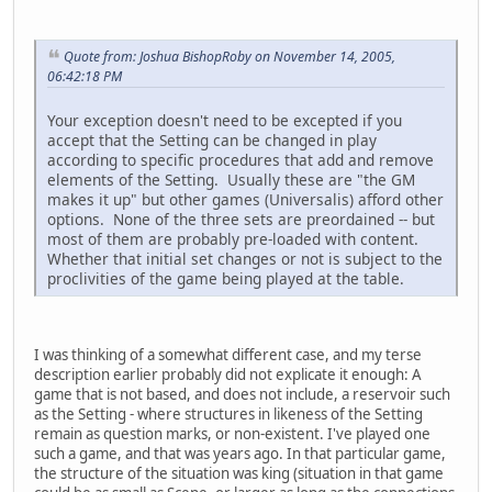
Quote from: Joshua BishopRoby on November 14, 2005,
06:42:18 PM
Your exception doesn't need to be excepted if you
accept that the Setting can be changed in play
according to specific procedures that add and remove
elements of the Setting. Usually these are "the GM
makes it up" but other games (Universalis) afford other
options. None of the three sets are preordained -- but
most of them are probably pre-loaded with content.
Whether that initial set changes or not is subject to the
proclivities of the game being played at the table.
I was thinking of a somewhat different case, and my terse
description earlier probably did not explicate it enough: A
game that is not based, and does not include, a reservoir such
as the Setting - where structures in likeness of the Setting
remain as question marks, or non-existent. I've played one
such a game, and that was years ago. In that particular game,
the structure of the situation was king (situation in that game