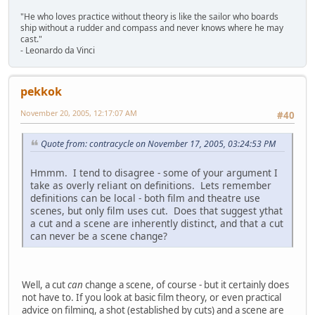
"He who loves practice without theory is like the sailor who boards
ship without a rudder and compass and never knows where he may
cast."
- Leonardo da Vinci
pekkok
November 20, 2005, 12:17:07 AM
#40
Quote from: contracycle on November 17, 2005, 03:24:53 PM
Hmmm. I tend to disagree - some of your argument I
take as overly reliant on definitions. Lets remember
definitions can be local - both film and theatre use
scenes, but only film uses cut. Does that suggest ythat
a cut and a scene are inherently distinct, and that a cut
can never be a scene change?
Well, a cut
can
change a scene, of course - but it certainly does
not have to. If you look at basic film theory, or even practical
advice on filming, a shot (established by cuts) and a scene are