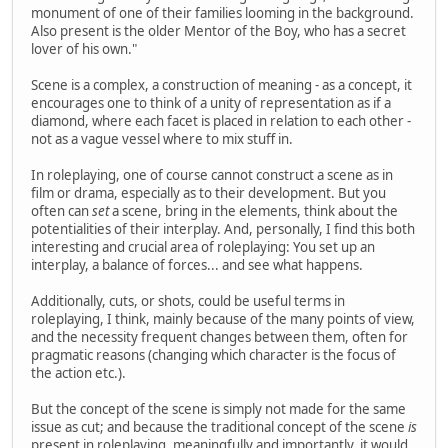
monument of one of their families looming in the background.
Also present is the older Mentor of the Boy, who has a secret
lover of his own."
Scene is a complex, a construction of meaning - as a concept, it
encourages one to think of a unity of representation as if a
diamond, where each facet is placed in relation to each other -
not as a vague vessel where to mix stuff in.
In roleplaying, one of course cannot construct a scene as in
film or drama, especially as to their development. But you
often can
set
a scene, bring in the elements, think about the
potentialities of their interplay. And, personally, I find this both
interesting and crucial area of roleplaying: You set up an
interplay, a balance of forces... and see what happens.
Additionally, cuts, or shots, could be useful terms in
roleplaying, I think, mainly because of the many points of view,
and the necessity frequent changes between them, often for
pragmatic reasons (changing which character is the focus of
the action etc.).
But the concept of the scene is simply not made for the same
issue as cut; and because the traditional concept of the scene
is
present in roleplaying, meaningfully and importantly, it would