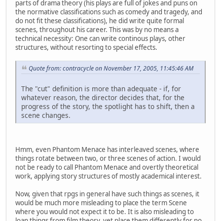
parts of drama theory (his plays are full of jokes and puns on
the normative classifications such as comedy and tragedy, and
do not fit these classifications), he did write quite formal
scenes, throughout his career. This was by no means a
technical necessity: One can write continous plays, other
structures, without resorting to special effects.
Quote from: contracycle on November 17, 2005, 11:45:46 AM
The "cut" definition is more than adequate - if, for
whatever reason, the director decides that, for the
progress of the story, the spotlight has to shift, then a
scene changes.
Hmm, even Phantom Menace has interleaved scenes, where
things rotate between two, or three scenes of action. I would
not be ready to call Phantom Menace and overtly theoretical
work, applying story structures of mostly academical interest.
Now, given that rpgs in general have such things as scenes, it
would be much more misleading to place the term Scene
where you would not expect it to be. It is also misleading to
loan things from film theory, yet place them differently for no