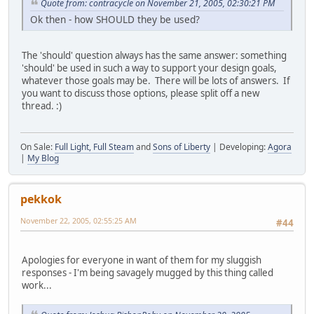
Quote from: contracycle on November 21, 2005, 02:30:21 PM
Ok then - how SHOULD they be used?
The 'should' question always has the same answer: something
'should' be used in such a way to support your design goals,
whatever those goals may be. There will be lots of answers. If
you want to discuss those options, please split off a new
thread. :)
On Sale:
Full Light, Full Steam
and
Sons of Liberty
| Developing:
Agora
|
My Blog
pekkok
November 22, 2005, 02:55:25 AM
#44
Apologies for everyone in want of them for my sluggish
responses - I'm being savagely mugged by this thing called
work...