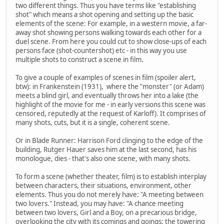
two different things. Thus you have terms like "establishing
shot" which means a shot opening and setting up the basic
elements of the scene: For example, in a western movie, a far-
away shot showing persons walking towards each other for a
duel scene. From here you could cut to show close-ups of each
persons face (shot-countershot) etc - in this way you use
multiple shots to construct a scene in film.
To give a couple of examples of scenes in film (spoiler alert,
btw): in Frankenstein (1931), where the "monster" (or Adam)
meets a blind girl, and eventually throws her into a lake (the
highlight of the movie for me - in early versions this scene was
censored, reputedly at the request of Karloff). It comprises of
many shots, cuts, but it is a single, coherent scene.
Or in Blade Runner: Harrison Ford clinging to the edge of the
building, Rutger Hauer saves him at the last second, has his
monologue, dies - that's also one scene, with many shots.
To form a scene (whether theater, film) is to establish interplay
between characters, their situations, environment, other
elements. Thus you do not merely have: "A meeting between
two lovers." Instead, you may have: "A chance meeting
between two lovers, Girl and a Boy, on a precarious bridge,
overlooking the city with its comings and goings; the towering