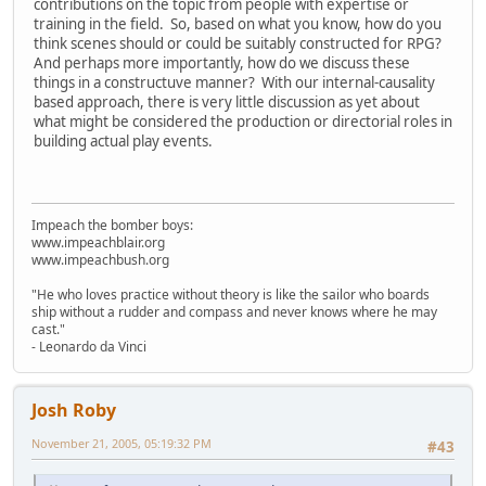
contributions on the topic from people with expertise or
training in the field. So, based on what you know, how do you
think scenes should or could be suitably constructed for RPG?
And perhaps more importantly, how do we discuss these
things in a constructuve manner? With our internal-causality
based approach, there is very little discussion as yet about
what might be considered the production or directorial roles in
building actual play events.
Impeach the bomber boys:
www.impeachblair.org
www.impeachbush.org
"He who loves practice without theory is like the sailor who boards
ship without a rudder and compass and never knows where he may
cast."
- Leonardo da Vinci
Josh Roby
November 21, 2005, 05:19:32 PM
#43