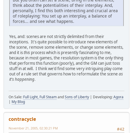
think about the potentialities of their interplay. And,
personally, I find this both interesting and crucial area
of roleplaying: You set up an interplay, a balance of
forces... and see what happens.
Yes, and: scenes are not strictly delimited from their
inceptions. It's quite possible to introduce new elements of
the scene, remove some elements, or change some elements,
and it is
this
process which is presently fascinating to me,
because in most games, the resolution system is the only thing
that performs this function (poorly), and the GM can just toss
stuff in at will. I think we'd find some very intriguing play come
out of a rule set that governs how to reformulate the scene
as
it's happening
.
On Sale:
Full Light, Full Steam
and
Sons of Liberty
| Developing:
Agora
|
My Blog
contracycle
November 21, 2005, 02:30:21 PM
#42