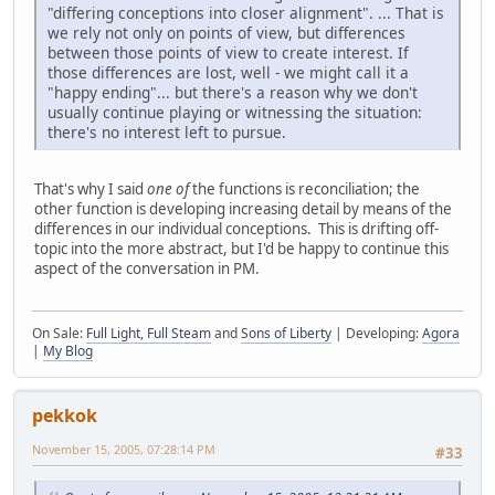
"differing conceptions into closer alignment". ... That is
we rely not only on points of view, but differences
between those points of view to create interest. If
those differences are lost, well - we might call it a
"happy ending"... but there's a reason why we don't
usually continue playing or witnessing the situation:
there's no interest left to pursue.
That's why I said
one of
the functions is reconciliation; the
other function is developing increasing detail by means of the
differences in our individual conceptions. This is drifting off-
topic into the more abstract, but I'd be happy to continue this
aspect of the conversation in PM.
On Sale:
Full Light, Full Steam
and
Sons of Liberty
| Developing:
Agora
|
My Blog
pekkok
November 15, 2005, 07:28:14 PM
#33