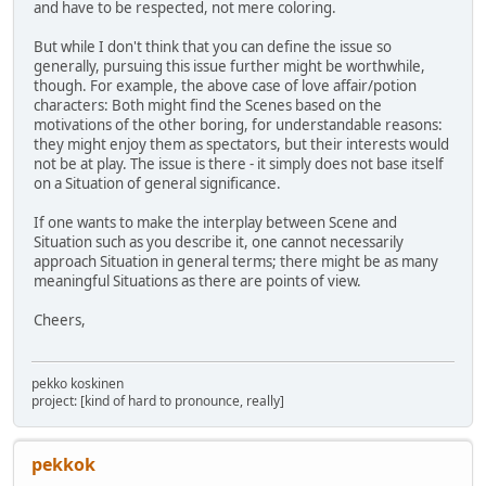
and have to be respected, not mere coloring.
But while I don't think that you can define the issue so
generally, pursuing this issue further might be worthwhile,
though. For example, the above case of love affair/potion
characters: Both might find the Scenes based on the
motivations of the other boring, for understandable reasons:
they might enjoy them as spectators, but their interests would
not be at play. The issue is there - it simply does not base itself
on a Situation of general significance.
If one wants to make the interplay between Scene and
Situation such as you describe it, one cannot necessarily
approach Situation in general terms; there might be as many
meaningful Situations as there are points of view.
Cheers,
pekko koskinen
project: [kind of hard to pronounce, really]
pekkok