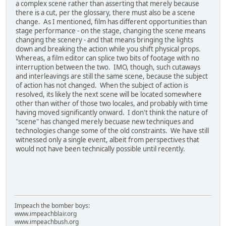
a complex scene rather than asserting that merely because
there is a cut, per the glossary, there must also be a scene
change. As I mentioned, film has different opportunities than
stage performance - on the stage, changing the scene means
changing the scenery - and that means bringing the lights
down and breaking the action while you shift physical props.
Whereas, a film editor can splice two bits of footage with no
interruption between the two. IMO, though, such cutaways
and interleavings are still the same scene, because the subject
of action has not changed. When the subject of action is
resolved, its likely the next scene will be located somewhere
other than wither of those two locales, and probably with time
having moved significantly onward. I don't think the nature of
"scene" has changed merely becuase new techniques and
technologies change some of the old constraints. We have still
witnessed only a single event, albeit from perspectives that
would not have been technically possible until recently.
Impeach the bomber boys:
www.impeachblair.org
www.impeachbush.org