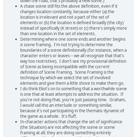
down the road, that's probably a new scene.)
A chase scene still fits the above definition, even if it
changes location constantly, because either (a) the
location is irrelevant and not a part of the set of
elements or (b) the location is defined broadly (the city)
instead of specifically (K street) or (c) there's simply more
than one location in the set of elements.
Determining where one scene ends and another begins
is
scene framing. I'm not trying to determine the
boundaries of a scene definitionally (for instance, when a
character enters or leaves -- we all recognize that that's
way too restrictive). I don't see my provisional definition
of Scene as being incompatible with the current
definition of Scene Framing. Scene Framing is the
technique by which we select the set of involved
elements and give them a little shove to make them go.
I do think Eliot's on to something that a worthwhile scene
is one that at least attempts to address the situation. If
you're not doing that, you're just passing time. Graham,
I
would
call this an interlude or something similar,
because it's not participating in the thematic dynamic of
the game as a whole. It's fluff.
In-character actions that change the set of significance
(the Situation) are not affecting the scene or scene
framing at all; they are doing something entirely