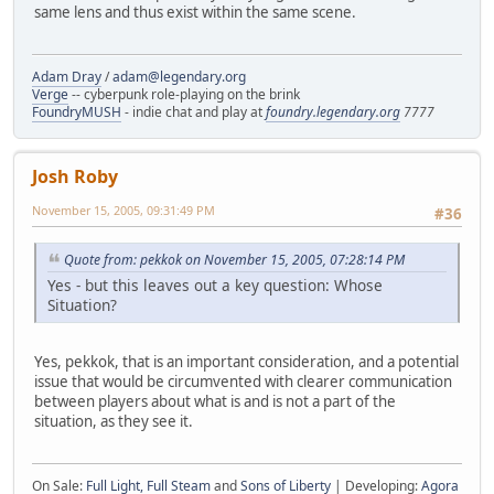
same lens and thus exist within the same scene.
Adam Dray
/
adam@legendary.org
Verge
-- cyberpunk role-playing on the brink
FoundryMUSH
- indie chat and play at
foundry.legendary.org
7777
Josh Roby
November 15, 2005, 09:31:49 PM
#36
Quote from: pekkok on November 15, 2005, 07:28:14 PM
Yes - but this leaves out a key question: Whose
Situation?
Yes, pekkok, that is an important consideration, and a potential
issue that would be circumvented with clearer communication
between players about what is and is not a part of the
situation, as they see it.
On Sale:
Full Light, Full Steam
and
Sons of Liberty
| Developing:
Agora