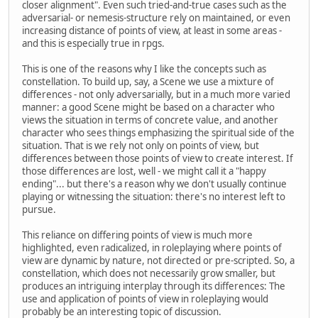
closer alignment". Even such tried-and-true cases such as the
adversarial- or nemesis-structure rely on maintained, or even
increasing distance of points of view, at least in some areas -
and this is especially true in rpgs.
This is one of the reasons why I like the concepts such as
constellation. To build up, say, a Scene we use a mixture of
differences - not only adversarially, but in a much more varied
manner: a good Scene might be based on a character who
views the situation in terms of concrete value, and another
character who sees things emphasizing the spiritual side of the
situation. That is we rely not only on points of view, but
differences between those points of view to create interest. If
those differences are lost, well - we might call it a "happy
ending"... but there's a reason why we don't usually continue
playing or witnessing the situation: there's no interest left to
pursue.
This reliance on differing points of view is much more
highlighted, even radicalized, in roleplaying where points of
view are dynamic by nature, not directed or pre-scripted. So, a
constellation, which does not necessarily grow smaller, but
produces an intriguing interplay through its differences: The
use and application of points of view in roleplaying would
probably be an interesting topic of discussion.