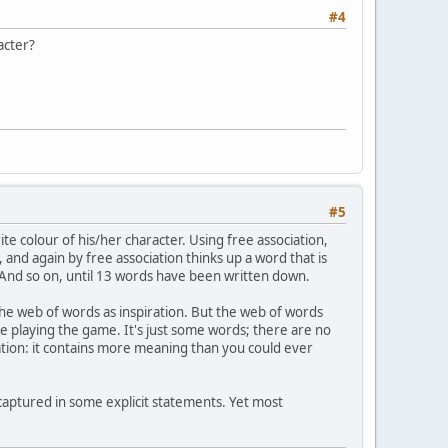
#4
acter?
#5
te colour of his/her character. Using free association,
 and again by free association thinks up a word that is
. And so on, until 13 words have been written down.
the web of words as inspiration. But the web of words
re playing the game. It's just some words; there are no
ation: it contains more meaning than you could ever
 captured in some explicit statements. Yet most