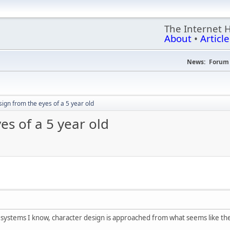
The Internet 
About
•
Article
News:
Forum 
ign from the eyes of a 5 year old
es of a 5 year old
e systems I know, character design is approached from what seems like the 