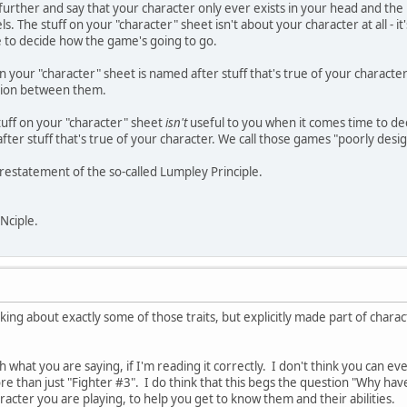
further and say that your character only ever exists in your head and the 
. The stuff on your "character" sheet isn't about your character at all - it's
e to decide how the game's going to go.
on your "character" sheet is named after stuff that's true of your characte
tion between them.
stuff on your "character" sheet
isn't
useful to you when it comes time to de
er stuff that's true of your character. We call those games "poorly design
e restatement of the so-called Lumpley Principle.
INciple.
lking about exactly some of those traits, but explicitly made part of charac
h what you are saying, if I'm reading it correctly. I don't think you can eve
ore than just "Fighter #3". I do think that this begs the question "Why ha
racter you are playing, to help you get to know them and their abilities.