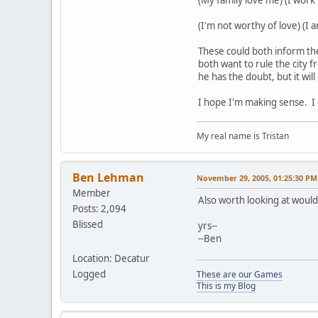
(I'm not worthy of love) (I 
These could both inform th
both want to rule the city f
he has the doubt, but it wil
I hope I'm making sense. I d
My real name is Tristan
Ben Lehman
November 29, 2005, 01:25:30 PM
Member
Also worth looking at woul
Posts: 2,094
Blissed
yrs--
--Ben
Location: Decatur
Logged
These are our Games
This is my Blog