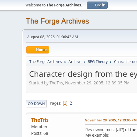
Welcome to
The Forge Archives
.
Log in
The Forge Archives
August 08, 2026, 01:06:42 AM
Home
The Forge Archives
Archive
RPG Theory
Character des
►
►
►
Character design from the ey
Started by TheTris, November 29, 2005, 12:39:05 PM
2
Pages
1
GO DOWN
TheTris
November 29, 2005, 12:39:05 PM
Member
Reviewing most (all?) of th
Posts: 68
My example: