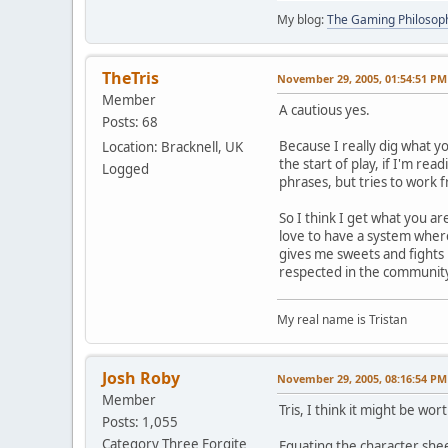
My blog:
The Gaming Philosop
TheTris
November 29, 2005, 01:54:51 PM
Member
A cautious yes.
Posts: 68
Because I really dig what y
Location: Bracknell, UK
the start of play, if I'm re
Logged
phrases, but tries to work 
So I think I get what you ar
love to have a system where
gives me sweets and fights 
respected in the community 
My real name is Tristan
Josh Roby
November 29, 2005, 08:16:54 PM
Member
Tris, I think it might be wo
Posts: 1,055
Category Three Forgite
Equating the character shee