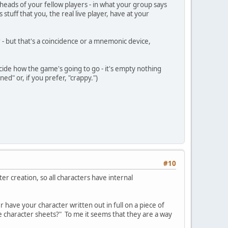
heads of your fellow players - in what your group says
 stuff that you, the real live player, have at your
r - but that's a coincidence or a mnemonic device,
cide how the game's going to go - it's empty nothing
ed" or, if you prefer, "crappy.")
#10
ter creation, so all characters have internal
r have your character written out in full on a piece of
ve character sheets?" To me it seems that they are a way