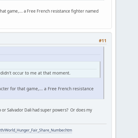
that game,... a Free French resistance fighter named
#11
t didn't occur to me at that moment.
cter for that game,... a Free French resistance
amp or Salvador Dali had super powers? Or does my
ith/World_Hunger_Fair_Share_Number.htm