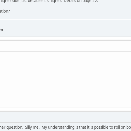
 higher side just because it's higher. Details on page 22.
stion?
um
her question. Silly me. My understanding is that it is possible to roll on bo