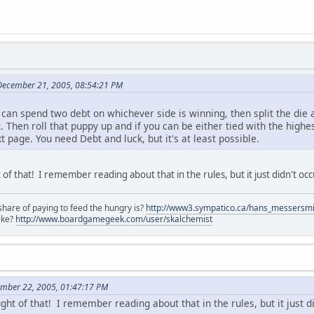
December 21, 2005, 08:54:21 PM
can spend two debt on whichever side is winning, then split the die a
t. Then roll that puppy up and if you can be either tied with the highe
xt page. You need Debt and luck, but it's at least possible.
of that! I remember reading about that in the rules, but it just didn't o
share of paying to feed the hungry is?
http://www3.sympatico.ca/hans_messersm
ike?
http://www.boardgamegeek.com/user/skalchemist
ember 22, 2005, 01:47:17 PM
ght of that! I remember reading about that in the rules, but it just 