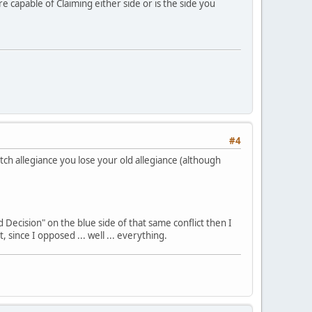
e capable of Claiming either side or is the side you
#4
tch allegiance you lose your old allegiance (although
 Decision" on the blue side of that same conflict then I
 since I opposed ... well ... everything.