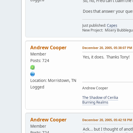
So, no, Fred can't claim the
Does that answer your que
Just published:
Capes
New Project: Misery Bubbleg
Andrew Cooper
December 20, 2005, 05:38:07 PM
Member
Yes, it does. Thanks Tony!
Posts: 724
Location: Morristown, TN
Logged
Andrew Cooper
The Shadow of Cerilia
Burning Realms
Andrew Cooper
December 20, 2005, 05:42:18 PM
Member
Ack... but I thought of anot
Posts: 724