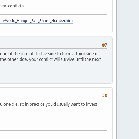
new conflicts.
ith/World_Hunger_Fair_Share_Number.htm
#7
ne of the dice off to the side to form a Third side of
he other side, your conflict will survive until the next
#8
u one die, so in practice you'd usually want to invest