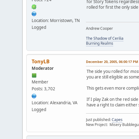
for Story Tokens regardless 
rolled for first the only sid
Location: Morristown, TN
Logged
Andrew Cooper
The Shadow of Cerilia
Burning Realms
TonyLB
December 20, 2005, 06:00:17 PM
Moderator
The side you rolled for
most
you are still eligible as s
Member
This gets even more complic
Posts: 3,702
If I play Zak on the red sid
Location: Alexandria, VA
have a right to claim either
Logged
Just published:
Capes
New Project: Misery Bubbleg