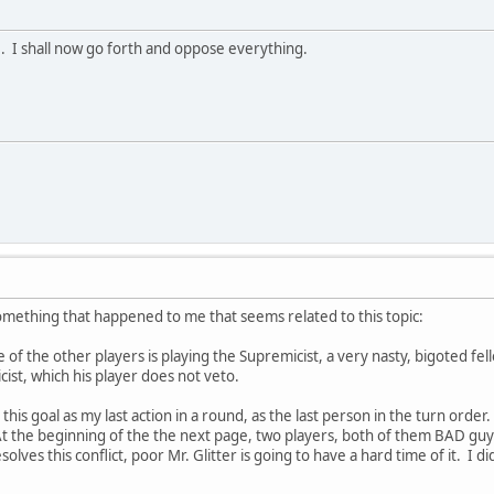
e. I shall now go forth and oppose everything.
something that happened to me that seems related to this topic:
e of the other players is playing the Supremicist, a very nasty, bigoted fell
cist, which his player does not veto.
this goal as my last action in a round, as the last person in the turn order.
At the beginning of the the next page, two players, both of them BAD guys,
lves this conflict, poor Mr. Glitter is going to have a hard time of it. I di