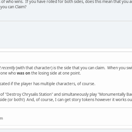
of who wins. If you have rolled for both sides, does this mean that you ar
e you can Claim?
 recently
(with that character) is the side that you can claim. When you swi
omeone who
was on
the losing side at one point.
ated if the player has multiple characters, of course.
e of "Destroy Chrysalis Station" and simultaneously play "Monumentally Bad
 side (or both!) And, of course, I can get story tokens however it works out,
um