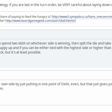
ategy, if you are last in the turn order, be VERY careful about laying down 
share of paying to feed the hungry is?
http://www3.sympatico.ca/hans_messersm
ike?
http://www.boardgamegeek.com/user/skalchemist
spend two debt on whichever side is winning, then split the die and take o
puppy up and if you can be either tied with the highest side or higher than t
, but it's at least possible.
r own side by just putting in one point of Debt, even, but that just gives yo
in.