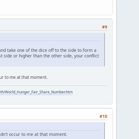
#9
nd take one of the dice off to the side to form a
st side or higher than the other side, your conflict
ccur to me at that moment.
ith/World_Hunger_Fair_Share_Number.htm
#10
didn't occur to me at that moment.