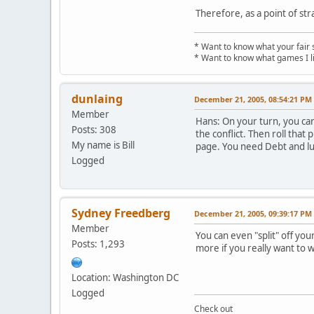
Therefore, as a point of str
* Want to know what your fair 
* Want to know what games I l
dunlaing
December 21, 2005, 08:54:21 PM
Member
Hans: On your turn, you can 
Posts: 308
the conflict. Then roll that 
My name is Bill
page. You need Debt and luck
Logged
Sydney Freedberg
December 21, 2005, 09:39:17 PM
Member
You can even "split" off you
Posts: 1,293
more if you really want to w
Location: Washington DC
Logged
Check out