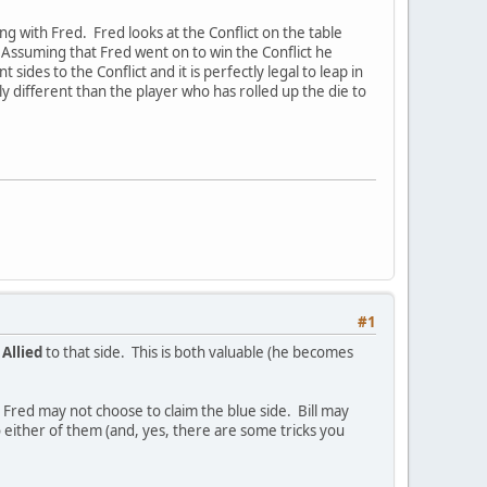
ng with Fred. Fred looks at the Conflict on the table
. Assuming that Fred went on to win the Conflict he
ides to the Conflict and it is perfectly legal to leap in
y different than the player who has rolled up the die to
#1
e
Allied
to that side. This is both valuable (he becomes
de, Fred may not choose to claim the blue side. Bill may
d to either of them (and, yes, there are some tricks you