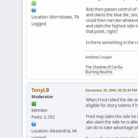
Bob then passes control of 
and claims the blue die, sin
Location: Morristown, TN
could then narrate whatever 
Logged
and claim the highest side 
that point, right?
Is there something in the ru
Andrew Cooper
The Shadow of Cerilia
Burning Realms
TonyLB
December 20, 2005, 05:35:35 PM
Moderator
When Fred rolled the die on
eligible for story tokens if h
Member
Fred may claim the side he is
Posts: 3,702
also claim the side he is all
can do to take advantage of
Location: Alexandria, VA
Logged