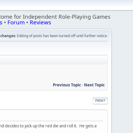
Home for Independent Role-Playing Games
s
•
Forum
•
Reviews
changes:
Editing of posts has been turned off until further notice.
Previous Topic
-
Next Topic
PRINT
 decides to pick up the red die and roll it. He gets a