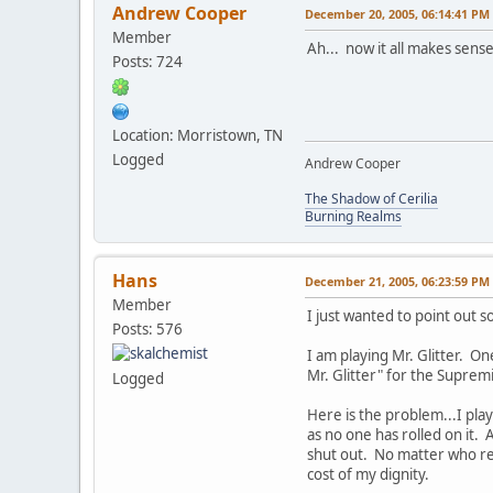
Andrew Cooper
December 20, 2005, 06:14:41 PM
Member
Ah... now it all makes sens
Posts: 724
Location: Morristown, TN
Logged
Andrew Cooper
The Shadow of Cerilia
Burning Realms
Hans
December 21, 2005, 06:23:59 PM
Member
I just wanted to point out 
Posts: 576
I am playing Mr. Glitter. On
Mr. Glitter" for the Supremi
Logged
Here is the problem...I play 
as no one has rolled on it. 
shut out. No matter who reso
cost of my dignity.