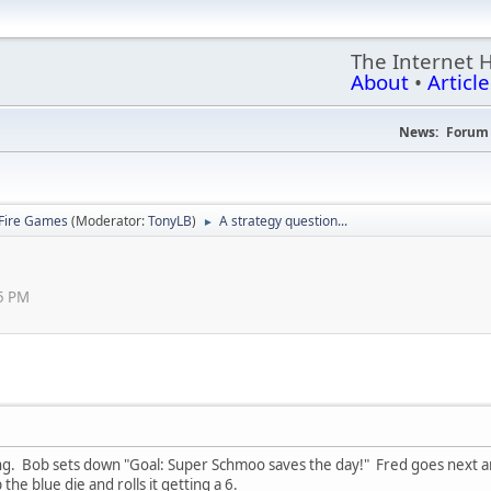
The Internet 
About
•
Article
News:
Forum 
Fire Games
(Moderator:
TonyLB
)
A strategy question...
►
5 PM
ing. Bob sets down "Goal: Super Schmoo saves the day!" Fred goes next and
 the blue die and rolls it getting a 6.