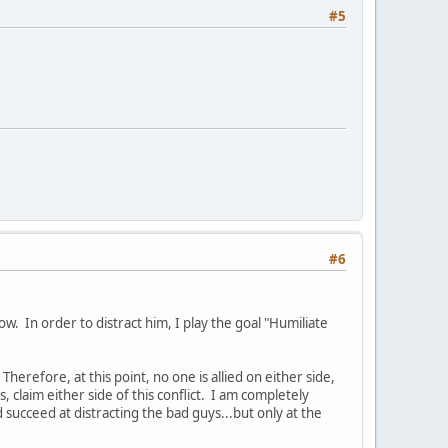
#5
#6
ow. In order to distract him, I play the goal "Humiliate
 Therefore, at this point, no one is allied on either side,
 claim either side of this conflict. I am completely
d succeed at distracting the bad guys...but only at the