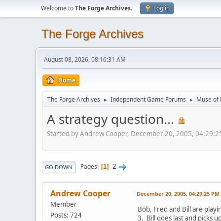
Welcome to
The Forge Archives
.
Log in
The Forge Archives
August 08, 2026, 08:16:31 AM
Home
The Forge Archives
Independent Game Forums
Muse of 
►
►
A strategy question...
Started by Andrew Cooper, December 20, 2005, 04:29:2
2
Pages
1
GO DOWN
Andrew Cooper
December 20, 2005, 04:29:25 PM
Member
Bob, Fred and Bill are play
Posts: 724
3. Bill goes last and picks up