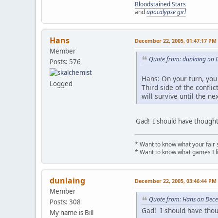
Bloodstained Stars
and
apocalypse girl
Hans
December 22, 2005, 01:47:17 PM
Member
Quote from: dunlaing on 
Posts: 576
Hans: On your turn, you 
Logged
Third side of the conflic
will survive until the ne
Gad! I should have thought 
* Want to know what your fair 
* Want to know what games I l
dunlaing
December 22, 2005, 03:46:44 PM
Member
Quote from: Hans on Dec
Posts: 308
Gad! I should have thou
My name is Bill