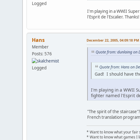
Logged
I'm playing in a WWII Super
l'Esprit de l'Escalier. Thanks!
Hans
December 22, 2005, 04:09:18 PM
Member
Quote from: dunlaing on 
Posts: 576
Quote from: Hans on D
Logged
Gad! I should have tho
I'm playing in a WWII S
fighter named l'Esprit de
"The spirit of the staircas
French translation program
* Want to know what your fair 
* Want to know what games I l