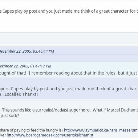
s Capes play by post and you just made me think of a great character for 
December 22, 2005, 03:46:44 PM
ecember 22, 2005, 01:47:17 PM
ught of that! I remember reading about that in the rules, but it jus
upers Capes play by post and you just made me think of a great chara
 l'Escalier. Thanks!
e"? This sounds like a surrealist/dadaist superhero. What if Marcel Duch
 just suck?
share of paying to feed the hungry is?
http://www3.sympatico.ca/hans_messersm
ike?
http://www.boardgamegeek.com/user/skalchemist