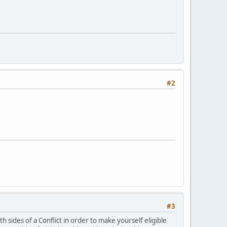
#2
#3
th sides of a Conflict in order to make yourself eligible