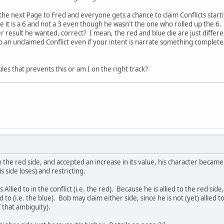
the next Page to Fred and everyone gets a chance to claim Conflicts starti
ce it is a 6 and not a 3 even though he wasn't the one who rolled up the 6
result he wanted, correct? I mean, the red and blue die are just different s
to an unclaimed Conflict even if your intent is narrate something completel
les that prevents this or am I on the right track?
 the red side, and accepted an increase in its value, his character becam
is side loses) and restricting.
 Allied to in the conflict (i.e. the red). Because he is allied to the red si
ied to (i.e. the blue). Bob may claim either side, since he is not (yet) allie
 that ambiguity).