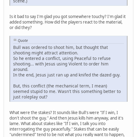
scene.)
Is it bad to say I'm glad you got somewhere touchy? I'm glad it
added something. How did the players react to the material,
or did they?
Quote
Bull was ordered to shoot him, but thought that
shooting might attract attention.
So he entered a conflict, using Peaceful to refuse
shooting... with Jesus using Violent to order him
around.
In the end, Jesus just ran up and knifed the dazed guy.
But, this conflict (the mechanical term, I mean)
seemed stupid to me. Wasn't this something better to
just roleplay out?
What were the stakes? It sounds like Bull's were "If I win, I
don't shoot the guy." And then Jesus kills him anyway, and it's
lame. What about stakes like "If I win, I talk you into
interrogating the guy peacefully." Stakes that can be easily
"undermined" tend to be not what you really want to happen,