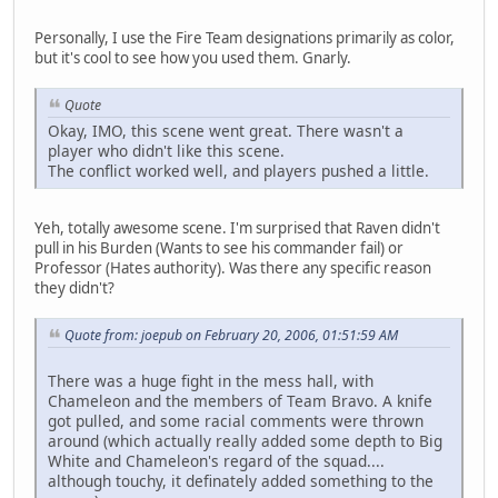
Personally, I use the Fire Team designations primarily as color,
but it's cool to see how you used them. Gnarly.
Quote
Okay, IMO, this scene went great. There wasn't a
player who didn't like this scene.
The conflict worked well, and players pushed a little.
Yeh, totally awesome scene. I'm surprised that Raven didn't
pull in his Burden (Wants to see his commander fail) or
Professor (Hates authority). Was there any specific reason
they didn't?
Quote from: joepub on February 20, 2006, 01:51:59 AM
There was a huge fight in the mess hall, with
Chameleon and the members of Team Bravo. A knife
got pulled, and some racial comments were thrown
around (which actually really added some depth to Big
White and Chameleon's regard of the squad....
although touchy, it definately added something to the