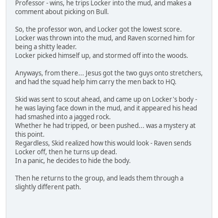
Professor - wins, he trips Locker into the mud, and makes a
comment about picking on Bull.
So, the professor won, and Locker got the lowest score.
Locker was thrown into the mud, and Raven scorned him for
being a shitty leader.
Locker picked himself up, and stormed off into the woods.
Anyways, from there... Jesus got the two guys onto stretchers,
and had the squad help him carry the men back to HQ.
Skid was sent to scout ahead, and came up on Locker's body -
he was laying face down in the mud, and it appeared his head
had smashed into a jagged rock.
Whether he had tripped, or been pushed... was a mystery at
this point.
Regardless, Skid realized how this would look - Raven sends
Locker off, then he turns up dead.
In a panic, he decides to hide the body.
Then he returns to the group, and leads them through a
slightly different path.