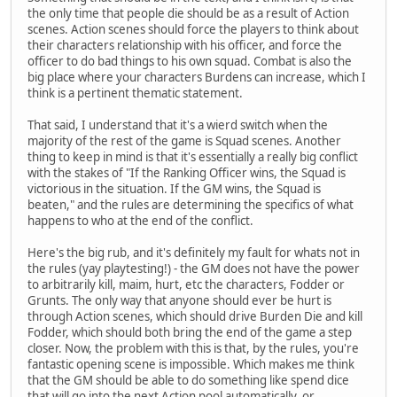
the only time that people die should be as a result of Action
scenes. Action scenes should force the players to think about
their characters relationship with his officer, and force the
officer to do bad things to his own squad. Combat is also the
big place where your characters Burdens can increase, which I
think is a pertinent thematic statement.
That said, I understand that it's a wierd switch when the
majority of the rest of the game is Squad scenes. Another
thing to keep in mind is that it's essentially a really big conflict
with the stakes of "If the Ranking Officer wins, the Squad is
victorious in the situation. If the GM wins, the Squad is
beaten," and the rules are determining the specifics of what
happens to who at the end of the conflict.
Here's the big rub, and it's definitely my fault for whats not in
the rules (yay playtesting!) - the GM does not have the power
to arbitrarily kill, maim, hurt, etc the characters, Fodder or
Grunts. The only way that anyone should ever be hurt is
through Action scenes, which should drive Burden Die and kill
Fodder, which should both bring the end of the game a step
closer. Now, the problem with this is that, by the rules, you're
fantastic opening scene is impossible. Which makes me think
that the GM should be able to do something like spend dice
that will go into the next Action pool automatically, or