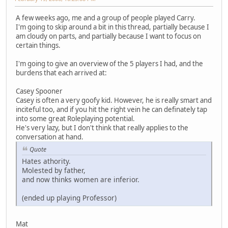
A few weeks ago, me and a group of people played Carry.
I'm going to skip around a bit in this thread, partially because I
am cloudy on parts, and partially because I want to focus on
certain things.
I'm going to give an overview of the 5 players I had, and the
burdens that each arrived at:
Casey Spooner
Casey is often a very goofy kid. However, he is really smart and
inciteful too, and if you hit the right vein he can definately tap
into some great Roleplaying potential.
He's very lazy, but I don't think that really applies to the
conversation at hand.
Quote
Hates athority.
Molested by father,
and now thinks women are inferior.
(ended up playing Professor)
Mat