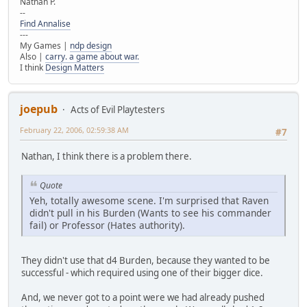
Nathan P.
--
Find Annalise
---
My Games |
ndp design
Also |
carry. a game about war.
I think
Design Matters
joepub
Acts of Evil Playtesters
February 22, 2006, 02:59:38 AM
#7
Nathan, I think there is a problem there.
Quote
Yeh, totally awesome scene. I'm surprised that Raven
didn't pull in his Burden (Wants to see his commander
fail) or Professor (Hates authority).
They didn't use that d4 Burden, because they wanted to be
successful - which required using one of their bigger dice.
And, we never got to a point were we had already pushed