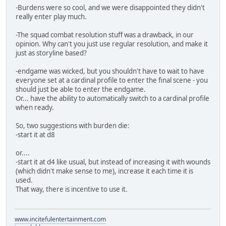
-Burdens were so cool, and we were disappointed they didn't
really enter play much.
-The squad combat resolution stuff was a drawback, in our
opinion. Why can't you just use regular resolution, and make it
just as storyline based?
-endgame was wicked, but you shouldn't have to wait to have
everyone set at a cardinal profile to enter the final scene - you
should just be able to enter the endgame.
Or... have the ability to automatically switch to a cardinal profile
when ready.
So, two suggestions with burden die:
-start it at d8
or....
-start it at d4 like usual, but instead of increasing it with wounds
(which didn't make sense to me), increase it each time it is
used.
That way, there is incentive to use it.
www.incitefulentertainment.com