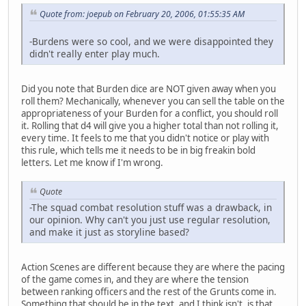
Quote from: joepub on February 20, 2006, 01:55:35 AM
-Burdens were so cool, and we were disappointed they
didn't really enter play much.
Did you note that Burden dice are NOT given away when you
roll them? Mechanically, whenever you can sell the table on the
appropriateness of your Burden for a conflict, you should roll
it. Rolling that d4 will give you a higher total than not rolling it,
every time. It feels to me that you didn't notice or play with
this rule, which tells me it needs to be in big freakin bold
letters. Let me know if I'm wrong.
Quote
-The squad combat resolution stuff was a drawback, in
our opinion. Why can't you just use regular resolution,
and make it just as storyline based?
Action Scenes are different because they are where the pacing
of the game comes in, and they are where the tension
between ranking officers and the rest of the Grunts come in.
Something that should be in the text, and I think isn't, is that