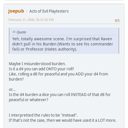
joepub
Acts of Evil Playtesters
February 21, 2006, 05:31:02 PM
#5
Quote
Yeh, totally awesome scene. I'm surprised that Raven
didn't pull in his Burden (Wants to see his commander
fail) or Professor (Hates authority).
Maybe I misunderstood burden.
Is it a d4 you can add ONTO your roll?
Like, rolling a d8 for peaceful and you ADD your d4 from
burden?
or...
Is the d4 burden a dice you can roll INSTEAD of that d8 for
peaceful or whatever?
I interpretted the rules to be "instead".
If that's not the case, then we would have used it a LOT more.