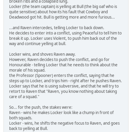
broken ribs and a collapsed lung.
Locker (the team captain) is yelling at Bull (the big oaf who is
quite sensitive) about how its his fault that Cowboy and
Deadwood got hit. Bull is getting more and more furious...
...and Raven intercedes, telling Locker to back down.
He decides to enter into a conflict, using Peaceful to tell him to
break it up. Locker uses Violent, to push him back out of the
way and continue yelling at bull.
Locker wins, and shoves Raven away.
However, Raven decides to push the conflict, and go for
Honourable - telling Locker that he needs to think about the
morale of his squad.
the Professor (Spooner) enters the conflict, saying that he
steps up to Locker, and trips him - right after he pushes Raven.
Locker says that he is using subversive, and that he will try to
retort to Raven that "Raven, you know nothing about taking
care of a squad."
So... for the push, the stakes were:
Raven - wins he makes Locker look like a chump in front of
both squads.
Locker - wins, he shifts the negative focus to Raven, and goes
back to yelling at Bull.