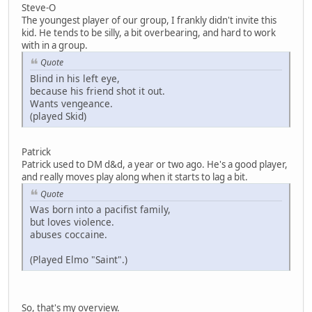
Steve-O
The youngest player of our group, I frankly didn't invite this
kid. He tends to be silly, a bit overbearing, and hard to work
with in a group.
Quote
Blind in his left eye,
because his friend shot it out.
Wants vengeance.
(played Skid)
Patrick
Patrick used to DM d&d, a year or two ago. He's a good player,
and really moves play along when it starts to lag a bit.
Quote
Was born into a pacifist family,
but loves violence.
abuses coccaine.
(Played Elmo "Saint".)
So, that's my overview.