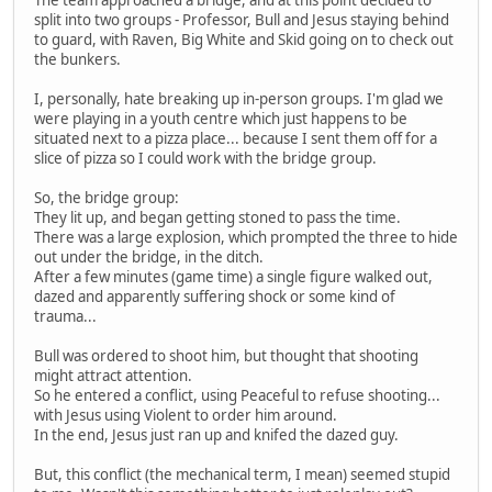
split into two groups - Professor, Bull and Jesus staying behind
to guard, with Raven, Big White and Skid going on to check out
the bunkers.
I, personally, hate breaking up in-person groups. I'm glad we
were playing in a youth centre which just happens to be
situated next to a pizza place... because I sent them off for a
slice of pizza so I could work with the bridge group.
So, the bridge group:
They lit up, and began getting stoned to pass the time.
There was a large explosion, which prompted the three to hide
out under the bridge, in the ditch.
After a few minutes (game time) a single figure walked out,
dazed and apparently suffering shock or some kind of
trauma...
Bull was ordered to shoot him, but thought that shooting
might attract attention.
So he entered a conflict, using Peaceful to refuse shooting...
with Jesus using Violent to order him around.
In the end, Jesus just ran up and knifed the dazed guy.
But, this conflict (the mechanical term, I mean) seemed stupid