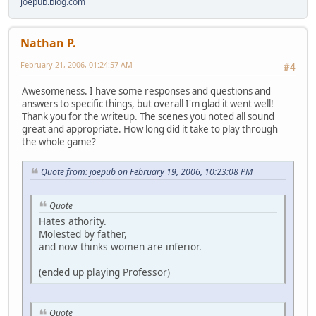
joepub.blog.com
Nathan P.
February 21, 2006, 01:24:57 AM
#4
Awesomeness. I have some responses and questions and
answers to specific things, but overall I'm glad it went well!
Thank you for the writeup. The scenes you noted all sound
great and appropriate. How long did it take to play through
the whole game?
Quote from: joepub on February 19, 2006, 10:23:08 PM
Quote
Hates athority.
Molested by father,
and now thinks women are inferior.
(ended up playing Professor)
Quote