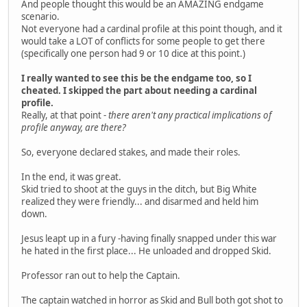
And people thought this would be an AMAZING endgame
scenario.
Not everyone had a cardinal profile at this point though, and it
would take a LOT of conflicts for some people to get there
(specifically one person had 9 or 10 dice at this point.)
I really wanted to see this be the endgame too, so I
cheated. I skipped the part about needing a cardinal
profile.
Really, at that point -
there aren't any practical implications of
profile anyway, are there?
So, everyone declared stakes, and made their roles.
In the end, it was great.
Skid tried to shoot at the guys in the ditch, but Big White
realized they were friendly... and disarmed and held him
down.
Jesus leapt up in a fury -having finally snapped under this war
he hated in the first place... He unloaded and dropped Skid.
Professor ran out to help the Captain.
The captain watched in horror as Skid and Bull both got shot to