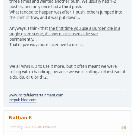
three times and wanted another push. We usually had 1-2
pushes, and only once had a third push.
What tended to happen was after 1 push, others jumped into
the conflict fray, and it was put down...
Anyways, I think that
the first time you use a Burden die in a
single given scene, if it were increased a die size
permanently
...
That'd give
way
more incentive to use it.
We all WANTED to use it more, but it often meant we were
rolling with a handicap, because we were rolling a d4 instead of
a d6, d8, d10 or d12.
www.incitefulentertainment.com
joepub.blog.com
Nathan P.
February 23, 2006, 04:13:46 AM
#8