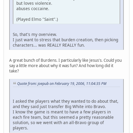
but loves violence.
abuses coccaine.
(Played Elmo "Saint".)
So, that's my overview.
I just want to stress that burden creation, then picking
characters... was REALLY REALLY fun.
A great bunch of Burdens. I particularly like Jesus's. Could you
say a little more about why it was fun? And how long did it
take?
Quote from: joepub on February 19, 2006, 11:04:35 PM
I asked the players what they wanted to do about that,
and they said just transfer Big White into Bravo.
I know the game is meant to have a few players in
each fire team, but this seemed a pretty reasonable
solution, so we went with an all-Bravo group of
players.