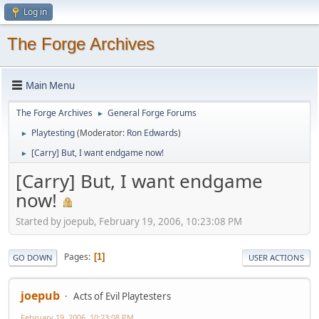
Log in
The Forge Archives
Main Menu
The Forge Archives
General Forge Forums
►
Playtesting
(Moderator:
Ron Edwards
)
►
[Carry] But, I want endgame now!
►
[Carry] But, I want endgame
now!
Started by joepub, February 19, 2006, 10:23:08 PM
Pages
1
GO DOWN
USER ACTIONS
joepub
Acts of Evil Playtesters
February 19, 2006, 10:23:08 PM