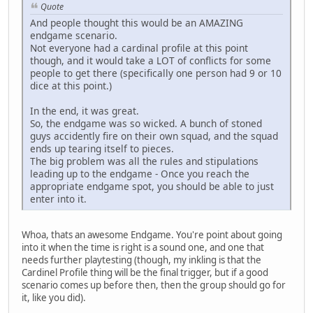
Quote
And people thought this would be an AMAZING
endgame scenario.
Not everyone had a cardinal profile at this point
though, and it would take a LOT of conflicts for some
people to get there (specifically one person had 9 or 10
dice at this point.)
In the end, it was great.
So, the endgame was so wicked. A bunch of stoned
guys accidently fire on their own squad, and the squad
ends up tearing itself to pieces.
The big problem was all the rules and stipulations
leading up to the endgame - Once you reach the
appropriate endgame spot, you should be able to just
enter into it.
Whoa, thats an awesome Endgame. You're point about going
into it when the time is right is a sound one, and one that
needs further playtesting (though, my inkling is that the
Cardinel Profile thing will be the final trigger, but if a good
scenario comes up before then, then the group should go for
it, like you did).