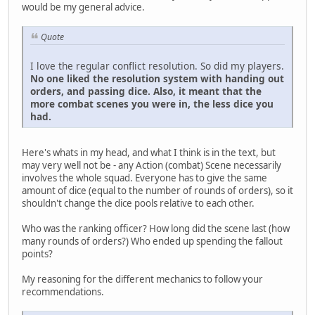
would be my general advice.
Quote
I love the regular conflict resolution. So did my players.
No one liked the resolution system with handing out
orders, and passing dice. Also, it meant that the
more combat scenes you were in, the less dice you
had.
Here's whats in my head, and what I think is in the text, but
may very well not be - any Action (combat) Scene necessarily
involves the whole squad. Everyone has to give the same
amount of dice (equal to the number of rounds of orders), so it
shouldn't change the dice pools relative to each other.
Who was the ranking officer? How long did the scene last (how
many rounds of orders?) Who ended up spending the fallout
points?
My reasoning for the different mechanics to follow your
recommendations.