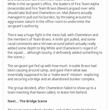
While in the sergeant's office, the leaders of Fire Team Alpha
(Anaconda) and Fire Team Bravo (Raven) argued over who
should take Bull and Chameleon on. Mat (Raven) actually
managed to pull out his burden, by throwing around his
aggressive nature in the office room to undermine the
sergeant's authority.
There was a huge fight in the mess hall, with Chameleon and
the members of Team Bravo. A knife got pulled, and some
racial comments were thrown around (which actually really
added some depth to Big White and Chameleon's regard of
the squad.... although touchy, it definately added something to
the scene.)
The sergeant got fed up with how much trouble Bravo had
been causing around camp, and gave them what was
essentially supposed to be a "make work" mission - exploring
and securing a bridge and an abandoned bunker complex.
The group decided, after Chameleon failed to show up to a
team meeting that Raven called, to leave him behind.
Next... The Bridge Scene
The team approached a bridge, and at this point decided to