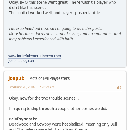
Okay, IMO, this scene went great. There wasn't a player who
didn't like this scene.
The conflict worked well, and players pushed a little.
I have to head out now, so I'm going to post this part...
More to come - focus on a combat scene, and on endgame... and
the problems I experienced with both.
www.incitefulentertainment.com
joepub.blog.com
joepub
Acts of Evil Playtesters
February 20, 2006, 01:51:59 AM
#2
Okay, now for the two trouble scenes...
I'm going to skip through a couple other scenes we did.
Brief synopsis:
Deadwood and Cowboy were hospitalized, meaning only Bull
and Chameleon were left from Team Charlie.