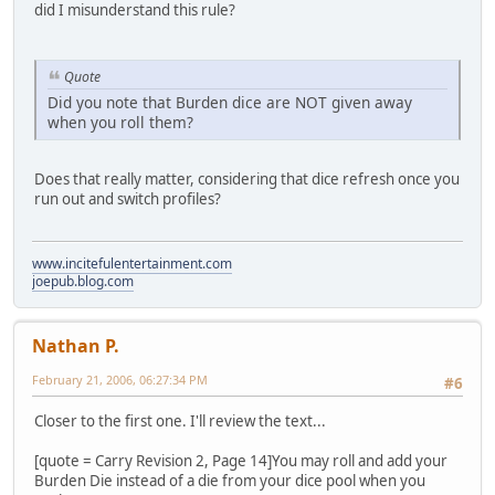
did I misunderstand this rule?
Quote
Did you note that Burden dice are NOT given away
when you roll them?
Does that really matter, considering that dice refresh once you
run out and switch profiles?
www.incitefulentertainment.com
joepub.blog.com
Nathan P.
February 21, 2006, 06:27:34 PM
#6
Closer to the first one. I'll review the text...
[quote = Carry Revision 2, Page 14]You may roll and add your
Burden Die instead of a die from your dice pool when you