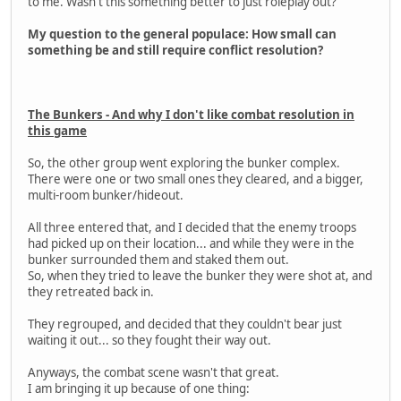
to me. Wasn't this something better to just roleplay out?
My question to the general populace: How small can
something be and still require conflict resolution?
The Bunkers - And why I don't like combat resolution in
this game
So, the other group went exploring the bunker complex.
There were one or two small ones they cleared, and a bigger,
multi-room bunker/hideout.
All three entered that, and I decided that the enemy troops
had picked up on their location... and while they were in the
bunker surrounded them and staked them out.
So, when they tried to leave the bunker they were shot at, and
they retreated back in.
They regrouped, and decided that they couldn't bear just
waiting it out... so they fought their way out.
Anyways, the combat scene wasn't that great.
I am bringing it up because of one thing: