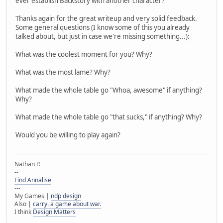
ever establish Backstory with another character?
Thanks again for the great writeup and very solid feedback.
Some general questions (I know some of this you already
talked about, but just in case we're missing something...):
What was the coolest moment for you? Why?
What was the most lame? Why?
What made the whole table go "Whoa, awesome" if anything?
Why?
What made the whole table go "that sucks," if anything? Why?
Would you be willing to play again?
Nathan P.
--
Find Annalise
---
My Games |
ndp design
Also |
carry. a game about war.
I think
Design Matters