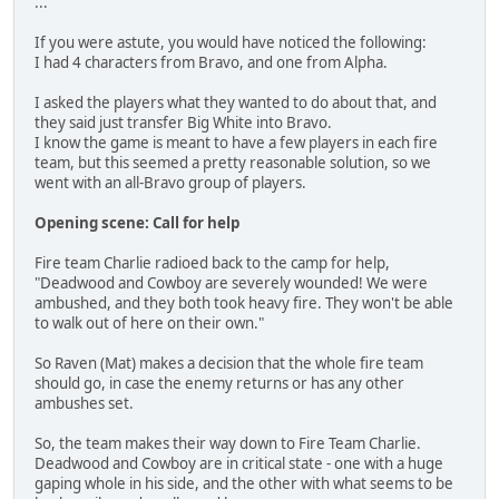
...
If you were astute, you would have noticed the following:
I had 4 characters from Bravo, and one from Alpha.
I asked the players what they wanted to do about that, and
they said just transfer Big White into Bravo.
I know the game is meant to have a few players in each fire
team, but this seemed a pretty reasonable solution, so we
went with an all-Bravo group of players.
Opening scene: Call for help
Fire team Charlie radioed back to the camp for help,
"Deadwood and Cowboy are severely wounded! We were
ambushed, and they both took heavy fire. They won't be able
to walk out of here on their own."
So Raven (Mat) makes a decision that the whole fire team
should go, in case the enemy returns or has any other
ambushes set.
So, the team makes their way down to Fire Team Charlie.
Deadwood and Cowboy are in critical state - one with a huge
gaping whole in his side, and the other with what seems to be