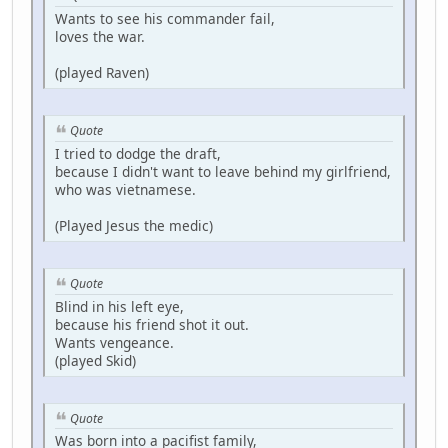
Wants to see his commander fail,
loves the war.
(played Raven)
Quote
I tried to dodge the draft,
because I didn't want to leave behind my girlfriend,
who was vietnamese.
(Played Jesus the medic)
Quote
Blind in his left eye,
because his friend shot it out.
Wants vengeance.
(played Skid)
Quote
Was born into a pacifist family,