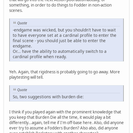
something, in order to do things to Fodder in non-action
scenes.
Quote
-endgame was wicked, but you shouldn't have to wait
to have everyone set at a cardinal profile to enter the
final scene - you should just be able to enter the
endgame.
Or... have the ability to automatically switch to a
cardinal profile when ready.
Yeh. Again, that rigidness is probably going to go away. More
playtesting will tell.
Quote
So, two suggestions with burden die:
I think if you played again with the prominent knowledge that
you keep that Burden Die all the time, it would play a bit
differently...again, tell me if I'm off-base here. Also, did anyone
ever try to assume a Fodders Burden? Also also, did anyone