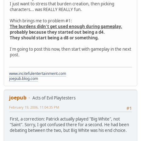
I just want to stress that burden creation, then picking
characters... was REALLY REALLY fun.
Which brings me to problem #1:
The burdens didn't get used enough during gameplay.
probably because they started out being a d4.
They should start being a d8 or something.
I'm going to post this now, then start with gameplay in the next
post.
www.incitefulentertainment.com
joepub.blog.com
joepub
Acts of Evil Playtesters
February 19, 2006, 11:04:35 PM
#1
First, a correction: Patrick actually played "Big White", not
"Saint". Sorry, I got confused there for a second. He had been
debating between the two, but Big White was his end choice.