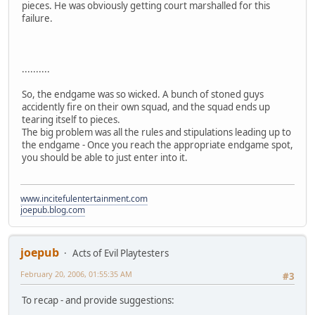
pieces. He was obviously getting court marshalled for this
failure.
..........
So, the endgame was so wicked. A bunch of stoned guys
accidently fire on their own squad, and the squad ends up
tearing itself to pieces.
The big problem was all the rules and stipulations leading up to
the endgame - Once you reach the appropriate endgame spot,
you should be able to just enter into it.
www.incitefulentertainment.com
joepub.blog.com
joepub
Acts of Evil Playtesters
February 20, 2006, 01:55:35 AM
#3
To recap - and provide suggestions: