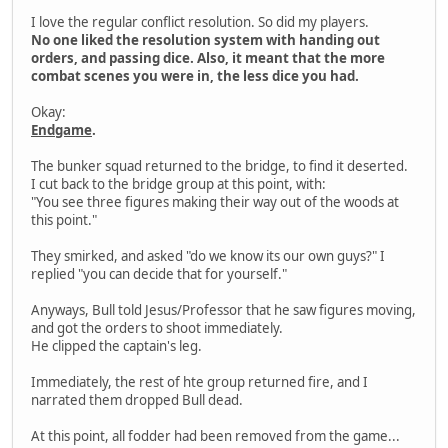
I love the regular conflict resolution. So did my players.
No one liked the resolution system with handing out
orders, and passing dice. Also, it meant that the more
combat scenes you were in, the less dice you had.
Okay:
Endgame
.
The bunker squad returned to the bridge, to find it deserted.
I cut back to the bridge group at this point, with:
"You see three figures making their way out of the woods at
this point."
They smirked, and asked "do we know its our own guys?" I
replied "you can decide that for yourself."
Anyways, Bull told Jesus/Professor that he saw figures moving,
and got the orders to shoot immediately.
He clipped the captain's leg.
Immediately, the rest of hte group returned fire, and I
narrated them dropped Bull dead.
At this point, all fodder had been removed from the game...