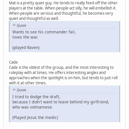
Mat is a pretty quiet guy. He tends to really feed off the other
players at the table. When people act silly, he will embellish it.
When people are serious and thoughtful, he becomes very
quiet and thoughtful as well.
Quote
Wants to see his commander fail,
loves the war.
(played Raven)
Cade
Cade is the oldest of the group, and the most interesting to
roleplay with at times. He offers interesting angles and
approaches when the spotlight is on him, but tends to just roll
with it at other times.
Quote
I tried to dodge the draft,
because I didn't want to leave behind my girlfriend,
who was vietnamese.
(Played Jesus the medic)