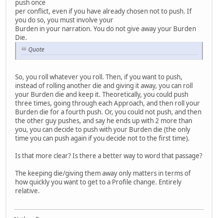
push once
per conflict, even if you have already chosen not to push. If
you do so, you must involve your
Burden in your narration. You do not give away your Burden
Die.
Quote
So, you roll whatever you roll. Then, if you want to push,
instead of rolling another die and giving it away, you can roll
your Burden die and keep it. Theoretically, you could push
three times, going through each Approach, and then roll your
Burden die for a fourth push. Or, you could not push, and then
the other guy pushes, and say he ends up with 2 more than
you, you can decide to push with your Burden die (the only
time you can push again if you decide not to the first time).
Is that more clear? Is there a better way to word that passage?
The keeping die/giving them away only matters in terms of
how quickly you want to get to a Profile change. Entirely
relative.