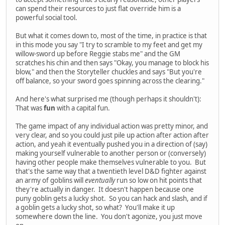
can spend their resources to just flat override him is a
powerful social tool.
But what it comes down to, most of the time, in practice is that
in this mode you say "I try to scramble to my feet and get my
willow-sword up before Reggie stabs me" and the GM
scratches his chin and then says "Okay, you manage to block his
blow," and then the Storyteller chuckles and says "But you're
off balance, so your sword goes spinning across the clearing."
And here's what surprised me (though perhaps it shouldn't):
That was
fun
with a capital fun.
The game impact of any individual action was pretty minor, and
very clear, and so you could just pile up action after action after
action, and yeah it eventually pushed you in a direction of (say)
making yourself vulnerable to another person or (conversely)
having other people make themselves vulnerable to you. But
that's the same way that a twentieth level D&D fighter against
an army of goblins will
eventually
run so low on hit points that
they're actually in danger. It doesn't happen because one
puny goblin gets a lucky shot. So you can hack and slash, and if
a goblin gets a lucky shot, so what? You'll make it up
somewhere down the line. You don't agonize, you just move