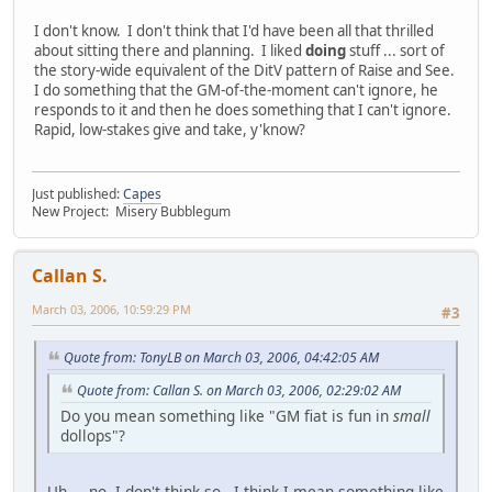
I don't know. I don't think that I'd have been all that thrilled
about sitting there and planning. I liked
doing
stuff ... sort of
the story-wide equivalent of the DitV pattern of Raise and See.
I do something that the GM-of-the-moment can't ignore, he
responds to it and then he does something that I can't ignore.
Rapid, low-stakes give and take, y'know?
Just published:
Capes
New Project: Misery Bubblegum
Callan S.
March 03, 2006, 10:59:29 PM
#3
Quote from: TonyLB on March 03, 2006, 04:42:05 AM
Quote from: Callan S. on March 03, 2006, 02:29:02 AM
Do you mean something like "GM fiat is fun in
small
dollops"?
Uh ... no, I don't think so. I think I mean something like