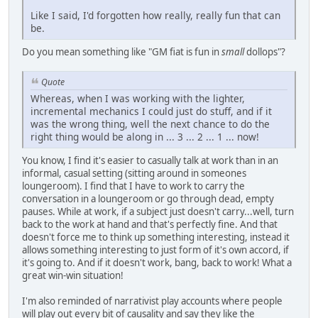
Like I said, I'd forgotten how really, really fun that can
be.
Do you mean something like "GM fiat is fun in
small
dollops"?
Quote
Whereas, when I was working with the lighter,
incremental mechanics I could just do stuff, and if it
was the wrong thing, well the next chance to do the
right thing would be along in ... 3 ... 2 ... 1 ... now!
You know, I find it's easier to casually talk at work than in an
informal, casual setting (sitting around in someones
loungeroom). I find that I have to work to carry the
conversation in a loungeroom or go through dead, empty
pauses. While at work, if a subject just doesn't carry...well, turn
back to the work at hand and that's perfectly fine. And that
doesn't force me to think up something interesting, instead it
allows something interesting to just form of it's own accord, if
it's going to. And if it doesn't work, bang, back to work! What a
great win-win situation!
I'm also reminded of narrativist play accounts where people
will play out every bit of causality and say they like the