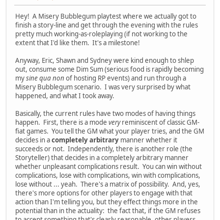
Hey! A Misery Bubblegum playtest where we actually got to
finish a story-line and get through the evening with the rules
pretty much working-as-roleplaying (if not working to the
extent that I'd like them. It's a milestone!
Anyway, Eric, Shawn and Sydney were kind enough to shlep
out, consume some Dim Sum (serious food is rapidly becoming
my
sine qua non
of hosting RP events) and run through a
Misery Bubblegum scenario. I was very surprised by what
happened, and what I took away.
Basically, the current rules have two modes of having things
happen. First, there is a mode
very
reminiscent of classic GM-
fiat games. You tell the GM what your player tries, and the GM
decides in a
completely arbitrary
manner whether it
succeeds or not. Independently, there is another role (the
Storyteller) that decides in a completely arbitrary manner
whether unpleasant complications result. You can win without
complications, lose with complications, win with complications,
lose without ... yeah. There's a matrix of possibility. And, yes,
there's more options for other players to engage with that
action than I'm telling you, but they effect things more in the
potential than in the actuality: the fact that, if the GM refuses
to accept something that's clearly reasonable, other players