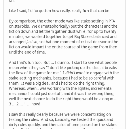
on.
Like I said, I'd forgotten how really, really
fun
that can be.
By comparison, the other mode was like stake-setting in PTA
on steroids. We'd (metaphorically) put the characters and the
fiction down and let them gather dust while, for up to twenty
minutes, we worked together to get Big Stakes balanced and
arranged
just so
, so that one moment of critical decision in the
fiction would impact the entire course of the game from then
until the end of time.
And that's fun too. But ... I dunno. I start to see what people
mean when they say "I don't like picking up the dice, it breaks
the flow of the game for me." I
didn't want
to engage with the
stake-setting mechanics, because I had to be so careful with
them. It was a big deal, and I had to do the right thing.
Whereas, when I was working with the lighter, incremental
mechanics I could just do stuff, and if it was the wrong thing,
well the next chance to do the right thing would be along in ...
3 ... 2 ... 1 ... now!
I saw this really clearly because we were concentrating on
testing the rules. And so, basically, we tested the quick and
dirty rules quickly, and then a lot of time passed on the stakes