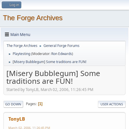
Log in
The Forge Archives
Main Menu
The Forge Archives
General Forge Forums
►
Playtesting
(Moderator:
Ron Edwards
)
►
[Misery Bubblegum] Some traditions are FUN!
►
[Misery Bubblegum] Some
traditions are FUN!
Started by TonyLB, March 02, 2006, 11:26:45 PM
Pages
1
GO DOWN
USER ACTIONS
TonyLB
March 02, 2006, 11:26:45 PM