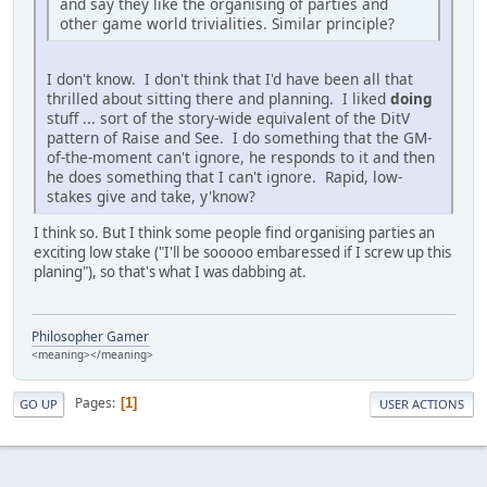
and say they like the organising of parties and
other game world trivialities. Similar principle?
I don't know. I don't think that I'd have been all that
thrilled about sitting there and planning. I liked
doing
stuff ... sort of the story-wide equivalent of the DitV
pattern of Raise and See. I do something that the GM-
of-the-moment can't ignore, he responds to it and then
he does something that I can't ignore. Rapid, low-
stakes give and take, y'know?
I think so. But I think some people find organising parties an
exciting low stake ("I'll be sooooo embaressed if I screw up this
planing"), so that's what I was dabbing at.
Philosopher Gamer
<meaning></meaning>
Pages
1
GO UP
USER ACTIONS