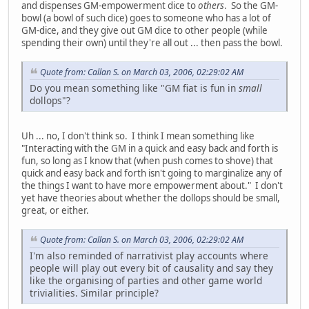
and dispenses GM-empowerment dice to
others
. So the GM-
bowl (a bowl of such dice) goes to someone who has a lot of
GM-dice, and they give out GM dice to other people (while
spending their own) until they're all out ... then pass the bowl.
Quote from: Callan S. on March 03, 2006, 02:29:02 AM
Do you mean something like "GM fiat is fun in
small
dollops"?
Uh ... no, I don't think so. I think I mean something like
"Interacting with the GM in a quick and easy back and forth is
fun, so long as I know that (when push comes to shove) that
quick and easy back and forth isn't going to marginalize any of
the things I want to have more empowerment about." I don't
yet have theories about whether the dollops should be small,
great, or either.
Quote from: Callan S. on March 03, 2006, 02:29:02 AM
I'm also reminded of narrativist play accounts where
people will play out every bit of causality and say they
like the organising of parties and other game world
trivialities. Similar principle?