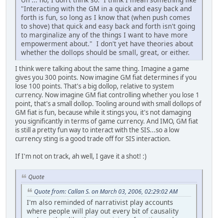
"Interacting with the GM in a quick and easy back and
forth is fun, so long as I know that (when push comes
to shove) that quick and easy back and forth isn't going
to marginalize any of the things I want to have more
empowerment about." I don't yet have theories about
whether the dollops should be small, great, or either.
I think were talking about the same thing. Imagine a game
gives you 300 points. Now imagine GM fiat determines if you
lose 100 points. That's a big dollop, relative to system
currency. Now imagine GM fiat controlling whether you lose 1
point, that's a small dollop. Tooling around with small dollops of
GM fiat is fun, because while it stings you, it's not damaging
you significantly in terms of game currency. And IMO, GM fiat
is still a pretty fun way to interact with the SIS...so a low
currency sting is a good trade off for SIS interaction.
If I'm not on track, ah well, I gave it a shot! :)
Quote
Quote from: Callan S. on March 03, 2006, 02:29:02 AM
I'm also reminded of narrativist play accounts
where people will play out every bit of causality