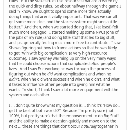
rules. But the stakes rules use resources that are created by
the quick and dirty rules. So about halfway through the game I
said "Y'know, we ought to spend some more time actually
doing things that aren't vitally important. That way we can all
get some more dice, and the stakes system might sing a little
better." And then, when we started doing that, I (at least) felt
much more engaged. I started making up some NPCs (one of
the jobs of my role) and doing little stuff that led to big stuff,
and just generally feeling much more free to contribute. I saw
Shawn figuring out how to frame actions so that he was likely
to get "Win with big complication" (a very high-resource
outcome). I saw Sydney warming up on the very many ways
that he could choose actions that complicated
other
people's
lives. And I saw Eric working his way through the process of
figuring out when he
did
want complications and when he
didn't
, when he did want success and when he didn't, and what
it takes to influence other people into giving him what he
wants. In short, I think I saw a lot more engagement with the
system and each other.
I ... don't quite know what my question is. I think it's "How do I
get the best of both worlds?" Because I'm pretty sure (not
100%, but pretty sure) that the empowerment to do Big Stuff
and the ability to make a decision quickly and move on to the
next ... these are things that don't occur
naturally
together in