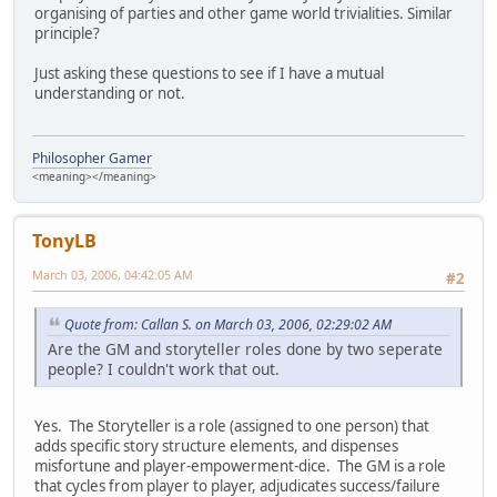
organising of parties and other game world trivialities. Similar
principle?
Just asking these questions to see if I have a mutual
understanding or not.
Philosopher Gamer
<meaning></meaning>
TonyLB
March 03, 2006, 04:42:05 AM
#2
Quote from: Callan S. on March 03, 2006, 02:29:02 AM
Are the GM and storyteller roles done by two seperate
people? I couldn't work that out.
Yes. The Storyteller is a role (assigned to one person) that
adds specific story structure elements, and dispenses
misfortune and player-empowerment-dice. The GM is a role
that cycles from player to player, adjudicates success/failure