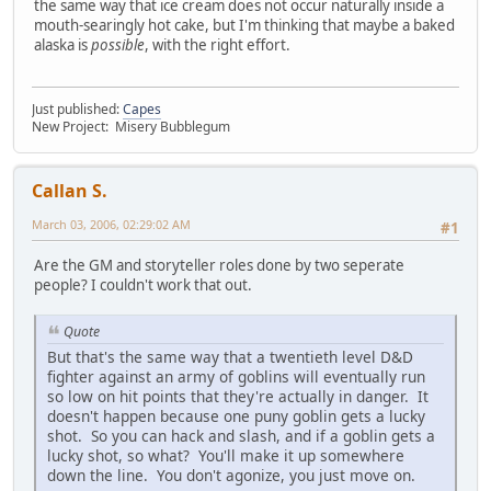
the same way that ice cream does not occur naturally inside a
mouth-searingly hot cake, but I'm thinking that maybe a baked
alaska is
possible
, with the right effort.
Just published:
Capes
New Project: Misery Bubblegum
Callan S.
March 03, 2006, 02:29:02 AM
#1
Are the GM and storyteller roles done by two seperate
people? I couldn't work that out.
Quote
But that's the same way that a twentieth level D&D
fighter against an army of goblins will eventually run
so low on hit points that they're actually in danger. It
doesn't happen because one puny goblin gets a lucky
shot. So you can hack and slash, and if a goblin gets a
lucky shot, so what? You'll make it up somewhere
down the line. You don't agonize, you just move on.