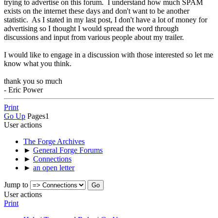
trying to advertise on this forum. I understand how much SPAM
exists on the internet these days and don't want to be another
statistic. As I stated in my last post, I don't have a lot of money for
advertising so I thought I would spread the word through
discussions and input from various people about my trailer.
I would like to engage in a discussion with those interested so let me
know what you think.
thank you so much
- Eric Power
Print
Go Up
Pages
1
User actions
The Forge Archives
►
General Forge Forums
►
Connections
►
an open letter
Jump to
User actions
Print