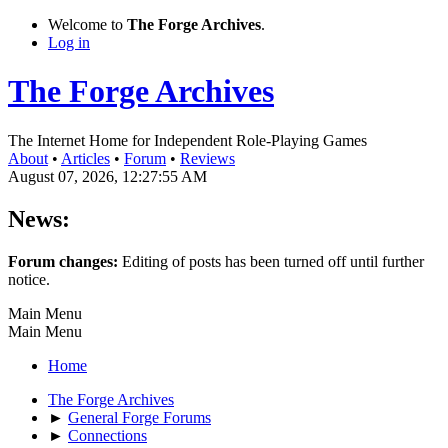
Welcome to
The Forge Archives
.
Log in
The Forge Archives
The Internet Home for Independent Role-Playing Games
About
•
Articles
•
Forum
•
Reviews
August 07, 2026, 12:27:55 AM
News:
Forum changes:
Editing of posts has been turned off until further
notice.
Main Menu
Main Menu
Home
The Forge Archives
►
General Forge Forums
►
Connections