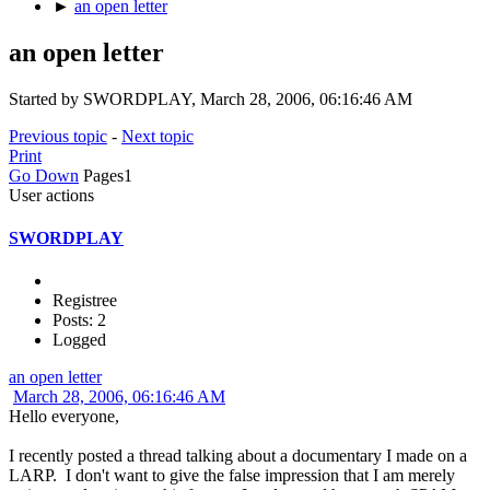
►
an open letter
an open letter
Started by SWORDPLAY, March 28, 2006, 06:16:46 AM
Previous topic
-
Next topic
Print
Go Down
Pages
1
User actions
SWORDPLAY
Registree
Posts: 2
Logged
an open letter
March 28, 2006, 06:16:46 AM
Hello everyone,
I recently posted a thread talking about a documentary I made on a
LARP. I don't want to give the false impression that I am merely