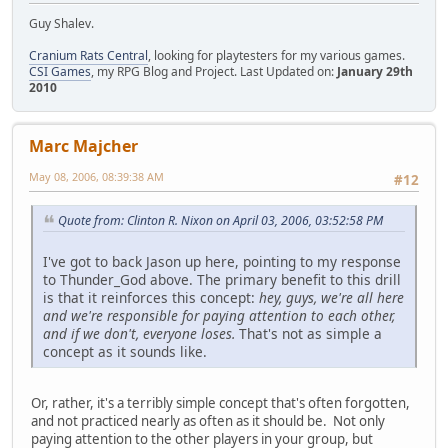
Guy Shalev.
Cranium Rats Central
, looking for playtesters for my various games.
CSI Games
, my RPG Blog and Project. Last Updated on:
January 29th
2010
Marc Majcher
May 08, 2006, 08:39:38 AM
#12
Quote from: Clinton R. Nixon on April 03, 2006, 03:52:58 PM
I've got to back Jason up here, pointing to my response
to Thunder_God above. The primary benefit to this drill
is that it reinforces this concept:
hey, guys, we're all here
and we're responsible for paying attention to each other,
and if we don't, everyone loses.
That's not as simple a
concept as it sounds like.
Or, rather, it's a terribly simple concept that's often forgotten,
and not practiced nearly as often as it should be. Not only
paying attention to the other players in your group, but