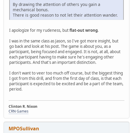
By drawing the attention of others you gain a
mechanical bonus.
There is good reason to not let their attention wander.
I apologize for my rudeness, but
flat-out wrong
.
I was in the same class as Jason, so I've got more insight, but
go back and look at his post. The game is about you, as a
participant, being focused and engaged. It is not, at all, about
each participant having to make sure he's engaging other
participants. And that's an important distinction.
I don't want to veer too much off course, but the biggest thing
I got from this drill, and from the first day of class, is that each
participant is expected to be excited and be a part of the team,
period.
Clinton R. Nixon
CRN Games
MPOSullivan