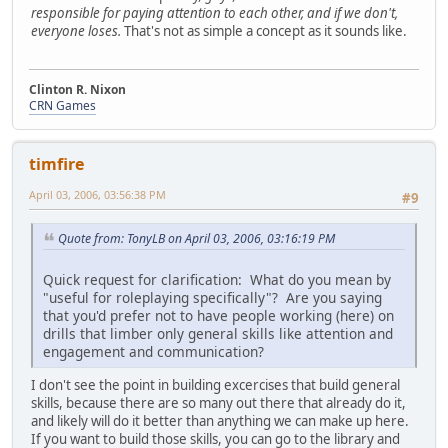
responsible for paying attention to each other, and if we don't,
everyone loses.
That's not as simple a concept as it sounds like.
Clinton R. Nixon
CRN Games
timfire
April 03, 2006, 03:56:38 PM
#9
Quote from: TonyLB on April 03, 2006, 03:16:19 PM
Quick request for clarification: What do you mean by
"useful for roleplaying specifically"? Are you saying
that you'd prefer not to have people working (here) on
drills that limber only general skills like attention and
engagement and communication?
I don't see the point in building excercises that build general
skills, because there are so many out there that already do it,
and likely will do it better than anything we can make up here.
If you want to build those skills, you can go to the library and