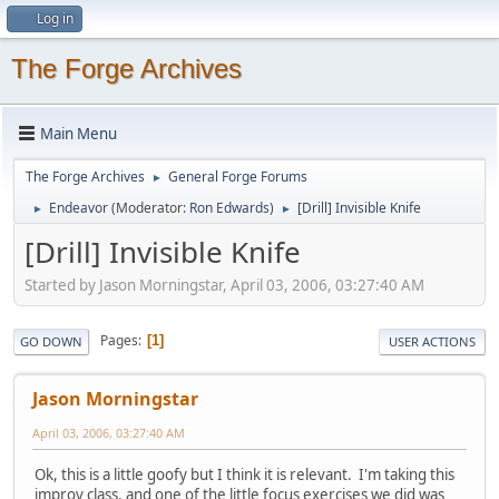
Log in
The Forge Archives
Main Menu
The Forge Archives
General Forge Forums
►
Endeavor
(Moderator:
Ron Edwards
)
[Drill] Invisible Knife
►
►
[Drill] Invisible Knife
Started by Jason Morningstar, April 03, 2006, 03:27:40 AM
Pages
1
GO DOWN
USER ACTIONS
Jason Morningstar
April 03, 2006, 03:27:40 AM
Ok, this is a little goofy but I think it is relevant. I'm taking this
improv class, and one of the little focus exercises we did was