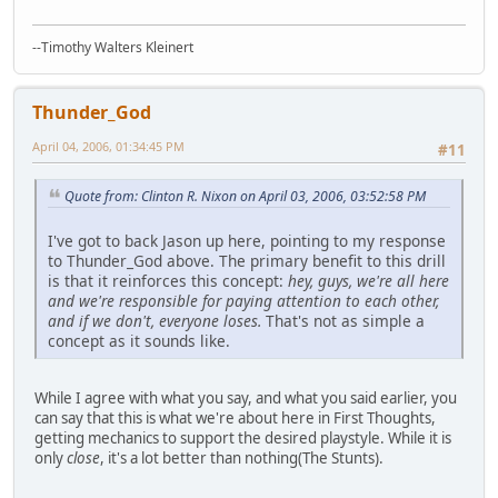
--Timothy Walters Kleinert
Thunder_God
April 04, 2006, 01:34:45 PM
#11
Quote from: Clinton R. Nixon on April 03, 2006, 03:52:58 PM
I've got to back Jason up here, pointing to my response
to Thunder_God above. The primary benefit to this drill
is that it reinforces this concept:
hey, guys, we're all here
and we're responsible for paying attention to each other,
and if we don't, everyone loses.
That's not as simple a
concept as it sounds like.
While I agree with what you say, and what you said earlier, you
can say that this is what we're about here in First Thoughts,
getting mechanics to support the desired playstyle. While it is
only
close
, it's a lot better than nothing(The Stunts).