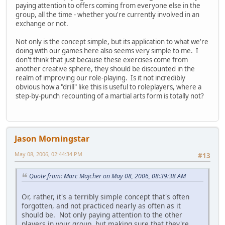
paying attention to offers coming from everyone else in the
group, all the time - whether you're currently involved in an
exchange or not.
Not only is the concept simple, but its application to what we're
doing with our games here also seems very simple to me. I
don't think that just because these exercises come from
another creative sphere, they should be discounted in the
realm of improving our role-playing. Is it not incredibly
obvious how a "drill" like this is useful to roleplayers, where a
step-by-punch recounting of a martial arts form is totally not?
Jason Morningstar
May 08, 2006, 02:44:34 PM
#13
Quote from: Marc Majcher on May 08, 2006, 08:39:38 AM
Or, rather, it's a terribly simple concept that's often
forgotten, and not practiced nearly as often as it
should be. Not only paying attention to the other
players in your group, but making sure that they're