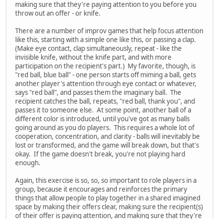
making sure that they're paying attention to you before you
throw out an offer - or knife.
There are a number of improv games that help focus attention
like this, starting with a simple one like this, or passing a clap.
(Make eye contact, clap simultaneously, repeat - like the
invisible knife, without the knife part, and with more
participation on the recipient's part.) My favorite, though, is
"red ball, blue ball" - one person starts off miming a ball, gets
another player's attention through eye contact or whatever,
says "red ball", and passes them the imaginary ball. The
recipient catches the ball, repeats, "red ball, thank you", and
passes it to someone else. At some point, another ball of a
different color is introduced, until you've got as many balls
going around as you do players. This requires a whole lot of
cooperation, concentration, and clarity - balls will inevitably be
lost or transformed, and the game will break down, but that's
okay. If the game doesn't break, you're not playing hard
enough.
Again, this exercise is so, so, so important to role players in a
group, because it encourages and reinforces the primary
things that allow people to play together in a shared imagined
space by making their offers clear, making sure the recipient(s)
of their offer is paying attention, and making sure that they're