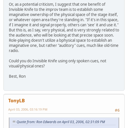
Or, as a potential criticism, I suggest that one benefit of
Invisible Knife to the improv team is to establish some
imaginative ownership of the physical space of the stage itself,
or whatever open area they're standing in. "If it's in this space,
if I imagine it and signal properly, others can 'see' it and use it."
But this is, as I say, very physical, and is very strongly related to
the audience, who will be looking at that precise space soon.
Role-playing doesn't utilize a bphysical space to establish an
imaginative one, but rather "auditory" cues, much like old-time
radio.
Could you do Invisible Knife using only spoken cues, not
visual/physical ones?
Best, Ron
TonyLB
April 03, 2006, 03:16:19 PM
#6
Quote from: Ron Edwards on April 03, 2006, 02:31:09 PM