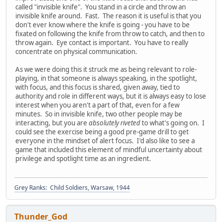
called "invisible knife". You stand in a circle and throw an
invisible knife around. Fast. The reason it is useful is that you
don't ever know where the knife is going - you have to be
fixated on following the knife from throw to catch, and then to
throw again. Eye contact is important. You have to really
concentrate on physical communication.
As we were doing this it struck me as being relevant to role-
playing, in that someone is always speaking, in the spotlight,
with focus, and this focus is shared, given away, tied to
authority and role in different ways, but it is always easy to lose
interest when you aren't a part of that, even for a few
minutes. So in invisible knife, two other people may be
interacting, but you are
absolutely riveted
to what's going on. I
could see the exercise being a good pre-game drill to get
everyone in the mindset of alert focus. I'd also like to see a
game that included this element of mindful uncertainty about
privilege and spotlight time as an ingredient.
Grey Ranks: Child Soldiers, Warsaw, 1944
Thunder_God