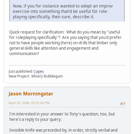
Now, if you for instance wanted to
adapt
an improv
exercise into something that'd be useful for role-
playing specifically, then sure, describe it.
Quick request for clarification: What do you mean by "useful
for roleplaying specifically"? Are you saying that you'd prefer
not to have people working (here) on drills that limber only
general skills like attention and engagement and
communication?
Just published:
Capes
New Project: Misery Bubblegum
Jason Morningstar
April 03, 2006, 03:32:06 PM
#7
I'm interested in your answer to Tony's question, too, but
here's a reply to your query:
Invisible knife was preceded by, in order, strictly verbal and