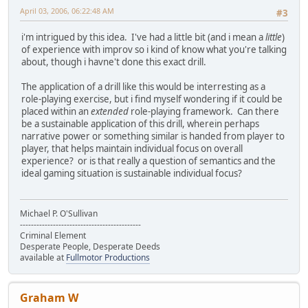
April 03, 2006, 06:22:48 AM
#3
i'm intrigued by this idea. I've had a little bit (and i mean a
little
)
of experience with improv so i kind of know what you're talking
about, though i havne't done this exact drill.
The application of a drill like this would be interresting as a
role-playing exercise, but i find myself wondering if it could be
placed within an
extended
role-playing framework. Can there
be a sustainable application of this drill, wherein perhaps
narrative power or something similar is handed from player to
player, that helps maintain individual focus on overall
experience? or is that really a question of semantics and the
ideal gaming situation is sustainable individual focus?
Michael P. O'Sullivan
--------------------------------------------
Criminal Element
Desperate People, Desperate Deeds
available at
Fullmotor Productions
Graham W