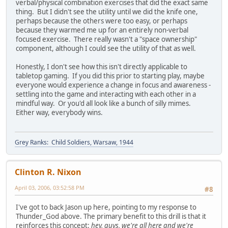
verbal/physical combination exercises that did the exact same
thing. But I didn't see the utility until we did the knife one,
perhaps because the others were too easy, or perhaps
because they warmed me up for an entirely non-verbal
focused exercise. There really wasn't a "space ownership"
component, although I could see the utility of that as well.
Honestly, I don't see how this isn't directly applicable to
tabletop gaming. If you did this prior to starting play, maybe
everyone would experience a change in focus and awareness -
settling into the game and interacting with each other in a
mindful way. Or you'd all look like a bunch of silly mimes.
Either way, everybody wins.
Grey Ranks: Child Soldiers, Warsaw, 1944
Clinton R. Nixon
April 03, 2006, 03:52:58 PM
#8
I've got to back Jason up here, pointing to my response to
Thunder_God above. The primary benefit to this drill is that it
reinforces this concept:
hey, guys, we're all here and we're