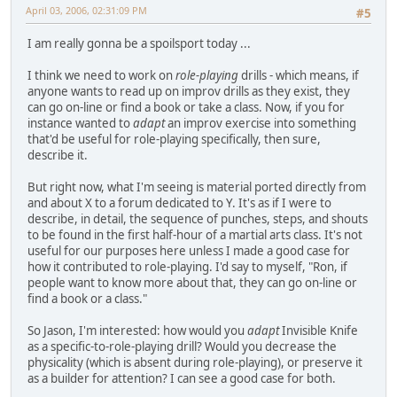
April 03, 2006, 02:31:09 PM
#5
I am really gonna be a spoilsport today ...
I think we need to work on
role-playing
drills - which means, if
anyone wants to read up on improv drills as they exist, they
can go on-line or find a book or take a class. Now, if you for
instance wanted to
adapt
an improv exercise into something
that'd be useful for role-playing specifically, then sure,
describe it.
But right now, what I'm seeing is material ported directly from
and about X to a forum dedicated to Y. It's as if I were to
describe, in detail, the sequence of punches, steps, and shouts
to be found in the first half-hour of a martial arts class. It's not
useful for our purposes here unless I made a good case for
how it contributed to role-playing. I'd say to myself, "Ron, if
people want to know more about that, they can go on-line or
find a book or a class."
So Jason, I'm interested: how would you
adapt
Invisible Knife
as a specific-to-role-playing drill? Would you decrease the
physicality (which is absent during role-playing), or preserve it
as a builder for attention? I can see a good case for both.