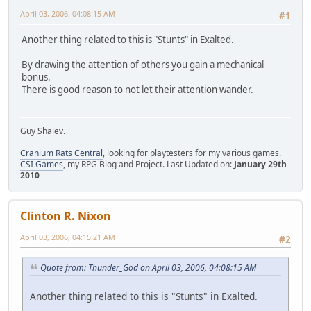
April 03, 2006, 04:08:15 AM
#1
Another thing related to this is "Stunts" in Exalted.
By drawing the attention of others you gain a mechanical
bonus.
There is good reason to not let their attention wander.
Guy Shalev.
Cranium Rats Central
, looking for playtesters for my various games.
CSI Games
, my RPG Blog and Project. Last Updated on:
January 29th
2010
Clinton R. Nixon
April 03, 2006, 04:15:21 AM
#2
Quote from: Thunder_God on April 03, 2006, 04:08:15 AM
Another thing related to this is "Stunts" in Exalted.