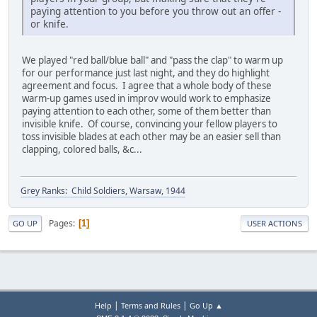
paying attention to you before you throw out an offer -
or knife.
We played "red ball/blue ball" and "pass the clap" to warm up
for our performance just last night, and they do highlight
agreement and focus. I agree that a whole body of these
warm-up games used in improv would work to emphasize
paying attention to each other, some of them better than
invisible knife. Of course, convincing your fellow players to
toss invisible blades at each other may be an easier sell than
clapping, colored balls, &c...
Grey Ranks: Child Soldiers, Warsaw, 1944
Pages
1
GO UP
USER ACTIONS
|
|
Help
Terms and Rules
Go Up ▲