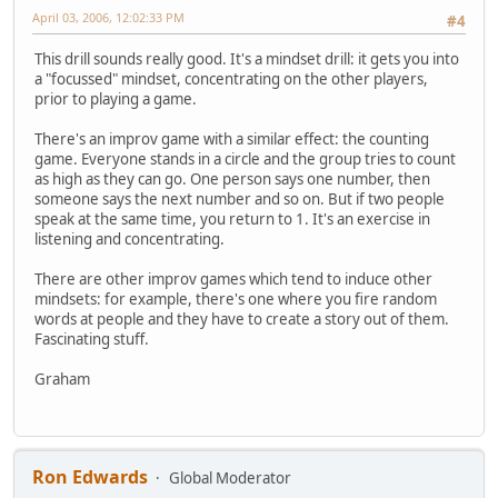
April 03, 2006, 12:02:33 PM
#4
This drill sounds really good. It's a mindset drill: it gets you into
a "focussed" mindset, concentrating on the other players,
prior to playing a game.
There's an improv game with a similar effect: the counting
game. Everyone stands in a circle and the group tries to count
as high as they can go. One person says one number, then
someone says the next number and so on. But if two people
speak at the same time, you return to 1. It's an exercise in
listening and concentrating.
There are other improv games which tend to induce other
mindsets: for example, there's one where you fire random
words at people and they have to create a story out of them.
Fascinating stuff.
Graham
Ron Edwards
Global Moderator