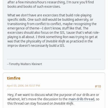
after a few minutes/hours researching, I'm sure you'll find
books and books of such excercises.
What we
don't
have are excercises that build role-playing
specific skills. One such skill would be building adversity, or
transitioning from conflict to conflict, maybe recognizing the
emergence of theme---I don't know, stuff like that. The
excercises should also focus on the SIS, 'cause that's what role-
playing is all about. I think something Ron was trying to get at
was that the physicality of
Invisible Knife
as practiced in the
improv doesn't neccessarily build a SIS.
--Timothy Walters Kleinert
timfire
April 03, 2006, 04:10:57 PM
#10
Hey, if we want to discuss what the purpose of our drills are or
whatnot, let's move the discussion to the
main drills thread
, so
this thread can stay focused on
Invisible Knife
.