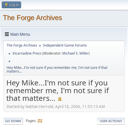
Log in
The Forge Archives
Main Menu
The Forge Archives
Independent Game Forums
►
Incarnadine Press
(Moderator:
Michael S. Miller
)
►
►
Hey Mike...I'm not sure if you remember me, I'm not sure if that
matters...
Hey Mike...I'm not sure if you
remember me, I'm not sure if
that matters...
Started by Nathan Herrold, April 16, 2006, 11:55:13 AM
Pages
1
GO DOWN
USER ACTIONS