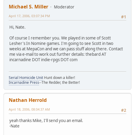
Michael S. Miller
Moderator
April 17, 2006, 03:07:34 PM
#1
Hi, Nate.
Of course I remember you. We played in some of Scott
Lesher's In Nomine games. I'm going to see Scott in two
weeks at MepaCon and we can pass stuff along there. Contact
me via e-mail to work out further details: thebard AT
incarnadine DOT indie-rpgs DOT com
Serial Homicide Unit
Hunt down a killer!
Incarnadine Press
--The Redder, the Better!
Nathan Herrold
April 18, 2006, 08:04:37 AM
#2
yeah thanks Mike, I'll send you an email.
-Nate