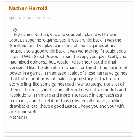
Nathan Herrold
April 16, 2006, 11:55:13 AM
Hey,
My names Nathan, you and your wife played with me in
Scott L's superhero game, yes, it was a while back. I was the
Gorillian...and I've played in some of Todd's games at his
house, also a good while back. I was wondering if I could get a
copy of With Great Power. I read the copy you gave Scott, and
had mixed opinons...but, would like to check out the final
version. I like the idea of a mechanic for the shifting balance of
power in a game. I'm amazed at alot of these narrative games
that fail to mention what makes a good story, or that teach
storytelling, like some games teach war strategy. not a lot of
them reference specific and different descriptive conflicts and
resolutions. I'm more and more interested in approach as a
mechanic, and the relationships between attributes, abilities,
drawbacks, etc...have a good Easter, I hope you and your wife
are doing well.
Nathan H