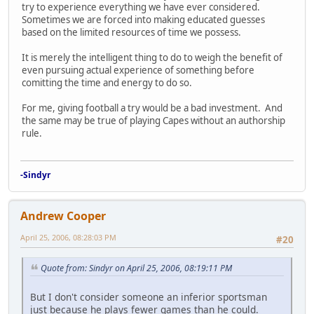
try to experience everything we have ever considered.
Sometimes we are forced into making educated guesses
based on the limited resources of time we possess.
It is merely the intelligent thing to do to weigh the benefit of
even pursuing actual experience of something before
comitting the time and energy to do so.
For me, giving football a try would be a bad investment. And
the same may be true of playing Capes without an authorship
rule.
-Sindyr
Andrew Cooper
April 25, 2006, 08:28:03 PM
#20
Quote from: Sindyr on April 25, 2006, 08:19:11 PM
But I don't consider someone an inferior sportsman
just because he plays fewer games than he could.