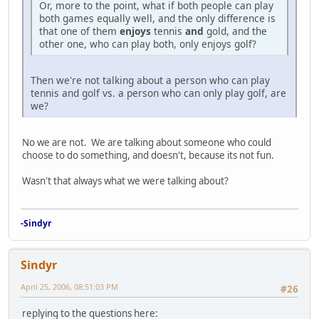
Or, more to the point, what if both people can play
both games equally well, and the only difference is
that one of them
enjoys
tennis
and
gold, and the
other one, who can play both, only enjoys golf?
Then we're not talking about a person who can play
tennis and golf vs. a person who can only play golf, are
we?
No we are not. We are talking about someone who could
choose to do something, and doesn't, because its not fun.
Wasn't that always what we were talking about?
-Sindyr
Sindyr
April 25, 2006, 08:51:03 PM
#26
replying to the questions here: