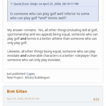
Quote from: Sindyr on April 25, 2006, 08:19:11 PM
Is someone who can play golf well inferior to some
who can play golf *and* tennis well?
My answer remains: Yes, all other things (including skill at golf,
sportsmanship and sex appeal) being equal, someone who can
play golf
and
tennis is a better athlete than someone who can
only play golf.
Likewise, all other things being equal, someone who can play
inviolate
and
vulnerable characters is a better roleplayer than
someone who can only play inviolate.
Just published:
Capes
New Project: Misery Bubblegum
Bret Gillan
April 25, 2006, 09:04:05 PM
#28