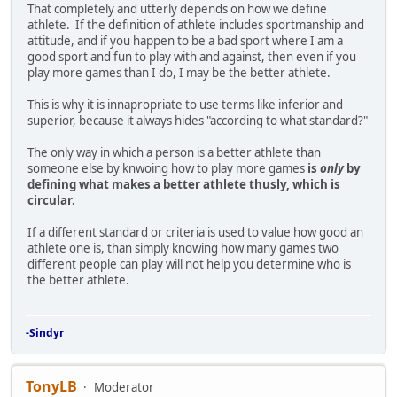
That completely and utterly depends on how we define
athlete. If the definition of athlete includes sportmanship and
attitude, and if you happen to be a bad sport where I am a
good sport and fun to play with and against, then even if you
play more games than I do, I may be the better athlete.
This is why it is innapropriate to use terms like inferior and
superior, because it always hides "according to what standard?"
The only way in which a person is a better athlete than
someone else by knwoing how to play more games
is
only
by
defining what makes a better athlete thusly, which is
circular.
If a different standard or criteria is used to value how good an
athlete one is, than simply knowing how many games two
different people can play will not help you determine who is
the better athlete.
-Sindyr
TonyLB
Moderator