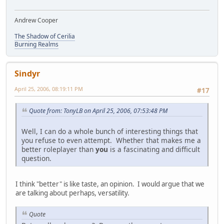
Andrew Cooper
The Shadow of Cerilia
Burning Realms
Sindyr
April 25, 2006, 08:19:11 PM
#17
Quote from: TonyLB on April 25, 2006, 07:53:48 PM
Well, I can do a whole bunch of interesting things that
you refuse to even attempt. Whether that makes me a
better roleplayer than
you
is a fascinating and difficult
question.
I think "better" is like taste, an opinion. I would argue that we
are talking about perhaps, versatility.
Quote