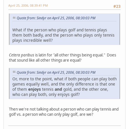
April 25, 2006, 08:39:41 PM
#23
Quote from: Sindyr on April 25, 2006, 08:30:03 PM
What if the person who plays golf and tennis plays
them both badly, and the person who plays only tennis
plays incredible well?
Cetera paribus
is latin for "all other things being equal." Does
that sound like all other things are equal?
Quote from: Sindyr on April 25, 2006, 08:30:03 PM
Or, more to the point, what if both people can play both
games equally well, and the only difference is that one
of them
enjoys
tennis
and
gold, and the other one,
who can play both, only enjoys golf?
Then we're not talking about a person who can play tennis and
golf vs. a person who can only play golf, are we?