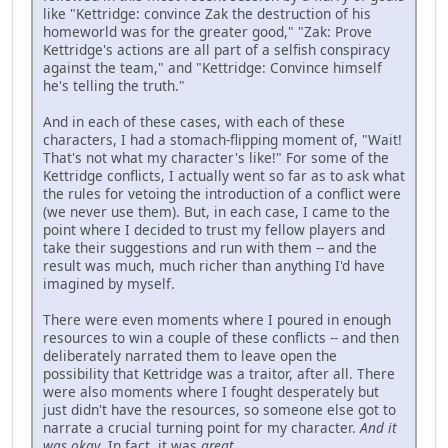
like "Kettridge: convince Zak the destruction of his
homeworld was for the greater good," "Zak: Prove
Kettridge's actions are all part of a selfish conspiracy
against the team," and "Kettridge: Convince himself
he's telling the truth."
And in each of these cases, with each of these
characters, I had a stomach-flipping moment of, "Wait!
That's not what my character's like!" For some of the
Kettridge conflicts, I actually went so far as to ask what
the rules for vetoing the introduction of a conflict were
(we never use them). But, in each case, I came to the
point where I decided to trust my fellow players and
take their suggestions and run with them -- and the
result was much, much richer than anything I'd have
imagined by myself.
There were even moments where I poured in enough
resources to win a couple of these conflicts -- and then
deliberately narrated them to leave open the
possibility that Kettridge was a traitor, after all. There
were also moments where I fought desperately but
just didn't have the resources, so someone else got to
narrate a crucial turning point for my character.
And it
was okay
. In fact, it was
great
.