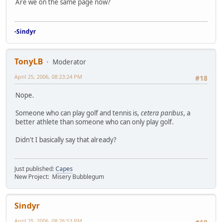
Are we on the same page now?
-Sindyr
TonyLB
Moderator
April 25, 2006, 08:23:24 PM
#18
Nope.
Someone who can play golf and tennis is,
cetera paribus
, a
better athlete than someone who can only play golf.
Didn't I basically say that already?
Just published:
Capes
New Project: Misery Bubblegum
Sindyr
April 25, 2006, 08:26:53 PM