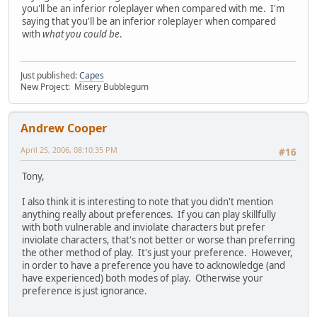
you'll be an inferior roleplayer when compared with me. I'm
saying that you'll be an inferior roleplayer when compared
with
what you could be
.
Just published:
Capes
New Project: Misery Bubblegum
Andrew Cooper
April 25, 2006, 08:10:35 PM
#16
Tony,
I also think it is interesting to note that you didn't mention
anything really about preferences. If you can play skillfully
with both vulnerable and inviolate characters but prefer
inviolate characters, that's not better or worse than preferring
the other method of play. It's just your preference. However,
in order to have a preference you have to acknowledge (and
have experienced) both modes of play. Otherwise your
preference is just ignorance.