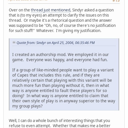
#15
Over on the
thread just mentioned
, Sindyr asked a question
that is (to my eyes) an attempt to clarify the issues on this
thread. Or maybe it's a rhetorical question and the answer
was supposed to be "Oh, no, of course there's no justification
for such stuff!" Whatever. I'm giving my justification.
Quote from: Sindyr on April 25, 2006, 06:35:46 PM
I created an authorship mod. We employed it in our
game. Everyone was happy, and everyone had fun.
If a group of like-minded people want to play a variant
of Capes that includes this rule, and if they are
relatively certain that playing with this variant will be
much more fun than playing without it, then in what
way is anyone entitled to fault these players for so
doing? In what way is anyone entitled to claim that
their own style of play is in anyway superior to the way
my group plays?
Well, I can do a whole bunch of interesting things that you
refuse to even attempt. Whether that makes me a better