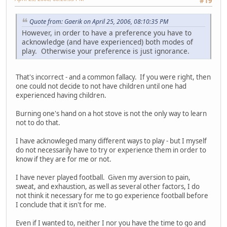
#19
Quote from: Gaerik on April 25, 2006, 08:10:35 PM
However, in order to have a preference you have to
acknowledge (and have experienced) both modes of
play. Otherwise your preference is just ignorance.
That's incorrect - and a common fallacy. If you were right, then
one could not decide to not have children until one had
experienced having children.
Burning one's hand on a hot stove is not the only way to learn
not to do that.
I have acknowleged many different ways to play - but I myself
do not necessarily have to try or experience them in order to
know if they are for me or not.
I have never played football. Given my aversion to pain,
sweat, and exhaustion, as well as several other factors, I do
not think it necessary for me to go experience football before
I conclude that it isn't for me.
Even if I wanted to, neither I nor you have the time to go and