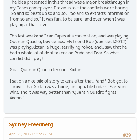
The idea presented in this thread was a major breakthrough in
my Capes gameplayer. Previous to it the conflicts were boring.
"So and so beats up so and so." "So and so extracts information
from so and so." It was fun, to be sure, and even when I was
playing at that "level."
This last weekend I ran Capes at a convention, and was playing
Quentin Quadro, boy genius. My friend Bob (ubergeek2012)
was playing Xixtan, a huge, terrifying robot, and I saw that he
had a whole lot of debt tokens on Pride and Fear. So what
conflict did I play?
Goal: Quentin Quadro terrifies Xixtan.
I sat on a nice pile of story tokens after that, *and* Bob got to
"prove" that Xixtan was a huge, unflappable badass. Everyone
wins, and it was way better than "Quentin Quadro fights
Xixtan."
Sydney Freedberg
April 25, 2006, 09:15:36 PM
#29