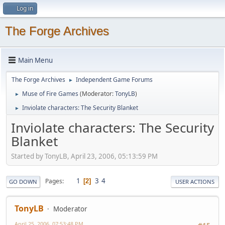
Log in
The Forge Archives
Main Menu
The Forge Archives
Independent Game Forums
►
Muse of Fire Games
(Moderator:
TonyLB
)
►
Inviolate characters: The Security Blanket
►
Inviolate characters: The Security
Blanket
Started by TonyLB, April 23, 2006, 05:13:59 PM
1
3
4
Pages
2
GO DOWN
USER ACTIONS
TonyLB
Moderator
April 25, 2006, 07:53:48 PM