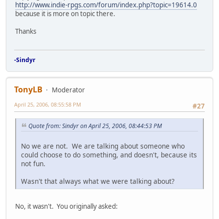
http://www.indie-rpgs.com/forum/index.php?topic=19614.0
because it is more on topic there.
Thanks
-Sindyr
TonyLB
Moderator
April 25, 2006, 08:55:58 PM
#27
Quote from: Sindyr on April 25, 2006, 08:44:53 PM
No we are not. We are talking about someone who
could choose to do something, and doesn't, because its
not fun.
Wasn't that always what we were talking about?
No, it wasn't. You originally asked: