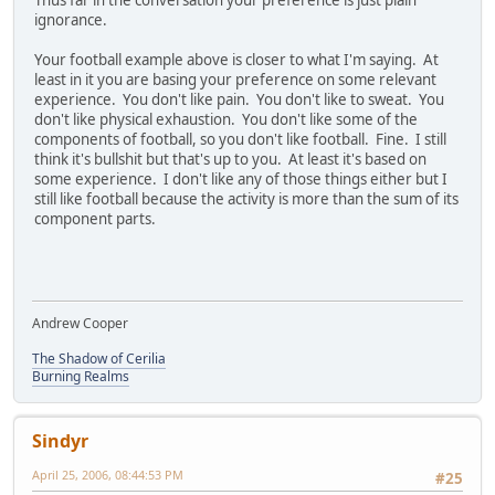
ignorance.
Your football example above is closer to what I'm saying. At
least in it you are basing your preference on some relevant
experience. You don't like pain. You don't like to sweat. You
don't like physical exhaustion. You don't like some of the
components of football, so you don't like football. Fine. I still
think it's bullshit but that's up to you. At least it's based on
some experience. I don't like any of those things either but I
still like football because the activity is more than the sum of its
component parts.
Andrew Cooper
The Shadow of Cerilia
Burning Realms
Sindyr
April 25, 2006, 08:44:53 PM
#25