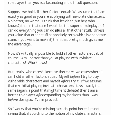
roleplayer than
you
is a fascinating and difficult question.
Suppose we hold all other factors equal: We assume that I am
exactly as good as you are at playing with inviolate characters.
No better, no worse. I think that it's clear (but hey, who
knows?) that in that case I would be the superior roleplayer. I
can do everything you can do
plus
all that other stuff. Unless
you value that other stuff at precisely zero (which is a separate
claim, if you want to make it) then that pretty much gives me
the advantage.
Now it's virtually impossible to hold all other factors equal, of
course. Am I better than you at playing with inviolate
characters? Who knows?
But, really, who cares? Because there
are
two cases where I
can hold all other factors equal: Myself
before
I try to play
vulnerable characters and myself
after
I try it. If we assume
that my skill at playing inviolate characters stays exactly the
same (again, a point that might merit debate) then I am a
better roleplayer
after
expanding my horizons than I was
before
doing so. I've improved.
So I worry that you're missing a crucial point here: I'm not
saying that, if you cling to the notion of inviolate characters,