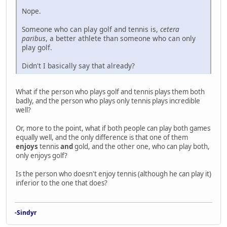
Nope.
Someone who can play golf and tennis is,
cetera
paribus
, a better athlete than someone who can only
play golf.
Didn't I basically say that already?
What if the person who plays golf and tennis plays them both
badly, and the person who plays only tennis plays incredible
well?
Or, more to the point, what if both people can play both games
equally well, and the only difference is that one of them
enjoys
tennis
and
gold, and the other one, who can play both,
only enjoys golf?
Is the person who doesn't enjoy tennis (although he can play it)
inferior to the one that does?
-Sindyr