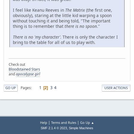
I feel like Keanu Reeves in
The Matrix
(the first one,
obviously), staring at the little kid warping a spoon
without touching it and being told, "The important
thing is to remember that
there is no spoon
."
There is no 'my character'.
There is only the character I
bring to the table for all of us to play with.
Check out
Bloodstained Stars
and
apocalypse girl
1
3
4
Pages
2
GO UP
USER ACTIONS
|
|
Help
Terms and Rules
Go Up ▲
,
SMF 2.1.4 © 2023
Simple Machines