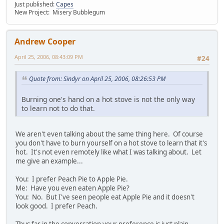
Just published:
Capes
New Project: Misery Bubblegum
Andrew Cooper
April 25, 2006, 08:43:09 PM
#24
Quote from: Sindyr on April 25, 2006, 08:26:53 PM
Burning one's hand on a hot stove is not the only way
to learn not to do that.
We aren't even talking about the same thing here. Of course
you don't have to burn yourself on a hot stove to learn that it's
hot. It's not even remotely like what I was talking about. Let
me give an example...
You: I prefer Peach Pie to Apple Pie.
Me: Have you even eaten Apple Pie?
You: No. But I've seen people eat Apple Pie and it doesn't
look good. I prefer Peach.
Thus far in the conversation your preference is just plain