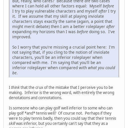
But, really, who cares? Because there
are
two cases
where I can hold all other factors equal: Myself
before
I try to play vulnerable characters and myself
after
I try
it. If we assume that my skill at playing inviolate
characters stays exactly the same (again, a point that
might merit debate) then I am a better roleplayer
after
expanding my horizons than I was
before
doing so. I've
improved.
So I worry that you're missing a crucial point here: I'm
not saying that, if you cling to the notion of inviolate
characters, you'll be an inferior roleplayer when
compared with me. I'm saying that you'll be an
inferior roleplayer when compared with
what you could
be
.
I
think
that the crux of the mistake that I perceive you to be
making. Inferior is the wrong word, with entirely the wrong
denotations and connotations.
Is someone who can play golf well inferior to some who can
play golf *and* tennis well? Of course not. Perhaps if they
were to play tennis badly, then you could say that their tennis
skill
was inferior, but you certainly can't say that they as a