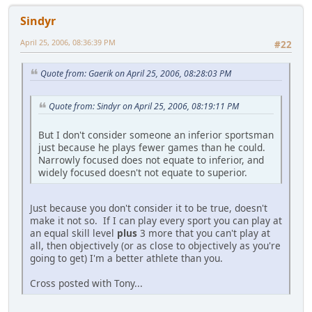
Sindyr
April 25, 2006, 08:36:39 PM
#22
Quote from: Gaerik on April 25, 2006, 08:28:03 PM
Quote from: Sindyr on April 25, 2006, 08:19:11 PM
But I don't consider someone an inferior sportsman
just because he plays fewer games than he could.
Narrowly focused does not equate to inferior, and
widely focused doesn't not equate to superior.
Just because you don't consider it to be true, doesn't
make it not so. If I can play every sport you can play at
an equal skill level
plus
3 more that you can't play at
all, then objectively (or as close to objectively as you're
going to get) I'm a better athlete than you.
Cross posted with Tony...