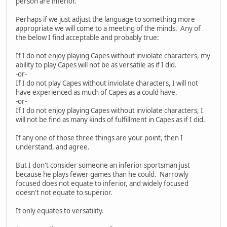
person are inferior.
Perhaps if we just adjust the language to something more
appropriate we will come to a meeting of the minds. Any of
the below I find acceptable and probably true:
If I do not enjoy playing Capes without inviolate characters, my
ability to play Capes will not be as versatile as if I did.
-or-
If I do not play Capes without inviolate characters, I will not
have experienced as much of Capes as a could have.
-or-
If I do not enjoy playing Capes without inviolate characters, I
will not be find as many kinds of fulfillment in Capes as if I did.
If any one of those three things are your point, then I
understand, and agree.
But I don't consider someone an inferior sportsman just
because he plays fewer games than he could. Narrowly
focused does not equate to inferior, and widely focused
doesn't not equate to superior.
It only equates to versatility.