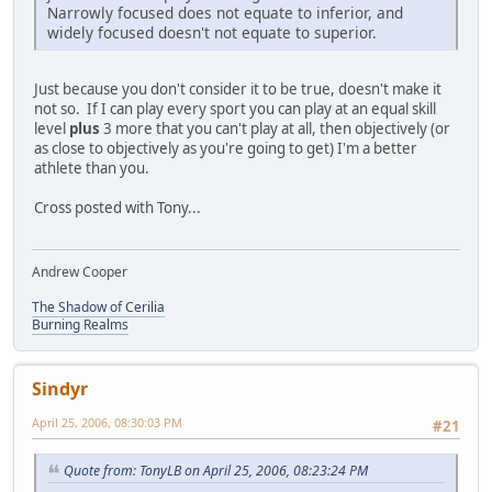
Narrowly focused does not equate to inferior, and
widely focused doesn't not equate to superior.
Just because you don't consider it to be true, doesn't make it
not so. If I can play every sport you can play at an equal skill
level
plus
3 more that you can't play at all, then objectively (or
as close to objectively as you're going to get) I'm a better
athlete than you.
Cross posted with Tony...
Andrew Cooper
The Shadow of Cerilia
Burning Realms
Sindyr
April 25, 2006, 08:30:03 PM
#21
Quote from: TonyLB on April 25, 2006, 08:23:24 PM