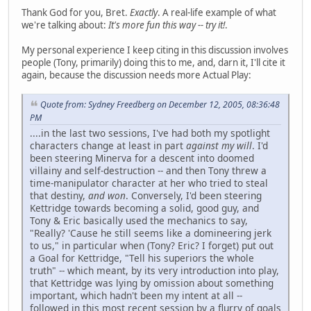
Thank God for you, Bret.
Exactly
. A real-life example of what
we're talking about:
It's more fun this way -- try it!
.
My personal experience I keep citing in this discussion involves
people (Tony, primarily) doing this to me, and, darn it, I'll cite it
again, because the discussion needs more Actual Play:
Quote from: Sydney Freedberg on December 12, 2005, 08:36:48
PM
....in the last two sessions, I've had both my spotlight
characters change at least in part
against my will
. I'd
been steering Minerva for a descent into doomed
villainy and self-destruction -- and then Tony threw a
time-manipulator character at her who tried to steal
that destiny,
and won
. Conversely, I'd been steering
Kettridge towards becoming a solid, good guy, and
Tony & Eric basically used the mechanics to say,
"Really? 'Cause he still seems like a domineering jerk
to us," in particular when (Tony? Eric? I forget) put out
a Goal for Kettridge, "Tell his superiors the whole
truth" -- which meant, by its very introduction into play,
that Kettridge was lying by omission about something
important, which hadn't been my intent at all --
followed in this most recent session by a flurry of goals