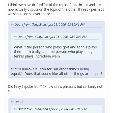
I think we have drifted far of the topic of this thread and are
now actually discussion the topic of the other thread - perhaps
we should do so over there?
Quote from: TonyLB on April 25, 2006, 08:39:41 PM
Quote from: Sindyr on April 25, 2006, 08:30:03 PM
What if the person who plays golf and tennis plays
them both badly, and the person who plays only
tennis plays incredible well?
Cetera paribus
is latin for "all other things being
equal." Does that sound like all other things are equal?
Did I say I spoke latin? I know a few phrases, but certainly not
all.
Quote
Quote from: Sindyr on April 25, 2006, 08:30:03 PM