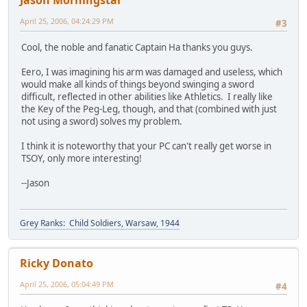
Jason Morningstar
April 25, 2006, 04:24:29 PM
#3
Cool, the noble and fanatic Captain Ha thanks you guys.
Eero, I was imagining his arm was damaged and useless, which
would make all kinds of things beyond swinging a sword
difficult, reflected in other abilities like Athletics. I really like
the Key of the Peg-Leg, though, and that (combined with just
not using a sword) solves my problem.
I think it is noteworthy that your PC can't really get worse in
TSOY, only more interesting!
--Jason
Grey Ranks: Child Soldiers, Warsaw, 1944
Ricky Donato
April 25, 2006, 05:04:49 PM
#4