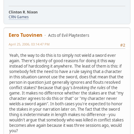
Clinton R. Nixon
CRN Games
Eero Tuovinen
Acts of Evil Playtesters
April 25, 2006, 03:14:47 PM
#2
Yeah, the way to do this is to simply not wield a sword ever
again. There's plenty of good reasons for doing it this way
instead of hardcoding it anywhere. The least of them is this: if
somebody felt the need to have a rule saying that a character
in this situation cannot use the sword, does that mean that the
person in question just generally ignores and flouts resolved
conflict stakes? Because that guy's
breaking the rules
of the
game. It makes no difference whether the stakes are that "my
character agrees to do this or that" or "my character never
wields a sword again". In both cases you're expected to honor
the stakes in your narration later on. The fact that the sword
thing is indeterminate in length makes no difference - you
wouldn't argue that somebody who was killed in conflict stakes
becomes alive again because it was three sessions ago, would
you?