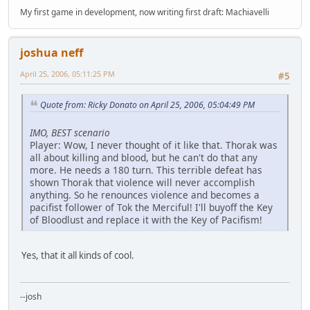
My first game in development, now writing first draft: Machiavelli
joshua neff
April 25, 2006, 05:11:25 PM
#5
Quote from: Ricky Donato on April 25, 2006, 05:04:49 PM
IMO, BEST scenario
Player: Wow, I never thought of it like that. Thorak was
all about killing and blood, but he can't do that any
more. He needs a 180 turn. This terrible defeat has
shown Thorak that violence will never accomplish
anything. So he renounces violence and becomes a
pacifist follower of Tok the Merciful! I'll buyoff the Key
of Bloodlust and replace it with the Key of Pacifism!
Yes, that it all kinds of cool.
--josh