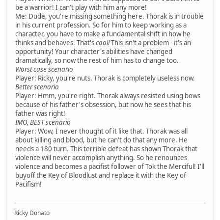
be a warrior! I can't play with him any more!
Me: Dude, you're missing something here. Thorak is in trouble
in his current profession. So for him to keep working as a
character, you have to make a fundamental shift in how he
thinks and behaves. That's
cool!
This isn't a problem - it's an
opportunity! Your character's abilities have changed
dramatically, so now the rest of him has to change too.
Worst case scenario
Player: Ricky, you're nuts. Thorak is completely useless now.
Better scenario
Player: Hmm, you're right. Thorak always resisted using bows
because of his father's obsession, but now he sees that his
father was right!
IMO, BEST scenario
Player: Wow, I never thought of it like that. Thorak was all
about killing and blood, but he can't do that any more. He
needs a 180 turn. This terrible defeat has shown Thorak that
violence will never accomplish anything. So he renounces
violence and becomes a pacifist follower of Tok the Merciful! I'll
buyoff the Key of Bloodlust and replace it with the Key of
Pacifism!
Ricky Donato