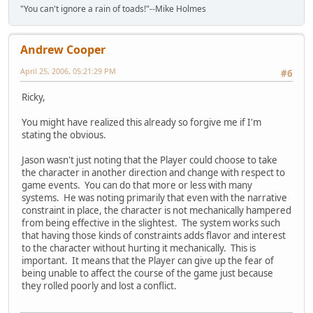
"You can't ignore a rain of toads!"--Mike Holmes
Andrew Cooper
April 25, 2006, 05:21:29 PM
#6
Ricky,
You might have realized this already so forgive me if I'm
stating the obvious.
Jason wasn't just noting that the Player could choose to take
the character in another direction and change with respect to
game events. You can do that more or less with many
systems. He was noting primarily that even with the narrative
constraint in place, the character is not mechanically hampered
from being effective in the slightest. The system works such
that having those kinds of constraints adds flavor and interest
to the character without hurting it mechanically. This is
important. It means that the Player can give up the fear of
being unable to affect the course of the game just because
they rolled poorly and lost a conflict.