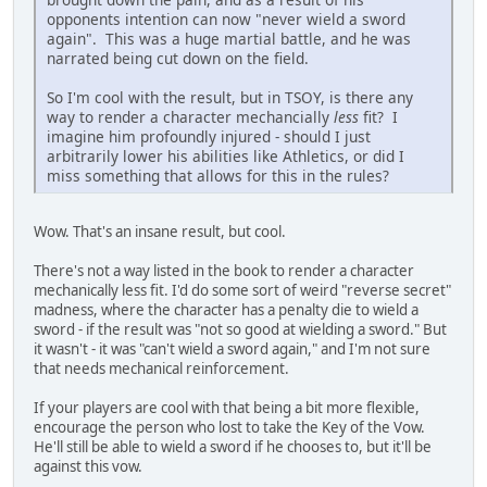
opponents intention can now "never wield a sword
again". This was a huge martial battle, and he was
narrated being cut down on the field.
So I'm cool with the result, but in TSOY, is there any
way to render a character mechancially
less
fit? I
imagine him profoundly injured - should I just
arbitrarily lower his abilities like Athletics, or did I
miss something that allows for this in the rules?
Wow. That's an insane result, but cool.
There's not a way listed in the book to render a character
mechanically less fit. I'd do some sort of weird "reverse secret"
madness, where the character has a penalty die to wield a
sword - if the result was "not so good at wielding a sword." But
it wasn't - it was "can't wield a sword again," and I'm not sure
that needs mechanical reinforcement.
If your players are cool with that being a bit more flexible,
encourage the person who lost to take the Key of the Vow.
He'll still be able to wield a sword if he chooses to, but it'll be
against this vow.