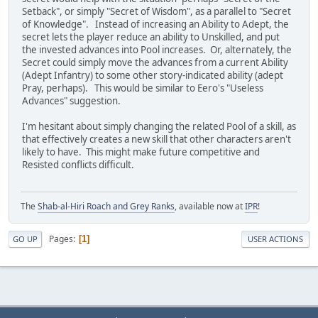
Setback", or simply "Secret of Wisdom", as a parallel to "Secret
of Knowledge". Instead of increasing an Ability to Adept, the
secret lets the player reduce an ability to Unskilled, and put
the invested advances into Pool increases. Or, alternately, the
Secret could simply move the advances from a current Ability
(Adept Infantry) to some other story-indicated ability (adept
Pray, perhaps). This would be similar to Eero's "Useless
Advances" suggestion.
I'm hesitant about simply changing the related Pool of a skill, as
that effectively creates a new skill that other characters aren't
likely to have. This might make future competitive and
Resisted conflicts difficult.
The
Shab-al-Hiri Roach and Grey Ranks
, available now at
IPR
!
Pages
1
GO UP
USER ACTIONS