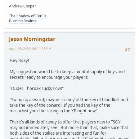
Andrew Cooper
The Shadow of Cerilia
Burning Realms
Jason Morningstar
April 25, 2006, 06:11:03 PM
#7
Hey Ricky!
My suggestion would be to keep a mental supply of keys and
secrets ready to encourage your players:
"Dude! Thordak sucks now!"
"Swinging a sword, maybe - so buy off the key of bloodlust and
take the key of the coward! If you had the key of the
masochist you'd be raking in the XP right now!"
There's all kinds of candy to offer that players new to TSOY
may not immediately see. But more than that, make sure that
both sides of the stakes are interesting and fun for
everybody. When it was proposed that Captain Ha could never