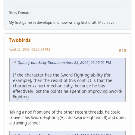
Ricky Donato
My first game in development, now writing first draft: Machiavelli
Twobirds
April 25, 2006, 06:53:34 PM
#10
Quote from: Ricky Donato on April 25, 2006, 06:29:01 PM
If the character has the Sword-Fighting ability (for
example), then the result of this conflict is that the
character
is
hurt mechanically, because he has
effectively lost the points he spent on improving Sword-
Fighting.
Taking a nod from one of the other recent threads, he could
convert his Sword-Fighting (V) into Sword-Fighting (R) and open
a training school.