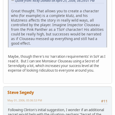
Quote from: Ricky Donato on April 25, 2006, 06:29:01 PM
Great thought. That allows you to create a character
who (for example) is a complete klutz, and his
klutziness affects the story in really wild ways, all
controlled by the player. Imagine Inspector Clouseau
from the Pink Panther as a TSoY character! His abilities
could be really high, but successes would be narrated
as if Clouseau messed up everything and still had a
good effect.
Maybe, though there's no 'narration requirements' in SoY as I
read it. But I can see Monsieur Clouseau using a Secret of
Serendipity a lot, which increases your success level at the
expense of looking ridiculous to everyone around you.
Steve Segedy
May 01, 2006, 05:06:53 PM
#11
Following Clinton's initial suggestion, I wonder if an additional
secret would help with the situation- perhaps "Secret of the