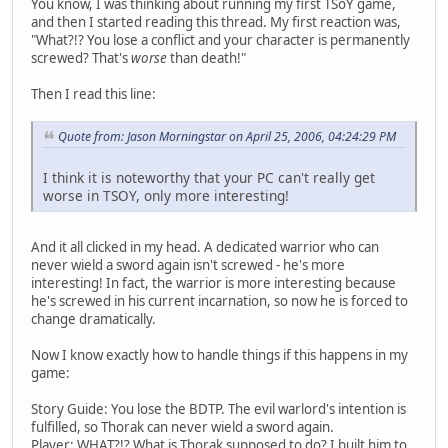
You know, I was thinking about running my first TSoY game,
and then I started reading this thread. My first reaction was,
"What?!? You lose a conflict and your character is permanently
screwed? That's
worse
than death!"
Then I read this line:
Quote from: Jason Morningstar on April 25, 2006, 04:24:29 PM
I think it is noteworthy that your PC can't really get
worse in TSOY, only more interesting!
And it all clicked in my head. A dedicated warrior who can
never wield a sword again isn't screwed - he's more
interesting! In fact, the warrior is more interesting because
he's screwed in his current incarnation, so now he is forced to
change dramatically.
Now I know exactly how to handle things if this happens in my
game:
Story Guide: You lose the BDTP. The evil warlord's intention is
fulfilled, so Thorak can never wield a sword again.
Player: WHAT?!? What is Thorak supposed to do? I built him to