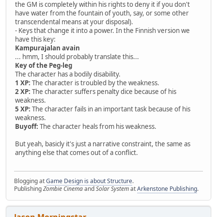
the GM is completely within his rights to deny it if you don't
have water from the fountain of youth, say, or some other
transcendental means at your disposal).
- Keys that change it into a power. In the Finnish version we
have this key:
Kampurajalan avain
... hmm, I should probably translate this...
Key of the Peg-leg
The character has a bodily disability.
1 XP:
The character is troubled by the weakness.
2 XP:
The character suffers penalty dice because of his
weakness.
5 XP:
The character fails in an important task because of his
weakness.
Buyoff:
The character heals from his weakness.
But yeah, basicly it's just a narrative constraint, the same as
anything else that comes out of a conflict.
Blogging at
Game Design is about Structure
.
Publishing
Zombie Cinema
and
Solar System
at
Arkenstone Publishing
.