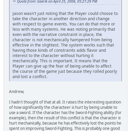
Quote from: Gaerik on April 25, 2006, 05:21:29 PM
Jason wasn't just noting that the Player could choose to
take the character in another direction and change
with respect to game events. You can do that more or
less with many systems. He was noting primarily that
even with the narrative constraint in place, the
character is not mechanically hampered from being
effective in the slightest. The system works such that
having those kinds of constraints adds flavor and
interest to the character without hurting it
mechanically. This is important. It means that the
Player can give up the fear of being unable to affect
the course of the game just because they rolled poorly
and lost a conflict.
Andrew,
I hadn't thought of that at all. It raises the interesting question
of how significantly the characteer is hurt by being unable to
use a sword. If the character has the Sword-Fighting ability (for
example), then the result of this conflict is that the character
is
hurt mechanically, because he has effectively lost the points he
spent on improving Sword-Fighting. This is probably one good