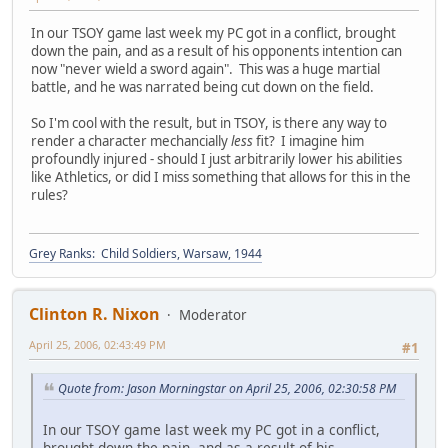
In our TSOY game last week my PC got in a conflict, brought
down the pain, and as a result of his opponents intention can
now "never wield a sword again". This was a huge martial
battle, and he was narrated being cut down on the field.
So I'm cool with the result, but in TSOY, is there any way to
render a character mechancially
less
fit? I imagine him
profoundly injured - should I just arbitrarily lower his abilities
like Athletics, or did I miss something that allows for this in the
rules?
Grey Ranks: Child Soldiers, Warsaw, 1944
Clinton R. Nixon
Moderator
April 25, 2006, 02:43:49 PM
#1
Quote from: Jason Morningstar on April 25, 2006, 02:30:58 PM
In our TSOY game last week my PC got in a conflict,
brought down the pain, and as a result of his