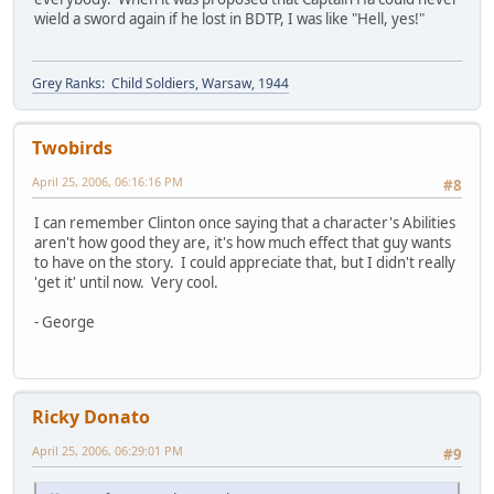
wield a sword again if he lost in BDTP, I was like "Hell, yes!"
Grey Ranks: Child Soldiers, Warsaw, 1944
Twobirds
April 25, 2006, 06:16:16 PM
#8
I can remember Clinton once saying that a character's Abilities
aren't how good they are, it's how much effect that guy wants
to have on the story. I could appreciate that, but I didn't really
'get it' until now. Very cool.
- George
Ricky Donato
April 25, 2006, 06:29:01 PM
#9