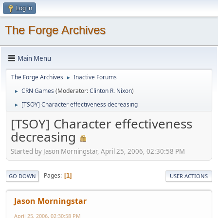
Log in
The Forge Archives
Main Menu
The Forge Archives
Inactive Forums
►
CRN Games
(Moderator:
Clinton R. Nixon
)
►
[TSOY] Character effectiveness decreasing
►
[TSOY] Character effectiveness
decreasing
Started by Jason Morningstar, April 25, 2006, 02:30:58 PM
Pages
1
GO DOWN
USER ACTIONS
Jason Morningstar
April 25, 2006, 02:30:58 PM