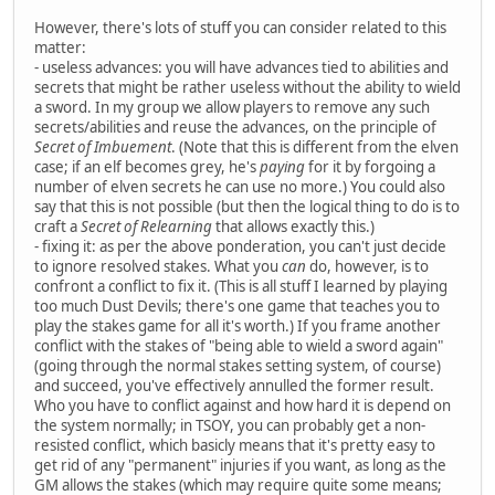
However, there's lots of stuff you can consider related to this
matter:
- useless advances: you will have advances tied to abilities and
secrets that might be rather useless without the ability to wield
a sword. In my group we allow players to remove any such
secrets/abilities and reuse the advances, on the principle of
Secret of Imbuement
. (Note that this is different from the elven
case; if an elf becomes grey, he's
paying
for it by forgoing a
number of elven secrets he can use no more.) You could also
say that this is not possible (but then the logical thing to do is to
craft a
Secret of Relearning
that allows exactly this.)
- fixing it: as per the above ponderation, you can't just decide
to ignore resolved stakes. What you
can
do, however, is to
confront a conflict to fix it. (This is all stuff I learned by playing
too much Dust Devils; there's one game that teaches you to
play the stakes game for all it's worth.) If you frame another
conflict with the stakes of "being able to wield a sword again"
(going through the normal stakes setting system, of course)
and succeed, you've effectively annulled the former result.
Who you have to conflict against and how hard it is depend on
the system normally; in TSOY, you can probably get a non-
resisted conflict, which basicly means that it's pretty easy to
get rid of any "permanent" injuries if you want, as long as the
GM allows the stakes (which may require quite some means;