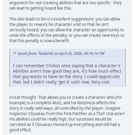
argument for not creating abilities that are too specific - they
can lead to getting hosed like this.
This also leads to Eero's excellent suggestions: you can allow
the player to rework his character a bit so that he isn't
seriously hosed; you can allow the character an opportunity to
undo the effects of the penalty; or you can create new Keys so
that this penalty is now a benefit.
Quote from: Twobirds on April 25, 2006, 06:16:16 PM
I can remember Clinton once saying that a character's
Abilities aren't how good they are, it's how much effect
that guy wants to have on the story. I could appreciate
that, but I didn't really 'get it' until now. Very cool.
Great thought. That allows you to create a character who (for
example) is a complete klutz, and his klutziness affects the
story in really wild ways, all controlled by the player. Imagine
Inspector Clouseau from the Pink Panther as a TSoY character!
His abilities could be really high, but successes would be
narrated as if Clouseau messed up everything and still had a
good effect.