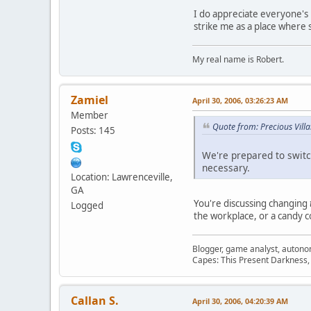
I do appreciate everyone's i
strike me as a place where s
My real name is Robert.
Zamiel
April 30, 2006, 03:26:23 AM
Member
Quote from: Precious Villa
Posts: 145
We're prepared to switc
necessary.
Location: Lawrenceville,
GA
You're discussing changing
Logged
the workplace, or a candy 
Blogger, game analyst, autono
Capes: This Present Darkness,
Callan S.
April 30, 2006, 04:20:39 AM