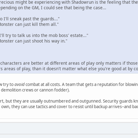
 Precious might be experiencing with Shadowrun is the feeling that 
pending on the GM, I could see that being the case...
 I'll sneak past the guards..."
nster can just kill them all."
'll try to talk us into the mob boss' estate..."
onster can just shoot his way in."
haracters are better at different areas of play only matters if those d
s areas of play, than it doesn't matter what else you're good at by 
w try to
avoid
combat at all costs. A team that gets a reputation for blowing
as demolition crews or cannon fodder).
rt, but they are usually outnumbered and outgunned. Security guards kno
own, they can use tactics and cover to resist until backup arrives--and back