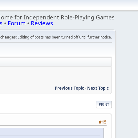
Home for Independent Role-Playing Games
s
•
Forum
•
Reviews
changes:
Editing of posts has been turned off until further notice.
Previous Topic
-
Next Topic
PRINT
#15