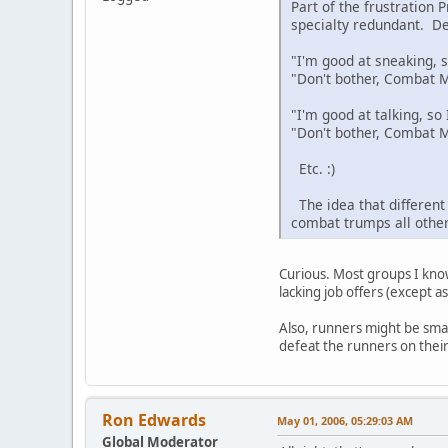
Part of the frustration
specialty redundant. De
"I'm good at sneaking, so
"Don't bother, Combat Mo
"I'm good at talking, so I
"Don't bother, Combat M
Etc. :)
The idea that different c
combat trumps all other
Curious. Most groups I kno
lacking job offers (except 
Also, runners might be sma
defeat the runners on their 
Ron Edwards
May 01, 2006, 05:29:03 AM
Global Moderator