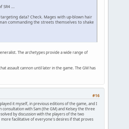
f SR4 ...
d targeting data? Check. Mages with up-blown hair
haman commanding the streets themselves to shake
 generalist. The archetypes provide a wide range of
hat assault cannon until later in the game. The GM has
#16
layed it myself, in previous editions of the game, and I
on consultation with Sam (the GM) and Kelsey the three
resolved by discussion with the players of the two
re facilitative of everyone's desires if that proves