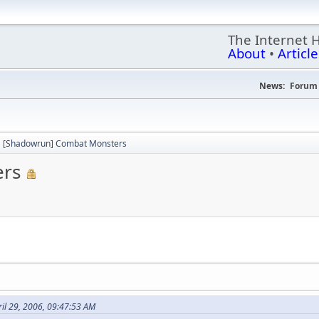
The Internet 
About
•
Article
News:
Forum 
[Shadowrun] Combat Monsters
ers
il 29, 2006, 09:47:53 AM