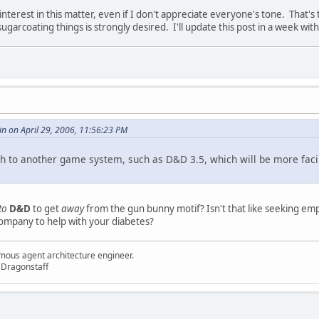
nterest in this matter, even if I don't appreciate everyone's tone. That's
ugarcoating things is strongly desired. I'll update this post in a week with
in on April 29, 2006, 11:56:23 PM
h to another game system, such as D&D 3.5, which will be more facilit
to
D&D
to get
away
from the gun bunny motif? Isn't that like seeking em
company to help with your diabetes?
mous agent architecture engineer.
 Dragonstaff