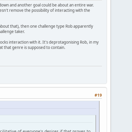
down and another goal could be about an entire war.
esn't remove the possibility of interacting with the
 about that), then one challenge type Rob apparently
hallenge taker.
ocks interaction with it. It's deprotagonising Rob, in my
at that genre is supposed to contain.
#19
itative of everyone's desires if that proves to