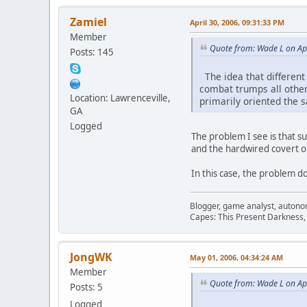
Zamiel
April 30, 2006, 09:31:33 PM
Member
Quote from: Wade L on Apr
Posts: 145
The idea that different c
combat trumps all other
Location: Lawrenceville,
primarily oriented the
GA
Logged
The problem I see is that 
and the hardwired covert op
In this case, the problem d
Blogger, game analyst, autono
Capes: This Present Darkness,
JongWK
May 01, 2006, 04:34:24 AM
Member
Quote from: Wade L on Apr
Posts: 5
Logged