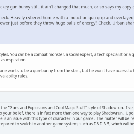
ockey gun bunny still, it ain't changed that much, or so says my copy o
 Check. Heavily cybered humie with a induction gun grip and overlaye
 power just before they throw huge balls of energy? Check. Urban s
tyles. You can be a combat monster, a social expert, a tech specialist or a
as inspiration.
ne wants to be a gun-bunny from the start, but he won't have access to t
vailability rules.
n the "Guns and Explosions and Cool Magic Stuff" style of Shadowrun. I've p
 to your belief, there is in fact more than one way to play Shadowrun. Up
re is an issue with this type of character in our game. The matter will be 
ared to switch to another game system, such as D&D 3.5, which will be mo