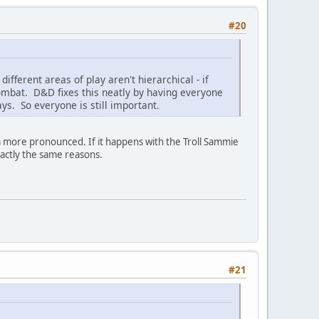
#20
ifferent areas of play aren't hierarchical - if
combat. D&D fixes this neatly by having everyone
ays. So everyone is still important.
m more pronounced. If it happens with the Troll Sammie
xactly the same reasons.
#21