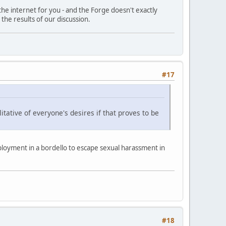
 the internet for you - and the Forge doesn't exactly
 the results of our discussion.
#17
ative of everyone's desires if that proves to be
ployment in a bordello to escape sexual harassment in
#18