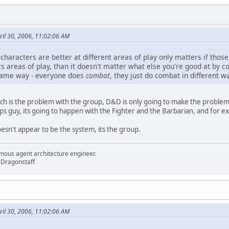
il 30, 2006, 11:02:06 AM
haracters are better at different areas of play only matters if those d
s areas of play, than it doesn't matter what else you're good at by 
 same way - everyone does
combat
, they just do combat in different w
such is the problem with the group, D&D is only going to make the proble
s guy, its going to happen with the Fighter and the Barbarian, and for e
oesn't appear to be the system, its the group.
mous agent architecture engineer.
 Dragonstaff
il 30, 2006, 11:02:06 AM