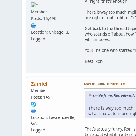
All right, that's enough.
Member
There is way too much impli
are right or not right for "
Posts: 16,490
Get back to the thread topi
Location: Chicago, IL
who sounds off about how "i
Logged
Vibrum soles.
You! The one who started th
Best, Ron
Zamiel
May 01, 2006, 10:10:49 AM
Member
Quote from: Ron Edwards 
Posts: 145
There is way too much i
what characters are righ
Location: Lawrenceville,
GA
That's actually funny, Ron,
Logged
talk about what it matters,