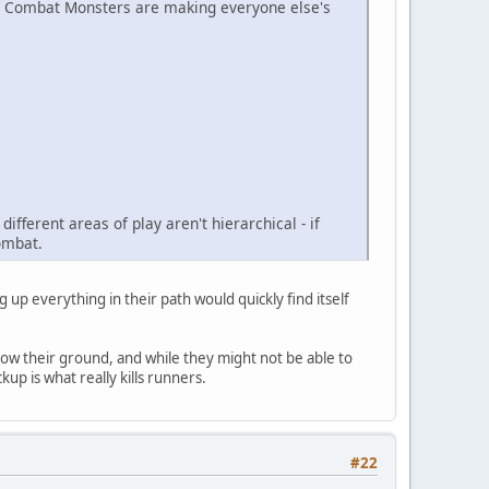
the Combat Monsters are making everyone else's
ifferent areas of play aren't hierarchical - if
combat.
 up everything in their path would quickly find itself
w their ground, and while they might not be able to
up is what really kills runners.
#22