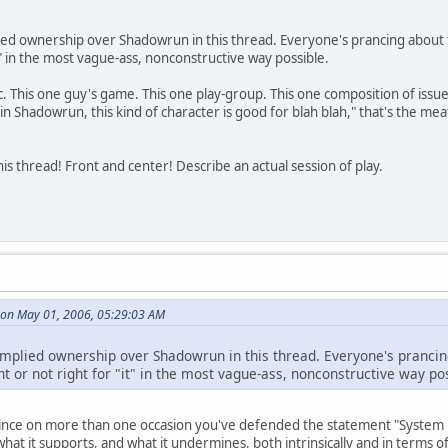
ed ownership over Shadowrun in this thread. Everyone's prancing about t
it" in the most vague-ass, nonconstructive way possible.
c. This one guy's game. This one play-group. This one composition of iss
n Shadowrun, this kind of character is good for blah blah," that's the me
is thread! Front and center! Describe an actual session of play.
on May 01, 2006, 05:29:03 AM
mplied ownership over Shadowrun in this thread. Everyone's prancing
t or not right for "it" in the most vague-ass, nonconstructive way po
 since on more than one occasion you've defended the statement "System ma
 what it supports, and what it undermines, both intrinsically and in terms