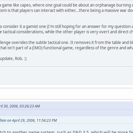
r a game like capes, where one goal could be about an orphanage burning 
em is that players can interact with either...there being a massive war do
o consider it a gamist one (I'm still hoping for an answer for my question
le tactical considerations, while the other player is very overt and direct c
lenge overides the subtle tactical one. It removes it from the table and bl
that isn't part of a (IMO) functional game, regardless of the genre and wh
update, Rob. :)
il 30, 2006, 03:26:23 AM
llain on April 29, 2006, 11:56:23 PM
ch to another game system, such as D&D 3.5, which will be more facil