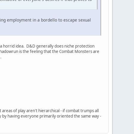
eking employment in a bordello to escape sexual
e a horrid idea. D&D generally does niche protection
h Shadowrun is the feeling that the Combat Monsters are
.
 areas of play aren't hierarchical - if combat trumps all
ly by having everyone primarily oriented the same way -