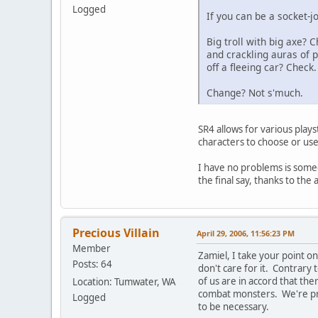
Logged
If you can be a socket-j
Big troll with big axe?
and crackling auras of
off a fleeing car? Check.
Change? Not s'much.
SR4 allows for various plays
characters to choose or use 
I have no problems is someo
the final say, thanks to the a
Precious Villain
April 29, 2006, 11:56:23 PM
Member
Zamiel, I take your point o
Posts: 64
don't care for it. Contrary
of us are in accord that the
Location: Tumwater, WA
combat monsters. We're prep
Logged
to be necessary.