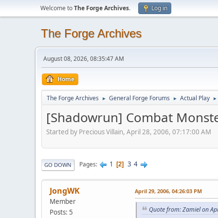
Welcome to
The Forge Archives
.
Log in
The Forge Archives
August 08, 2026, 08:35:47 AM
Home
The Forge Archives
General Forge Forums
Actual Play
►
►
►
[Shadowrun] Combat Monst
Started by Precious Villain, April 28, 2006, 07:17:00 AM
1
3
4
Pages
2
GO DOWN
JongWK
April 29, 2006, 04:26:03 PM
Member
Quote from: Zamiel on Apr
Posts: 5