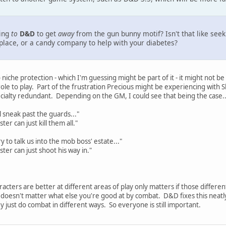
ging
to
D&D
to get
away
from the gun bunny motif? Isn't that like se
lace, or a candy company to help with your diabetes?
niche protection - which I'm guessing might be part of it - it might not b
 role to play. Part of the frustration Precious might be experiencing wit
cialty redundant. Depending on the GM, I could see that being the case..
l sneak past the guards..."
r can just kill them all."
try to talk us into the mob boss' estate..."
er can just shoot his way in."
acters are better at different areas of play only matters if those different
it doesn't matter what else you're good at by combat. D&D fixes this neat
ey just do combat in different ways. So everyone is still important.