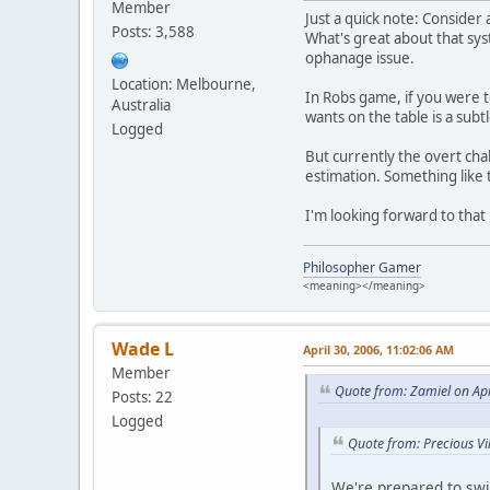
Member
Just a quick note: Conside
Posts: 3,588
What's great about that syst
ophanage issue.
Location: Melbourne,
In Robs game, if you were t
Australia
wants on the table is a subt
Logged
But currently the overt chal
estimation. Something like 
I'm looking forward to that 
Philosopher Gamer
<meaning></meaning>
Wade L
April 30, 2006, 11:02:06 AM
Member
Quote from: Zamiel on Apr
Posts: 22
Logged
Quote from: Precious Vi
We're prepared to swit