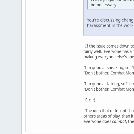
be necessary.
You're discussing chan
harassment in the workp
If the issue comes down to 
fairly well. Everyone has a
making everyone else's spe
"I'm good at sneaking, so I'l
"Don't bother, Combat Monste
"I'm good at talking, so I'll 
"Don't bother, Combat Monst
Etc. :)
The idea that different char
others areas of play, than 
everyone does
combat
, th