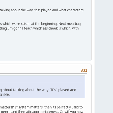
alking about the way "it's" played and what characters
ues which were raised at the beginning. Next meatbag
atbag I'm gonna teach which ass cheek is which, with
#23
 about talking about the way "it's" played and
ssible.
tters!" If system matters, then its perfectly valid to
 of genre and thematic appropriateness. Or will you now