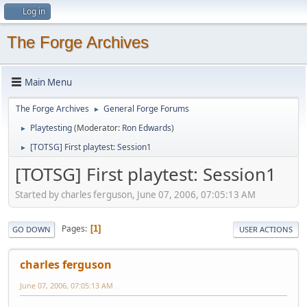
Log in
The Forge Archives
Main Menu
The Forge Archives
General Forge Forums
►
Playtesting
(Moderator:
Ron Edwards
)
►
[TOTSG] First playtest: Session1
►
[TOTSG] First playtest: Session1
Started by charles ferguson, June 07, 2006, 07:05:13 AM
Pages
1
GO DOWN
USER ACTIONS
charles ferguson
June 07, 2006, 07:05:13 AM