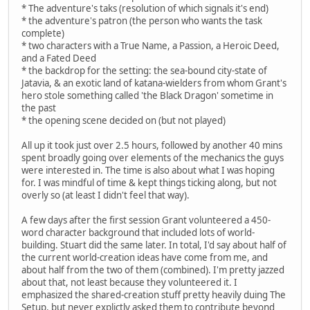
* The adventure's taks (resolution of which signals it's end)
* the adventure's patron (the person who wants the task
complete)
* two characters with a True Name, a Passion, a Heroic Deed,
and a Fated Deed
* the backdrop for the setting: the sea-bound city-state of
Jatavia, & an exotic land of katana-wielders from whom Grant's
hero stole something called 'the Black Dragon' sometime in
the past
* the opening scene decided on (but not played)
All up it took just over 2.5 hours, followed by another 40 mins
spent broadly going over elements of the mechanics the guys
were interested in. The time is also about what I was hoping
for. I was mindful of time & kept things ticking along, but not
overly so (at least I didn't feel that way).
A few days after the first session Grant volunteered a 450-
word character background that included lots of world-
building. Stuart did the same later. In total, I'd say about half of
the current world-creation ideas have come from me, and
about half from the two of them (combined). I'm pretty jazzed
about that, not least because they volunteered it. I
emphasized the shared-creation stuff pretty heavily duing The
Setup, but never explictly asked them to contribute beyond