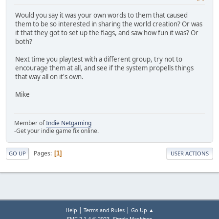
Would you say it was your own words to them that caused
them to be so interested in sharing the world creation? Or was
it that they got to set up the flags, and saw how fun it was? Or
both?
Next time you playtest with a different group, try not to
encourage them at all, and see if the system propells things
that way all on it's own.
Mike
Member of
Indie Netgaming
-Get your indie game fix online.
Pages
1
GO UP
USER ACTIONS
|
|
Help
Terms and Rules
Go Up ▲