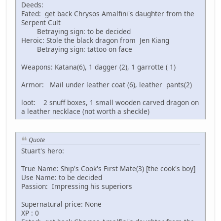
Deeds:
Fated: get back Chrysos Amalfini's daughter from the
Serpent Cult
Betraying sign: to be decided
Heroic: Stole the black dragon from Jen Kiang
Betraying sign: tattoo on face
Weapons: Katana(6), 1 dagger (2), 1 garrotte ( 1)
Armor: Mail under leather coat (6), leather pants(2)
loot: 2 snuff boxes, 1 small wooden carved dragon on
a leather necklace (not worth a sheckle)
Quote
Stuart's hero:
True Name: Ship's Cook's First Mate(3) [the cook's boy]
Use Name: to be decided
Passion: Impressing his superiors
Supernatural price: None
XP : 0