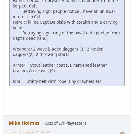
Fated: get back Chrysos Amalfini's daughter from the
Serpent Cult
Betraying sign: people notice I have an unusual
interest in Cult
Heroic: killed Capt Deloisio with stealth and a carving
knife
Betraying sign: ring of the naval elite (stolen from
Capt's dead hand)
Weapons: 2 wave-bladed daggers (3), 2 hidden
daggers(2), 2 throwing starts
Armor: Stout leather coat (3), hardened leather
bracers & greaves (4)
loot: Utility belt with rope, tiny grapnels etc
Mike Holmes
Acts of Evil Playtesters
June 07, 2006, 07:17:01 PM
#1