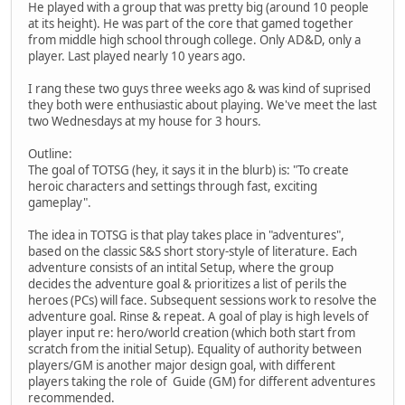
He played with a group that was pretty big (around 10 people
at its height). He was part of the core that gamed together
from middle high school through college. Only AD&D, only a
player. Last played nearly 10 years ago.
I rang these two guys three weeks ago & was kind of suprised
they both were enthusiastic about playing. We've meet the last
two Wednesdays at my house for 3 hours.
Outline:
The goal of TOTSG (hey, it says it in the blurb) is: "To create
heroic characters and settings through fast, exciting
gameplay".
The idea in TOTSG is that play takes place in "adventures",
based on the classic S&S short story-style of literature. Each
adventure consists of an intital Setup, where the group
decides the adventure goal & prioritizes a list of perils the
heroes (PCs) will face. Subsequent sessions work to resolve the
adventure goal. Rinse & repeat. A goal of play is high levels of
player input re: hero/world creation (which both start from
scratch from the initial Setup). Equality of authority between
players/GM is another major design goal, with different
players taking the role of Guide (GM) for different adventures
recommended.