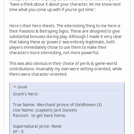
"have a think about X about your character, let me know next
time what you come up with if you've got time".
Here's their hero sheets. The interesting thing to me here is
their Passions & Betraying Signs. These are designed to give
substantial bonuses during play. Although I made it very clear
that taking these as 'powerz' was entirely legitimate, both
players immediately chose to use them to make their
characters more interesting, not more powerful.
This was also obvious in their choice of perils & game-world
contributions: invariably my own were setting-oriented, while
theirs were character-oriented.
Quote
Grant's hero:
True Name: Merchant prince of Geldhoven (3)
Use Name: (captain) Jack Daniels
Passion: to get back home.
Supernatural price: None
XP : 0