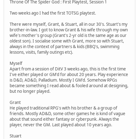
Throne Of The Spider God : First Playtest, Session 1
Two weeks ago I had the first TOTSG playtest.
There were myself, Grant, & Stuart, all in our 30's. Stuart's my
brother-in-law. I got to know Grant & his wife through my own
wife's mother's group (Grant's 2-yr old is the same age as our
oldest son). I socialise some with Grant, more so with Stuart,
always in the context of partners & kids (BBQ's, swimming
lessons, visits, family outings etc).
Myself
Apart from a session of DitV 3 weeks ago, this is the first time
I've either played or GM'd for about 20 years. Play experience
is D&D, AD&D, Palladium. Mostly I GM'd. Somehow RPGs
became something I read about & fooled around at designing,
but no longer played.
Grant
He played traditional RPG's with his brother & a group of
friends. Mostly AD&D, some other games he is kind of vague
about that sound either fantasy or cyberpunk. Always the
player, never the GM. Last played about 10 years ago.
Stuart