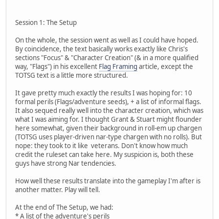
Session 1: The Setup
On the whole, the session went as well as I could have hoped.
By coincidence, the text basically works exactly like Chris's
sections "Focus" & "Character Creation" (& in a more qualified
way, "Flags") in his excellent
Flag Framing
article, except the
TOTSG text is a little more structured.
It gave pretty much exactly the results I was hoping for: 10
formal perils (Flags/adventure seeds), + a list of informal flags.
It also sequed really well into the character creation, which was
what I was aiming for. I thought Grant & Stuart might flounder
here somewhat, given their background in roll-em up chargen
(TOTSG uses player-driven nar-type chargen with no rolls). But
nope: they took to it like veterans. Don't know how much
credit the ruleset can take here. My suspicion is, both these
guys have strong Nar tendencies.
How well these results translate into the gameplay I'm after is
another matter. Play will tell.
At the end of The Setup, we had:
* A list of the adventure's perils