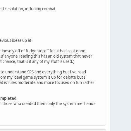
ed resolution, including combat.
evious ideas up at
oosely off of fudge since I felt it had a lot good
. If anyone reading this has an old system that never
chance, that is if any of my stuff is used.)
gh to understand SRS and everything but I've read
rom my ideal game system is up for debate but I
at is rules moderate and more focused on fun rather
ompleted.
 with those who created them only the system mechanics