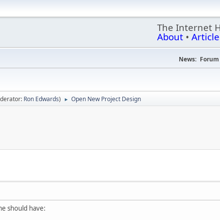
The Internet 
About
•
Article
News:
Forum 
derator:
Ron Edwards
)
Open New Project Design
►
me should have: