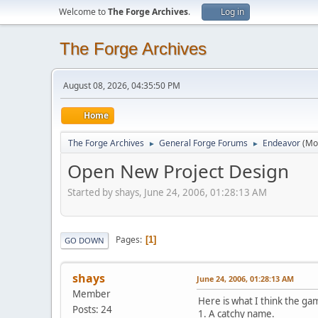
Welcome to
The Forge Archives
.
Log in
The Forge Archives
August 08, 2026, 04:35:50 PM
Home
The Forge Archives
General Forge Forums
Endeavor
(Mo
►
►
Open New Project Design
Started by shays, June 24, 2006, 01:28:13 AM
Pages
1
GO DOWN
shays
June 24, 2006, 01:28:13 AM
Member
Here is what I think the ga
Posts: 24
1. A catchy name.