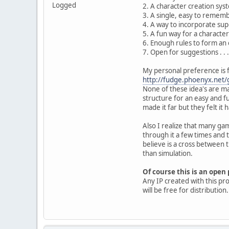
Logged
2. A character creation syst
3. A single, easy to rememb
4. A way to incorporate supe
5. A fun way for a characte
6. Enough rules to form an 
7. Open for suggestions . . .
My personal preference is f
http://fudge.phoenyx.net/g
None of these idea's are man
structure for an easy and f
made it far but they felt it
Also I realize that many ga
through it a few times and 
believe is a cross between
than simulation.
Of course this is an ope
Any IP created with this pr
will be free for distribution.