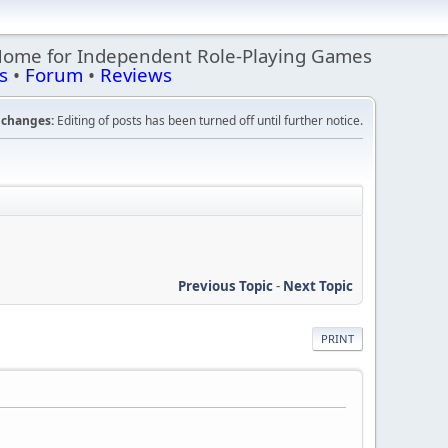
Home for Independent Role-Playing Games
s
•
Forum
•
Reviews
changes:
Editing of posts has been turned off until further notice.
Previous Topic
-
Next Topic
PRINT