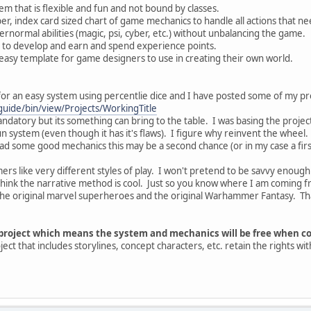
em that is flexible and fun and not bound by classes.
er, index card sized chart of game mechanics to handle all actions that ne
rnormal abilities (magic, psi, cyber, etc.) without unbalancing the game.
r to develop and earn and spend experience points.
easy template for game designers to use in creating their own world.
or an easy system using percentlie dice and I have posted some of my pr
uide/bin/view/Projects/WorkingTitle
datory but its something can bring to the table. I was basing the project l
un system (even though it has it's flaws). I figure why reinvent the wheel
 had some good mechanics this may be a second chance (or in my case a first 
mers like very different styles of play. I won't pretend to be savvy enou
think the narrative method is cool. Just so you know where I am coming f
 the original marvel superheroes and the original Warhammer Fantasy. Th
n project which means the system and mechanics will be free when c
oject that includes storylines, concept characters, etc. retain the rights