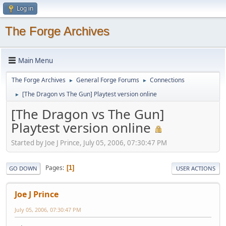
Log in
The Forge Archives
Main Menu
The Forge Archives
General Forge Forums
Connections
►
►
[The Dragon vs The Gun] Playtest version online
►
[The Dragon vs The Gun]
Playtest version online
Started by Joe J Prince, July 05, 2006, 07:30:47 PM
Pages
1
GO DOWN
USER ACTIONS
Joe J Prince
July 05, 2006, 07:30:47 PM