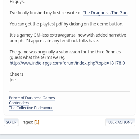
Hi guys.
I've finally finished my first re-write of
The Dragon vs The Gun
.
You can get the playtest pdf by clicking on the demo button.
It's a gamey GM-less extravaganza, now with added narrative
oomph. I'd appreciate any feedback folks have.
The game was originally a submission for the third Ronnies
(guess what the terms were).
http://www.indie-rpgs.com/forum/index.php?topic=18178.0
Cheers
Joe
Prince of Darkness Games
Contenders
The Collective Endeavour
Pages
1
GO UP
USER ACTIONS