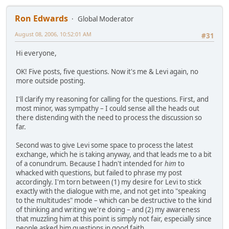
Ron Edwards
Global Moderator
August 08, 2006, 10:52:01 AM
#31
Hi everyone,
OK! Five posts, five questions. Now it's me & Levi again, no
more outside posting.
I'll clarify my reasoning for calling for the questions. First, and
most minor, was sympathy – I could sense all the heads out
there distending with the need to process the discussion so
far.
Second was to give Levi some space to process the latest
exchange, which he is taking anyway, and that leads me to a bit
of a conundrum. Because I hadn't intended for
him
to
whacked with questions, but failed to phrase my post
accordingly. I'm torn between (1) my desire for Levi to stick
exactly with the dialogue with me, and not get into "speaking
to the multitudes" mode – which can be destructive to the kind
of thinking and writing we're doing – and (2) my awareness
that muzzling him at this point is simply not fair, especially since
people asked him questions in good faith.