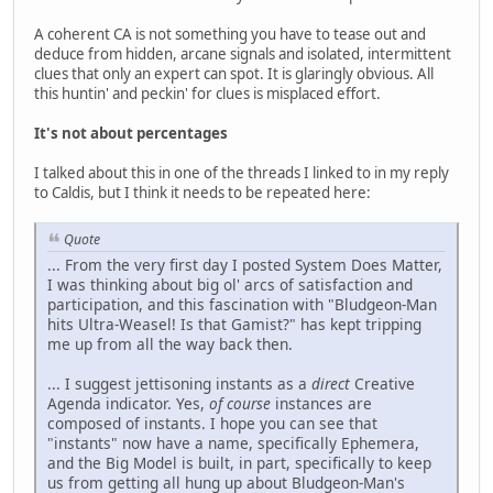
A coherent CA is not something you have to tease out and
deduce from hidden, arcane signals and isolated, intermittent
clues that only an expert can spot. It is glaringly obvious. All
this huntin' and peckin' for clues is misplaced effort.
It's not about percentages
I talked about this in one of the threads I linked to in my reply
to Caldis, but I think it needs to be repeated here:
Quote
... From the very first day I posted System Does Matter,
I was thinking about big ol' arcs of satisfaction and
participation, and this fascination with "Bludgeon-Man
hits Ultra-Weasel! Is that Gamist?" has kept tripping
me up from all the way back then.
... I suggest jettisoning instants as a
direct
Creative
Agenda indicator. Yes,
of course
instances are
composed of instants. I hope you can see that
"instants" now have a name, specifically Ephemera,
and the Big Model is built, in part, specifically to keep
us from getting all hung up about Bludgeon-Man's