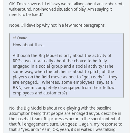
OK, I'm recovered. Let's say we're talking about an incoherent,
wait-around, not-involved situation of play. Am I saying it
needs to be fixed?
Nope. I'll develop why not in a few more paragraphs.
Quote
How about this...
Although the Big Model is only about the activity of
RPGs, isn't it actually about the choice to be fully
engaged in a social group and a social activity? (The
same way, when the pitcher is about to pitch, all the
players on the field move as one to "get ready" -- they
are engaged... Whereas, some employees, say, at a
B&N, seem completely disengaged from their fellow
employees and customers?)
No, the Big Model is about role-playing with the baseline
assumption being that people are engaged as you describe in
the baseball team. Its processes occur in the social context of
that full engagement, sure. But geez ... again, my response to
that is "yes, and?" As in, OK, yeah, it's in water. I was talking