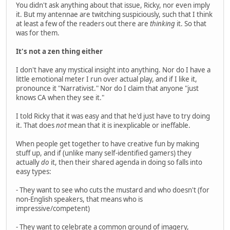
You didn't ask anything about that issue, Ricky, nor even imply
it. But my antennae are twitching suspiciously, such that I think
at least a few of the readers out there are
thinking
it. So that
was for them.
It's not a zen thing either
I don't have any mystical insight into anything. Nor do I have a
little emotional meter I run over actual play, and if I like it,
pronounce it "Narrativist." Nor do I claim that anyone "just
knows CA when they see it."
I told Ricky that it was easy and that he'd just have to try doing
it. That does
not
mean that it is inexplicable or ineffable.
When people get together to have creative fun by making
stuff up, and if (unlike many self-identified gamers) they
actually
do
it, then their shared agenda in doing so falls into
easy types:
- They want to see who cuts the mustard and who doesn't (for
non-English speakers, that means who is
impressive/competent)
- They want to celebrate a common ground of imagery,