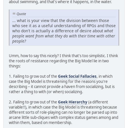
about swimming, and that's where it happens, in the water.
Quote
... what is your view that the division between those
who see it as a useful understanding of RPGs and those
who don't is actually a difference of desire about
what
people want from what they do with their time with other
people?
Umm, how to say this nicely? I think that's too simplistic. I think
the roots of resistance regarding the Big Model lie in two
things:
1. Failing to grow out of the
Geek Social Fallacies
, in which
case the Big Model is threatening for the reasons you're
describing – it cannot provide a haven from socializing, but is
rather a thing to with (or when) socializing.
2. Failing to grow out of the
Geek Hierarchy
(a different
variable!!), in which case the Big Model is threatening because
different sorts of role-playing can no longer be parsed up into
arcane little sub-cliques with complex status games among and
within them, based on membership.