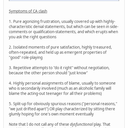
Symptoms of CA clash
1. Pure agonizing frustration, usually covered up with highly-
characteristic denial statements, but which can be seen in side-
comments or qualification-statements, and which erupts when
you ask the right questions
2. Isolated moments of pure satisfaction, highly treasured,
often-repeated, and held up as emergent properties of
"good" role-playing
3. Repetitive attempts to "do it right" without negotiation,
because the other person should "just know"
4. Highly personal assignments of blame, usually to someone
who is secondarily involved (much as an alcoholic family will
blame the acting-out teenager for all their problems)
5. Split-up for obviously spurious reasons ("personal reasons,"
"we just drifted apart") OR play characterized by sitting there
glumly hoping for one's own moment eventually
Note that I do not call any of these
dysfunctional
play. That