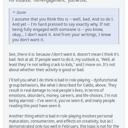
For instance, "non-engagement," you wrote,
Quote
I assume that you think this is -- well, bad. And so do I.
And yet -- I'm hard pressed to say exactly why. If not
being fully engaged with someone is -- you know,
okay... I don't want it. And from your writings, I know
you don't want it.
See, there it is: because
I
don't want it, doesn't mean I think it's
bad. Not at all. If people want to do it, my outlook is, "Well, at
least they're not selling crack to kids," and I move on. It's not
about whether their activity is good or bad.
I'll tell you what I do think is bad in role-playing – dysfunctional
group behaviors, like what I described for Caldis, above. They
result in real damage to real people's lives, in terms of
emotions, disorders, money, careers, and life-choices. I'm not
being alarmist – I've seen it, you've seen it, and many people
reading this post have seen it.
Another thing which is bad in role-playing involves personal
maturation, consumerism, and effects on creativity, but as I
demonstrated only too well in February, this topic is not for the