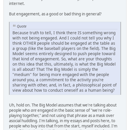
internet.
But engagement, as a good or bad thing in general?
Quote
Because truth to tell, I think there IS something wrong
with not being engaged. And I could not tell you why I
think OTHER people should be engaged at the table as
a group (like the baseball players on the field). The Big
Model seems entirely designed to push people toward
that kind of engagement. So, what are your thoughts
on this idea that this, ultimately, is what the Big Model
is all about? That The Big Model is simply the
"medium" for being more engaged with the people
around you, a commitment to the activity you're
sharing with other, and, in fact, a philosophical point of
view about how to conduct oneself as a human being?
Uh, hold on. The Big Model assumes that we're talking about
people who
are
engaged in the basic sense of "we're role-
playing together," and not using that phrase as a mask over
asocial huddling. I'm talking, in my essays and posts here, to
people who buy into that from the start, myself included. I'm