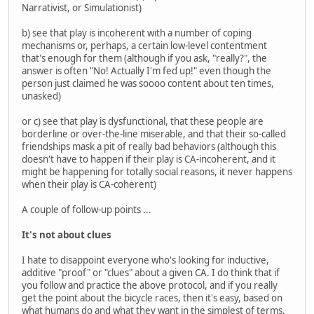
Narrativist, or Simulationist)
b) see that play is incoherent with a number of coping
mechanisms or, perhaps, a certain low-level contentment
that's enough for them (although if you ask, "really?", the
answer is often "No! Actually I'm fed up!" even though the
person just claimed he was soooo content about ten times,
unasked)
or c) see that play is dysfunctional, that these people are
borderline or over-the-line miserable, and that their so-called
friendships mask a pit of really bad behaviors (although this
doesn't have to happen if their play is CA-incoherent, and it
might be happening for totally social reasons, it never happens
when their play is CA-coherent)
A couple of follow-up points ...
It's not about clues
I hate to disappoint everyone who's looking for inductive,
additive "proof" or "clues" about a given CA. I do think that if
you follow and practice the above protocol, and if you really
get the point about the bicycle races, then it's easy, based on
what humans do and what they want in the simplest of terms.