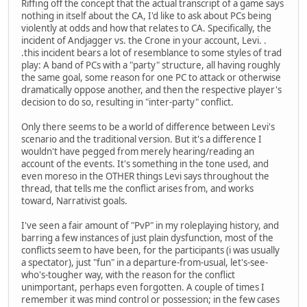
Riffing off the concept that the actual transcript of a game says
nothing in itself about the CA, I'd like to ask about PCs being
violently at odds and how that relates to CA. Specifically, the
incident of Andjagger vs. the Crone in your account, Levi. .
.this incident bears a lot of resemblance to some styles of trad
play: A band of PCs with a "party" structure, all having roughly
the same goal, some reason for one PC to attack or otherwise
dramatically oppose another, and then the respective player's
decision to do so, resulting in "inter-party" conflict.
Only there seems to be a world of difference between Levi's
scenario and the traditional version. But it's a difference I
wouldn't have pegged from merely hearing/reading an
account of the events. It's something in the tone used, and
even moreso in the OTHER things Levi says throughout the
thread, that tells me the conflict arises from, and works
toward, Narrativist goals.
I've seen a fair amount of "PvP" in my roleplaying history, and
barring a few instances of just plain dysfunction, most of the
conflicts seem to have been, for the participants (i was usually
a spectator), just "fun" in a departure-from-usual, let's-see-
who's-tougher way, with the reason for the conflict
unimportant, perhaps even forgotten. A couple of times I
remember it was mind control or possession; in the few cases