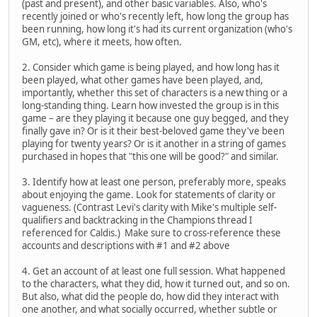
(past and present), and other basic variables. Also, who's
recently joined or who's recently left, how long the group has
been running, how long it's had its current organization (who's
GM, etc), where it meets, how often.
2. Consider which game is being played, and how long has it
been played, what other games have been played, and,
importantly, whether this set of characters is a new thing or a
long-standing thing. Learn how invested the group is in this
game – are they playing it because one guy begged, and they
finally gave in? Or is it their best-beloved game they've been
playing for twenty years? Or is it another in a string of games
purchased in hopes that "this one will be good?" and similar.
3. Identify how at least one person, preferably more, speaks
about enjoying the game. Look for statements of clarity or
vagueness. (Contrast Levi's clarity with Mike's multiple self-
qualifiers and backtracking in the Champions thread I
referenced for Caldis.) Make sure to cross-reference these
accounts and descriptions with #1 and #2 above
4. Get an account of at least one full session. What happened
to the characters, what they did, how it turned out, and so on.
But also, what did the people do, how did they interact with
one another, and what socially occurred, whether subtle or