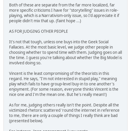
Both of these are separate from the far more localized, far
more specific criticisms I have for "storytelling" issues in role-
playing, which is a Narrativism-only issue, so I'd appreciate it if
people didn't mix that up. (faint hope ...)
AS FOR JUDGING OTHER PEOPLE
It's not that tough, unless one buys into the Geek Social
Fallacies. At the most basic level, we judge other people in
choosing whether to spend time with them. Judging goes on all
the time. I guess you're talking about whether the Big Model is
involved doing so.
Vincent is the least compromising of the theorists in this
regard. He says, "I'm not interested in stupid play," meaning
play which fails to have group-level buy-in to one another's
enjoyment. (For some reason, everyone thinks Vincent is the
nice one and I'm the mean one. But he's really mean!!)
As for me, judging others really isn't the point. Despite all the
victimized rhetoric scattered 'round the internet in reference
to me, there are only a couple of things I really think are bad
(presented below).