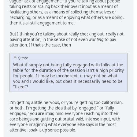
vague "lack of engagement." If you're talking about people
taking rests or scaling back their overt input as a means of
facilitating others, as a means of collecting themselves or
recharging, or as a means of enjoying what others are doing,
then it's all still engagement to me.
But I think you're talking about really checking out, really not
paying attention, in the sense of not even
wanting
to pay
attention. If that's the case, then
Quote
What if simply not being fully engaged with folks at the
table for the duration of the session isn't a high priority
for people. It may be incoherent, it may not be what
you and I would like, but does it necessarily need to be
"fixed"?
I'm getting a little nervous, or you're getting too Californian,
or both. I'm getting the idea that by "engaged," or "fully
engaged," you are imagining everyone reaching into their
core beings and gutting out brutal, wild, intense input, with
everyone imagining what everyone else says in the most
attentive, soak-it-up sense possible.