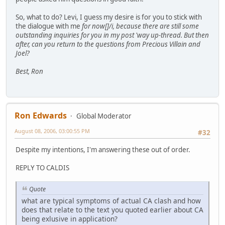
So, what to do? Levi, I guess my desire is for you to stick with
the dialogue with me
for now[]/i, because there are still some
outstanding inquiries for you in my post 'way up-thread. But then
after
, can you return to the questions from Precious Villain and
Joel?
Best, Ron
Ron Edwards
Global Moderator
August 08, 2006, 03:00:55 PM
#32
Despite my intentions, I'm answering these out of order.
REPLY TO CALDIS
Quote
what are typical symptoms of actual CA clash and how
does that relate to the text you quoted earlier about CA
being exlusive in application?