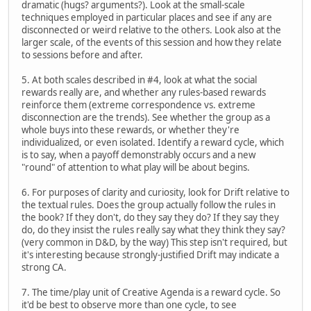
dramatic (hugs? arguments?). Look at the small-scale
techniques employed in particular places and see if any are
disconnected or weird relative to the others. Look also at the
larger scale, of the events of this session and how they relate
to sessions before and after.
5. At both scales described in #4, look at what the social
rewards really are, and whether any rules-based rewards
reinforce them (extreme correspondence vs. extreme
disconnection are the trends). See whether the group as a
whole buys into these rewards, or whether they're
individualized, or even isolated. Identify a reward cycle, which
is to say, when a payoff demonstrably occurs and a new
"round" of attention to what play will be about begins.
6. For purposes of clarity and curiosity, look for Drift relative to
the textual rules. Does the group actually follow the rules in
the book? If they don't, do they say they do? If they say they
do, do they insist the rules really say what they think they say?
(very common in D&D, by the way) This step isn't required, but
it's interesting because strongly-justified Drift may indicate a
strong CA.
7. The time/play unit of Creative Agenda is a reward cycle. So
it'd be best to observe more than one cycle, to see