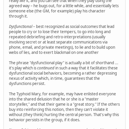
really
like
it, and you can see that when they play using the
agreed way – he bugs out, for a little while, and essentially lets
someone else (the GM, for example) play his character
through it.
Dysfunctional
– best recognized as social outcomes that lead
people to cry or to lose their tempers, to go into long and
repeated debriefing and retro-interpretations (usually
involving secret or at least separate communications via
phone, email, and private meetings), to lie and to build upon
webs of lies, and to exert blackmail on one another
The phrase "dysfunctional play" is actually a bit of shorthand ...
it's play which is
continued
in such a way that it facilitates these
dysfunctional social behaviors, becoming a rather depressing
nexus of activity which, in time, guarantees that the
dysfunctions persist.
The Typhoid Mary, for example, may have enlisted everyone
into the shared delusion that he or she is a "master
storyteller," and that their game is a "great story." If the others
buy into reinforcing this notion, then they can't violate it
without (they think) hurting the central person. That's why this
behavior persists in the group, if it does.