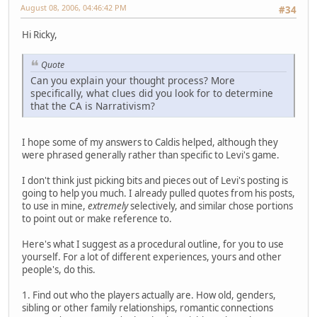
August 08, 2006, 04:46:42 PM
#34
Hi Ricky,
Quote
Can you explain your thought process? More
specifically, what clues did you look for to determine
that the CA is Narrativism?
I hope some of my answers to Caldis helped, although they
were phrased generally rather than specific to Levi's game.
I don't think just picking bits and pieces out of Levi's posting is
going to help you much. I already pulled quotes from his posts,
to use in mine,
extremely
selectively, and similar chose portions
to point out or make reference to.
Here's what I suggest as a procedural outline, for you to use
yourself. For a lot of different experiences, yours and other
people's, do this.
1. Find out who the players actually are. How old, genders,
sibling or other family relationships, romantic connections