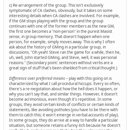
c) Re-arrangement of the group. This isn't exclusively
symptomatic of CA clashes, obviously, but it takes on some
interesting details when CA clashes are involved. For example,
if the GM stops playing with the group and the group
continues with one of the former members as the new GM,
the first one becomes a "non-person" in the purest Maoist
sense, in group memory. That doesn't happen when one
person, for example, simply moves away. This is why I often
ask about the history of GMing in a particular group, in
discussions. "Oh yeah! Steve ran the game for a while, then he,
uh, well, John started GMing, and Steve, well, it was personal
reasons." (Secondary point: sentences without verbs are a
great sign of stuff that's been shielded from critical thought.)
Difference over preferred means
– play with this going on is
characterized by what I call procedural hiccups. Every so often,
there's a re-negotation about how the hell does X happen, or
why you can't say that, and similar things. However, it doesn't
become acrimonious, even though it's repetitive. In some
groups, they avoid certain kinds of conflicts or certain kinds of
statements, like avoiding potholes (you have to be there with
them to catch this; it won't emerge in verbal accounts of play).
In some groups, they do arrive at a way to handle a particular
situation, but someone retains a funny itch because he doesn't