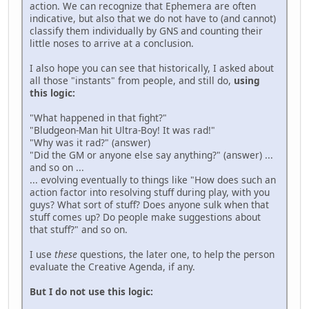
action. We can recognize that Ephemera are often
indicative, but also that we do not have to (and cannot)
classify them individually by GNS and counting their
little noses to arrive at a conclusion.
I also hope you can see that historically, I asked about
all those "instants" from people, and still do,
using
this logic:
"What happened in that fight?"
"Bludgeon-Man hit Ultra-Boy! It was rad!"
"Why was it rad?" (answer)
"Did the GM or anyone else say anything?" (answer) ...
and so on ...
... evolving eventually to things like "How does such an
action factor into resolving stuff during play, with you
guys? What sort of stuff? Does anyone sulk when that
stuff comes up? Do people make suggestions about
that stuff?" and so on.
I use
these
questions, the later one, to help the person
evaluate the Creative Agenda, if any.
But I do not use this logic: