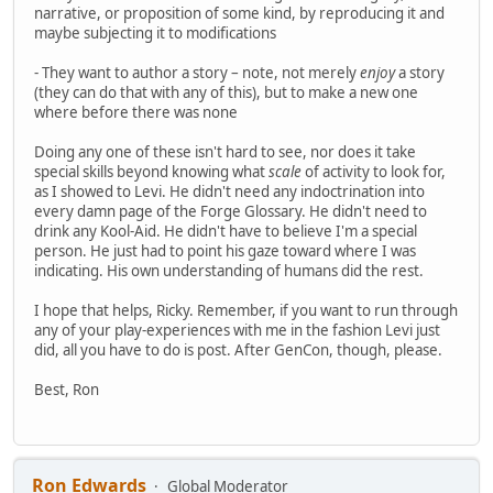
narrative, or proposition of some kind, by reproducing it and
maybe subjecting it to modifications
- They want to author a story – note, not merely
enjoy
a story
(they can do that with any of this), but to make a new one
where before there was none
Doing any one of these isn't hard to see, nor does it take
special skills beyond knowing what
scale
of activity to look for,
as I showed to Levi. He didn't need any indoctrination into
every damn page of the Forge Glossary. He didn't need to
drink any Kool-Aid. He didn't have to believe I'm a special
person. He just had to point his gaze toward where I was
indicating. His own understanding of humans did the rest.
I hope that helps, Ricky. Remember, if you want to run through
any of your play-experiences with me in the fashion Levi just
did, all you have to do is post. After GenCon, though, please.
Best, Ron
Ron Edwards
Global Moderator