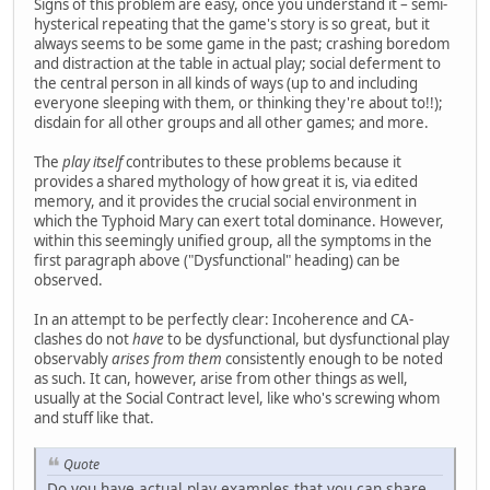
Signs of this problem are easy, once you understand it – semi-
hysterical repeating that the game's story is so great, but it
always seems to be some game in the past; crashing boredom
and distraction at the table in actual play; social deferment to
the central person in all kinds of ways (up to and including
everyone sleeping with them, or thinking they're about to!!);
disdain for all other groups and all other games; and more.
The
play itself
contributes to these problems because it
provides a shared mythology of how great it is, via edited
memory, and it provides the crucial social environment in
which the Typhoid Mary can exert total dominance. However,
within this seemingly unified group, all the symptoms in the
first paragraph above ("Dysfunctional" heading) can be
observed.
In an attempt to be perfectly clear: Incoherence and CA-
clashes do not
have
to be dysfunctional, but dysfunctional play
observably
arises from them
consistently enough to be noted
as such. It can, however, arise from other things as well,
usually at the Social Contract level, like who's screwing whom
and stuff like that.
Quote
Do you have actual play examples that you can share