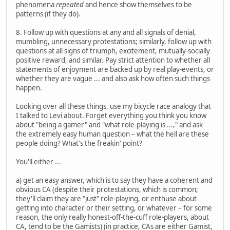
phenomena
repeated
and hence show themselves to be
patterns (if they do).
8. Follow up with questions at any and all signals of denial,
mumbling, unnecessary protestations; similarly, follow up with
questions at all signs of triumph, excitement, mutually-socially
positive reward, and similar. Pay strict attention to whether all
statements of enjoyment are backed up by real play-events, or
whether they are vague ... and also ask how often such things
happen.
Looking over all these things, use my bicycle race analogy that
I talked to Levi about. Forget everything you think you know
about "being a gamer" and "what role-playing is ...," and ask
the extremely easy human question – what the hell are these
people doing? What's the freakin' point?
You'll either ...
a) get an easy answer, which is to say they have a coherent and
obvious CA (despite their protestations, which is common;
they'll claim they are "just" role-playing, or enthuse about
getting into character or their setting, or whatever – for some
reason, the only really honest-off-the-cuff role-players, about
CA, tend to be the Gamists) (in practice, CAs are either Gamist,