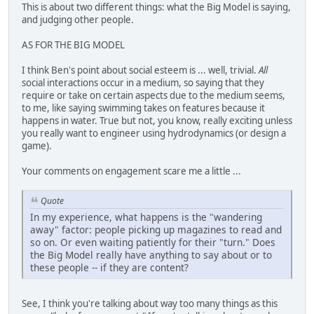
This is about two different things: what the Big Model is saying,
and judging other people.
AS FOR THE BIG MODEL
I think Ben's point about social esteem is ... well, trivial.
All
social interactions occur in a medium, so saying that they
require or take on certain aspects due to the medium seems,
to me, like saying swimming takes on features because it
happens in water. True but not, you know, really exciting unless
you really want to engineer using hydrodynamics (or design a
game).
Your comments on engagement scare me a little ...
Quote
In my experience, what happens is the "wandering
away" factor: people picking up magazines to read and
so on. Or even waiting patiently for their "turn." Does
the Big Model really have anything to say about or to
these people -- if they are content?
See, I think you're talking about way too many things as this