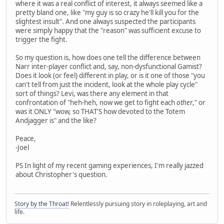
where it was a real conflict of interest, it always seemed like a
pretty bland one, like "my guy is so crazy he'll kill you for the
slightest insult". And one always suspected the participants
were simply happy that the "reason" was sufficient excuse to
trigger the fight.
So my question is, how does one tell the difference between
Narr inter-player conflict and, say, non-dysfunctional Gamist?
Does it look (or feel) different in play, or is it one of those "you
can't tell from just the incident, look at the whole play cycle"
sort of things? Levi, was there any element in that
confrontation of "heh-heh, now we get to fight each
other
," or
was it ONLY "wow, so THAT'S how devoted to the Totem
Andjagger is" and the like?
Peace,
-Joel
PS In light of my recent gaming experiences, I'm really jazzed
about Christopher's question.
Story by the Throat!
Relentlessly pursuing story in roleplaying, art and
life.