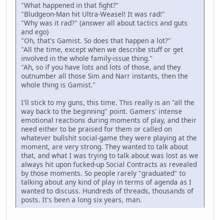
"What happened in that fight?"
"Bludgeon-Man hit Ultra-Weasel! It was rad!"
"Why was it rad?" (answer all about tactics and guts
and ego)
"Oh, that's Gamist. So does that happen a lot?"
"All the time, except when we describe stuff or get
involved in the whole family-issue thing."
"Ah, so if you have lots and lots of those, and they
outnumber all those Sim and Narr instants, then the
whole thing is Gamist."
I'll stick to my guns, this time. This really is an "all the
way back to the beginning" point. Gamers' intense
emotional reactions during moments of play, and their
need either to be praised for them or called on
whatever bullshit social-game they were playing at the
moment, are very strong. They wanted to talk about
that, and what I was trying to talk about was lost as we
always hit upon fucked-up Social Contracts as revealed
by those moments. So people rarely "graduated" to
talking about any kind of play in terms of agenda as I
wanted to discuss. Hundreds of threads, thousands of
posts. It's been a long six years, man.