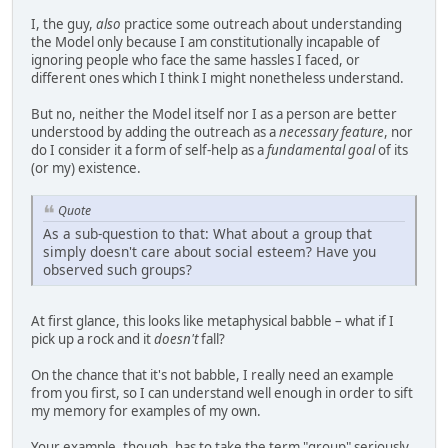
I, the guy,
also
practice some outreach about understanding
the Model only because I am constitutionally incapable of
ignoring people who face the same hassles I faced, or
different ones which I think I might nonetheless understand.
But no, neither the Model itself nor I as a person are better
understood by adding the outreach as a
necessary feature
, nor
do I consider it a form of self-help as a
fundamental goal
of its
(or my) existence.
Quote
As a sub-question to that: What about a group that
simply doesn't care about social esteem? Have you
observed such groups?
At first glance, this looks like metaphysical babble – what if I
pick up a rock and it
doesn't
fall?
On the chance that it's not babble, I really need an example
from you first, so I can understand well enough in order to sift
my memory for examples of my own.
Your example, though, has to take the term "group" seriously.