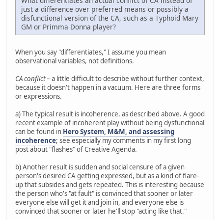
What differentiates an actual conflict of CA instead of
just a difference over preferred means or possibly a
disfunctional version of the CA, such as a Typhoid Mary
GM or Primma Donna player?
When you say "differentiates," I assume you mean
observational variables, not definitions.
CA conflict
– a little difficult to describe without further context,
because it doesn't happen in a vacuum. Here are three forms
or expressions.
a) The typical result is incoherence, as described above. A good
recent example of incoherent play without being dysfunctional
can be found in
Hero System, M&M, and assessing
incoherence
; see especially my comments in my first long
post about "flashes" of Creative Agenda.
b) Another result is sudden and social censure of a given
person's desired CA getting expressed, but as a kind of flare-
up that subsides and gets repeated. This is interesting because
the person who's "at fault" is convinced that sooner or later
everyone else will get it and join in, and everyone else is
convinced that sooner or later he'll stop "acting like that."