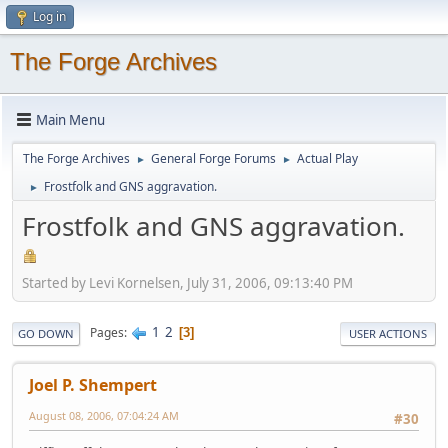
Log in
The Forge Archives
Main Menu
The Forge Archives
General Forge Forums
Actual Play
►
►
Frostfolk and GNS aggravation.
►
Frostfolk and GNS aggravation.
Started by Levi Kornelsen, July 31, 2006, 09:13:40 PM
1
2
Pages
3
GO DOWN
USER ACTIONS
Joel P. Shempert
August 08, 2006, 07:04:24 AM
#30