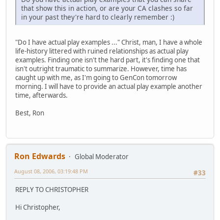
that show this in action, or are your CA clashes so far
in your past they're hard to clearly remember :)
"Do I have actual play examples ..." Christ, man, I have a whole
life-history littered with ruined relationships as actual play
examples. Finding one isn't the hard part, it's finding one that
isn't outright traumatic to summarize. However, time has
caught up with me, as I'm going to GenCon tomorrow
morning. I will have to provide an actual play example another
time, afterwards.
Best, Ron
Ron Edwards
Global Moderator
August 08, 2006, 03:19:48 PM
#33
REPLY TO CHRISTOPHER
Hi Christopher,