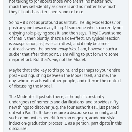
not talking to (or about) those who aren't, no matter how
much they self-identify as gamers and no matter how much
they fill out character sheets and roll dice.
So no – it's not as profound as all that. The Big Model does
not
push anyone toward anything. If someone who is currently not
enjoying role-playing sees it, and then says, "Hey! I want some
of that!!", then bluntly, that's a side-effect. My typical reaction
is exasperation, as Jesse can attest, and it only becomes
outreach when the person
really tries
. I am, however, such a
sucker that after that point, I am willing to put forward some
major effort. But that's
me
, not the Model.
Maybe that's the key to this point, and perhaps to your entire
post – distinguishing between the Model itself, and me, the
guy, who interacts with other people, and often in the context
of discussing the Model.
The Model itself just sits there, although it constantly
undergoes refinements and clarifications, and provides nifty
new things to discover (e.g. the four authorities I just parsed
out with Paul T). It does require a discourse community, and
such communities benefit from an ongoign, academic-style
induction/graduation process. I, as a person, participate in this
discourse.