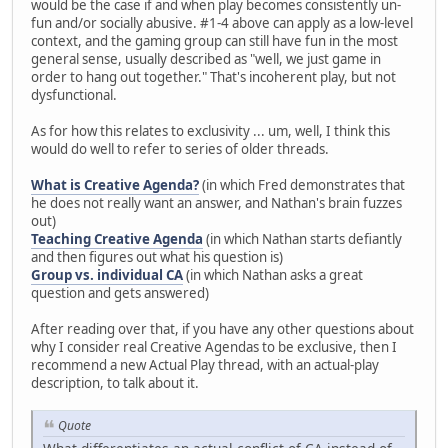
would be the case if and when play becomes consistently un-
fun and/or socially abusive. #1-4 above can apply as a low-level
context, and the gaming group can still have fun in the most
general sense, usually described as "well, we just game in
order to hang out together." That's incoherent play, but not
dysfunctional.
As for how this relates to exclusivity ... um, well, I think this
would do well to refer to series of older threads.
What is Creative Agenda?
(in which Fred demonstrates that
he does not really want an answer, and Nathan's brain fuzzes
out)
Teaching Creative Agenda
(in which Nathan starts defiantly
and then figures out what his question is)
Group vs. individual CA
(in which Nathan asks a great
question and gets answered)
After reading over that, if you have any other questions about
why I consider real Creative Agendas to be exclusive, then I
recommend a new Actual Play thread, with an actual-play
description, to talk about it.
Quote