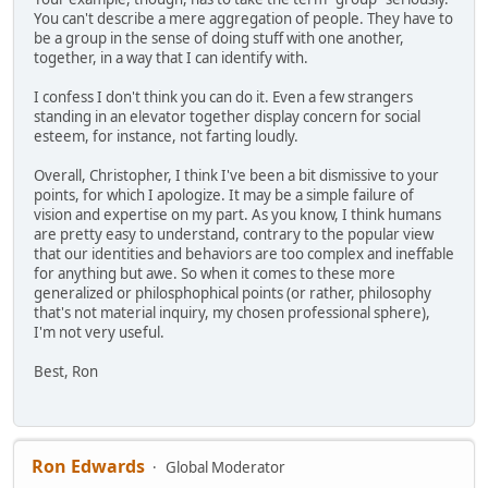
You can't describe a mere aggregation of people. They have to
be a group in the sense of doing stuff with one another,
together, in a way that I can identify with.
I confess I don't think you can do it. Even a few strangers
standing in an elevator together display concern for social
esteem, for instance, not farting loudly.
Overall, Christopher, I think I've been a bit dismissive to your
points, for which I apologize. It may be a simple failure of
vision and expertise on my part. As you know, I think humans
are pretty easy to understand, contrary to the popular view
that our identities and behaviors are too complex and ineffable
for anything but awe. So when it comes to these more
generalized or philosphophical points (or rather, philosophy
that's not material inquiry, my chosen professional sphere),
I'm not very useful.
Best, Ron
Ron Edwards
Global Moderator