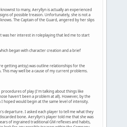
eknownst to many, Aeryllyn is actually an experienced
igns of possible treason. Unfortunately, she is not a
 knows. The Captain of the Guard, angered by her slips
t was her interest in roleplaying that led me to start
which began with character creation and a brief
e getting antsy) was outline relationships for the
. This may well be a cause of my current problems.
 procedures of play (I'm talking about things like
those haven't been a problem at all). However, by the
h I hoped would begin at the same level of intensity.
ion's departure. I asked each player to tell me what they
discarded bone. Aeryllyn's player told me that she was
years of ingrained traditional GM reflexes and habits,
 to look for any possible treason within the Company.