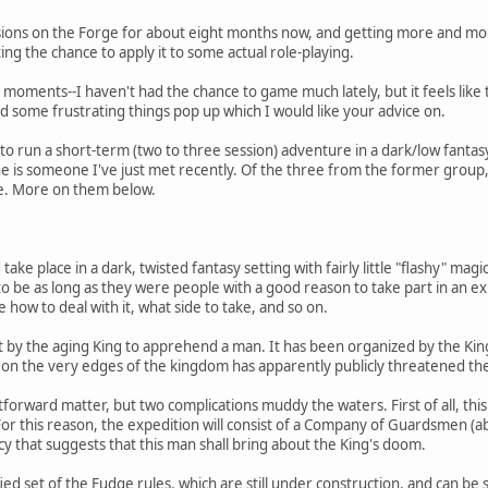
sions on the Forge for about eight months now, and getting more and mor
ting the chance to apply it to some actual role-playing.
lb moments--I haven't had the chance to game much lately, but it feels like t
ad some frustrating things pop up which I would like your advice on.
 to run a short-term (two to three session) adventure in a dark/low fanta
ne is someone I've just met recently. Of the three from the former group
ime. More on them below.
ake place in a dark, twisted fantasy setting with fairly little "flashy" mag
be as long as they were people with a good reason to take part in an ex
 how to deal with it, what side to take, and so on.
t by the aging King to apprehend a man. It has been organized by the Kin
e on the very edges of the kingdom has apparently publicly threatened the 
htforward matter, but two complications muddy the waters. First of all,
this reason, the expedition will consist of a Company of Guardsmen (abou
y that suggests that this man shall bring about the King's doom.
ied set of the Fudge rules, which are still under construction, and can be