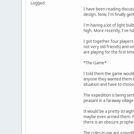
Logged
I have been reading discus
design. Now, I'm finally get
I'm having a lot of light bu
high. More recently, I've h
I got together four players
not very old friends) and o
are playing for the first t
*The Game*
I told them the game would t
anyone they wanted them to 
situation and have to choose
The expedition is being sen
peasant in a faraway villag
It would be a pretty straig
maybe even armed them. For 
there is an obscure prophec
The rules in use are a modif