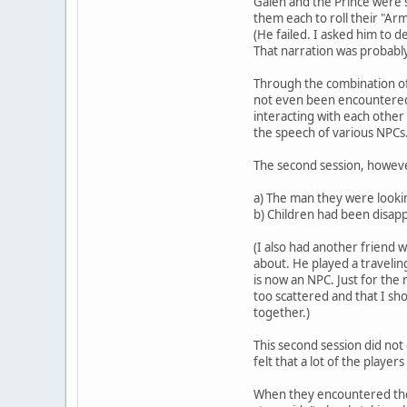
Galen and the Prince were s
them each to roll their "Arm
(He failed. I asked him to 
That narration was probably
Through the combination of 
not even been encountered--
interacting with each other 
the speech of various NPCs
The second session, however,
a) The man they were looki
b) Children had been disap
(I also had another friend 
about. He played a traveli
is now an NPC. Just for th
too scattered and that I sh
together.)
This second session did not g
felt that a lot of the playe
When they encountered the p