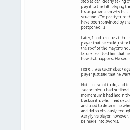
step aside", clearly taking c
play it to the hilt, playing
his arguments on why he sh
situation. (I'm pretty sure
have been convinced by the 
postponed...)
Later, I had a scene at the 
player that he could just te
the roof of the mayor's hou
failure, so I told him that
how that happens. He seemed
Here, I was taken aback agai
player just said that he wan
Not sure what to do, and fee
"secret plot" I had outlined
momentum it had had in the 
blacksmith, who I had deci
and tried to determine whet
and did so obviously enough
Aeryllyn;s player, however,
be made into swords.