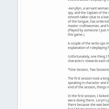
-Aeryllyn, a servant woman 
spy, and the Captain of the
smooth talker (due to a low
of the tongue, has ordered h
master craftswoman, and has
(Played by someone I just re
this game.)
A couple of the write-ups m
explanation of roleplaying 
Unfortunately, one thing I 
characters--towards each o
*One Session, Two Session
The first session took a lon
speaking in character and i
end of the session, things r
In the first session, I kick
were doing there. Loryn's p
there because she was being 
but I bit my tongue in time