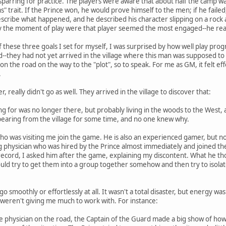
parring for practice. The players were aware that about half the camp wa
s" trait. If the Prince won, he would prove himself to the men; if he faile
describe what happened, and he described his character slipping on a rock 
 the moment of play were that player seemed the most engaged--he really
these three goals I set for myself, I was surprised by how well play progre
they had not yet arrived in the village where this man was supposed to li
on the road on the way to the "plot", so to speak. For me as GM, it felt eff
.
 really didn't go as well. They arrived in the village to discover that:
ng for was no longer there, but probably living in the woods to the West
pearing from the village for some time, and no one knew why.
who was visiting me join the game. He is also an experienced gamer, but no
ng physician who was hired by the Prince almost immediately and joined 
e record, I asked him after the game, explaining my discontent. What he 
ould try to get them into a group together somehow and then try to isola
o smoothly or effortlessly at all. It wasn't a total disaster, but energy was 
rs weren't giving me much to work with. For instance:
hysician on the road, the Captain of the Guard made a big show of how _