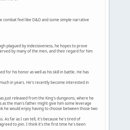
ake combat feel like D&D and some simple narrative
hough plagued by indecisiveness, he hopes to prove
bserved by many of the men, and their regard for him
for his honor as well as his skill in battle. He has
 much in years. He's recently become interested in
as just released from the King's dungeons, where he
atus as the man's father might give him some leverage
hink he would enjoy having to choose between those two
 far as I can tell, it's because he's tired of
reed to join. I think it's the first time he's been