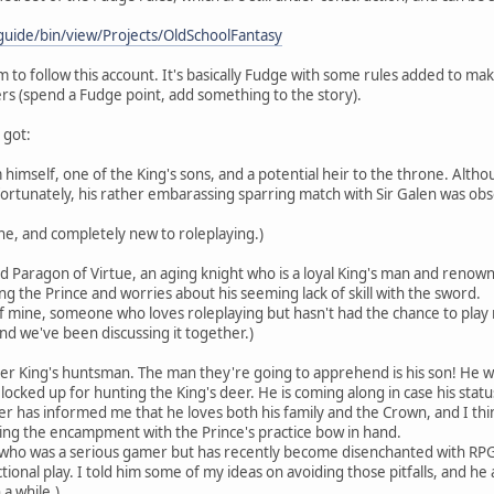
guide/bin/view/Projects/OldSchoolFantasy
 to follow this account. It's basically Fudge with some rules added to m
rs (spend a Fudge point, add something to the story).
 got:
m himself, one of the King's sons, and a potential heir to the throne. Alt
fortunately, his rather embarassing sparring match with Sir Galen was o
ine, and completely new to roleplaying.)
 Paragon of Virtue, an aging knight who is a loyal King's man and renowned 
ng the Prince and worries about his seeming lack of skill with the sword.
f mine, someone who loves roleplaying but hasn't had the chance to play
d we've been discussing it together.)
er King's huntsman. The man they're going to apprehend is his son! He w
, locked up for hunting the King's deer. He is coming along in case his st
yer has informed me that he loves both his family and the Crown, and I t
eing the encampment with the Prince's practice bow in hand.
 who was a serious gamer but has recently become disenchanted with RPGs. As
ional play. I told him some of my ideas on avoiding those pitfalls, and he ag
 a while.)