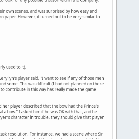
their own scenes, and was surprised by how easy and
 on paper. However, it turned out to be very similar to
ly used to it).
ryllyn's player said, "I want to see if any of those men
find some. This was difficult (I had not planned on there
s to contribute in this way has really made the game
nd her player described that the bow had the Prince's
al a bow." I asked him if he was OK with that, and he
yer's character in trouble, they should give that player
 task resolution. For instance, we had a scene where Sir