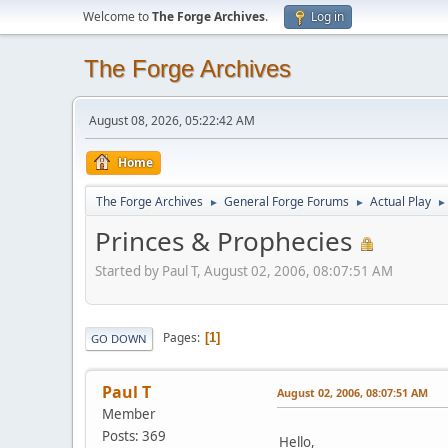
Welcome to
The Forge Archives
.
Log in
The Forge Archives
August 08, 2026, 05:22:42 AM
Home
The Forge Archives
General Forge Forums
Actual Play
►
►
►
Princes & Prophecies
Started by Paul T, August 02, 2006, 08:07:51 AM
Pages
1
GO DOWN
Paul T
August 02, 2006, 08:07:51 AM
Member
Posts: 369
Hello,