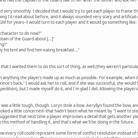
 very smoothly. I decided that I would try to get each player to frame 
thing I'd read about before, and it always sounded very scary and artificial
GM for years--I would turn to each player and it would go something like:
 character to do now?"
ptain of the Guard about [...]"
ng?"
y his tent and find him eating breakfast..."
that I wanted them to do this sort of thing, as well (they weren't particular
ith anything the players made up as much as possible. For example, when Ae
nce's back," I would ask her to roll, and if she was successful, she would 
pedition), but I made myself do it, and I'm glad I did. Allowing the player
 was a little tough, though. Loryn stole a bow. Aeryllyn found the bow, a
ooked a little concerned--that hadn't been what he meant by "I want to ste
uggested that next time a player improvises a detail that gets another pla
this method of handling it, and that's what we'll be doing in the future.
how every roll could represent some form of conflict resolution instead of