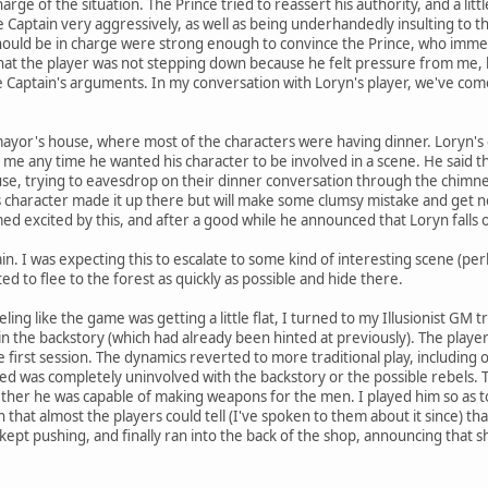
harge of the situation. The Prince tried to reassert his authority, and a lit
 the Captain very aggressively, as well as being underhandedly insulting to 
ould be in charge were strong enough to convince the Prince, who immedia
 that the player was not stepping down because he felt pressure from me,
Captain's arguments. In my conversation with Loryn's player, we've come t
mayor's house, where most of the characters were having dinner. Loryn's cha
ll me any time he wanted his character to be involved in a scene. He said t
se, trying to eavesdrop on their dinner conversation through the chimney.
 his character made it up there but will make some clumsy mistake and get 
 excited by this, and after a good while he announced that Loryn falls o
n. I was expecting this to escalate to some kind of interesting scene (per
ted to flee to the forest as quickly as possible and hide there.
ling like the game was getting a little flat, I turned to my Illusionist GM 
 in the backstory (which had already been hinted at previously). The playe
first session. The dynamics reverted to more traditional play, including
ded was completely uninvolved with the backstory or the possible rebels.
her he was capable of making weapons for the men. I played him so as to
 that almost the players could tell (I've spoken to them about it since) t
 kept pushing, and finally ran into the back of the shop, announcing that