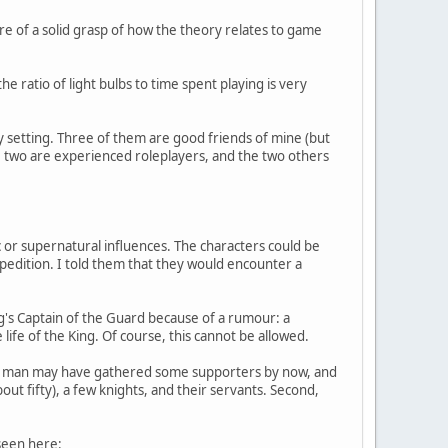
e of a solid grasp of how the theory relates to game
he ratio of light bulbs to time spent playing is very
sy setting. Three of them are good friends of mine (but
, two are experienced roleplayers, and the two others
ic or supernatural influences. The characters could be
pedition. I told them that they would encounter a
g's Captain of the Guard because of a rumour: a
life of the King. Of course, this cannot be allowed.
 this man may have gathered some supporters by now, and
t fifty), a few knights, and their servants. Second,
 seen here: