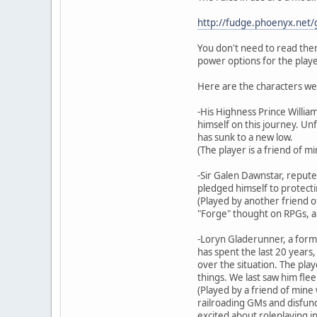
http://fudge.phoenyx.net/
You don't need to read them
power options for the playe
Here are the characters we
-His Highness Prince Willia
himself on this journey. Un
has sunk to a new low.
(The player is a friend of m
-Sir Galen Dawnstar, reputed
pledged himself to protecti
(Played by another friend o
"Forge" thought on RPGs, an
-Loryn Gladerunner, a form
has spent the last 20 years
over the situation. The pla
things. We last saw him fle
(Played by a friend of mine
railroading GMs and disfunct
excited about roleplaying in