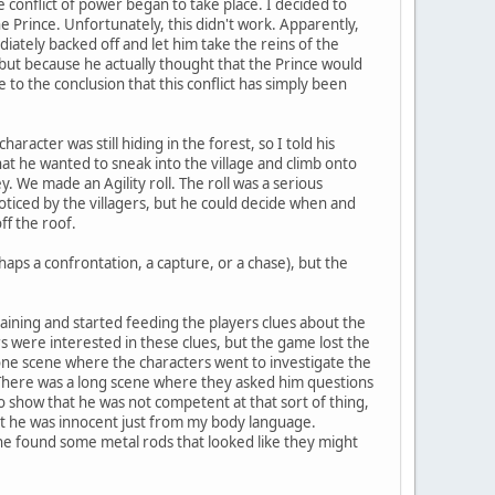
tle conflict of power began to take place. I decided to
the Prince. Unfortunately, this didn't work. Apparently,
tely backed off and let him take the reins of the
 but because he actually thought that the Prince would
o the conclusion that this conflict has simply been
racter was still hiding in the forest, so I told his
hat he wanted to sneak into the village and climb onto
 We made an Agility roll. The roll was a serious
noticed by the villagers, but he could decide when and
ff the roof.
haps a confrontation, a capture, or a chase), but the
training and started feeding the players clues about the
rs were interested in these clues, but the game lost the
 one scene where the characters went to investigate the
 There was a long scene where they asked him questions
 show that he was not competent at that sort of thing,
hat he was innocent just from my body language.
 she found some metal rods that looked like they might