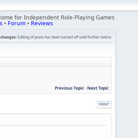
Home for Independent Role-Playing Games
s
•
Forum
•
Reviews
changes:
Editing of posts has been turned off until further notice.
Previous Topic
-
Next Topic
PRINT