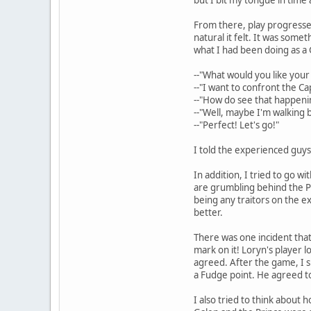
From there, play progressed
natural it felt. It was some
what I had been doing as a 
--"What would you like your
--"I want to confront the Ca
--"How do see that happeni
--"Well, maybe I'm walking b
--"Perfect! Let's go!"
I told the experienced guys 
In addition, I tried to go w
are grumbling behind the Pri
being any traitors on the ex
better.
There was one incident that
mark on it! Loryn's player l
agreed. After the game, I s
a Fudge point. He agreed to 
I also tried to think about 