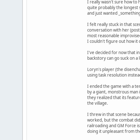
I really wasn't sure how to
quite probably the longest 
and just wanted _somethin
I felt really stuck in that 
conversation with her (pos
most reasonable improvised 
I couldn't figure out how it
I've decided for now that in
backstory can go suck on a 
Loryn's player (the disench
using task resolution inste
I ended the game with a terr
by a giant, monstrous man i
they realized that its feat
the village.
I threw in that scene becau
worked, but the combat didn'
railroading and GM Force is
doing it unpleasant from th