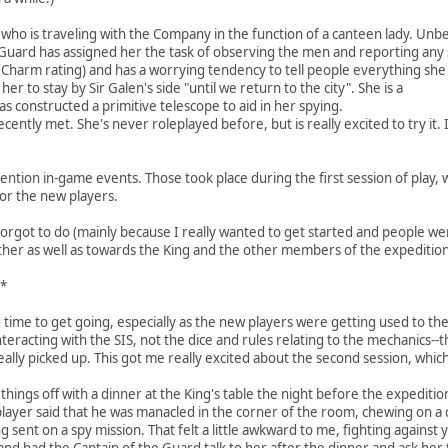
who is traveling with the Company in the function of a canteen lady. Unb
 Guard has assigned her the task of observing the men and reporting any s
 Charm rating) and has a worrying tendency to tell people everything she
er to stay by Sir Galen's side "until we return to the city". She is a
 constructed a primitive telescope to aid in her spying.
cently met. She's never roleplayed before, but is really excited to try it. I
ention in-game events. Those took place during the first session of play, 
for the new players.
forgot to do (mainly because I really wanted to get started and people wer
ther as well as towards the King and the other members of the expedition
s*
g time to get going, especially as the new players were getting used to the
nteracting with the SIS, not the dice and rules relating to the mechanics--
eally picked up. This got me really excited about the second session, whic
ed things off with a dinner at the King's table the night before the expedit
layer said that he was manacled in the corner of the room, chewing on a 
sent on a spy mission. That felt a little awkward to me, fighting against 
 and had the Captain of the Guard talk to her after the dinner and ask her