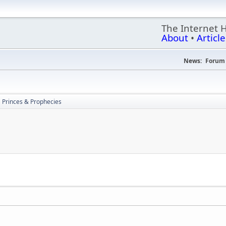
The Internet 
About
•
Article
News:
Forum 
Princes & Prophecies