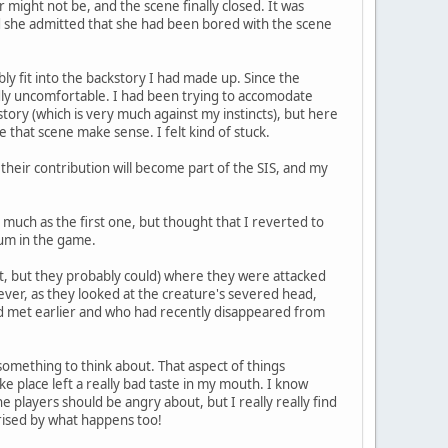
might not be, and the scene finally closed. It was
nd she admitted that she had been bored with the scene
bly fit into the backstory I had made up. Since the
dly uncomfortable. I had been trying to accomodate
ory (which is very much against my instincts), but here
e that scene make sense. I felt kind of stuck.
, their contribution will become part of the SIS, and my
much as the first one, but thought that I reverted to
tum in the game.
 not, but they probably could) where they were attacked
ver, as they looked at the creature's severed head,
had met earlier and who had recently disappeared from
 something to think about. That aspect of things
ke place left a really bad taste in my mouth. I know
 players should be angry about, but I really really find
prised by what happens too!