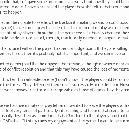
 handle that, so I gave some ambiguous answer about how they could be or 
scene to date. I have since asked the player how she felt in that scene a
g_ to happen.
scene, not being able to see how the blacksmith making weapons could possi
t-game) I have come up with an idea, but that moment of play was decide
content by players throughout the game even if it heavily changed the st
 could be done. I could tell, though, that it really needed to happen to mak
 the future I will ask the player to spend a Fudge point. If they are willing
lemon. If not, then it's probably not that important, and we can move on.
anted gamer) said that he enjoyed the session, although nowhere near as 
ad of conflict resolution and that this may have caused the loss of momen
ibly, terribly railroaded scene (I don't know if the players could tell or
n the forest. They defended themselves successfully and killed him. Howe
ures were, however distorted, recognizable as those of a small boy they 
se we had five minutes of play left and I wanted to leave the players with
t feel very tense of particularly interesting, and forcing that scene to ta
 usually described as something that a GM does to the players, and that the
e GM's chair. It totally ruins my enjoyment of the game. I want to be sur