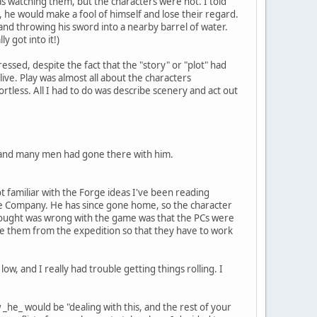
s watching them, but the characters were not. I told
d, he would make a fool of himself and lose their regard.
and throwing his sword into a nearby barrel of water.
 got into it!)
ssed, despite the fact that the "story" or "plot" had
ve. Play was almost all about the characters
ortless. All I had to do was describe scenery and act out
, and many men had gone there with him.
t familiar with the Forge ideas I've been reading
the Company. He has since gone home, so the character
thought was wrong with the game was that the PCs were
te them from the expedition so that they have to work
low, and I really had trouble getting things rolling. I
he_ would be "dealing with this, and the rest of your