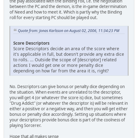
the play associated with the Binding roll, i.e. the negotiation
between the PC and the demon, is the in-game determination
of Need and how to meet it. Which is partly why the Binding
roll for every starting PC should be played out.
Quote from: Jonas Karlsson on August 02, 2006, 11:34:23 PM
Score Descriptors
Score Descriptors decide an area of the score where
it's applicable in full, but doesn't provide any extra dice
to rolls. ... Outside the scope of [descriptor] related
actions I would get one or more penalty dice
depending on how far from the area it is, right?
No. Descriptors can give bonus or penalty dice depending on
the situation. When events are unrelated to the descriptor,
you will get 4 (or whatever the score is) dice, but sometimes
"Drug Addict" (or whatever the descriptor is) will be relevant in
either a positive or a negative way, and then you will get either
bonus or penalty dice accordingly. Setting up situations where
your descriptors provide bonus dice is part of the coolness of
playing Sorcerer.
Hope that all makes sense