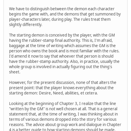
We have to distinguish between the demon each character
begins the game with, and the demons that get summoned by
player-characters later, during play. The rules treat them
slightly differently.
The starting demon is conceived by the player, with the GM
having the rubber-stamp final authority. This is, I'm afraid,
baggage at the time of writing which assumes the GM is the
person who owns the book and is most familiar with the rules.
I'd amend it now to say that whoever that person is should
have the rubber-stamp authority. Also, in practice, usually the
whole group is involved in actually figuring out the thing's
sheet.
However, for the present discussion, none of that alters the
present point: that the player knows everything about the
starting demon: Desire, Need, abilities, et cetera.
Looking at the beginning of Chapter 3, I realize that the line
"written by the GM" is not well chosen at all. That is a general
statement that, at the time of writing, I was thinking about in
terms of various demons dropped into the story for various
reasons. The advice about group work and dialogue in Chapter
4 is a better guide to how starting demons should be made,