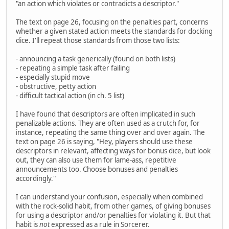
"an action which violates or contradicts a descriptor."
The text on page 26, focusing on the penalties part, concerns
whether a given stated action meets the standards for docking
dice. I'll repeat those standards from those two lists:
- announcing a task generically (found on both lists)
- repeating a simple task after failing
- especially stupid move
- obstructive, petty action
- difficult tactical action (in ch. 5 list)
I have found that descriptors are often implicated in such
penalizable actions. They are often used as a crutch for, for
instance, repeating the same thing over and over again. The
text on page 26 is saying, "Hey, players should use these
descriptors in relevant, affecting ways for bonus dice, but look
out, they can also use them for lame-ass, repetitive
announcements too. Choose bonuses and penalties
accordingly."
I can understand your confusion, especially when combined
with the rock-solid habit, from other games, of giving bonuses
for using a descriptor and/or penalties for violating it. But that
habit is
not
expressed as a rule in Sorcerer.