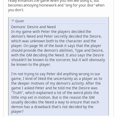
really enhances the game when you feel like doing it, but
becomes annoying homework and "sing for your dice" when
you don't.
Quote
Demons' Desire and Need
In my game with Peter the players decided the
demon's Need and Peter secretly decided the Desire,
which was unknown both to the character and the
player. On page 96 of the book it says that the player
should provide the demon's abilities, Type and Desire,
with the GM deciding the Need. It also says the Desire
shouldn't be known to the sorcerer, but it will obviously
be known to the player.
I'm not trying to say Peter did anything wrong in our
game, I kind of liked the uncertainty as a player as to
the deeper motives of my demon's activity. After the
game I asked Peter and he told me the Desire was
"Truth", which explained a lot of the weird plots the
little imp set in motion. But is the reason the GM
usually decides the Need a way to ensure that each
demon has a drawback that's not decided by the
player?