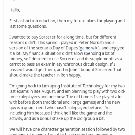
Hello,
First a short introduction, then my future plans for playing and
last some questions.
I wanted to buy Sorcerer for a long time, but for different
reasons didn't. This spring I played in Peter Nordstrand's
version of the scenario Day of Dupes (
game wiki
), and enjoyed
it a lot. My financial situation didn't allow spending a lot of
money, so I decided to use Sorcerer and its supplements as a
carrot to pass an exam in asynchronous circuit design. If I
passed I would get them, and in June I bought Sorcerer. That
should make the teacher in Ron happy.
I'm going back to Linköping Institute of Technology for my two
last exams in late August, and am planning to play with two old-
time roleplayers and one new. The old-timers I've played a lot
with before (both traditional and Forge games) and the new
guy is a good friend who hasn't roleplayed before. I'm
including him because I think he'll like the game and the
activity, and as a bonus shake up the old group a bit.
We will have one character generation session followed by two
evenings of gaming. I want to have some time between