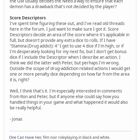
the GM usually decides the Need a way to ensure that each
demon has a drawback that's not decided by the player?
Score Descriptors
I've spent time figuring these out, and I've read old threads
here in the forum. I just want to make sure I got it. Score
Descriptors decide an area of the score where it's applicable in
full, but doesn't provide any extra dice to rolls. If I have
"Stamina (Drug addict): 4" I get to use 4 dice if I'm high, or if
I'm desperately looking for my next fix, but I don't get bonus
dice if I include the Descriptor when I describe an action. I
think we did the latter with Peter, but perhaps I'm wrong.
Outside the scope of drug-addiction related actions I would get
one or more penalty dice depending on how far from the area
it is, right?
Well, I think that's it. I'm especially interested in comments
from Ron and Peter, but if anyone else could say how you
handled things in your game and what happened it would also
be really helpful.
- Jonas
One Can Have Her
, film noir roleplaying in black and white.