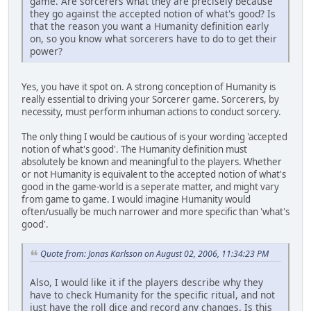
game. Are sorcerers what they are precisely because
they go against the accepted notion of what's good? Is
that the reason you want a Humanity definition early
on, so you know what sorcerers have to do to get their
power?
Yes, you have it spot on. A strong conception of Humanity is
really essential to driving your Sorcerer game. Sorcerers, by
necessity, must perform inhuman actions to conduct sorcery.
The only thing I would be cautious of is your wording 'accepted
notion of what's good'. The Humanity definition must
absolutely be known and meaningful to the players. Whether
or not Humanity is equivalent to the accepted notion of what's
good in the game-world is a seperate matter, and might vary
from game to game. I would imagine Humanity would
often/usually be much narrower and more specific than 'what's
good'.
Quote from: Jonas Karlsson on August 02, 2006, 11:34:23 PM
Also, I would like it if the players describe why they
have to check Humanity for the specific ritual, and not
just have the roll dice and record any changes. Is this