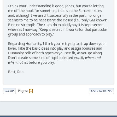
I think your understanding is good, Jonas, but you're letting
me off the hook for something that is in the Sorcerer rules
and, although I've used it successfully in the past, no longer
seems to me to be necessary: the closed (i.e. "only GM knows")
Binding strength. The rules do explicitly say it is kept secret,
whereas I now say "Keep it secret if it works for that particular
group and approach to play."
Regarding Humanity, I think you're trying to strap down your
lover. Take the basic ideas into play and assign bonuses and
Humanity rolls of both types as you see fit, as you go along.
Don't create some kind of rigid bulletted
exactly when and
when not
list before you play.
Best, Ron
Pages
1
GO UP
USER ACTIONS