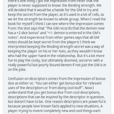
there's one thing I got the impression from Peter that the
player is never supposed to know: the Binding strength. We
still decided that it would be a hassle for the GM to try and
keep this secret from the player, as it's used in a lot of rolls, so
we let the strength be known to whole group. When I read the
book for myself I think I can see where the impression comes
from: the text says that "The GM records that the demon now
has a +2 dice bonus" and "+1: demon is entered in the GM's
notes". And experience from other games says that all GM
notes should be kept secret from the players! I think we
interpreted keeping the Binding strength secret was a way of
keeping the player on his or her toes, as they wouldn't know
who had the upper hand in the relationship. But it's a lot more
fun to play the cocky, but ultimately doomed, sorcerer with a
really powerful but poorly Bound demon if not just the GM is in
on the joke.
Confusion on descriptors comes from the impression of bonus
dice as either-or, "You can either get bonus dice for relevant
uses of the descriptors or from doing cool stuff". Now I
understand that you get bonus dice from cool descriptions,
descriptions that can be
inspired
by the descriptor in question,
but doesn't have to be. One reason descriptors are powerful is
because people love known facts applied to new situations. A
player trying to invent completely new and cool things each