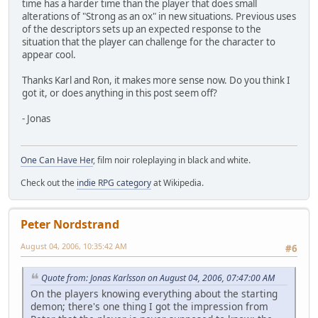
time has a harder time than the player that does small
alterations of "Strong as an ox" in new situations. Previous uses
of the descriptors sets up an expected response to the
situation that the player can challenge for the character to
appear cool.
Thanks Karl and Ron, it makes more sense now. Do you think I
got it, or does anything in this post seem off?
- Jonas
One Can Have Her
, film noir roleplaying in black and white.
Check out the
indie RPG category
at Wikipedia.
Peter Nordstrand
August 04, 2006, 10:35:42 AM
#6
Quote from: Jonas Karlsson on August 04, 2006, 07:47:00 AM
On the players knowing everything about the starting
demon; there's one thing I got the impression from