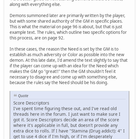
along with everything else.
Demons summoned later are primarily written by the player,
but with some shared authority of the GM in specific places.
This is what the material on page 96 is about, but that is just
example text. The rules, which outline two specific options for
this process, are on page 92.
In these cases, the reason the Need is set by the GM is to
establish as much adversity or Color as possible into the new
demon. At this late date, I'd amend the text slightly to say that
if the player can come up with an idea for the Need which
makes the GM go "great!!" then the GM shouldn't feel it
necessary to disagree and come up with something else,
because the rules say the Need should be his doing.
Quote
Score Descriptors
I've spent time figuring these out, and I've read old
threads here in the forum. I just want to make sure I
got it. Score Descriptors decide an area of the score
where it's applicable in full, but doesn't provide any
extra dice to rolls. If I have "Stamina (Drug addict): 4" I
get to use 4 dice if I'm high, or if I'm desperately