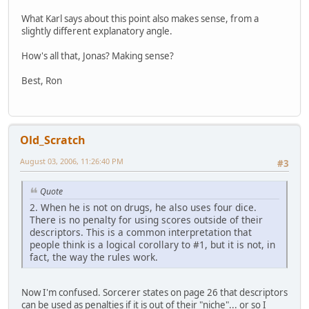
What Karl says about this point also makes sense, from a
slightly different explanatory angle.
How's all that, Jonas? Making sense?
Best, Ron
Old_Scratch
August 03, 2006, 11:26:40 PM
#3
Quote
2. When he is not on drugs, he also uses four dice.
There is no penalty for using scores outside of their
descriptors. This is a common interpretation that
people think is a logical corollary to #1, but it is not, in
fact, the way the rules work.
Now I'm confused. Sorcerer states on page 26 that descriptors
can be used as penalties if it is out of their "niche"... or so I