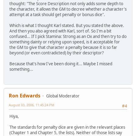
thought: "The Score Description not only adds some depth to
the character, it allows the GM to decree whether a character's
attempt at a task should get penalty or bonus dice".
Which is what I thought Karl stated. But you stated the above.
And then you also agreed with Karl, sort of. So I'm a bit
confused... If I pick Stamina: Strong as an Ox and then try to do
something dainty or relying upon speed, is it acceptable for
the GM to give that character a penalty because it is so far
beyond (or even contradicted) by their descriptor?
Because that's how I've been doing it... Maybe I missed
something...
Ron Edwards
Global Moderator
August 03, 2006, 11:45:24 PM
#4
Hiya,
The standards for penalty dice are given in the relevant places
(Chapter 1 and Chapter 5, the lists). Neither of those lists say