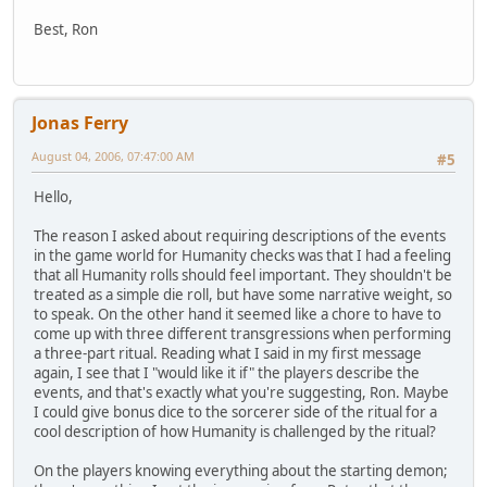
Best, Ron
Jonas Ferry
August 04, 2006, 07:47:00 AM
#5
Hello,
The reason I asked about requiring descriptions of the events
in the game world for Humanity checks was that I had a feeling
that all Humanity rolls should feel important. They shouldn't be
treated as a simple die roll, but have some narrative weight, so
to speak. On the other hand it seemed like a chore to have to
come up with three different transgressions when performing
a three-part ritual. Reading what I said in my first message
again, I see that I "would like it if" the players describe the
events, and that's exactly what you're suggesting, Ron. Maybe
I could give bonus dice to the sorcerer side of the ritual for a
cool description of how Humanity is challenged by the ritual?
On the players knowing everything about the starting demon;