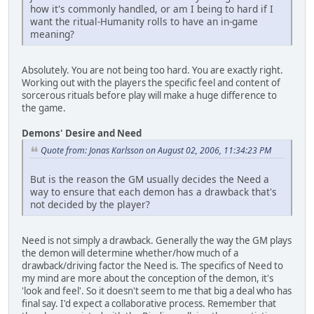
how it's commonly handled, or am I being to hard if I
want the ritual-Humanity rolls to have an in-game
meaning?
Absolutely. You are not being too hard. You are exactly right.
Working out with the players the specific feel and content of
sorcerous rituals before play will make a huge difference to
the game.
Demons' Desire and Need
Quote from: Jonas Karlsson on August 02, 2006, 11:34:23 PM
But is the reason the GM usually decides the Need a
way to ensure that each demon has a drawback that's
not decided by the player?
Need is not simply a drawback. Generally the way the GM plays
the demon will determine whether/how much of a
drawback/driving factor the Need is. The specifics of Need to
my mind are more about the conception of the demon, it's
'look and feel'. So it doesn't seem to me that big a deal who has
final say. I'd expect a collaborative process. Remember that