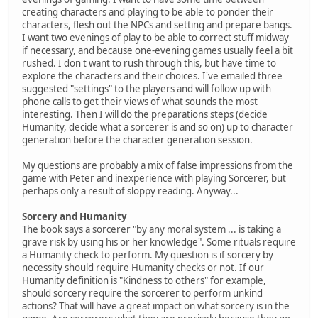
creating characters and playing to be able to ponder their
characters, flesh out the NPCs and setting and prepare bangs.
I want two evenings of play to be able to correct stuff midway
if necessary, and because one-evening games usually feel a bit
rushed. I don't want to rush through this, but have time to
explore the characters and their choices. I've emailed three
suggested "settings" to the players and will follow up with
phone calls to get their views of what sounds the most
interesting. Then I will do the preparations steps (decide
Humanity, decide what a sorcerer is and so on) up to character
generation before the character generation session.
My questions are probably a mix of false impressions from the
game with Peter and inexperience with playing Sorcerer, but
perhaps only a result of sloppy reading. Anyway...
Sorcery and Humanity
The book says a sorcerer "by any moral system ... is taking a
grave risk by using his or her knowledge". Some rituals require
a Humanity check to perform. My question is if sorcery by
necessity should require Humanity checks or not. If our
Humanity definition is "Kindness to others" for example,
should sorcery require the sorcerer to perform unkind
actions? That will have a great impact on what sorcery is in the