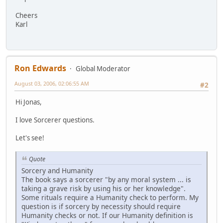
Cheers
Karl
Ron Edwards
Global Moderator
August 03, 2006, 02:06:55 AM
#2
Hi Jonas,
I love Sorcerer questions.
Let's see!
Quote
Sorcery and Humanity
The book says a sorcerer "by any moral system ... is
taking a grave risk by using his or her knowledge".
Some rituals require a Humanity check to perform. My
question is if sorcery by necessity should require
Humanity checks or not. If our Humanity definition is