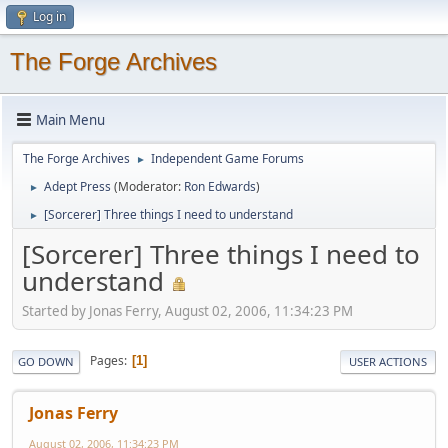
Log in
The Forge Archives
Main Menu
The Forge Archives
Independent Game Forums
►
Adept Press
(Moderator:
Ron Edwards
)
►
[Sorcerer] Three things I need to understand
►
[Sorcerer] Three things I need to
understand
Started by Jonas Ferry, August 02, 2006, 11:34:23 PM
Pages
1
GO DOWN
USER ACTIONS
Jonas Ferry
August 02, 2006, 11:34:23 PM