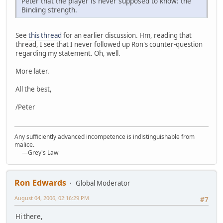
Peter that the player is never supposed to know: the
Binding strength.
See
this thread
for an earlier discussion. Hm, reading that
thread, I see that I never followed up Ron's counter-question
regarding my statement. Oh, well.
More later.
All the best,
/Peter
Any sufficiently advanced incompetence is indistinguishable from
malice.
—Grey's Law
Ron Edwards
Global Moderator
August 04, 2006, 02:16:29 PM
#7
Hi there,