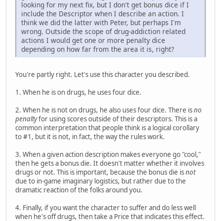
looking for my next fix, but I don't get bonus dice if I
include the Descriptor when I describe an action. I
think we did the latter with Peter, but perhaps I'm
wrong. Outside the scope of drug-addiction related
actions I would get one or more penalty dice
depending on how far from the area it is, right?
You're partly right. Let's use this character you described.
1. When he is on drugs, he uses four dice.
2. When he is not on drugs, he also uses four dice. There is
no
penalty
for using scores outside of their descriptors. This is a
common interpretation that people think is a logical corollary
to #1, but it is not, in fact, the way the rules work.
3. When a given action description makes everyone go "cool,"
then he gets a bonus die. It doesn't matter whether it involves
drugs or not. This is important, because the bonus die is
not
due to in-game imaginary logistics, but rather due to the
dramatic reaction of the folks around you.
4. Finally, if you want the character to suffer and do less well
when he's off drugs, then take a Price that indicates this effect.