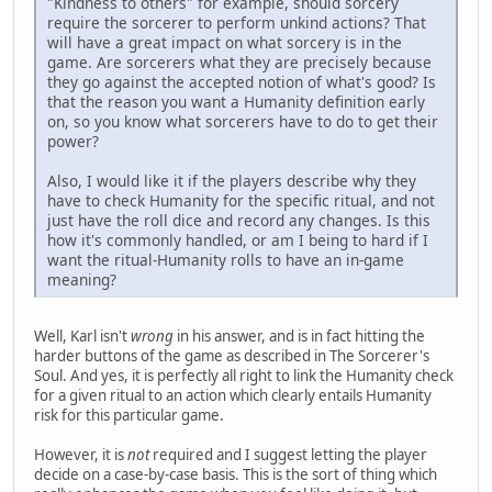
"Kindness to others" for example, should sorcery
require the sorcerer to perform unkind actions? That
will have a great impact on what sorcery is in the
game. Are sorcerers what they are precisely because
they go against the accepted notion of what's good? Is
that the reason you want a Humanity definition early
on, so you know what sorcerers have to do to get their
power?
Also, I would like it if the players describe why they
have to check Humanity for the specific ritual, and not
just have the roll dice and record any changes. Is this
how it's commonly handled, or am I being to hard if I
want the ritual-Humanity rolls to have an in-game
meaning?
Well, Karl isn't
wrong
in his answer, and is in fact hitting the
harder buttons of the game as described in The Sorcerer's
Soul. And yes, it is perfectly all right to link the Humanity check
for a given ritual to an action which clearly entails Humanity
risk for this particular game.
However, it is
not
required and I suggest letting the player
decide on a case-by-case basis. This is the sort of thing which