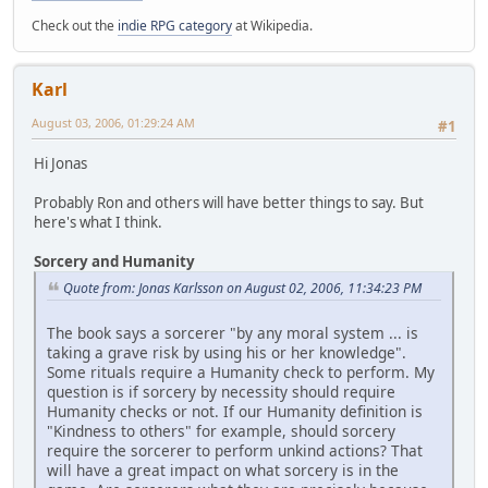
Check out the
indie RPG category
at Wikipedia.
Karl
August 03, 2006, 01:29:24 AM
#1
Hi Jonas
Probably Ron and others will have better things to say. But
here's what I think.
Sorcery and Humanity
Quote from: Jonas Karlsson on August 02, 2006, 11:34:23 PM
The book says a sorcerer "by any moral system ... is
taking a grave risk by using his or her knowledge".
Some rituals require a Humanity check to perform. My
question is if sorcery by necessity should require
Humanity checks or not. If our Humanity definition is
"Kindness to others" for example, should sorcery
require the sorcerer to perform unkind actions? That
will have a great impact on what sorcery is in the