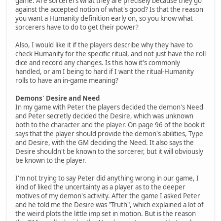
game. Are sorcerers what they are precisely because they go
against the accepted notion of what's good? Is that the reason
you want a Humanity definition early on, so you know what
sorcerers have to do to get their power?
Also, I would like it if the players describe why they have to
check Humanity for the specific ritual, and not just have the roll
dice and record any changes. Is this how it's commonly
handled, or am I being to hard if I want the ritual-Humanity
rolls to have an in-game meaning?
Demons' Desire and Need
In my game with Peter the players decided the demon's Need
and Peter secretly decided the Desire, which was unknown
both to the character and the player. On page 96 of the book it
says that the player should provide the demon's abilities, Type
and Desire, with the GM deciding the Need. It also says the
Desire shouldn't be known to the sorcerer, but it will obviously
be known to the player.
I'm not trying to say Peter did anything wrong in our game, I
kind of liked the uncertainty as a player as to the deeper
motives of my demon's activity. After the game I asked Peter
and he told me the Desire was "Truth", which explained a lot of
the weird plots the little imp set in motion. But is the reason