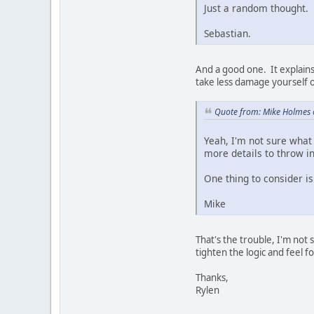
Just a random thought.
Sebastian.
And a good one. It explains 
take less damage yourself o
Quote from: Mike Holmes 
Yeah, I'm not sure what 
more details to throw i
One thing to consider is 
Mike
That's the trouble, I'm not 
tighten the logic and feel 
Thanks,
Rylen