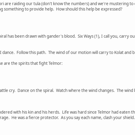
ori are raiding our tula (don't know the numbers) and we're mustering to 
ing something to provide help. How should this help be expressed?
spiral has been drawn with gander's blood. Six Ways (1), I call you, carry o
 dance. Follow this path. The wind of our motion will carry to Kolat and b
are the spirits that fight Telmor:
battle cry. Dance on the spiral. Watch where the wind changes. The wind b
dered with his kin and his herds. Life was hard since Telmor had eaten t
rage. He was a fierce protector. As you say each name, clash your shield. 