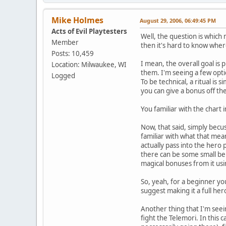
Mike Holmes
August 29, 2006, 06:49:45 PM
Acts of Evil Playtesters
Well, the question is which 
Member
then it's hard to know where
Posts: 10,459
I mean, the overall goal is 
Location: Milwaukee, WI
them. I'm seeing a few optio
Logged
To be technical, a ritual is 
you can give a bonus off th
You familiar with the chart 
Now, that said, simply becus
familiar with what that mea
actually pass into the hero 
there can be some small ben
magical bonuses from it usi
So, yeah, for a beginner you
suggest making it a full her
Another thing that I'm seein
fight the Telemori. In this 