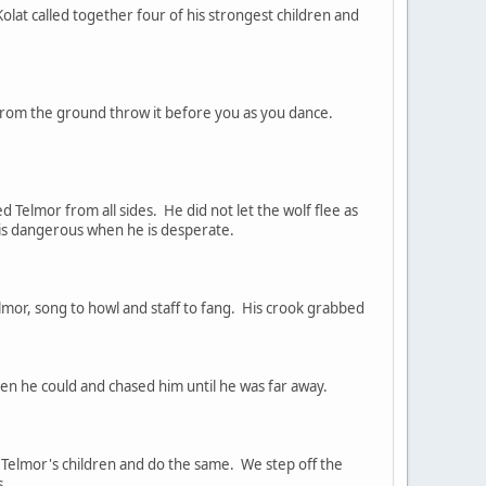
lat called together four of his strongest children and
from the ground throw it before you as you dance.
 Telmor from all sides. He did not let the wolf flee as
r is dangerous when he is desperate.
mor, song to howl and staff to fang. His crook grabbed
n he could and chased him until he was far away.
y Telmor's children and do the same. We step off the
s.