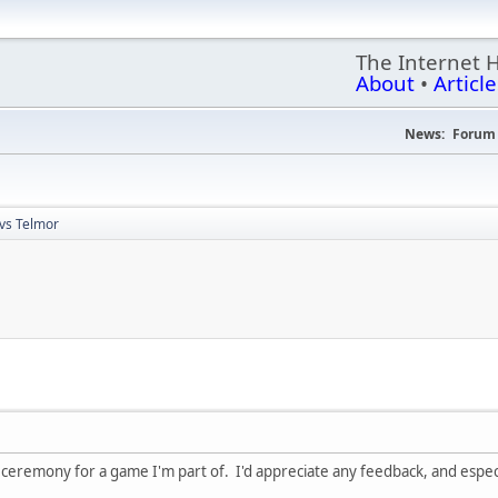
The Internet 
About
•
Article
News:
Forum 
 vs Telmor
k ceremony for a game I'm part of. I'd appreciate any feedback, and espec