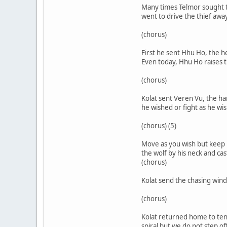
Many times Telmor sought to
went to drive the thief away
(chorus)
First he sent Hhu Ho, the 
Even today, Hhu Ho raises t
(chorus)
Kolat sent Veren Vu, the ha
he wished or fight as he wi
(chorus) (5)
Move as you wish but keep 
the wolf by his neck and c
(chorus)
Kolat send the chasing win
(chorus)
Kolat returned home to tend
spiral but we do not step o