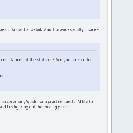
esn't know that detail. And it provides a nifty choice --
 resistances at the stations? Are you looking for
ne.
rship ceremony/guide for a practice quest. I'd like to
And I'm figuring out the missing peices.