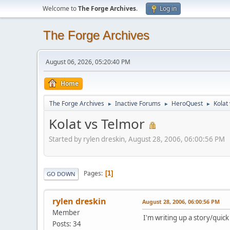
Welcome to
The Forge Archives
.
Log in
The Forge Archives
August 06, 2026, 05:20:40 PM
Home
The Forge Archives
Inactive Forums
HeroQuest
Kolat
►
►
►
Kolat vs Telmor
Started by rylen dreskin, August 28, 2006, 06:00:56 PM
Pages
1
GO DOWN
rylen dreskin
August 28, 2006, 06:00:56 PM
Member
I'm writing up a story/quic
Posts: 34