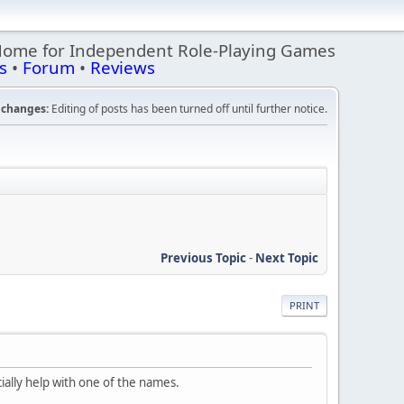
Home for Independent Role-Playing Games
s
•
Forum
•
Reviews
changes:
Editing of posts has been turned off until further notice.
Previous Topic
-
Next Topic
PRINT
ially help with one of the names.