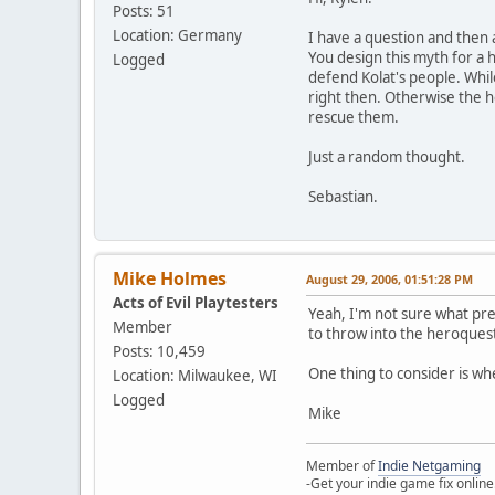
Posts: 51
Location: Germany
I have a question and then 
You design this myth for a
Logged
defend Kolat's people. Whil
right then. Otherwise the h
rescue them.
Just a random thought.
Sebastian.
Mike Holmes
August 29, 2006, 01:51:28 PM
Acts of Evil Playtesters
Yeah, I'm not sure what pre
Member
to throw into the heroques
Posts: 10,459
One thing to consider is whet
Location: Milwaukee, WI
Logged
Mike
Member of
Indie Netgaming
-Get your indie game fix online