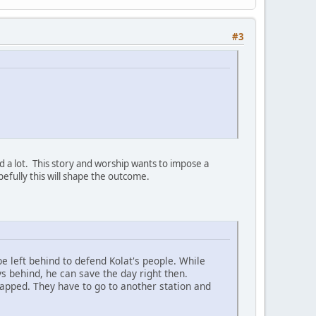
#3
d a lot. This story and worship wants to impose a
efully this will shape the outcome.
 left behind to defend Kolat's people. While
s behind, he can save the day right then.
napped. They have to go to another station and