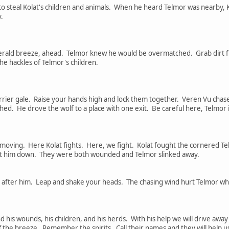
 steal Kolat's children and animals. When he heard Telmor was nearby, Ko
.
herald breeze, ahead. Telmor knew he would be overmatched. Grab dirt 
he hackles of Telmor's children.
rrier gale. Raise your hands high and lock them together. Veren Vu chased
shed. He drove the wolf to a place with one exit. Be careful here, Telmo
moving. Here Kolat fights. Here, we fight. Kolat fought the cornered Tel
ast him down. They were both wounded and Telmor slinked away.
d after him. Leap and shake your heads. The chasing wind hurt Telmor whe
 his wounds, his children, and his herds. With his help we will drive awa
ff the breeze. Remember the spirits. Call their names and they will help u