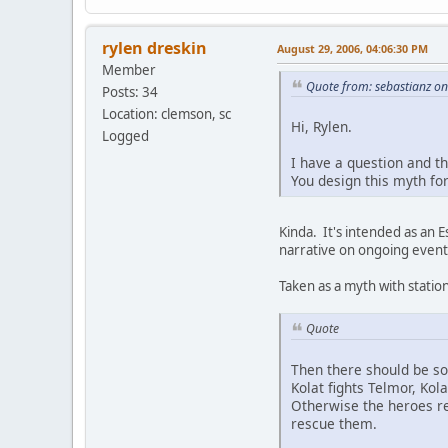
rylen dreskin
August 29, 2006, 04:06:30 PM
Member
Quote from: sebastianz o
Posts: 34
Location: clemson, sc
Hi, Rylen.
Logged
I have a question and t
You design this myth for
Kinda. It's intended as an 
narrative on ongoing events
Taken as a myth with station
Quote
Then there should be so
Kolat fights Telmor, Kol
Otherwise the heroes re
rescue them.