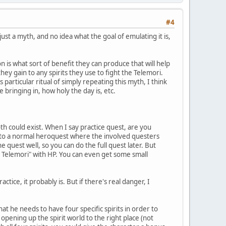
#4
ust a myth, and no idea what the goal of emulating it is,
n is what sort of benefit they can produce that will help
hey gain to any spirits they use to fight the Telemori.
 particular ritual of simply repeating this myth, I think
bringing in, how holy the day is, etc.
oth could exist. When I say practice quest, are you
d to a normal heroquest where the involved questers
 quest well, so you can do the full quest later. But
ht Telemori" with HP. You can even get some small
tice, it probably is. But if there's real danger, I
at he needs to have four specific spirits in order to
s opening up the spirit world to the right place (not