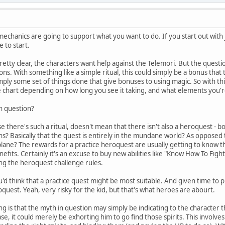
mechanics are going to support what you want to do. If you start out with j
 to start.
pretty clear, the characters want help against the Telemori. But the questio
ns. With something like a simple ritual, this could simply be a bonus that t
simply some set of things done that give bonuses to using magic. So with this
e chart depending on how long you see it taking, and what elements you're 
in question?
e there's such a ritual, doesn't mean that there isn't also a heroquest - b
ns? Basically that the quest is entirely in the mundane world? As oppose
plane? The rewards for a practice heroquest are usually getting to know the
efits. Certainly it's an excuse to buy new abilities like "Know How To Fig
ng the heroquest challenge rules.
'd think that a practice quest might be most suitable. And given time to prac
oquest. Yeah, very risky for the kid, but that's what heroes are abourt.
g is that the myth in question may simply be indicating to the character th
case, it could merely be exhorting him to go find those spirits. This involve