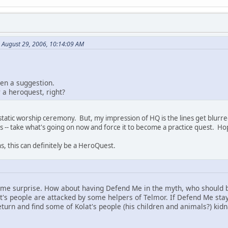
n August 29, 2006, 10:14:09 AM
hen a suggestion.
 a heroquest, right?
Estatic worship ceremony. But, my impression of HQ is the lines get blurre
 -- take what's going on now and force it to become a practice quest. Hop
s, this can definitely be a HeroQuest.
me surprise. How about having Defend Me in the myth, who should be
at's people are attacked by some helpers of Telmor. If Defend Me stay
turn and find some of Kolat's people (his children and animals?) kid