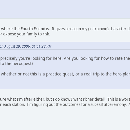
where the Fourth Friend is. It gives a reason my (in training) character do
r expose your family to risk.
on August 29, 2006, 01:51:28 PM
precisely you're looking for here. Are you looking for how to rate the
nto the heroquest?
whether or not this is a practice quest, or a real trip to the hero pla
sure what I'm after either, but I do know I want richer detail. This is a wo
for each station. I'm figuring out the outcomes for a sucessful ceremony. 