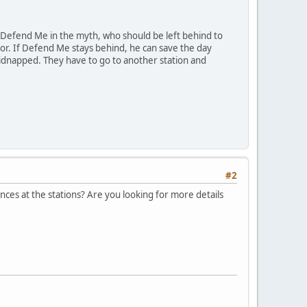
 Defend Me in the myth, who should be left behind to
mor. If Defend Me stays behind, he can save the day
kidnapped. They have to go to another station and
#2
nces at the stations? Are you looking for more details