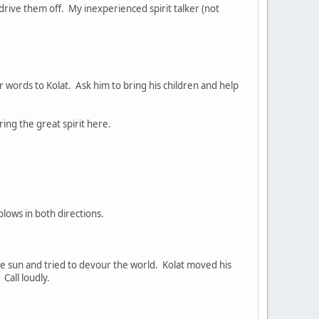
drive them off. My inexperienced spirit talker (not
ur words to Kolat. Ask him to bring his children and help
ring the great spirit here.
lows in both directions.
he sun and tried to devour the world. Kolat moved his
Call loudly.