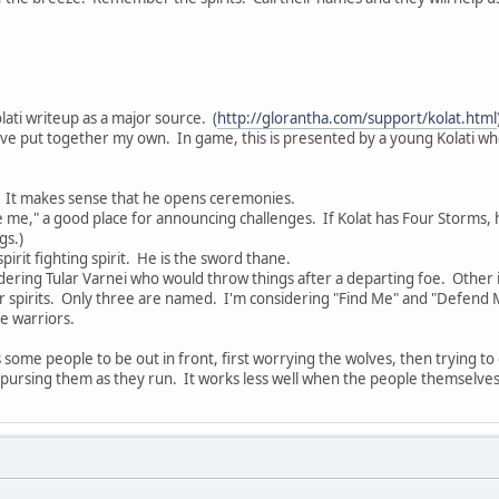
olati writeup as a major source. (
http://glorantha.com/support/kolat.html
've put together my own. In game, this is presented by a young Kolati who
r. It makes sense that he opens ceremonies.
 me," a good place for announcing challenges. If Kolat has Four Storms, 
gs.)
pirit fighting spirit. He is the sword thane.
dering Tular Varnei who would throw things after a departing foe. Other 
r spirits. Only three are named. I'm considering "Find Me" and "Defend M
he warriors.
es some people to be out in front, first worrying the wolves, then trying t
 pursing them as they run. It works less well when the people themselves