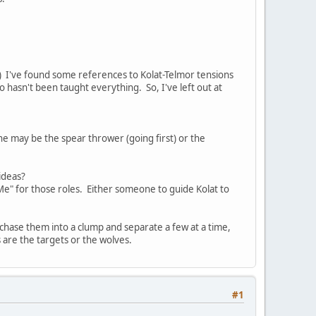
) I've found some references to Kolat-Telmor tensions
 hasn't been taught everything. So, I've left out at
he may be the spear thrower (going first) or the
ideas?
e" for those roles. Either someone to guide Kolat to
o chase them into a clump and separate a few at a time,
 are the targets or the wolves.
#1