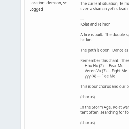
Location: clemson, sc
The current situation, Telm
even a shaman yet) is lead
Logged
---
Kolat and Telmor
A fire is built. The double 
his kin.
The path is open. Dance as I
Remember this chant. These 
Hhu Ho (2) --- Fear Me
Veren Vu (3) --- Fight Me
yyy (4) --- Flee Me
This is our chorus and our 
(chorus)
In the Storm Age, Kolat wan
tent often, searching for fo
(chorus)