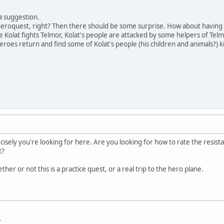
a suggestion.
 heroquest, right? Then there should be some surprise. How about having
e Kolat fights Telmor, Kolat's people are attacked by some helpers of Tel
eroes return and find some of Kolat's people (his children and animals?) 
cisely you're looking for here. Are you looking for how to rate the resista
t?
her or not this is a practice quest, or a real trip to the hero plane.
.