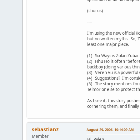
(chorus)
----
I'm using the new official K
but no written myths. So, I
least one major piece.
(1) Six Ways is Zolan Zuba
(2) Hhu Ho is often "before
backboy (doing various thin
(3) Veren Vu is a powerful s
(4) Suggestions? I'm consi
(5) The story mentions fou
Telmor or else to protect t
As I see it, this story push
cornering them, and finally
sebastianz
August 29, 2006, 10:14:09 AM
Member
Hi, Rylen.