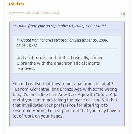
rstites
September 06, 2006, 02:56:32 AM
#4
Quote from: Jane on September 05, 2006, 11:09:54 PM
Quote from: charles ferguson on September 05, 2006,
02:03:18 AM
archaic bronze-age-faithful: basically, canon
Glorantha with the anachronistic elements
removed.
You did realise that they're not anachronistic at all?
"Canon" Glorantha isn't Bronze Age with some wrong
bits, it's more like Iron Age/Dark Age with "bronze" (a
metal you can mine) taking the place of iron. Not that
that invalidates your preference for altering it to
resemble Homer, I'd just point out that you may have a
lot of work on your hands.