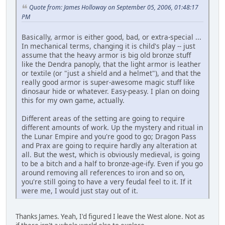
Quote from: James Holloway on September 05, 2006, 01:48:17
PM
Basically, armor is either good, bad, or extra-special ...
In mechanical terms, changing it is child's play -- just
assume that the heavy armor is big old bronze stuff
like the Dendra panoply, that the light armor is leather
or textile (or "just a shield and a helmet"), and that the
really good armor is super-awesome magic stuff like
dinosaur hide or whatever. Easy-peasy. I plan on doing
this for my own game, actually.
Different areas of the setting are going to require
different amounts of work. Up the mystery and ritual in
the Lunar Empire and you're good to go; Dragon Pass
and Prax are going to require hardly any alteration at
all. But the west, which is obviously medieval, is going
to be a bitch and a half to bronze-age-ify. Even if you go
around removing all references to iron and so on,
you're still going to have a very feudal feel to it. If it
were me, I would just stay out of it.
Thanks James. Yeah, I'd figured I leave the West alone. Not as