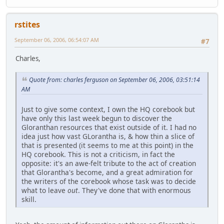
rstites
September 06, 2006, 06:54:07 AM
#7
Charles,
Quote from: charles ferguson on September 06, 2006, 03:51:14
AM
Just to give some context, I own the HQ corebook but
have only this last week begun to discover the
Gloranthan resources that exist outside of it. I had no
idea just how vast GLorantha is, & how thin a slice of
that is presented (it seems to me at this point) in the
HQ corebook. This is not a criticism, in fact the
opposite: it's an awe-felt tribute to the act of creation
that Glorantha's become, and a great admiration for
the writers of the corebook whose task was to decide
what to leave
out
. They've done that with enormous
skill.