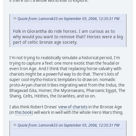
if there isn't a whole world else to explore.
Quote from: Lamorak33 on September 05, 2006, 12:35:31 PM
Folk in Glorantha do ride horses. I am curious as to
why would you want to remove that? Horses were a big
part of celtic bronze age society.
I'm not trying to realistically simulate a historical period, I'm
trying to capture a feel: one more exotic than the feudal or
even Iron Age. And I think that replacing horse-calvalry with
chariots might be a powerful way to do that. There's lots of
super cool mytho-historic templates to draw on: nomadic
proto-Aryan chariot tribes migrating west from the Indus, the
Bhagavad Gita, Homer, the Mycenaeans, Pharoanic Egypt, The
Shang, Celts, Hitittes, the Israelites, and so on.
I also think Robert Drews'
view of chariots
in the Bronze Age
(in
this book
) will work in well with the whole Hero Wars thing.
Quote from: Lamorak33 on September 05, 2006, 12:35:31 PM