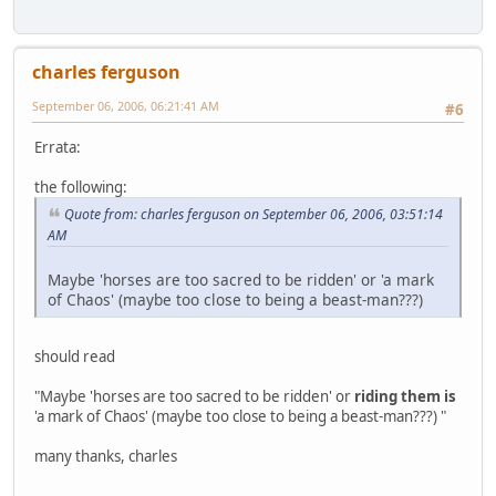
charles ferguson
September 06, 2006, 06:21:41 AM
#6
Errata:
the following:
Quote from: charles ferguson on September 06, 2006, 03:51:14
AM
Maybe 'horses are too sacred to be ridden' or 'a mark
of Chaos' (maybe too close to being a beast-man???)
should read
"Maybe 'horses are too sacred to be ridden' or
riding them is
'a mark of Chaos' (maybe too close to being a beast-man???) "
many thanks, charles