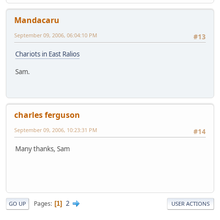
Mandacaru
September 09, 2006, 06:04:10 PM
#13
Chariots in East Ralios
Sam.
charles ferguson
September 09, 2006, 10:23:31 PM
#14
Many thanks, Sam
2
Pages
1
GO UP
USER ACTIONS