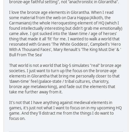
bronze-age faithful setting", not "anachronistic in Glorantha".
I love the bronze age elements in Glorantha. When I read
some material from the web on Dara Happa (Alkoth, the
Carmanians) the whole Heroquesting element of HQ (which I
found intellectually interesting but didn't grab me emotionally)
came alive. I got sucked into the 'dawn time / age of heroes'
thing that made it all 'fit' for me. I wanted to walk a world that
resonated with Graves 'The White Goddess', Campbell's 'Hero
With A Thousand Faces', Mary Renault's 'The King Must Die' & '
Bull From The Sea'
That world is not a world that big-S simulates "real" bronze age
societies. I just want to turn up the focus on the bronze-age
elements in Glorantha that bring me personally closer to that
'dawn-time' feel (palace-state / tribal cultures, chariotry,
bronze age metalworking), and fade out the elements that
take me further away from it.
It's not that I have anything against medieval elements in
games, it's just not what I want to focus on in my upcoming HQ
game. And they'll distract me from the things I do want to
focus on.