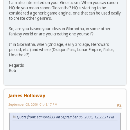
I am also interested on your Gnosticism. When you say canon
HQ do you mean canon Glorantha? HQ is starting to be
considered a generic game engine, one that can be used easily
to create other genre's.
So, are you basing your ideas in Glorantha, in some other
fantasy world or are you creating one yourself?
If in Glorantha, when (2nd age, early 3rd age, Herowars
period, etc.) and where (Dragon Pass, Lunar Empire, Ralios,
Umathela?).
Regards
Rob
James Holloway
September 05, 2006, 01:48:17 PM
#2
Quote from: Lamorak33 on September 05, 2006, 12:35:31 PM