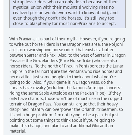
stirup-less riders who can only do so because of their
mystical union with their mounts (involving rites no
civilized person would even want to know about), and
even though they don't ride horses, it's still way too
close to blasphemy for most non-Praxians to accept.
With Praxians, it is part of their myth. However, if you're going
to write out horse riders in the Dragon Pass area, the Pol Joni
are storm worshipping horse riders that exist as a buffer
between Sartar and Prax. Also, to the west of Sartar in Dragon
Pass are the Grazelanders (Pure Horse Tribe) who are also
horse riders. To the north of Prax, in Pent (borders the Lunar
Empire in the far north) are the Pentans who ride horses and
herd cattle. Just some peoples to think about what you're
going to do. Also, if your game is in Dragon Pass, do the
Lunars have cavalry (including the famous Antelope Lancers -
riding the same Sable Antelope as the Praxian Tribe). If they
only have chariots, those won't be of much use in the rugged
terrain of Dragon Pass. You can still argue that their heavy,
disciplined infantry can overpower the Orlanthi tribesmen, so
it's not a huge problem. I'm not trying to be a pain, but just
pointing out some things to think about if you're going to
make this change, and plan to add additional Gloranthan
material.