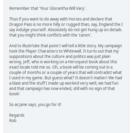
Remember that 'Your Glorantha Will Vary'.
Thus if you want to do away with Horses and declare that
Dragon Pass is no more hilly or rugged than, say, England the I
say indulge yourself. Absolutely do not get hung up on details
that you might think conflicts with the 'canon'.
And to illustrtate that point I will tell a little story. My campaign
took the Player Characters to Whitewall. It turns out that my
suppositions about the culture and politics was just plain
wrong. Jeff, who is working on a Heroquest book about this
exact locale told me so. Oh, a book will be coming out in a
couple of months or a couple of years that will contradict what
I used in my game. But guess what? It doesn't matter! We had
a blast and the stuff I made up worked very well, we had fun
and that campaign has now ended, still with no sign of that
book!
So as Jane says, you go for it!
Regards
Rob