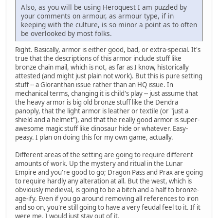
Also, as you will be using Heroquest I am puzzled by
your comments on armour, as armour type, if in
keeping with the culture, is so minor a point as to often
be overlooked by most folks.
Right. Basically, armor is either good, bad, or extra-special. It's
true that the descriptions of this armor include stuff like
bronze chain mail, which is not, as far as I know, historically
attested (and might just plain not work). But this is pure setting
stuff -- a Gloranthan issue rather than an HQ issue. In
mechanical terms, changing it is child's play -- just assume that
the heavy armor is big old bronze stuff like the Dendra
panoply, that the light armor is leather or textile (or "just a
shield and a helmet"), and that the really good armor is super-
awesome magic stuff like dinosaur hide or whatever. Easy-
peasy. I plan on doing this for my own game, actually.
Different areas of the setting are going to require different
amounts of work. Up the mystery and ritual in the Lunar
Empire and you're good to go; Dragon Pass and Prax are going
to require hardly any alteration at all. But the west, which is
obviously medieval, is going to be a bitch and a half to bronze-
age-ify. Even if you go around removing all references to iron
and so on, you're still going to have a very feudal feel to it. If it
were me, I would just stay out of it.