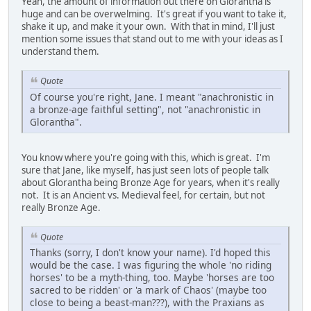
Yeah, the amount of information out there on Glorantha is
huge and can be overwelming. It's great if you want to take it,
shake it up, and make it your own. With that in mind, I'll just
mention some issues that stand out to me with your ideas as I
understand them.
Quote
Of course you're right, Jane. I meant "anachronistic in
a bronze-age faithful setting", not "anachronistic in
Glorantha".
You know where you're going with this, which is great. I'm
sure that Jane, like myself, has just seen lots of people talk
about Glorantha being Bronze Age for years, when it's really
not. It is an Ancient vs. Medieval feel, for certain, but not
really Bronze Age.
Quote
Thanks (sorry, I don't know your name). I'd hoped this
would be the case. I was figuring the whole 'no riding
horses' to be a myth-thing, too. Maybe 'horses are too
sacred to be ridden' or 'a mark of Chaos' (maybe too
close to being a beast-man???), with the Praxians as