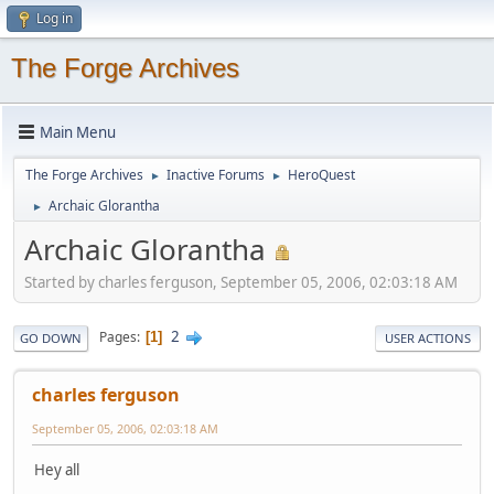
Log in
The Forge Archives
Main Menu
The Forge Archives
Inactive Forums
HeroQuest
►
►
Archaic Glorantha
►
Archaic Glorantha
Started by charles ferguson, September 05, 2006, 02:03:18 AM
2
Pages
1
GO DOWN
USER ACTIONS
charles ferguson
September 05, 2006, 02:03:18 AM
Hey all