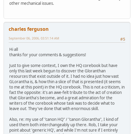
other mechanical issues.
charles ferguson
September 06, 2006, 03:51:14 AM
#5
Hi all
thanks for your comments & suggestions!
Just to give some context, I own the HQ corebook but have
only this last week begun to discover the Gloranthan
resources that exist outside of it. I had no idea just how vast
GLorantha is, & how thin a slice of that is presented (it seems
to me at this point) in the HQ corebook. This is not a criticism, in
fact the opposite: it's an awe-felt tribute to the act of creation
that Glorantha's become, and a great admiration for the
writers of the corebook whose task was to decide what to
leave
out
. They've done that with enormous skill.
Also, re: my use of "canon HQ" / "canon Glorantha", I kind of
used them both interchangeably up there. Rob, I take your
point about 'generic HQ', and while I'm not sure if I entirely