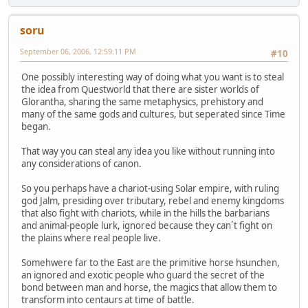
soru
September 06, 2006, 12:59:11 PM
#10
One possibly interesting way of doing what you want is to steal
the idea from Questworld that there are sister worlds of
Glorantha, sharing the same metaphysics, prehistory and
many of the same gods and cultures, but seperated since Time
began.
That way you can steal any idea you like without running into
any considerations of canon.
So you perhaps have a chariot-using Solar empire, with ruling
god Jalm, presiding over tributary, rebel and enemy kingdoms
that also fight with chariots, while in the hills the barbarians
and animal-people lurk, ignored because they can´t fight on
the plains where real people live.
Somehwere far to the East are the primitive horse hsunchen,
an ignored and exotic people who guard the secret of the
bond between man and horse, the magics that allow them to
transform into centaurs at time of battle.