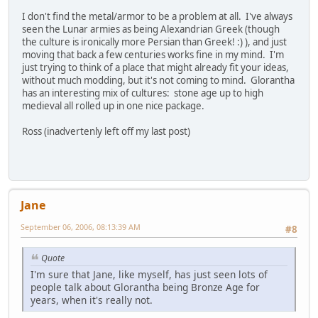
I don't find the metal/armor to be a problem at all. I've always
seen the Lunar armies as being Alexandrian Greek (though
the culture is ironically more Persian than Greek! :) ), and just
moving that back a few centuries works fine in my mind. I'm
just trying to think of a place that might already fit your ideas,
without much modding, but it's not coming to mind. Glorantha
has an interesting mix of cultures: stone age up to high
medieval all rolled up in one nice package.
Ross (inadvertenly left off my last post)
Jane
September 06, 2006, 08:13:39 AM
#8
Quote
I'm sure that Jane, like myself, has just seen lots of
people talk about Glorantha being Bronze Age for
years, when it's really not.