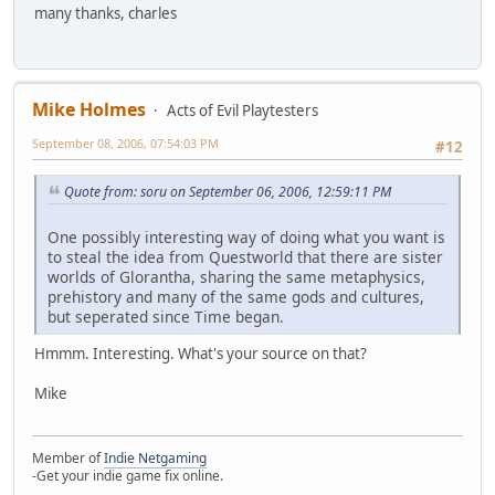
many thanks, charles
Mike Holmes
Acts of Evil Playtesters
September 08, 2006, 07:54:03 PM
#12
Quote from: soru on September 06, 2006, 12:59:11 PM
One possibly interesting way of doing what you want is
to steal the idea from Questworld that there are sister
worlds of Glorantha, sharing the same metaphysics,
prehistory and many of the same gods and cultures,
but seperated since Time began.
Hmmm. Interesting. What's your source on that?
Mike
Member of
Indie Netgaming
-Get your indie game fix online.