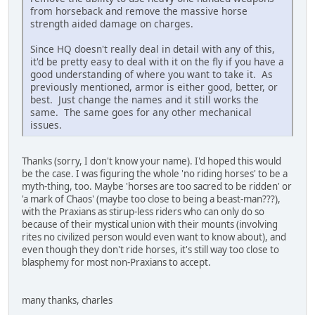
from horseback and remove the massive horse
strength aided damage on charges.
Since HQ doesn't really deal in detail with any of this,
it'd be pretty easy to deal with it on the fly if you have a
good understanding of where you want to take it. As
previously mentioned, armor is either good, better, or
best. Just change the names and it still works the
same. The same goes for any other mechanical
issues.
Thanks (sorry, I don't know your name). I'd hoped this would
be the case. I was figuring the whole 'no riding horses' to be a
myth-thing, too. Maybe 'horses are too sacred to be ridden' or
'a mark of Chaos' (maybe too close to being a beast-man???),
with the Praxians as stirup-less riders who can only do so
because of their mystical union with their mounts (involving
rites no civilized person would even want to know about), and
even though they don't ride horses, it's still way too close to
blasphemy for most non-Praxians to accept.
many thanks, charles