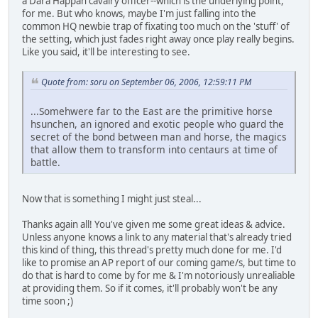
a Dara Happan cavalry officer--which is the underlying point,
for me. But who knows, maybe I'm just falling into the
common HQ newbie trap of fixating too much on the 'stuff' of
the setting, which just fades right away once play really begins.
Like you said, it'll be interesting to see.
Quote from: soru on September 06, 2006, 12:59:11 PM
...Somehwere far to the East are the primitive horse
hsunchen, an ignored and exotic people who guard the
secret of the bond between man and horse, the magics
that allow them to transform into centaurs at time of
battle.
Now that is something I might just steal...
Thanks again all! You've given me some great ideas & advice.
Unless anyone knows a link to any material that's already tried
this kind of thing, this thread's pretty much done for me. I'd
like to promise an AP report of our coming game/s, but time to
do that is hard to come by for me & I'm notoriously unrealiable
at providing them. So if it comes, it'll probably won't be any
time soon ;)