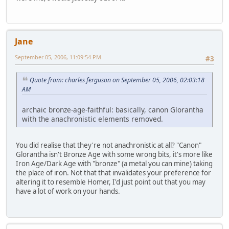
Jane
September 05, 2006, 11:09:54 PM
#3
Quote from: charles ferguson on September 05, 2006, 02:03:18
AM
archaic bronze-age-faithful: basically, canon Glorantha
with the anachronistic elements removed.
You did realise that they're not anachronistic at all? "Canon"
Glorantha isn't Bronze Age with some wrong bits, it's more like
Iron Age/Dark Age with "bronze" (a metal you can mine) taking
the place of iron. Not that that invalidates your preference for
altering it to resemble Homer, I'd just point out that you may
have a lot of work on your hands.