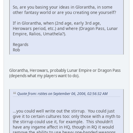
So, are you basing your ideas in Glorantha, in some
other fantasy world or are you creating one yourself?
If in Glorantha, when (2nd age, early 3rd age,
Herowars period, etc.) and where (Dragon Pass, Lunar
Empire, Ralios, Umathela?).
Regards
Rob
Glorantha, Herowars, probably Lunar Empire or Dragon Pass
(depends what my players want to do).
Quote from: rstites on September 06, 2006, 02:56:32 AM
...you could well write out the stirrup. You could just
give it to certain cultures too: only those with a myth to
the stirrup could use it, for example. This shouldn't
have any ingame affect in HQ, though in RQ it would
remove the ability to use heavy one-handed weapons