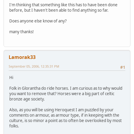
I'm thinking that something like this has to have been done
before, but I haven't been able to find anything so far.
Does anyone else know of any?
many thanks!
Lamorak33
September 05, 2006, 12:35:31 PM
#1
Hi
Folk in Glorantha do ride horses. I am curious as to why would
you want to remove that? Horses were a big part of celtic
bronze age society.
Also, as you will be using Heroquest I am puzzled by your
comments on armour, as armour type, if in keeping with the
culture, is so minor a point as to often be overlooked by most
folks.