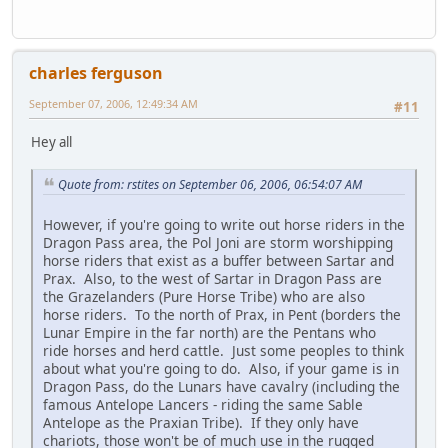
charles ferguson
September 07, 2006, 12:49:34 AM
#11
Hey all
Quote from: rstites on September 06, 2006, 06:54:07 AM
However, if you're going to write out horse riders in the
Dragon Pass area, the Pol Joni are storm worshipping
horse riders that exist as a buffer between Sartar and
Prax. Also, to the west of Sartar in Dragon Pass are
the Grazelanders (Pure Horse Tribe) who are also
horse riders. To the north of Prax, in Pent (borders the
Lunar Empire in the far north) are the Pentans who
ride horses and herd cattle. Just some peoples to think
about what you're going to do. Also, if your game is in
Dragon Pass, do the Lunars have cavalry (including the
famous Antelope Lancers - riding the same Sable
Antelope as the Praxian Tribe). If they only have
chariots, those won't be of much use in the rugged