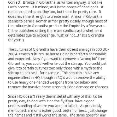
Correct. Bronze in Glorantha, as written anyway, is not like
Earth bronze. It is mined, as it is the bones of dead gods. It
can be created as an alloy too, but that'd be pretty rare. It
does have the strength to create mail. Armor in Glorantha
seems to parallel Roman armor pretty closely, though most of
the cultures in Glorantha predate the Empire by a few years.
In the published setting there are conflicts as to whether it
deteriates due to exposer (ie. rust) or not...that's Glorantha
for you! :)
The cultures of Glorantha have their closest analogs in 600 BC -
200 AD earth cultures, so horse riding is perfectly reasonable
and expected. Now if you want to remove a "wrong bit" from
Glorantha, you could well write out the stirrup. You could just
give it to certain cultures too: only those with a myth to the
stirrup could use it, for example. This shouldn't have any
ingame affect in HQ, though in RQ it would remove the ability
to use heavy one-handed weapons from horseback and
remove the massive horse strength aided damage on charges.
Since HQ doesn't really deal in detail with any of this, it'd be
pretty easy to deal with it on the fly if you have a good
understanding of where you want to take it. As previously
mentioned, armor is either good, better, or best. Just change
the names and it still works the same. The same goes for any