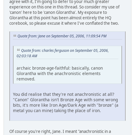
agree with it, I'm going to defer to your much greater
experience on this one in this thread. So consider my use of
'canon' here to be 'canon Glorantha'. My exposure to
Glorantha at this point has been almost entirely the HQ
corebook, so please excuse it where I've conflated the two.
Quote from: Jane on September 05, 2006, 11:09:54 PM
Quote from: charles ferguson on September 05, 2006,
02:03:18 AM
archaic bronze-age-faithful: basically, canon
Glorantha with the anachronistic elements
removed.
You did realise that they're not anachronistic at all?
"Canon" Glorantha isn't Bronze Age with some wrong
bits, it's more like Iron Age/Dark Age with "bronze" (a
metal you can mine) taking the place of iron.
Of course you're right, Jane. I meant "anachronistic in a