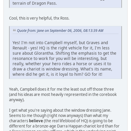
terrain of Dragon Pass.
Cool, this is very helpful, thx Ross.
Quote from: Jane on September 06, 2006, 08:13:39 AM
Yes! I'm not into Campbell myself, but Graves and
Renault - yes! HQ is the right vehicle for it, I'm less
sure about Glorantha. Shifting the emphasis to get the
resonance to work for you will be interesting, but
really, whether your hero rides a horse or uses it to
draw a chariot is window dressing. What's its name,
where did he get it, is it loyal to him? GO for it!
Yeah, Campbell does it for me the least out off those three
(and his ideas are most heavily represented in the corebook
anyway).
I get what you're saying about the window dressing Jane.
Seems to me though (right now anyways) than what my
characters
believe
(the
real
lifeblood of HQ) is going to be
different for a bronze-age Darra Happan chariot lord than for