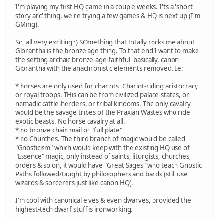
I'm playing my first HQ game in a couple weeks. I'ts a 'short
story arc' thing, we're trying a few games & HQ is next up (I'm
GMing).
So, all very exciting :) SOmething that totally rocks me about
Glorantha is the bronze age thing. To that end I want to make
the setting archaic bronze-age-faithful: basically, canon
Glorantha with the anachronistic elements removed. Ie:
* horses are only used for chariots. Chariot-riding aristocracy
or royal troops. THis can be from civilized palace-states, or
nomadic cattle-herders, or tribal kindoms. The only cavalry
would be the savage tribes of the Praxian Wastes who ride
exotic beasts. No horse cavalry at all.
* no bronze chain mail or "full plate"
* no Churches. The third branch of magic would be called
"Gnosticism" which would keep with the existing HQ use of
"Essence" magic, only instead of saints, liturgists, churches,
orders & so on, it would have "Great Sages" who teach Gnostic
Paths followed/taught by philosophers and bards (still use
wizards & sorcerers just like canon HQ).
I'm cool with canonical elves & even dwarves, provided the
highest-tech dwarf stuff is ironworking.