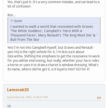
Yes, that's just it. It's a very common mistake, and can lead to a
lot of confusion.
But...
Quote
I wanted to walk a world that resonated with Graves
'The White Goddess', Campbell's 'Hero With A
Thousand Faces', Mary Renault's 'The King Must Die' & '
Bull From The Sea'
Yes! I'm not into Campbell myself, but Graves and Renault -
yes! HQ is the right vehicle for it, I'm less sure about
Glorantha. Shifting the emphasis to get the resonance to work
for you will be interesting, but really, whether your hero rides
a horse or uses it to draw a chariot is window dressing. What's
its name, where did he get it, is it loyal to him? GO for it!
Lamorak33
September 06, 2006, 12:46:57 PM
#9
Hi