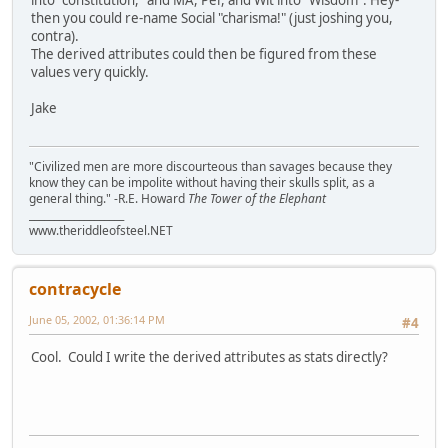
then you could re-name Social "charisma!" (just joshing you,
contra).
The derived attributes could then be figured from these
values very quickly.
Jake
"Civilized men are more discourteous than savages because they
know they can be impolite without having their skulls split, as a
general thing." -R.E. Howard
The Tower of the Elephant
___________________
www.theriddleofsteel.NET
contracycle
June 05, 2002, 01:36:14 PM
#4
Cool. Could I write the derived attributes as stats directly?