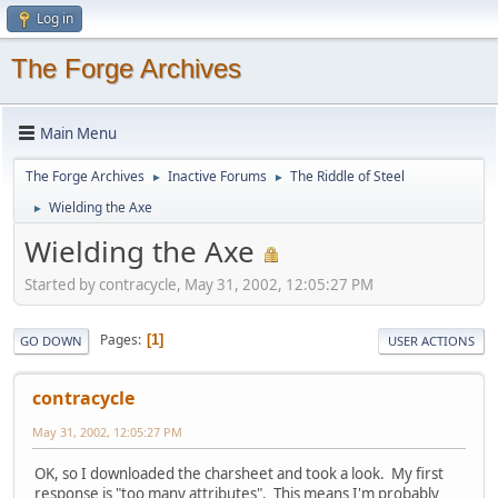
Log in
The Forge Archives
Main Menu
The Forge Archives
Inactive Forums
The Riddle of Steel
►
►
Wielding the Axe
►
Wielding the Axe
Started by contracycle, May 31, 2002, 12:05:27 PM
Pages
1
GO DOWN
USER ACTIONS
contracycle
May 31, 2002, 12:05:27 PM
OK, so I downloaded the charsheet and took a look. My first
response is "too many attributes". This means I'm probably