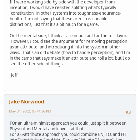
If I were working side-by-side with the developer from
inception, I would have resisted splitting what's typically
"constitution" in other systems into toughness-endurance-
health. I'm not saying that these aren't reasonable
distinctions, just that it's a bit much for a game.
On the mental side, I think all are important for the full flavor.
However, I could see the argument for removing perception
as an attribute, and introducing it into the system in other
ways. That's an old debate (how to handle perception), and I'm
in the camp that says make it an attribute and roll a lot, but I do
see the other side of things.
-Jeff
Jake Norwood
May 31, 2002, 05:44:56 PM
#3
FOr an ultra-minimist approach you could just split it between
Physcial and Mental and leave it at that.
For a 6-attribute approach you could combine EN, TO, and HT
into "constitution," and MA, Per, and Wit into "Wisdom". Hey-