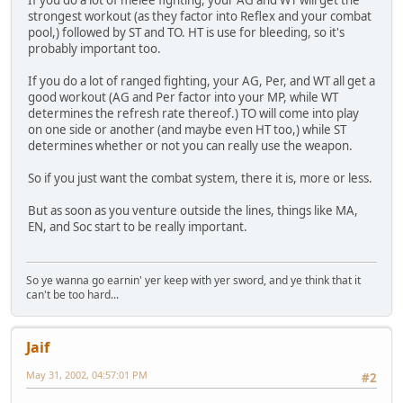
If you do a lot of melee fighting, your AG and WT will get the
strongest workout (as they factor into Reflex and your combat
pool,) followed by ST and TO. HT is use for bleeding, so it's
probably important too.
If you do a lot of ranged fighting, your AG, Per, and WT all get a
good workout (AG and Per factor into your MP, while WT
determines the refresh rate thereof.) TO will come into play
on one side or another (and maybe even HT too,) while ST
determines whether or not you can really use the weapon.
So if you just want the combat system, there it is, more or less.
But as soon as you venture outside the lines, things like MA,
EN, and Soc start to be really important.
So ye wanna go earnin' yer keep with yer sword, and ye think that it
can't be too hard...
Jaif
May 31, 2002, 04:57:01 PM
#2