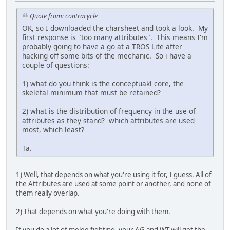
Quote from: contracycle
OK, so I downloaded the charsheet and took a look. My
first response is "too many attributes". This means I'm
probably going to have a go at a TROS Lite after
hacking off some bits of the mechanic. So i have a
couple of questions:
1) what do you think is the conceptuakl core, the
skeletal minimum that must be retained?
2) what is the distribution of frequency in the use of
attributes as they stand? which attributes are used
most, which least?
Ta.
1) Well, that depends on what you're using it for, I guess. All of
the Attributes are used at some point or another, and none of
them really overlap.
2) That depends on what you're doing with them.