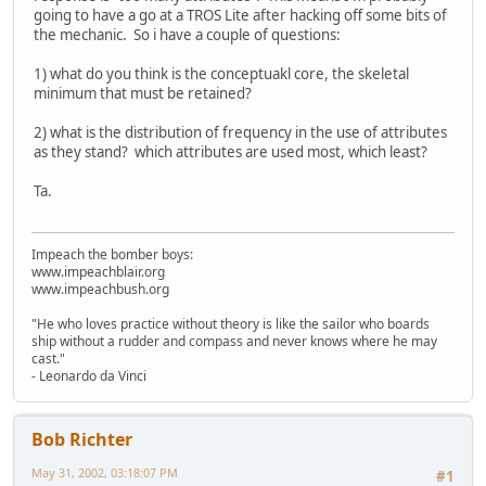
going to have a go at a TROS Lite after hacking off some bits of
the mechanic. So i have a couple of questions:
1) what do you think is the conceptuakl core, the skeletal
minimum that must be retained?
2) what is the distribution of frequency in the use of attributes
as they stand? which attributes are used most, which least?
Ta.
Impeach the bomber boys:
www.impeachblair.org
www.impeachbush.org
"He who loves practice without theory is like the sailor who boards
ship without a rudder and compass and never knows where he may
cast."
- Leonardo da Vinci
Bob Richter
May 31, 2002, 03:18:07 PM
#1