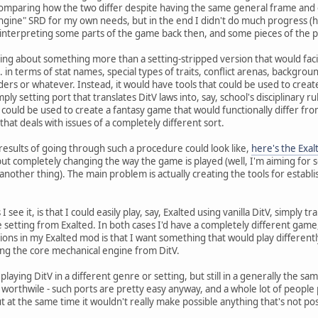
 comparing how the two differ despite having the same general frame and 
 Engine" SRD for my own needs, but in the end I didn't do much progress (
interpreting some parts of the game back then, and some pieces of the puz
nking about something more than a setting-stripped version that would facil
in terms of stat names, special types of traits, conflict arenas, backgrou
dders or whatever. Instead, it would have tools that could be used to creat
ply setting port that translates DitV laws into, say, school's disciplinary 
 could be used to create a fantasy game that would functionally differ from
that deals with issues of a completely different sort.
esults of going through such a procedure could look like,
here's the Exa
ut completely changing the way the game is played (well, I'm aiming for s
 another thing). The main problem is actually creating the tools for estab
 see it, is that I could easily play, say, Exalted using vanilla DitV, simply 
the setting from Exalted. In both cases I'd have a completely different ga
ions in my Exalted mod is that I want something that would play different
sing the core mechanical engine from DitV.
 playing DitV in a different genre or setting, but still in a generally the s
 worthwile - such ports are pretty easy anyway, and a whole lot of people p
t at the same time it wouldn't really make possible anything that's not poss