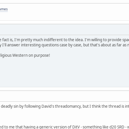
Games
 fact is, I'm pretty much indifferent to the idea. I'm willing to provide spa
y I'll answer interesting questions case by case, but that's about as far as
eligious Western on purpose!
deadly sin by following David's threadomancy, but I think the thread is in
 to me that having a generic version of DitV - something like d20 SRD - w