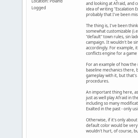
Location: Poland
and looking at Afraid, and
Logged
idea of writing "Escalation
probably that I've been mis
The thing is, I've been thi
somewhat customizable (i.e. 
"default" town rules, sin la
campaign. It wouldn't be sim
accordingly. For example, it
conflicts engine for a game 
For an example of how the r
baseline mechanics there, b
gameplay with it, but that's
procedures.
An important thing here, as I
just as well play Afraid in 
including so many modificat
Exalted in the past - only u
Otherwise, if it's only about
default color would be very
wouldn't hurt, of course, bu