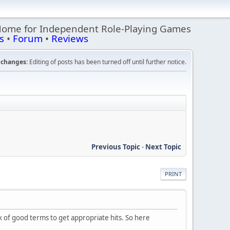
Home for Independent Role-Playing Games
s
•
Forum
•
Reviews
changes:
Editing of posts has been turned off until further notice.
Previous Topic
-
Next Topic
PRINT
hink of good terms to get appropriate hits. So here