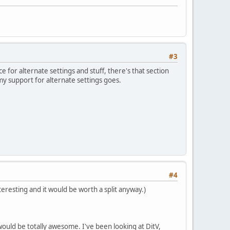
#3
ce for alternate settings and stuff, there's that section
 my support for alternate settings goes.
#4
teresting and it would be worth a split anyway.)
ould be totally awesome. I've been looking at DitV,