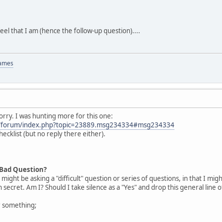
el that I am (hence the follow-up question)....
Games
rry. I was hunting more for this one:
om/forum/index.php?topic=23889.msg234334#msg234334
checklist (but no reply there either).
 Bad Question?
I might be asking a "difficult" question or series of questions, in that I
 secret. Am I? Should I take silence as a "Yes" and drop this general line 
or something;