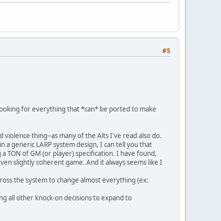
#5
looking for everything that *can* be ported to make
d violence thing--as many of the Alts I've read also do.
 a generic LARP system design, I can tell you that
g a TON of GM (or player) specification. I have found,
even slightly coherent game. And it always seems like I
 across the system to change almost everything (ex:
ing all other knock-on decisions to expand to