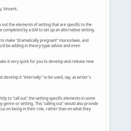
y, Vincent.
 out the elements of setting that are specific to the
e completed by a GM to set up an alternative setting.
ow to make "dramatically pregnant" mores/laws, and
ou'd be adding in theory-type advice and even
 make it very quick for you to develop and release new
 develop it "internally" to be used, say, as writer's
tly to "call out" the setting-specific elements in some
y genre or setting. This "calling out" would also provide
us on being in their role, rather than on what they