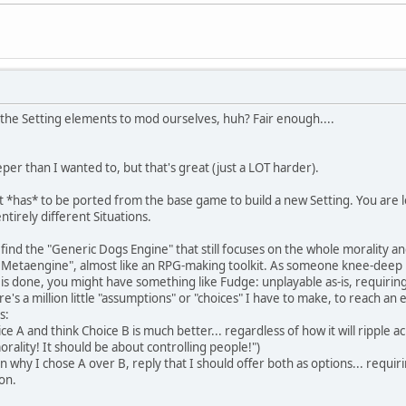
l the Setting elements to mod ourselves, huh? Fair enough....
eeper than I wanted to, but that's great (just a LOT harder).
t *has* to be ported from the base game to build a new Setting. You are 
ntirely different Situations.
o find the "Generic Dogs Engine" that still focuses on the whole morality an
 Metaengine", almost like an RPG-making toolkit. As someone knee-deep in
t is done, you might have something like Fudge: unplayable as-is, requirin
's a million little "assumptions" or "choices" I have to make, to reach an 
s:
ce A and think Choice B is much better... regardless of how it will ripple
rality! It should be about controlling people!")
 why I chose A over B, reply that I should offer both as options... requir
on.