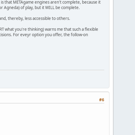
an is that METAgame engines aren't complete, because it
(or Agneda) of play, but it WILL be complete.
d, thereby, less accessible to others.
RT what you're thinking) warns me that such a flexible
sions. For eveyr option you offer, the follow-on
#6