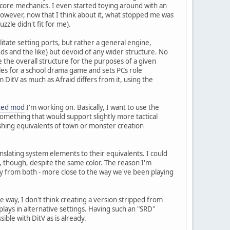
core mechanics. I even started toying around with an
however, now that I think about it, what stopped me was
zle didn't fit for me).
itate setting ports, but rather a general engine,
nds and the like) but devoid of any wider structure. No
e the overall structure for the purposes of a given
rules for a school drama game and sets PCs role
 DitV as much as Afraid differs from it, using the
lted mod
I'm working on. Basically, I want to use the
omething that would support slightly more tactical
lishing equivalents of town or monster creation
translating system elements to their equivalents. I could
me, though, despite the same color. The reason I'm
ly from both - more close to the way we've been playing
ame way, I don't think creating a version stripped from
lays in alternative settings. Having such an "SRD"
ible with DitV as is already.