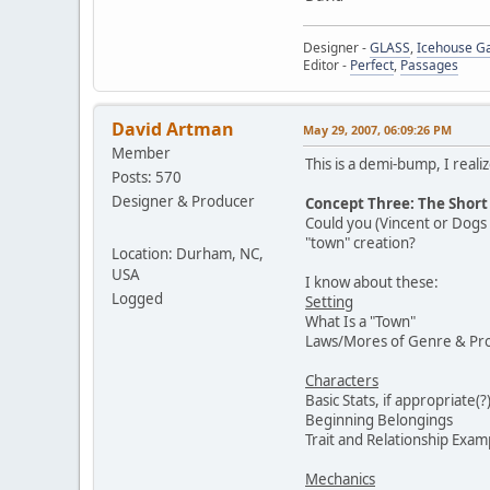
Designer -
GLASS
,
Icehouse 
Editor -
Perfect
,
Passages
David Artman
May 29, 2007, 06:09:26 PM
Member
This is a demi-bump, I real
Posts: 570
Designer & Producer
Concept Three: The Short 
Could you (Vincent or Dogs e
"town" creation?
Location: Durham, NC,
USA
I know about these:
Logged
Setting
What Is a "Town"
Laws/Mores of Genre & Prog
Characters
Basic Stats, if appropriate(?
Beginning Belongings
Trait and Relationship Exam
Mechanics