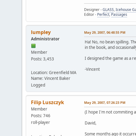
Designer -
GLASS
,
Icehouse 
Editor -
Perfect
,
Passages
lumpley
May 29, 2007, 06:48:55 PM
Administrator
Ha! No, no bean spilling. The
in the book, and occasionall
Member
I designed the game as a r
Posts: 3,453
-Vincent
Location: Greenfield MA
Name: Vincent Baker
Logged
Filip Luszczyk
May 29, 2007, 07:26:23 PM
Member
(I hope I'm not commiting a 
Posts: 746
roll-player
David,
Some months ago it occurred