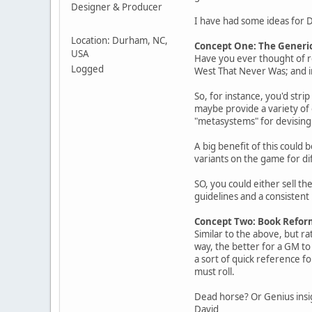
Designer & Producer
I have had some ideas for Dit
Location: Durham, NC,
Concept One: The Generi
USA
Have you ever thought of rel
Logged
West That Never Was; and in
So, for instance, you'd str
maybe provide a variety of 
"metasystems" for devising
A big benefit of this could 
variants on the game for di
SO, you could either sell th
guidelines and a consistent
Concept Two: Book Refor
Similar to the above, but ra
way, the better for a GM to 
a sort of quick reference f
must roll.
Dead horse? Or Genius ins
David