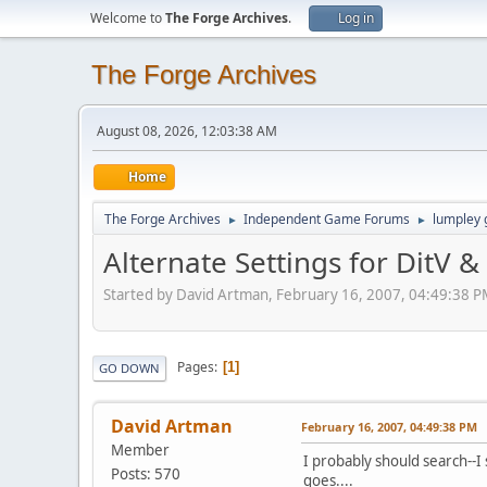
Welcome to
The Forge Archives
.
Log in
The Forge Archives
August 08, 2026, 12:03:38 AM
Home
The Forge Archives
Independent Game Forums
lumpley
►
►
Alternate Settings for DitV 
Started by David Artman, February 16, 2007, 04:49:38 
Pages
1
GO DOWN
David Artman
February 16, 2007, 04:49:38 PM
Member
I probably should search--I s
Posts: 570
goes....