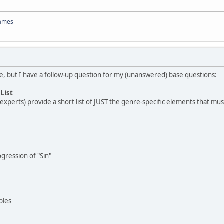
Games
ize, but I have a follow-up question for my (unanswered) base questions:
List
xperts) provide a short list of JUST the genre-specific elements that must 
ression of "Sin"
)
ples