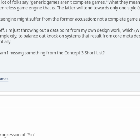
why a lot of folks say "generic games aren't complete games." What they me
enreless game engine that is. The latter will tend towards only one style 
etaengine might suffer from the former accusation: not a complete game an
off. I'm just throwing out a data point from my own design work, which (W
omplexity, to balance out knock-on systems that result from core meta deci
tially.
 am I missing something from the Concept 3 Short List?
Games
ogression of "Sin"