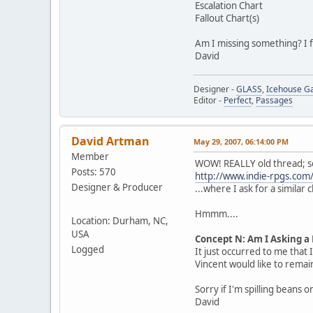
Escalation Chart
Fallout Chart(s)
Am I missing something? I fe
David
Designer -
GLASS
,
Icehouse 
Editor -
Perfect
,
Passages
David Artman
May 29, 2007, 06:14:00 PM
Member
WOW! REALLY old thread; so
Posts: 570
http://www.indie-rpgs.c
Designer & Producer
...where I ask for a similar 
Hmmm....
Location: Durham, NC,
USA
Concept N: Am I Asking a
Logged
It just occurred to me that 
Vincent would like to remain
Sorry if I'm spilling beans 
David