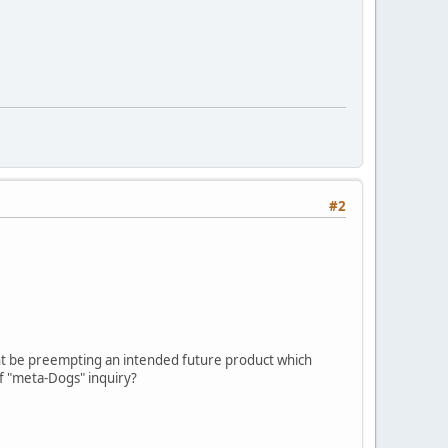
#2
 might be preempting an intended future product which
of "meta-Dogs" inquiry?