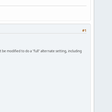
#1
be modified to do a "full" alternate setting, including