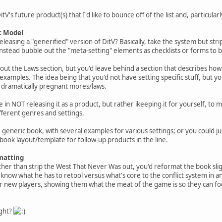
V's future product(s) that I'd like to bounce off of the list and, particularl
c Model
easing a "generified" version of DitV? Basically, take the system but strip
stead bubble out the "meta-setting" elements as checklists or forms to b
ip out the Laws section, but you'd leave behind a section that describes h
examples. The idea being that you'd not have setting specific stuff, but y
 dramatically pregnant mores/laws.
be in NOT releasing it as a product, but rather ikeeping it for yourself, to
fferent genres and settings.
e generic book, with several examples for various settings; or you could just
 book layout/template for follow-up products in the line.
matting
ther than strip the West That Never Was out, you'd reformat the book sligh
know what he has to retool versus what's core to the conflict system in an
or new players, showing them what the meat of the game is so they can foc
ight?