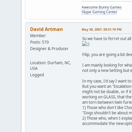
Awesome Bunny Games
Skype Gaming Center
David Artman
May 30, 2007, 09:51:19 PM
Member
So we have to ferret out al
Posts: 570
Designer & Producer
Filip, you are going a bit d
Location: Durham, NC,
I am mainly looking for wha
USA
not only a new Setting but e
Logged
In my case, I'd say I want t
But you want an "Escalation
might not be doable, or if i
working on GLASS, that there
am torn between twin furie
1) Those who don't like Choi
"Dogs shouldn't be about mo
2) Those who, when I explain
accommodate the new opti