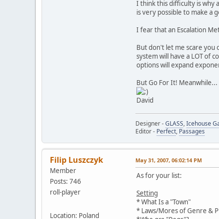
I think this difficulty is 
is very possible to make a g
I fear that an Escalation M
But don't let me scare you 
system will have a LOT of c
options will expand exponen
But Go For It! Meanwhile...
David
Designer -
GLASS
,
Icehouse 
Editor -
Perfect
,
Passages
Filip Luszczyk
May 31, 2007, 06:02:14 PM
Member
As for your list:
Posts: 746
roll-player
Setting
* What Is a "Town"
* Laws/Mores of Genre & Pr
Location: Poland