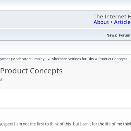
The Internet 
About
•
Article
News:
Forum 
 games
(Moderator:
lumpley
)
Alternate Settings for DitV & Product Concepts
►
& Product Concepts
PM
uspect I am not the first to think of this--but I can't for the life of me t