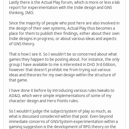
Lastly there is the Actual Play forum, which is more or less a lab
report for experimentation with the Indie design and GNS
thinking, IMO.
Since the majority of people who post here are also involved in
the design of their own systems, Actual Play thus becomes a
place for them to publish their findings, either about their own
Indie designs in progress, or about various ideas and aspects
of GNS theory.
That is how I see it. So I wouldn't be so concerned about what
games they happen to be posting about. For instance, the only
group I have available to me is interested in DnD 3rd Edition,
however that doesn't prohibit me from trying out various
ideas and theories for my own design within the structure of
that game.
I have done it before by introducing various rules tweaks to
AD&D, which were simple implementations of some of my
character design and Hero Points rules.
So I wouldn't judge the subject/system of play so much, as
what is discussed considered within that post. Even beyond
immediate concerns of GNS/System experimentation within a
gaming suggestion is the development of RPG theory on the