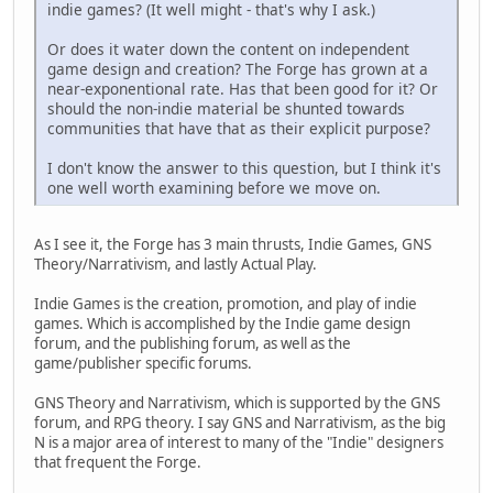
indie games? (It well might - that's why I ask.)
Or does it water down the content on independent
game design and creation? The Forge has grown at a
near-exponentional rate. Has that been good for it? Or
should the non-indie material be shunted towards
communities that have that as their explicit purpose?
I don't know the answer to this question, but I think it's
one well worth examining before we move on.
As I see it, the Forge has 3 main thrusts, Indie Games, GNS
Theory/Narrativism, and lastly Actual Play.
Indie Games is the creation, promotion, and play of indie
games. Which is accomplished by the Indie game design
forum, and the publishing forum, as well as the
game/publisher specific forums.
GNS Theory and Narrativism, which is supported by the GNS
forum, and RPG theory. I say GNS and Narrativism, as the big
N is a major area of interest to many of the "Indie" designers
that frequent the Forge.