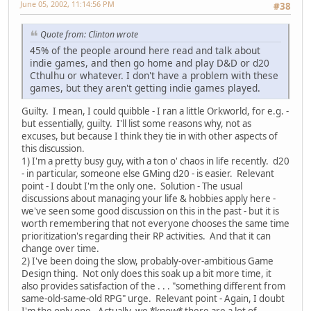
June 05, 2002, 11:14:56 PM
#38
Quote from: Clinton wrote
45% of the people around here read and talk about
indie games, and then go home and play D&D or d20
Cthulhu or whatever. I don't have a problem with these
games, but they aren't getting indie games played.
Guilty. I mean, I could quibble - I ran a little Orkworld, for e.g. -
but essentially, guilty. I'll list some reasons why, not as
excuses, but because I think they tie in with other aspects of
this discussion.
1) I'm a pretty busy guy, with a ton o' chaos in life recently. d20
- in particular, someone else GMing d20 - is easier. Relevant
point - I doubt I'm the only one. Solution - The usual
discussions about managing your life & hobbies apply here -
we've seen some good discussion on this in the past - but it is
worth remembering that not everyone chooses the same time
prioritization's regarding their RP activities. And that it can
change over time.
2) I've been doing the slow, probably-over-ambitious Game
Design thing. Not only does this soak up a bit more time, it
also provides satisfaction of the . . . "something different from
same-old-same-old RPG" urge. Relevant point - Again, I doubt
I'm the only one. Actually, we *know* there are a lot of