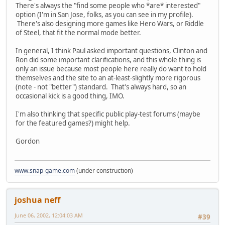
There's always the "find some people who *are* interested"
option (I'm in San Jose, folks, as you can see in my profile).
There's also designing more games like Hero Wars, or Riddle
of Steel, that fit the normal mode better.
In general, I think Paul asked important questions, Clinton and
Ron did some important clarifications, and this whole thing is
only an issue because most people here really do want to hold
themselves and the site to an at-least-slightly more rigorous
(note - not "better") standard. That's always hard, so an
occasional kick is a good thing, IMO.
I'm also thinking that specific public play-test forums (maybe
for the featured games?) might help.
Gordon
www.snap-game.com
(under construction)
joshua neff
June 06, 2002, 12:04:03 AM
#39