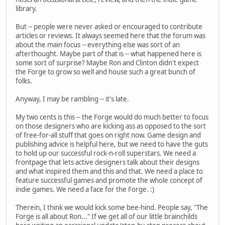
library.
But -- people were never asked or encouraged to contribute
articles or reviews. It always seemed here that the forum was
about the main focus -- everything else was sort of an
afterthought. Maybe part of that is -- what happened here is
some sort of surprise? Maybe Ron and Clinton didn't expect
the Forge to grow so well and house such a great bunch of
folks.
Anyway, I may be rambling -- it's late.
My two cents is this -- the Forge would do much better to focus
on those designers who are kicking ass as opposed to the sort
of free-for-all stuff that goes on right now. Game design and
publishing advice is helpful here, but we need to have the guts
to hold up our successful rock-n-roll superstars. We need a
frontpage that lets active designers talk about their designs
and what inspired them and this and that. We need a place to
feature successful games and promote the whole concept of
indie games. We need a face for the Forge. :)
Therein, I think we would kick some bee-hind. People say, "The
Forge is all about Ron..." If we get all of our little brainchilds