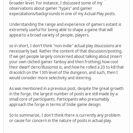
broader level. For instance, I discussed some of my
observations about gamer "types" and gamer
expecatations/backgrounds in one of my Actual Play posts.
Understanding the range and experience of gamers extant is
extremely useful for being able to shape a game that will
appeal to a broad variety of people, players.
so in short, I don't think "non-indie" actual play disucssions are
necessarily bad. Rather the content of that discussion/posting.
If we get people largely concerned about talking about (insert
your own cliched gamer fanboy and then frothing) how cool
their dwarf cleric/illusionist is, and how he rolled a 20 to kill that
dracolich on the 13th level of the dungeon, and such, then I
would consider more selectivity and steering.
As was mentioned in a previous post, despite the great growth
in the forge, the largest number of posts are still made by a
small core of participants. Participants who presumably
approach the forge in terms of Indie game design.
So to summarize, I don't think there is currently any problem
or cause for concern in the nature of posts in actual play.