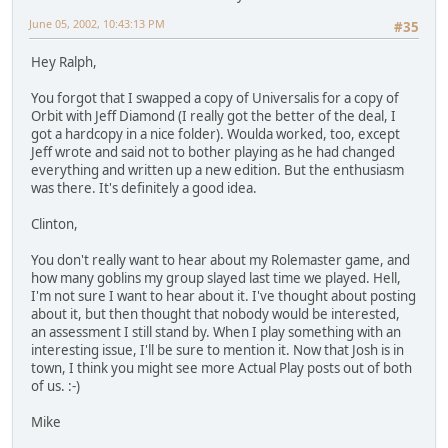
June 05, 2002, 10:43:13 PM
#35
Hey Ralph,
You forgot that I swapped a copy of Universalis for a copy of
Orbit with Jeff Diamond (I really got the better of the deal, I
got a hardcopy in a nice folder). Woulda worked, too, except
Jeff wrote and said not to bother playing as he had changed
everything and written up a new edition. But the enthusiasm
was there. It's definitely a good idea.
Clinton,
You don't really want to hear about my Rolemaster game, and
how many goblins my group slayed last time we played. Hell,
I'm not sure I want to hear about it. I've thought about posting
about it, but then thought that nobody would be interested,
an assessment I still stand by. When I play something with an
interesting issue, I'll be sure to mention it. Now that Josh is in
town, I think you might see more Actual Play posts out of both
of us. :-)
Mike