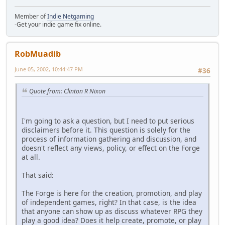
Member of
Indie Netgaming
-Get your indie game fix online.
RobMuadib
June 05, 2002, 10:44:47 PM
#36
Quote from: Clinton R Nixon
I'm going to ask a question, but I need to put serious
disclaimers before it. This question is solely for the
process of information gathering and discussion, and
doesn't reflect any views, policy, or effect on the Forge
at all.
That said:
The Forge is here for the creation, promotion, and play
of independent games, right? In that case, is the idea
that anyone can show up as discuss whatever RPG they
play a good idea? Does it help create, promote, or play