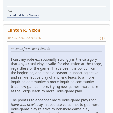
Zak
Harlekin-Maus Games
Clinton R. Nixon
June 05, 2002, 09:39:33 PM
#34
Quote from: Ron Edwards
I cast my vote exceptionally strongly in the category
that Any Actual Play is valid for discussion at the Forge,
regardless of the game. That's been the policy from
the beginning, and it has a reason - supporting active
and self-reflective play of any kind leads to a more
inquiring community; a more inquiring community
tries new games more; trying new games more here
at the Forge leads to more indie-game play.
The point is to engender more indie-game play
than
there was previously
in absolute value, not to get more
indie-game play relative to non-indie-game play.