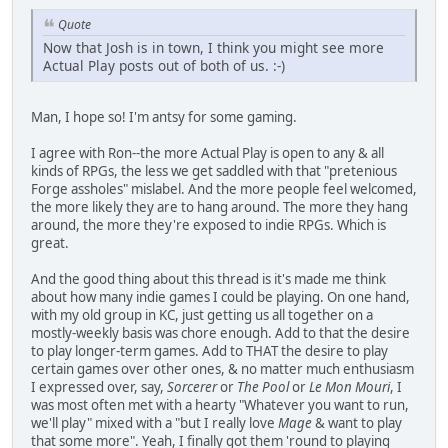
Quote
Now that Josh is in town, I think you might see more
Actual Play posts out of both of us. :-)
Man, I hope so! I'm antsy for some gaming.
I agree with Ron--the more Actual Play is open to any & all
kinds of RPGs, the less we get saddled with that "pretenious
Forge assholes" mislabel. And the more people feel welcomed,
the more likely they are to hang around. The more they hang
around, the more they're exposed to indie RPGs. Which is
great.
And the good thing about this thread is it's made me think
about how many indie games I could be playing. On one hand,
with my old group in KC, just getting us all together on a
mostly-weekly basis was chore enough. Add to that the desire
to play longer-term games. Add to THAT the desire to play
certain games over other ones, & no matter much enthusiasm
I expressed over, say,
Sorcerer
or
The Pool
or
Le Mon Mouri
, I
was most often met with a hearty "Whatever you want to run,
we'll play" mixed with a "but I really love
Mage
& want to play
that some more". Yeah, I finally got them 'round to playing