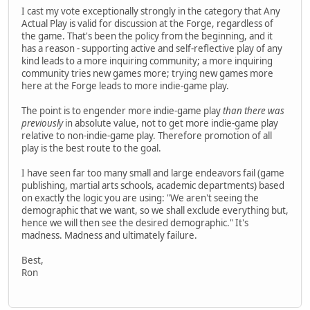
I cast my vote exceptionally strongly in the category that Any
Actual Play is valid for discussion at the Forge, regardless of
the game. That's been the policy from the beginning, and it
has a reason - supporting active and self-reflective play of any
kind leads to a more inquiring community; a more inquiring
community tries new games more; trying new games more
here at the Forge leads to more indie-game play.
The point is to engender more indie-game play
than there was
previously
in absolute value, not to get more indie-game play
relative to non-indie-game play. Therefore promotion of all
play is the best route to the goal.
I have seen far too many small and large endeavors fail (game
publishing, martial arts schools, academic departments) based
on exactly the logic you are using: "We aren't seeing the
demographic that we want, so we shall exclude everything but,
hence we will then see the desired demographic." It's
madness. Madness and ultimately failure.
Best,
Ron