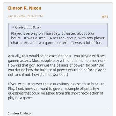
Clinton R. Nixon
June 05, 2002, 09:36:19 PM
#31
Quote from: Bailey
Played Everway on Thursday. It lasted about two
hours. It was a small (4 person) group, with two player
characters and two gamemasters. It was a lot of fun.
Actually, that would be an excellent post - you played with two
gamemasters. Most people play with one, or sometimes none.
How did that go? How was the balance of power laid out? Did
you decide how the balance of power would be before play or
not, and if not, how did that work out?
If you want to answer these questions, please do so in Actual
Play. I did, however, want to give an example of just a few
questions that could be asked from this short recollection of
playing a game.
Clinton R. Nixon