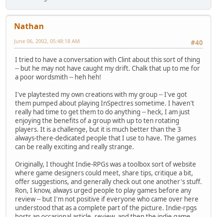
Nathan
June 06, 2002, 05:48:18 AM
#40
I tried to have a conversation with Clint about this sort of thing
-- but he may not have caught my drift. Chalk that up to me for
a poor wordsmith -- heh heh!
I've playtested my own creations with my group -- I've got
them pumped about playing InSpectres sometime. I haven't
really had time to get them to do anything -- heck, I am just
enjoying the benefits of a group with up to ten rotating
players. It is a challenge, but it is much better than the 3
always-there-dedicated people that I use to have. The games
can be really exciting and really strange.
Originally, I thought Indie-RPGs was a toolbox sort of website
where game designers could meet, share tips, critique a bit,
offer suggestions, and generally check out one another's stuff.
Ron, I know, always urged people to play games before any
review -- but I'm not positive if everyone who came over here
understood that as a complete part of the picture. Indie-rpgs
hosts an occasional article, review, and then the indie game