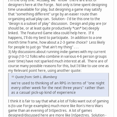
designers here at the Forge. Not only is time spent designing
time unavailable for play, but designing a game may satisfy
that "something different" urge by an easier route than
organizing actual play can. Solution - I'd tie this one to the
"design is a subset of play" discussion. Design and play are (or
should be, or at least quite productively *can* be) deeply
linked. The Featured Game idea could help here. If it
happens, I'll do my best to participate. In addition to a one
month time frame, how about a 2-3 game choice? Less likely
for people to just go "that ain't my thing" . . .
3) My discussions about running indie games with my current
group (10-12 folks who combine in various 4-6 person groups
over time) have not sparked much interest at all. There are of
course many possible reasons for this, but I'd like to use one as
my Relevant point here, using another quote:
Quote from: Seth L. Blumberg
we're used to thinking of an RPG in terms of "one night
every other week for the next three years" rather than
as a casual pick-up kind of experience
I think it is fair to say that what a lot of folks want out of gaming
is (to use Forge examples) much more like Ron's Hero Wars
game than an evening of InSpectres. A lot of games
designed/discussed here are more like InSpectres. Solution -