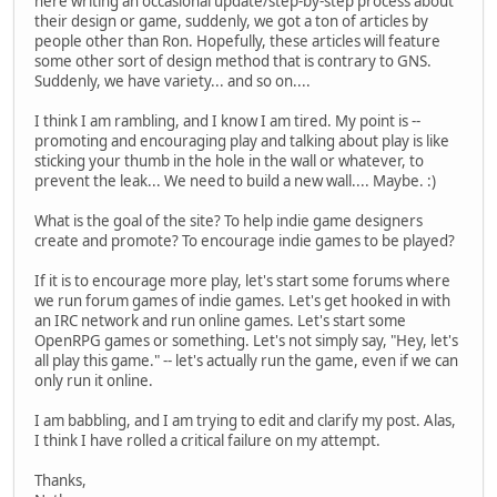
here writing an occasional update/step-by-step process about
their design or game, suddenly, we got a ton of articles by
people other than Ron. Hopefully, these articles will feature
some other sort of design method that is contrary to GNS.
Suddenly, we have variety... and so on....
I think I am rambling, and I know I am tired. My point is --
promoting and encouraging play and talking about play is like
sticking your thumb in the hole in the wall or whatever, to
prevent the leak... We need to build a new wall.... Maybe. :)
What is the goal of the site? To help indie game designers
create and promote? To encourage indie games to be played?
If it is to encourage more play, let's start some forums where
we run forum games of indie games. Let's get hooked in with
an IRC network and run online games. Let's start some
OpenRPG games or something. Let's not simply say, "Hey, let's
all play this game." -- let's actually run the game, even if we can
only run it online.
I am babbling, and I am trying to edit and clarify my post. Alas,
I think I have rolled a critical failure on my attempt.
Thanks,