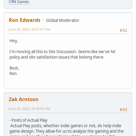
CRN Games
Ron Edwards
Global Moderator
June 05, 2002, 09:37:07 PM
#32
Hey,
I'm moving all this to Site Discussion. Seems like we've hit
policy and site satisfaction issues that belong there.
Best,
Ron
Zak Arntson
June 05, 2002, 09:38:55 PM
#33
- Posts of Actual Play
Actual Play posts, whether indie games or not,
do
help indie
game design. They allow for us to analyze the gaming and the