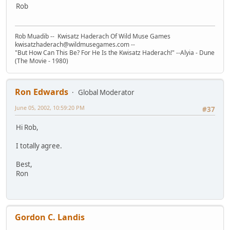
Rob
Rob Muadib -- Kwisatz Haderach Of Wild Muse Games
kwisatzhaderach@wildmusegames.com --
"But How Can This Be? For He Is the Kwisatz Haderach!" --Alyia - Dune
(The Movie - 1980)
Ron Edwards
Global Moderator
June 05, 2002, 10:59:20 PM
#37
Hi Rob,
I totally agree.
Best,
Ron
Gordon C. Landis