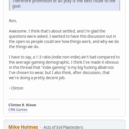
Therefore promotion of all play is the best route to the
goal.
Ron,
Awesome. I think that's about settled, and I'm glad the
questions were asked. I wanted to have this discussion out in
the open so people could see how things work, and why we do
the things we do.
I have to say, a 1:3 ratio (indie:non-indie) ain't bad compared to
the average gaming demographic. I think I've made it obvious
in this thread that "indie gaming" is my big fucking albatross
I've chosen to wear, but I also think, after discussion, that
we're doing a pretty decent job.
- Clinton
Clinton R. Nixon
CRN Games
Mike Holmes
Acts of Evil Playtesters