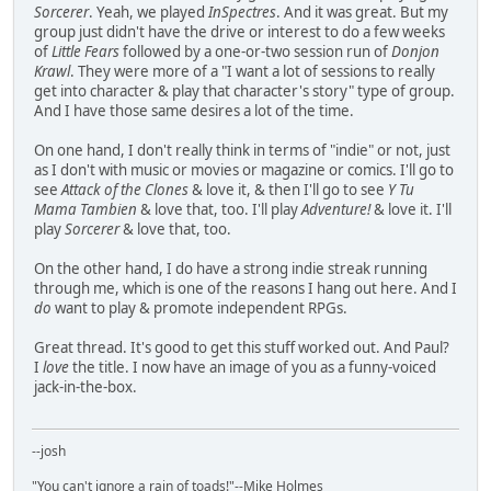
Sorcerer
. Yeah, we played
InSpectres
. And it was great. But my
group just didn't have the drive or interest to do a few weeks
of
Little Fears
followed by a one-or-two session run of
Donjon
Krawl
. They were more of a "I want a lot of sessions to really
get into character & play that character's story" type of group.
And I have those same desires a lot of the time.
On one hand, I don't really think in terms of "indie" or not, just
as I don't with music or movies or magazine or comics. I'll go to
see
Attack of the Clones
& love it, & then I'll go to see
Y Tu
Mama Tambien
& love that, too. I'll play
Adventure!
& love it. I'll
play
Sorcerer
& love that, too.
On the other hand, I do have a strong indie streak running
through me, which is one of the reasons I hang out here. And I
do
want to play & promote independent RPGs.
Great thread. It's good to get this stuff worked out. And Paul?
I
love
the title. I now have an image of you as a funny-voiced
jack-in-the-box.
--josh
"You can't ignore a rain of toads!"--Mike Holmes