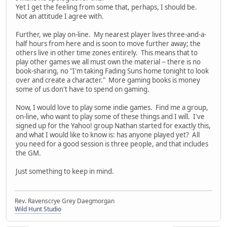
Yet I get the feeling from some that, perhaps, I should be.
Not an attitude I agree with.
Further, we play on-line. My nearest player lives three-and-a-
half hours from here and is soon to move further away; the
others live in other time zones entirely. This means that to
play other games we all must own the material -- there is no
book-sharing, no "I'm taking Fading Suns home tonight to look
over and create a character." More gaming books is money
some of us don't have to spend on gaming.
Now, I would love to play some indie games. Find me a group,
on-line, who want to play some of these things and I will. I've
signed up for the Yahoo! group Nathan started for exactly this,
and what I would like to know is: has anyone played yet? All
you need for a good session is three people, and that includes
the GM.
Just something to keep in mind.
Rev. Ravenscrye Grey Daegmorgan
Wild Hunt Studio