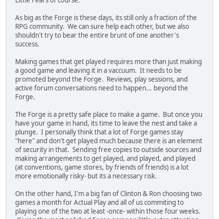
Little Fears of course.
As big as the Forge is these days, its still only a fraction of the
RPG community. We can sure help each other, but we also
shouldn't try to bear the entire brunt of one another's
success.
Making games that get played requires more than just making
a good game and leaving it in a vaccuum. It needs to be
promoted beyond the Forge. Reviews, play sessions, and
active forum conversations need to happen... beyond the
Forge.
The Forge is a pretty safe place to make a game. But once you
have your game in hand, its time to leave the nest and take a
plunge. I personally think that a lot of Forge games stay
"here" and don't get played much because there is an element
of security in that. Sending free copies to outside sources and
making arrangements to get played, and played, and played
(at conventions, game stores, by friends of friends) is a lot
more emotionally risky- but its a necessary risk.
On the other hand, I'm a big fan of Clinton & Ron choosing two
games a month for Actual Play and all of us commiting to
playing one of the two at least -once- within those four weeks.