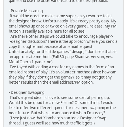
game and use the observations add to our design-toolkit.
- Private Messaging
It would be great to make some super-easy resource to let
the designer know. Unfortunately, it's already pretty easy. My
email shows up once or twice on every game I release. My PM
button is readily available here for all to see.
Are there other steps we could take to encourage player<-
>designer discussion? There is the approach where you send a
copy through email because of an email request.
Unfortunately, for the little games I design, I don't see that as
an appropriate method. (Full 30-page Shadows version, yes.
Metal Opera 1-pager, no).
I've toyed with adding a cost for my games in the form of an
emailed report of play. It's a volunteer method (since how can
they play if they don't get the game?), so it may not get any
better results than the email address/PM option.
- Designer Swapping
That's a great idea! I'd love to see some sort of pairing up.
Would this be good for a new Forum? Or something. I would
like to offer two different games for designer swapping in the
near future. But where to announce it when I'm ready?
(I see just now that Xiombarg's started a Designer Swap
thread. I guess we'll see how much traffic it gets!)