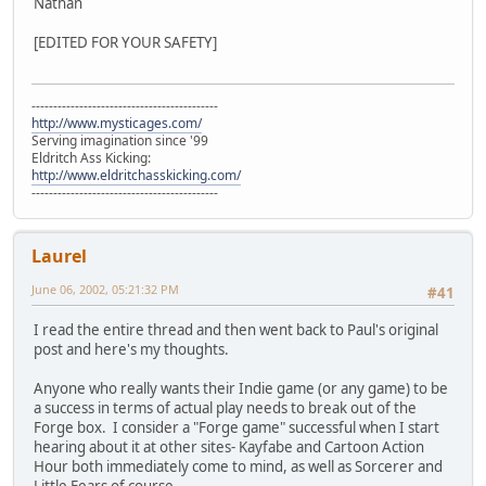
Nathan
[EDITED FOR YOUR SAFETY]
-------------------------------------------
http://www.mysticages.com/
Serving imagination since '99
Eldritch Ass Kicking:
http://www.eldritchasskicking.com/
-------------------------------------------
Laurel
June 06, 2002, 05:21:32 PM
#41
I read the entire thread and then went back to Paul's original
post and here's my thoughts.
Anyone who really wants their Indie game (or any game) to be
a success in terms of actual play needs to break out of the
Forge box. I consider a "Forge game" successful when I start
hearing about it at other sites- Kayfabe and Cartoon Action
Hour both immediately come to mind, as well as Sorcerer and