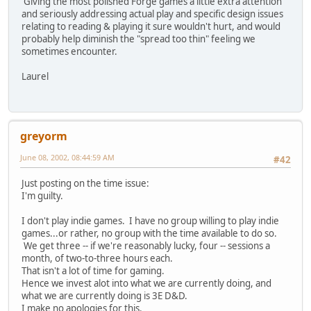
Giving the most polished Forge games a little extra attention
and seriously addressing actual play and specific design issues
relating to reading & playing it sure wouldn't hurt, and would
probably help diminish the "spread too thin" feeling we
sometimes encounter.
Laurel
greyorm
June 08, 2002, 08:44:59 AM
#42
Just posting on the time issue:
I'm guilty.
I don't play indie games. I have no group willing to play indie
games...or rather, no group with the time available to do so.
We get three -- if we're reasonably lucky, four -- sessions a
month, of two-to-three hours each.
That isn't a lot of time for gaming.
Hence we invest alot into what we are currently doing, and
what we are currently doing is 3E D&D.
I make no apologies for this.