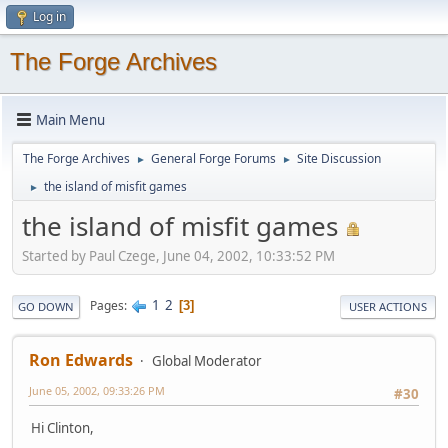
Log in
The Forge Archives
Main Menu
The Forge Archives
General Forge Forums
Site Discussion
►
►
the island of misfit games
►
the island of misfit games
Started by Paul Czege, June 04, 2002, 10:33:52 PM
1
2
Pages
3
GO DOWN
USER ACTIONS
Ron Edwards
Global Moderator
June 05, 2002, 09:33:26 PM
#30
Hi Clinton,