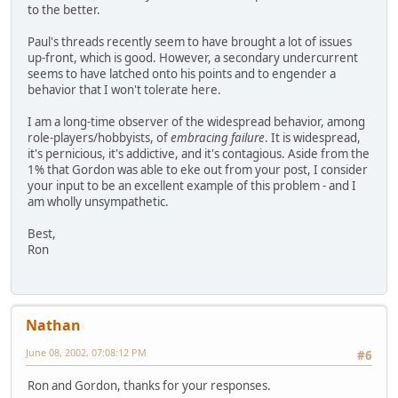
to the better.
Paul's threads recently seem to have brought a lot of issues
up-front, which is good. However, a secondary undercurrent
seems to have latched onto his points and to engender a
behavior that I won't tolerate here.
I am a long-time observer of the widespread behavior, among
role-players/hobbyists, of
embracing failure
. It is widespread,
it's pernicious, it's addictive, and it's contagious. Aside from the
1% that Gordon was able to eke out from your post, I consider
your input to be an excellent example of this problem - and I
am wholly unsympathetic.
Best,
Ron
Nathan
June 08, 2002, 07:08:12 PM
#6
Ron and Gordon, thanks for your responses.