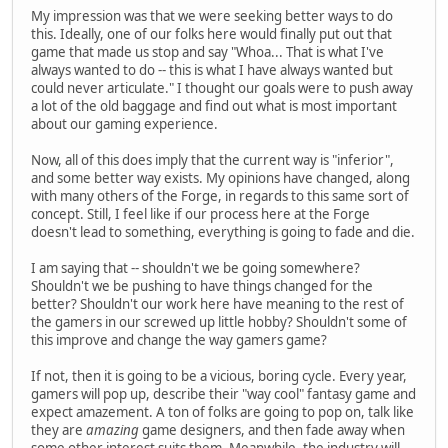
My impression was that we were seeking better ways to do
this. Ideally, one of our folks here would finally put out that
game that made us stop and say "Whoa... That is what I've
always wanted to do -- this is what I have always wanted but
could never articulate." I thought our goals were to push away
a lot of the old baggage and find out what is most important
about our gaming experience.
Now, all of this does imply that the current way is "inferior",
and some better way exists. My opinions have changed, along
with many others of the Forge, in regards to this same sort of
concept. Still, I feel like if our process here at the Forge
doesn't lead to something, everything is going to fade and die.
I am saying that -- shouldn't we be going somewhere?
Shouldn't we be pushing to have things changed for the
better? Shouldn't our work here have meaning to the rest of
the gamers in our screwed up little hobby? Shouldn't some of
this improve and change the way gamers game?
If not, then it is going to be a vicious, boring cycle. Every year,
gamers will pop up, describe their "way cool" fantasy game and
expect amazement. A ton of folks are going to pop on, talk like
they are
amazing
game designers, and then fade away when
some other interest suits them. Meanwhile, the industry will