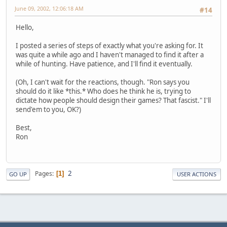
June 09, 2002, 12:06:18 AM
#14
Hello,
I posted a series of steps of exactly what you're asking for. It
was quite a while ago and I haven't managed to find it after a
while of hunting. Have patience, and I'll find it eventually.
(Oh, I can't wait for the reactions, though. "Ron says you
should do it like *this.* Who does he think he is, trying to
dictate how people should design their games? That fascist." I'll
send'em to you, OK?)
Best,
Ron
2
Pages
1
GO UP
USER ACTIONS