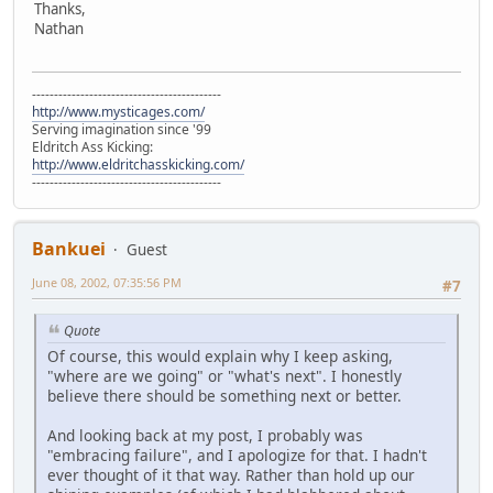
Thanks,
Nathan
-------------------------------------------
http://www.mysticages.com/
Serving imagination since '99
Eldritch Ass Kicking:
http://www.eldritchasskicking.com/
-------------------------------------------
Bankuei
Guest
June 08, 2002, 07:35:56 PM
#7
Quote
Of course, this would explain why I keep asking,
"where are we going" or "what's next". I honestly
believe there should be something next or better.
And looking back at my post, I probably was
"embracing failure", and I apologize for that. I hadn't
ever thought of it that way. Rather than hold up our