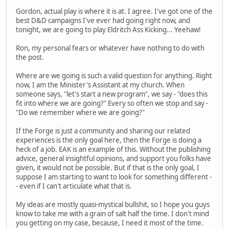
Gordon, actual play is where it is at. I agree. I've got one of the
best D&D campaigns I've ever had going right now, and
tonight, we are going to play Eldritch Ass Kicking... Yeehaw!
Ron, my personal fears or whatever have nothing to do with
the post.
Where are we going is such a valid question for anything. Right
now, I am the Minister's Assistant at my church. When
someone says, "let's start a new program", we say - "does this
fit into where we are going?" Every so often we stop and say -
"Do we remember where we are going?"
If the Forge is just a community and sharing our related
experiences is the only goal here, then the Forge is doing a
heck of a job. EAK is an example of this. Without the publishing
advice, general insightful opinions, and support you folks have
given, it would not be possible. But if that is the only goal, I
suppose I am starting to want to look for something different -
- even if I can't articulate what that is.
My ideas are mostly quasi-mystical bullshit, so I hope you guys
know to take me with a grain of salt half the time. I don't mind
you getting on my case, because, I need it most of the time.