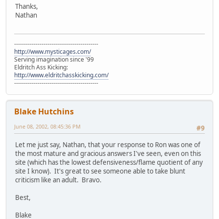
Thanks,
Nathan
-------------------------------------------
http://www.mysticages.com/
Serving imagination since '99
Eldritch Ass Kicking:
http://www.eldritchasskicking.com/
-------------------------------------------
Blake Hutchins
June 08, 2002, 08:45:36 PM
#9
Let me just say, Nathan, that your response to Ron was one of
the most mature and gracious answers I've seen, even on this
site (which has the lowest defensiveness/flame quotient of any
site I know). It's great to see someone able to take blunt
criticism like an adult. Bravo.
Best,
Blake