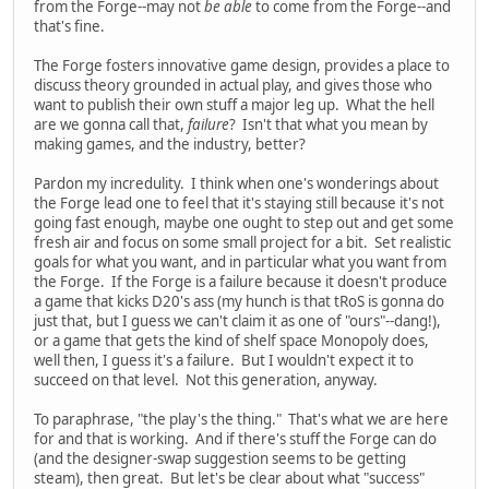
from the Forge--may not
be able
to come from the Forge--and
that's fine.
The Forge fosters innovative game design, provides a place to
discuss theory grounded in actual play, and gives those who
want to publish their own stuff a major leg up. What the hell
are we gonna call that,
failure
? Isn't that what you mean by
making games, and the industry, better?
Pardon my incredulity. I think when one's wonderings about
the Forge lead one to feel that it's staying still because it's not
going fast enough, maybe one ought to step out and get some
fresh air and focus on some small project for a bit. Set realistic
goals for what you want, and in particular what you want from
the Forge. If the Forge is a failure because it doesn't produce
a game that kicks D20's ass (my hunch is that tRoS is gonna do
just that, but I guess we can't claim it as one of "ours"--dang!),
or a game that gets the kind of shelf space Monopoly does,
well then, I guess it's a failure. But I wouldn't expect it to
succeed on that level. Not this generation, anyway.
To paraphrase, "the play's the thing." That's what we are here
for and that is working. And if there's stuff the Forge can do
(and the designer-swap suggestion seems to be getting
steam), then great. But let's be clear about what "success"