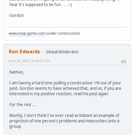
hear it's supposed to be fun . . . :-)
Gordon
www.snap-game.com
(under construction)
Ron Edwards
Global Moderator
June 08, 2002, 06:06:32 PM
#5
Nathan,
I am having a hard time pulling a constructive 1% out of your
post. Gordon seems to have achieved that, and so, if you are
interested in my positive reaction, read his post again.
For the rest ...
Bluntly, I don't think I've ever read as blatant an example of
projection of one person's problems and insecurities onto a
group.