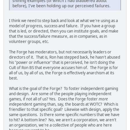
shining examples (of which I had blabbered about
before), I've been holding up our perceived failures.
I think we need to step back and look at what we're using as a
model of progress, success and failure. If you have a group
that is led, or directed, then you can institute goals, and make
that the success/failure measure, as in companies, as in
volunteer groups, etc.
The Forge has moderators, but not necessarily leaders or
directors of it. That is, Ron has stepped back, he hasn't abused
his "power or influence" that is perceived, he isn't doing the
Cult of Ron BS that everyone accuses him of. The Forge is for
all of us, by all of us, the Forge is effectively anarchism at its
best.
What is the goal of the Forge? To foster independent gaming
and design. Are some of the people playing independent
games, if not all of us? Yes. Does the Forge foster
more
independent gaming than, say, the boards at WOTC? Which is
friendlier to that specific goal? Likewise with design, apply the
same questions. Is there some specific numbers that we have
to hit? A bottom line? No, we aren't a corporation, we aren't
an organization, we're a collective of people who are here