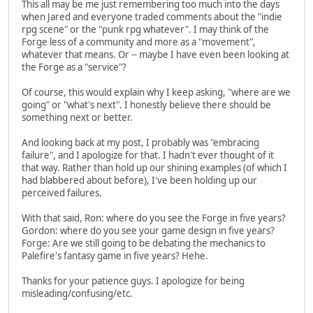
This all may be me just remembering too much into the days
when Jared and everyone traded comments about the "indie
rpg scene" or the "punk rpg whatever". I may think of the
Forge less of a community and more as a "movement",
whatever that means. Or -- maybe I have even been looking at
the Forge as a "service"?
Of course, this would explain why I keep asking, "where are we
going" or "what's next". I honestly believe there should be
something next or better.
And looking back at my post, I probably was "embracing
failure", and I apologize for that. I hadn't ever thought of it
that way. Rather than hold up our shining examples (of which I
had blabbered about before), I've been holding up our
perceived failures.
With that said, Ron: where do you see the Forge in five years?
Gordon: where do you see your game design in five years?
Forge: Are we still going to be debating the mechanics to
Palefire's fantasy game in five years? Hehe.
Thanks for your patience guys. I apologize for being
misleading/confusing/etc.