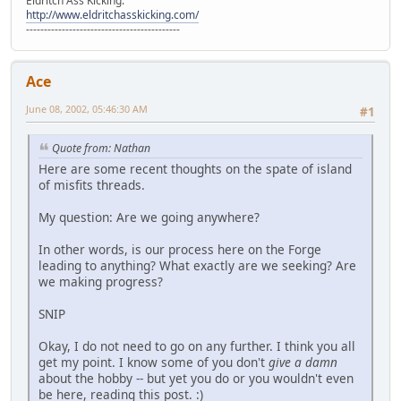
Eldritch Ass Kicking:
http://www.eldritchasskicking.com/
-------------------------------------------
Ace
June 08, 2002, 05:46:30 AM
#1
Quote from: Nathan
Here are some recent thoughts on the spate of island
of misfits threads.
My question: Are we going anywhere?
In other words, is our process here on the Forge
leading to anything? What exactly are we seeking? Are
we making progress?
SNIP
Okay, I do not need to go on any further. I think you all
get my point. I know some of you don't
give a damn
about the hobby -- but yet you do or you wouldn't even
be here, reading this post. :)