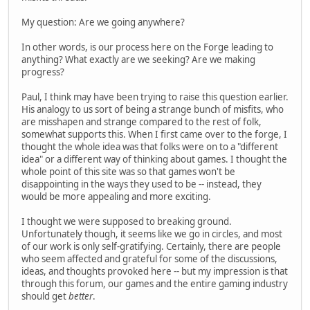
My question: Are we going anywhere?
In other words, is our process here on the Forge leading to
anything? What exactly are we seeking? Are we making
progress?
Paul, I think may have been trying to raise this question earlier.
His analogy to us sort of being a strange bunch of misfits, who
are misshapen and strange compared to the rest of folk,
somewhat supports this. When I first came over to the forge, I
thought the whole idea was that folks were on to a "different
idea" or a different way of thinking about games. I thought the
whole point of this site was so that games won't be
disappointing in the ways they used to be -- instead, they
would be more appealing and more exciting.
I thought we were supposed to breaking ground.
Unfortunately though, it seems like we go in circles, and most
of our work is only self-gratifying. Certainly, there are people
who seem affected and grateful for some of the discussions,
ideas, and thoughts provoked here -- but my impression is that
through this forum, our games and the entire gaming industry
should get
better
.