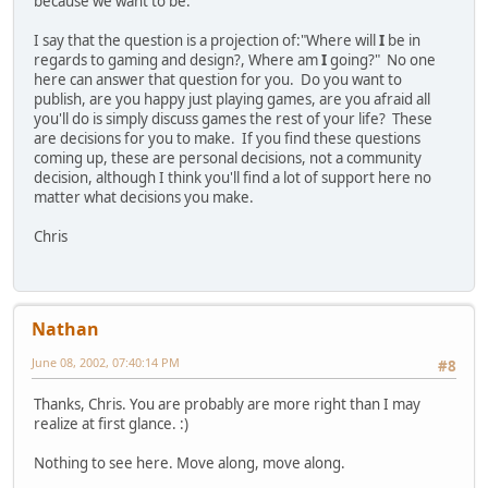
because we want to be.
I say that the question is a projection of:"Where will
I
be in
regards to gaming and design?, Where am
I
going?" No one
here can answer that question for you. Do you want to
publish, are you happy just playing games, are you afraid all
you'll do is simply discuss games the rest of your life? These
are decisions for you to make. If you find these questions
coming up, these are personal decisions, not a community
decision, although I think you'll find a lot of support here no
matter what decisions you make.
Chris
Nathan
June 08, 2002, 07:40:14 PM
#8
Thanks, Chris. You are probably are more right than I may
realize at first glance. :)
Nothing to see here. Move along, move along.