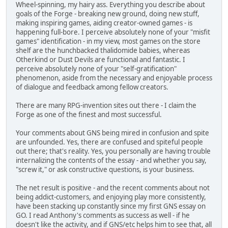
Wheel-spinning, my hairy ass. Everything you describe about
goals of the Forge - breaking new ground, doing new stuff,
making inspiring games, aiding creator-owned games - is
happening full-bore. I perceive absolutely none of your "misfit
games" identification - in my view, most games on the store
shelf are the hunchbacked thalidomide babies, whereas
Otherkind or Dust Devils are functional and fantastic. I
perceive absolutely none of your "self-gratification"
phenomenon, aside from the necessary and enjoyable process
of dialogue and feedback among fellow creators.
There are many RPG-invention sites out there - I claim the
Forge as one of the finest and most successful.
Your comments about GNS being mired in confusion and spite
are unfounded. Yes, there are confused and spiteful people
out there; that's reality. Yes, you personally are having trouble
internalizing the contents of the essay - and whether you say,
"screw it," or ask constructive questions, is your business.
The net result is positive - and the recent comments about not
being addict-customers, and enjoying play more consistently,
have been stacking up constantly since my first GNS essay on
GO. I read Anthony's comments as success as well - if he
doesn't like the activity, and if GNS/etc helps him to see that, all