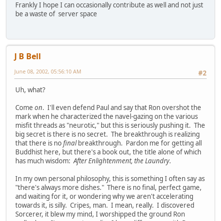
Frankly I hope I can occasionally contribute as well and not just
be a waste of server space
J B Bell
June 08, 2002, 05:56:10 AM
#2
Uh, what?
Come
on
. I'll even defend Paul and say that Ron overshot the
mark when he characterized the navel-gazing on the various
misfit threads as "neurotic," but this is seriously pushing it. The
big secret is there is no secret. The breakthrough is realizing
that there is no
final
breakthrough. Pardon me for getting all
Buddhist here, but there's a book out, the title alone of which
has much wisdom:
After Enlightenment, the Laundry
.
In my own personal philosophy, this is something I often say as
"there's always more dishes." There is no final, perfect game,
and waiting for it, or wondering why we aren't accelerating
towards it, is silly. Cripes, man. I mean, really. I discovered
Sorcerer, it blew my mind, I worshipped the ground Ron