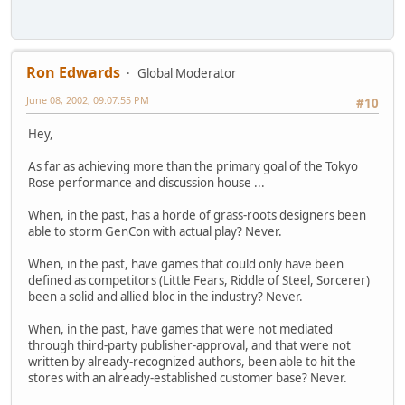
Ron Edwards
Global Moderator
June 08, 2002, 09:07:55 PM
#10
Hey,
As far as achieving more than the primary goal of the Tokyo
Rose performance and discussion house ...
When, in the past, has a horde of grass-roots designers been
able to storm GenCon with actual play? Never.
When, in the past, have games that could only have been
defined as competitors (Little Fears, Riddle of Steel, Sorcerer)
been a solid and allied bloc in the industry? Never.
When, in the past, have games that were not mediated
through third-party publisher-approval, and that were not
written by already-recognized authors, been able to hit the
stores with an already-established customer base? Never.