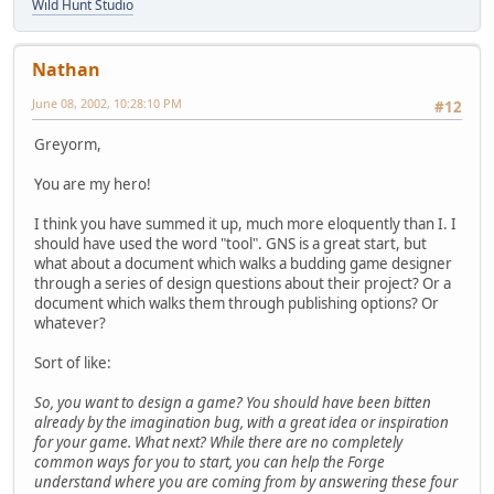
Wild Hunt Studio
Nathan
June 08, 2002, 10:28:10 PM
#12
Greyorm,
You are my hero!
I think you have summed it up, much more eloquently than I. I
should have used the word "tool". GNS is a great start, but
what about a document which walks a budding game designer
through a series of design questions about their project? Or a
document which walks them through publishing options? Or
whatever?
Sort of like:
So, you want to design a game? You should have been bitten
already by the imagination bug, with a great idea or inspiration
for your game. What next? While there are no completely
common ways for you to start, you can help the Forge
understand where you are coming from by answering these four