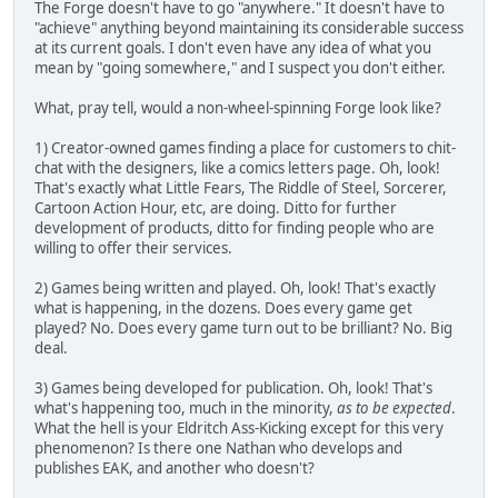
The Forge doesn't have to go "anywhere." It doesn't have to
"achieve" anything beyond maintaining its considerable success
at its current goals. I don't even have any idea of what you
mean by "going somewhere," and I suspect you don't either.
What, pray tell, would a non-wheel-spinning Forge look like?
1) Creator-owned games finding a place for customers to chit-
chat with the designers, like a comics letters page. Oh, look!
That's exactly what Little Fears, The Riddle of Steel, Sorcerer,
Cartoon Action Hour, etc, are doing. Ditto for further
development of products, ditto for finding people who are
willing to offer their services.
2) Games being written and played. Oh, look! That's exactly
what is happening, in the dozens. Does every game get
played? No. Does every game turn out to be brilliant? No. Big
deal.
3) Games being developed for publication. Oh, look! That's
what's happening too, much in the minority,
as to be expected
.
What the hell is your Eldritch Ass-Kicking except for this very
phenomenon? Is there one Nathan who develops and
publishes EAK, and another who doesn't?