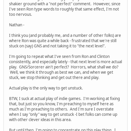
shakier ground with a "not perfect" comment. However, since
I've seen Ron type words to roughly that same effect, I'm not
too nervous.
Nathan -
I think you (and probably me, and a number of other folks) are
where Ron was quite a while back - frustrated that we're still
stuck on (say) GNS and not taking it to "the next level".
I'm going to repeat what I've seen from Ron and Clinton
consistently, and especially lately - that next level is more actual
play. GNS/Sorcerer ain't perfect? Horrors, what shall we do?
Well, we think it through as best we can, and when we get
stuck, we stop thinking and get out there and play.
Actual play is the only way to get unstuck.
BTW, I suck at actual play of indie games. I'm working at fixing
that, but just so you know, I'm preaching to myself here as
much as I'm preaching to others. And I'm sure I overstate
when I say "only" way to get unstuck -I bet folks can come up
with other clever ideas in this area.
But until then, I'm going to concentrate on this play thing. I