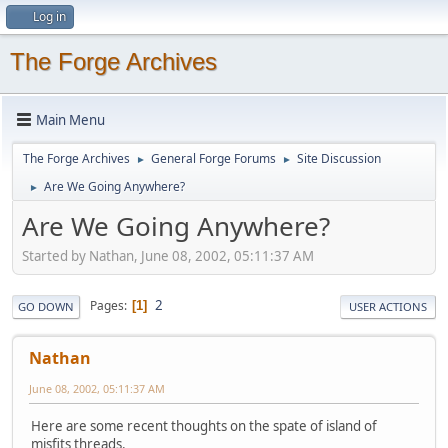
Log in
The Forge Archives
Main Menu
The Forge Archives
General Forge Forums
Site Discussion
►
►
Are We Going Anywhere?
►
Are We Going Anywhere?
Started by Nathan, June 08, 2002, 05:11:37 AM
2
Pages
1
GO DOWN
USER ACTIONS
Nathan
June 08, 2002, 05:11:37 AM
Here are some recent thoughts on the spate of island of
misfits threads.