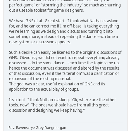
perfect game" or "storming the industry" so much as churning
out a useable toolset for game designers.
We have GNS et al. Great start. I think what Nathan is asking
for, and he can correct me if I'm off-base, is taking everything
we're learning as we design and discuss and turning it into
something more, instead of repeating the dance each time a
new system or discussion appears.
Such a desire can easily be likened to the original discussions of
GNS. Obviously we did not want to repeat everything already
discussed -- do the same dance -- each time the topic came up,
hence the document was discussed and altered by the results
of that discussion, even if the "alteration" was a clarification or
expansion of the existing material.
The goal was a clear, useful explanation of GNS and its
application to the actual play of groups.
Its a tool. I think Nathan is asking, "Ok, where are the other
tools, now? The ones we should have from all this great
discussion and designing we keep having?"
Rev. Ravenscrye Grey Daegmorgan