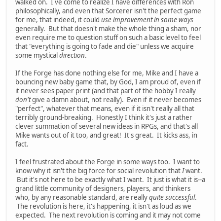
walked on. I've come to realize I have differences with Ron
philosophically, and even that Sorcerer isn't the perfect game
for me, that indeed, it could
use improvement in some ways
generally. But that doesn't make the whole thing a sham, nor
even require me to question stuff on such a basic level to feel
that "everything is going to fade and die" unless we acquire
some mystical
direction
.
If the Forge has done nothing else for me, Mike and I have a
bouncing new baby game that, by God, I am proud of, even if
it never sees paper print (and that part of the hobby I really
don't
give a damn about, not really). Even if it never becomes
"perfect", whatever that means, even if it isn't really all that
terribly ground-breaking. Honestly I think it's just a rather
clever summation of several new ideas in RPGs, and that's all
Mike wants out of it too, and great! It's great. It kicks ass, in
fact.
I feel frustrated about the Forge in some ways too. I want to
know why it isn't the big force for social revolution that
I
want.
But it's not here to be exactly what I want. It just is what it is--a
grand little community of designers, players, and thinkers
who, by any reasonable standard, are really
quite successful
.
The revolution is here, it's happening, it isn't as loud as we
expected. The next revolution is coming and it may not come