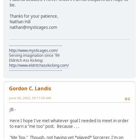
be.
Thanks for your patience,
Nathan Hill
nathan@mysticages.com
-------------------------------------------
http://www.mysticages.com/
Serving imagination since '99
Eldritch Ass Kicking:
http://www.eldritchasskicking.com/
-------------------------------------------
Gordon C. Landis
June 08, 2002, 09:17:09 AM
#4
JB -
Here I hope I've met whatever goal I needed to meet in order
to earn a "me too" post. Because . . .
"Me Too." Though, not having yet *played* Sorcerer, I'm on