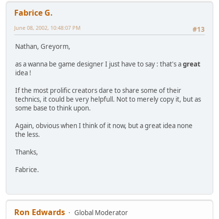
Fabrice G.
June 08, 2002, 10:48:07 PM
#13
Nathan, Greyorm,
as a wanna be game designer I just have to say : that's a
great
idea !
If the most prolific creators dare to share some of their
technics, it could be very helpfull. Not to merely copy it, but as
some base to think upon.
Again, obvious when I think of it now, but a great idea none
the less.
Thanks,
Fabrice.
Ron Edwards
Global Moderator