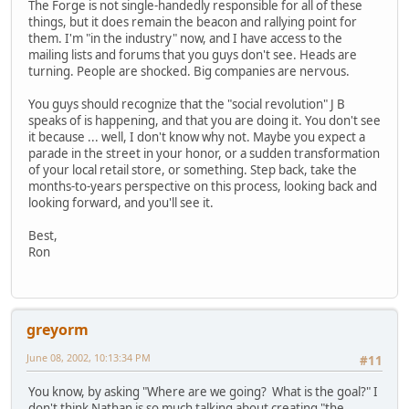
The Forge is not single-handedly responsible for all of these
things, but it does remain the beacon and rallying point for
them. I'm "in the industry" now, and I have access to the
mailing lists and forums that you guys don't see. Heads are
turning. People are shocked. Big companies are nervous.
You guys should recognize that the "social revolution" J B
speaks of is happening, and that you are doing it. You don't see
it because ... well, I don't know why not. Maybe you expect a
parade in the street in your honor, or a sudden transformation
of your local retail store, or something. Step back, take the
months-to-years perspective on this process, looking back and
looking forward, and you'll see it.
Best,
Ron
greyorm
June 08, 2002, 10:13:34 PM
#11
You know, by asking "Where are we going? What is the goal?" I
don't think Nathan is so much talking about creating "the