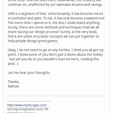
continue on, unaffected by our wannabe dreams and ravings.
GNS is a segment of that. Unfortunately, it has become mired
in confusion and spite. To me, it has only become a wasted tool.
The more time I spend on it, the less I understand anything.
Surely, there are some methods and techniques that we all
share during our design process? Surely, at the very least,
there are some very basic concepts we can put together to
help people design
great
games.
Okay, I do not need to go on any further. I think you all get my
point. I know some of you don't
give a damn
about the hobby -
- but yet you do or you wouldn't even be here, reading this
post. :)
Let me hear your thoughts.
Thanks,
Nathan
-------------------------------------------
http://www.mysticages.com/
Serving imagination since '99