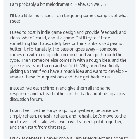
I am probably a bit melodramatic. Hehe. Oh well. :)
I'll be a little more specific in targeting some examples of what
I see:
I used to post in indie game design and provide feedback and
ideas, when I could, about a game. I still try to if I see
something that I absolutely love or think is like sliced peanut
butter. Unfortunately, the passion goes away -- someone
comes on with a rough idea in mind, and we go through the
cycle. Then someone else comes in with a rough idea, and the
cycle repeats and so on and so forth. Why aren't we finally
picking up that if you have a rough idea and want to develop --
answer these four questions and then get back to us.
Instead, we each chime in and give them all the same
responses and pat each other on the back about being a great
discussion forum.
I don't feel like the Forge is going anywhere, because we
simply rehash, rehash, rehash, and rehash. Let's move to the
next level. Let's take what we have learned, put it together,
and then start from that step.
I suck at debates. I never know if I am as eloquent as I hope to