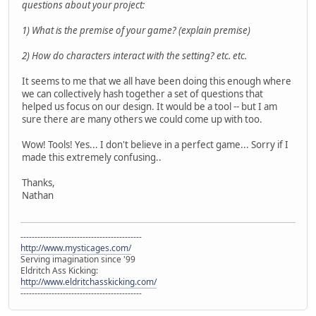
questions about your project:
1) What is the premise of your game? (explain premise)
2) How do characters interact with the setting? etc. etc.
It seems to me that we all have been doing this enough where
we can collectively hash together a set of questions that
helped us focus on our design. It would be a tool -- but I am
sure there are many others we could come up with too.
Wow! Tools! Yes... I don't believe in a perfect game... Sorry if I
made this extremely confusing..
Thanks,
Nathan
-------------------------------------------
http://www.mysticages.com/
Serving imagination since '99
Eldritch Ass Kicking:
http://www.eldritchasskicking.com/
-------------------------------------------