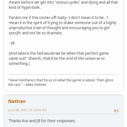
means before we get into "vicious cycles" and dying and all that
kind of hyperbole.
Pardon me if this comes off nasty--I don't mean it to be. I
mean it in the spirit of trying to shake someone out of a highly
unproductive train of thought and encouraging you to
get
specific
and not be so dramatic.
--JB
(And where the hell would we be when that perfect game
came out? Sheesh, that'd be the end of the universe or
something.)
"Have mechanics that focus on what the game is about. Then gloss
the rest." --Mike Holmes
Nathan
June 08, 2002, 06:20:04 AM
#3
Thanks Ace and JB for their responses.