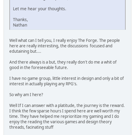
Let me hear your thoughts.
Thanks,
Nathan
Well what can I tell you, I really enjoy The Forge. The people
here are really interesting, the discussions focused and
edutaining but....
And there always is a but, they really don't do me a whit of
good in the foreseeable future.
I have no game group, little interest in design and only a bit of
interest in actually playing any RPG's.
So why am I here?
Well If I can answer with a platitude, the journey is the reward.
I think the few sparse hours I spend here are well worth my
time. They have helped me reprioritize my gaming and I do
enjoy the reading the various games and design theory
threads, facinating stuff