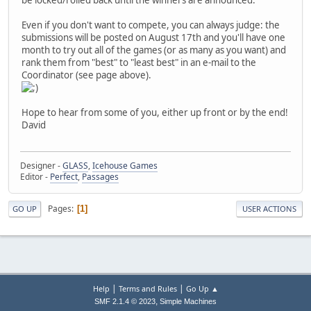
Even if you don't want to compete, you can always judge: the
submissions will be posted on August 17th and you'll have one
month to try out all of the games (or as many as you want) and
rank them from "best" to "least best" in an e-mail to the
Coordinator (see page above).
Hope to hear from some of you, either up front or by the end!
David
Designer -
GLASS
,
Icehouse Games
Editor -
Perfect
,
Passages
Pages
1
GO UP
USER ACTIONS
|
|
Help
Terms and Rules
Go Up ▲
,
SMF 2.1.4 © 2023
Simple Machines