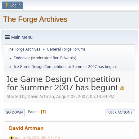
Log in
The Forge Archives
Main Menu
The Forge Archives
General Forge Forums
►
Endeavor
(Moderator:
Ron Edwards
)
►
Ice Game Design Competition for Summer 2007 has begun!
►
Ice Game Design Competition
for Summer 2007 has begun!
Started by David Artman, August 03, 2007, 05:13:34 PM
Pages
1
GO DOWN
USER ACTIONS
David Artman
August 03, 2007, 05:13:34 PM