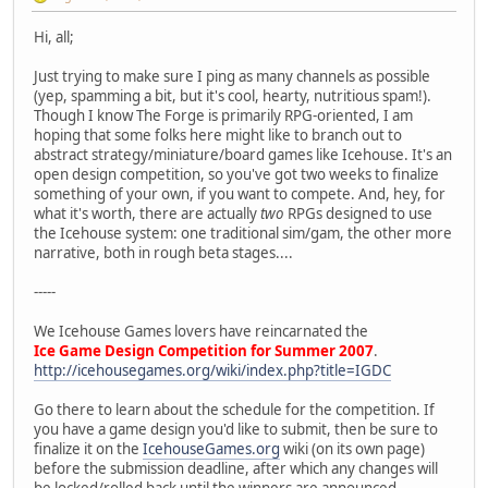
Hi, all;
Just trying to make sure I ping as many channels as possible
(yep, spamming a bit, but it's cool, hearty, nutritious spam!).
Though I know The Forge is primarily RPG-oriented, I am
hoping that some folks here might like to branch out to
abstract strategy/miniature/board games like Icehouse. It's an
open design competition, so you've got two weeks to finalize
something of your own, if you want to compete. And, hey, for
what it's worth, there are actually
two
RPGs designed to use
the Icehouse system: one traditional sim/gam, the other more
narrative, both in rough beta stages....
-----
We Icehouse Games lovers have reincarnated the
Ice Game Design Competition for Summer 2007
.
http://icehousegames.org/wiki/index.php?title=IGDC
Go there to learn about the schedule for the competition. If
you have a game design you'd like to submit, then be sure to
finalize it on the
IcehouseGames.org
wiki (on its own page)
before the submission deadline, after which any changes will
be locked/rolled back until the winners are announced.