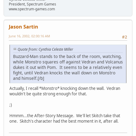
President, Spectrum Games
www.spectrum-games.com
Jason Sartin
June 16, 2002, 02:00:16 AM
#2
Quote from: Cynthia Celeste Miller
Buzzard-Man stands to the back of the room, watching,
while Monstro squares off against Vedran and Volcanus
dukes it out with Pom. It seems to be a relatively even
fight, until Vedran knocks the wall down on Monstro
and himself.[/b]
Actually, I recall *Monstro* knocking down the wall. Vedran
wouldn't be quite strong enough for that.
;)
Hmmm...the After-Story Message. We'll let Skitch take that
one. Skitch's character had the best moment in it, after all.