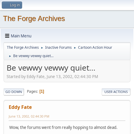
Log in
The Forge Archives
Main Menu
The Forge Archives
Inactive Forums
Cartoon Action Hour
►
►
Be vewwy vewwy quiet...
►
Be vewwy vewwy quiet...
Started by Eddy Fate, June 13, 2002, 02:44:30 PM
Pages
1
GO DOWN
USER ACTIONS
Eddy Fate
June 13, 2002, 02:44:30 PM
Wow, the forums went from really hopping to almost dead.