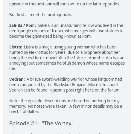
episode in this post and will soon write up the later episodes.
But first ... meet the protagonists.
Sali-Ba / Pom:
Sali-Ba is an unassuming fellow who lived in the
deep jungle regions of Iconia, who merges with two statues to
become the giant-sized being known as Pom.
Listra:
Listra is a magic-using young woman who has been
hunted by Nekrottus for years, due to a prophecy about her
being the evil lord's downfall in the future. And she also has an
annoying (but sometimes helpful) demon whose name escapes
me.
Vedran:
A brave sword-weilding warrior whose kingdom had
been conquered by the Blackskull Empire. More info about
Vedran can be found in Jason's post right here on the forum.
Note: the episode descriptions are based on nothing but my
memory. No notes were taken. A few minor details may be a
tiny bit off-kilter.
Episode #1: "The Vortex"