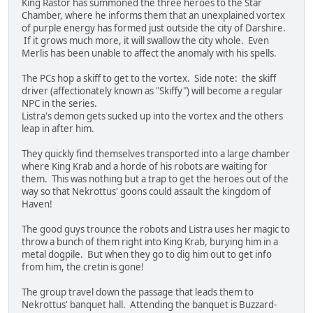
King Rastor has summoned the three heroes to the Star
Chamber, where he informs them that an unexplained vortex
of purple energy has formed just outside the city of Darshire.
If it grows much more, it will swallow the city whole. Even
Merlis has been unable to affect the anomaly with his spells.
The PCs hop a skiff to get to the vortex. Side note: the skiff
driver (affectionately known as "Skiffy") will become a regular
NPC in the series.
Listra's demon gets sucked up into the vortex and the others
leap in after him.
They quickly find themselves transported into a large chamber
where King Krab and a horde of his robots are waiting for
them. This was nothing but a trap to get the heroes out of the
way so that Nekrottus' goons could assault the kingdom of
Haven!
The good guys trounce the robots and Listra uses her magic to
throw a bunch of them right into King Krab, burying him in a
metal dogpile. But when they go to dig him out to get info
from him, the cretin is gone!
The group travel down the passage that leads them to
Nekrottus' banquet hall. Attending the banquet is Buzzard-