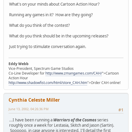
What's on your minds about Cartoon Action Hour?
Running any games in it? How are they going?
What do you think of the contest?
What do you think should be in the upcoming releases?
Just trying to stimulate conversation again.
Eddy Webb
Vice-President, Spectrum Game Studios
Co-Line Developer for
http://www.zmangames.com/CAH/
">Cartoon
Action Hour
http://www.shadowfist.com/html/store_CAH.htm
">Order CAH online!
Cynthia Celeste Miller
June 13, 2002, 04:26:36 PM
#1
...I have been running a
Warriors of the Cosmos
series
roughly once a week for Lestasia, Skitch and Jason (Sartin).
Soooooo, in case anyone is interested, I'll detail the first