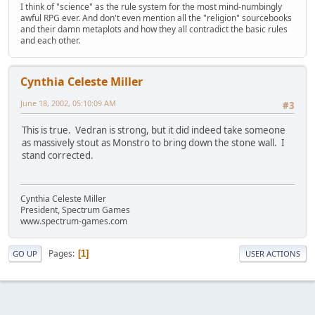
I think of "science" as the rule system for the most mind-numbingly
awful RPG ever. And don't even mention all the "religion" sourcebooks
and their damn metaplots and how they all contradict the basic rules
and each other.
Cynthia Celeste Miller
June 18, 2002, 05:10:09 AM
#3
This is true. Vedran is strong, but it did indeed take someone
as massively stout as Monstro to bring down the stone wall. I
stand corrected.
Cynthia Celeste Miller
President, Spectrum Games
www.spectrum-games.com
Pages
1
GO UP
USER ACTIONS