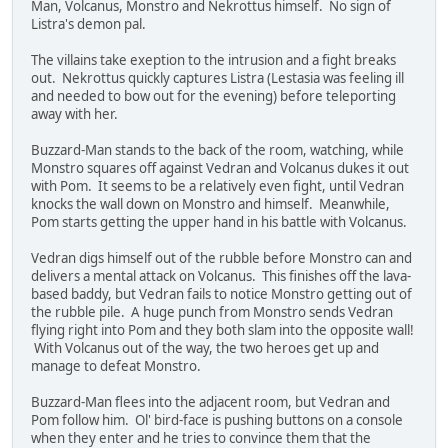
Man, Volcanus, Monstro and Nekrottus himself. No sign of
Listra's demon pal.
The villains take exeption to the intrusion and a fight breaks
out. Nekrottus quickly captures Listra (Lestasia was feeling ill
and needed to bow out for the evening) before teleporting
away with her.
Buzzard-Man stands to the back of the room, watching, while
Monstro squares off against Vedran and Volcanus dukes it out
with Pom. It seems to be a relatively even fight, until Vedran
knocks the wall down on Monstro and himself. Meanwhile,
Pom starts getting the upper hand in his battle with Volcanus.
Vedran digs himself out of the rubble before Monstro can and
delivers a mental attack on Volcanus. This finishes off the lava-
based baddy, but Vedran fails to notice Monstro getting out of
the rubble pile. A huge punch from Monstro sends Vedran
flying right into Pom and they both slam into the opposite wall!
With Volcanus out of the way, the two heroes get up and
manage to defeat Monstro.
Buzzard-Man flees into the adjacent room, but Vedran and
Pom follow him. Ol' bird-face is pushing buttons on a console
when they enter and he tries to convince them that the