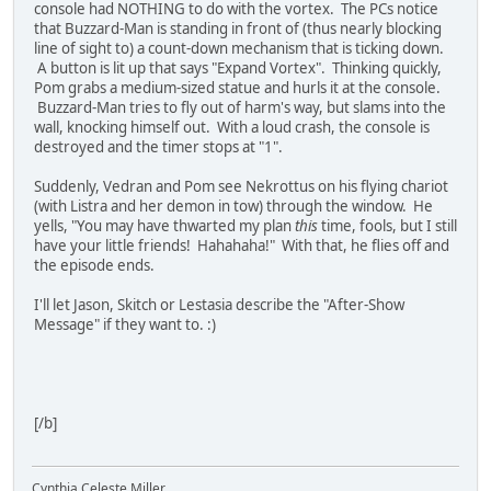
console had NOTHING to do with the vortex. The PCs notice
that Buzzard-Man is standing in front of (thus nearly blocking
line of sight to) a count-down mechanism that is ticking down.
A button is lit up that says "Expand Vortex". Thinking quickly,
Pom grabs a medium-sized statue and hurls it at the console.
Buzzard-Man tries to fly out of harm's way, but slams into the
wall, knocking himself out. With a loud crash, the console is
destroyed and the timer stops at "1".
Suddenly, Vedran and Pom see Nekrottus on his flying chariot
(with Listra and her demon in tow) through the window. He
yells, "You may have thwarted my plan
this
time, fools, but I still
have your little friends! Hahahaha!" With that, he flies off and
the episode ends.
I'll let Jason, Skitch or Lestasia describe the "After-Show
Message" if they want to. :)
[/b]
Cynthia Celeste Miller