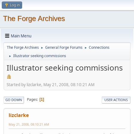
Log in
The Forge Archives
Main Menu
The Forge Archives
General Forge Forums
Connections
►
►
Illustrator seeking commissions
►
Illustrator seeking commissions
Started by lizclarke, May 21, 2008, 08:10:21 AM
Pages
1
GO DOWN
USER ACTIONS
lizclarke
May 21, 2008, 08:10:21 AM