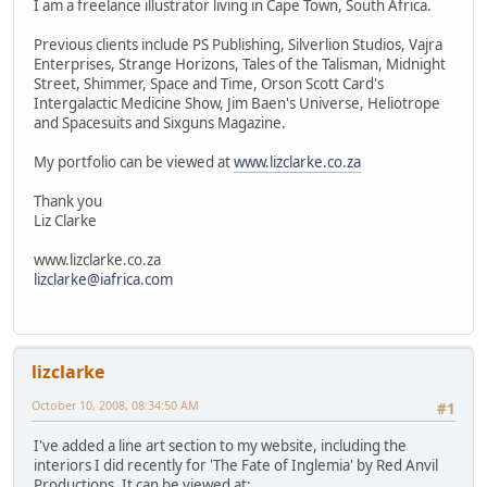
I am a freelance illustrator living in Cape Town, South Africa.
Previous clients include PS Publishing, Silverlion Studios, Vajra
Enterprises, Strange Horizons, Tales of the Talisman, Midnight
Street, Shimmer, Space and Time, Orson Scott Card's
Intergalactic Medicine Show, Jim Baen's Universe, Heliotrope
and Spacesuits and Sixguns Magazine.
My portfolio can be viewed at
www.lizclarke.co.za
Thank you
Liz Clarke
www.lizclarke.co.za
lizclarke@iafrica.com
lizclarke
October 10, 2008, 08:34:50 AM
#1
I've added a line art section to my website, including the
interiors I did recently for 'The Fate of Inglemia' by Red Anvil
Productions. It can be viewed at: