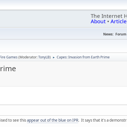
The Internet 
About
•
Article
News:
Forum 
Fire Games
(Moderator:
TonyLB
)
Capes: Invasion from Earth Prime
►
Prime
ised to see this
appear out of the blue on IPR
. It says that it's a demonst