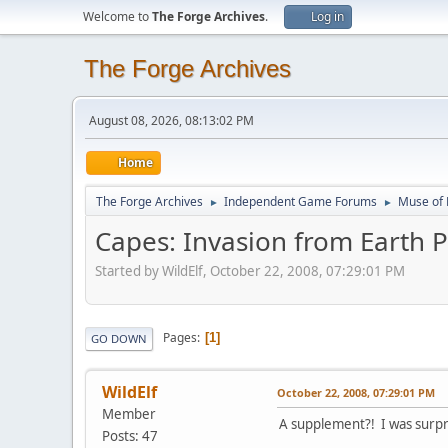
Welcome to
The Forge Archives
.
Log in
The Forge Archives
August 08, 2026, 08:13:02 PM
Home
The Forge Archives
Independent Game Forums
Muse of 
►
►
Capes: Invasion from Earth 
Started by WildElf, October 22, 2008, 07:29:01 PM
Pages
1
GO DOWN
WildElf
October 22, 2008, 07:29:01 PM
Member
A supplement?! I was surpr
Posts: 47