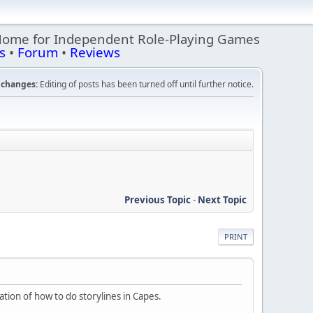
Home for Independent Role-Playing Games
s
•
Forum
•
Reviews
changes:
Editing of posts has been turned off until further notice.
Previous Topic
-
Next Topic
PRINT
ration of how to do storylines in Capes.