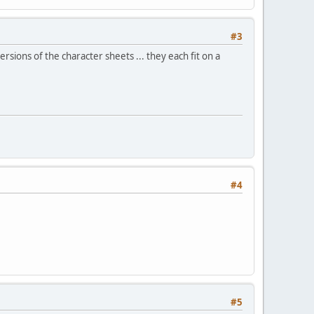
#3
sions of the character sheets ... they each fit on a
#4
#5