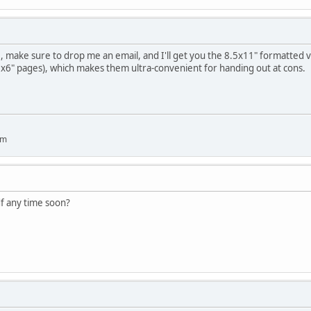
make sure to drop me an email, and I'll get you the 8.5x11" formatted ver
9x6" pages), which makes them ultra-convenient for handing out at cons.
um
pdf any time soon?