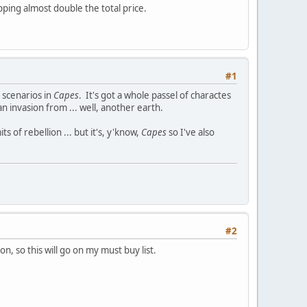
ping almost double the total price.
#1
scenarios in
Capes
. It's got a whole passel of charactes
n invasion from ... well, another earth.
 of rebellion ... but it's, y'know,
Capes
so I've also
#2
n, so this will go on my must buy list.