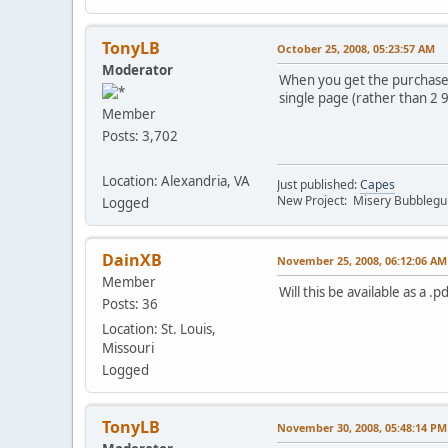
TonyLB
October 25, 2008, 05:23:57 AM
Moderator
When you get the purchase, 
single page (rather than 2 
Member
Posts: 3,702
Location: Alexandria, VA
Just published:
Capes
New Project: Misery Bubbleg
Logged
DainXB
November 25, 2008, 06:12:06 AM
Member
Will this be available as a .
Posts: 36
Location: St. Louis,
Missouri
Logged
TonyLB
November 30, 2008, 05:48:14 PM