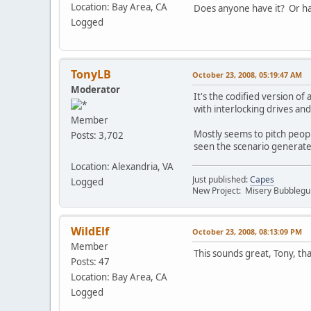
Location: Bay Area, CA
Does anyone have it? Or hav
Logged
TonyLB
October 23, 2008, 05:19:47 AM
Moderator
It's the codified version of
with interlocking drives and
Member
Mostly seems to pitch people
Posts: 3,702
seen the scenario generate d
Location: Alexandria, VA
Just published:
Capes
Logged
New Project: Misery Bubbleg
WildElf
October 23, 2008, 08:13:09 PM
Member
This sounds great, Tony, tha
Posts: 47
Location: Bay Area, CA
Logged