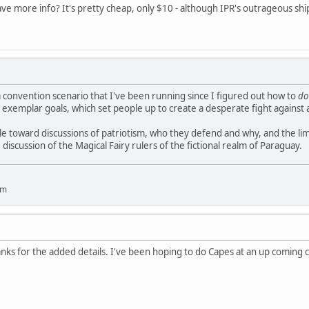
e more info? It's pretty cheap, only $10 - although IPR's outrageous ship
 a convention scenario that I've been running since I figured out how to
do
 exemplar goals, which set people up to create a desperate fight against a
 toward discussions of patriotism, who they defend and why, and the limits
iscussion of the Magical Fairy rulers of the fictional realm of Paraguay.
um
nks for the added details. I've been hoping to do Capes at an up coming co