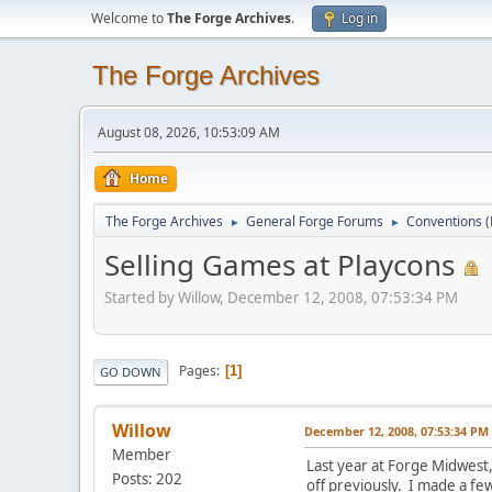
Welcome to
The Forge Archives
.
Log in
The Forge Archives
August 08, 2026, 10:53:09 AM
Home
The Forge Archives
General Forge Forums
Conventions
►
►
Selling Games at Playcons
Started by Willow, December 12, 2008, 07:53:34 PM
Pages
1
GO DOWN
Willow
December 12, 2008, 07:53:34 PM
Member
Last year at Forge Midwest,
Posts: 202
off previously. I made a few