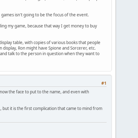
 games isn't going to be the focus of the event.
selling my game, because that way I get money to buy
isplay table, with copies of various books that people
n display, Ron might have Spione and Sorcerer, etc.
and talk to the person in question when they want to
#1
now the face to put to the name, and even with
e, but it is the first complication that came to mind from