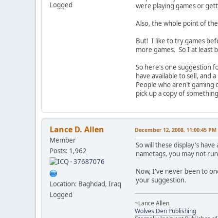
Logged
were playing games or gett
Also, the whole point of th
But! I like to try games be
more games. So I at least 
So here's one suggestion fo
have available to sell, and
People who aren't gaming ca
pick up a copy of something
Lance D. Allen
December 12, 2008, 11:00:45 PM
Member
So will these display's ha
Posts: 1,962
nametags, you may not run 
Now, I've never been to one o
your suggestion.
Location: Baghdad, Iraq
Logged
~Lance Allen
Wolves Den Publishing