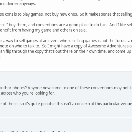
ing dinner anyways.
ese cons is to play games, not buy new ones. So it makes sense that selling
fore I buy them, and conventions are a good place to do this. And I like 
benefit from having my game and others on sale.
r a way to sell games at an event where selling games is not the focus: a d
 a note on who to talk to. So I might have a copy of Awesome Adventures o
n flip through the copy that's out there on their own time, and come up 
.
ve author photos? Anyone new-come to one of these conventions may not k
across who you're looking for.
f these, so it's quite possible this isn't a concern at this particular venu