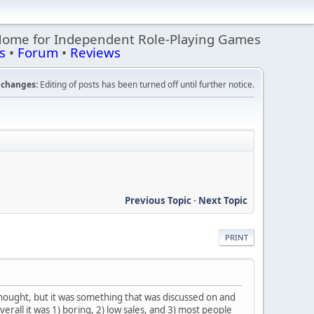
Home for Independent Role-Playing Games
s
•
Forum
•
Reviews
changes:
Editing of posts has been turned off until further notice.
Previous Topic
-
Next Topic
PRINT
rthought, but it was something that was discussed on and
erall it was 1) boring, 2) low sales, and 3) most people