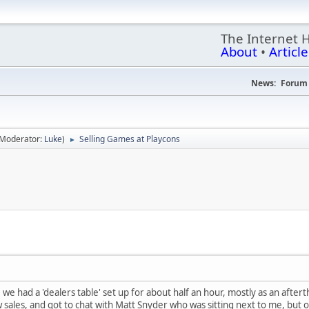
The Internet 
About
•
Article
News:
Forum 
(Moderator:
Luke
)
Selling Games at Playcons
►
 we had a 'dealers table' set up for about half an hour, mostly as an afte
 sales, and got to chat with Matt Snyder who was sitting next to me, but ov