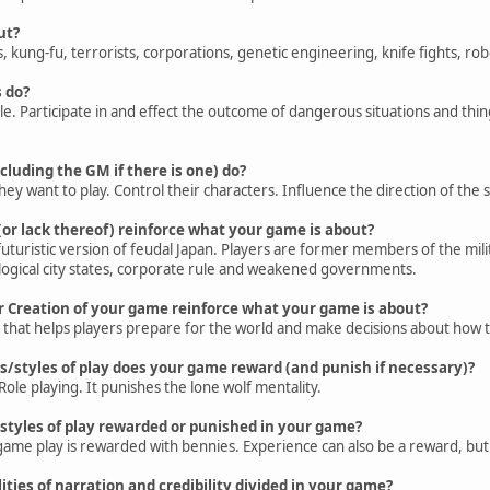
ut?
kung-fu, terrorists, corporations, genetic engineering, knife fights, ro
 do?
le. Participate in and effect the outcome of dangerous situations and thin
cluding the GM if there is one) do?
y want to play. Control their characters. Influence the direction of the st
(or lack thereof) reinforce what your game is about?
 futuristic version of feudal Japan. Players are former members of the mil
ological city states, corporate rule and weakened governments.
r Creation of your game reinforce what your game is about?
n that helps players prepare for the world and make decisions about how t
s/styles of play does your game reward (and punish if necessary)?
Role playing. It punishes the lone wolf mentality.
styles of play rewarded or punished in your game?
game play is rewarded with bennies. Experience can also be a reward, but it
ities of narration and credibility divided in your game?