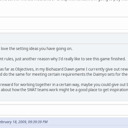
ely love the setting ideas you have going on.
t rules, just another reason why I'd really like to see this game finished.
d as far as Objectives, in my Biohazard Dawn game I currently give out rew
ld do the same for meeting certain requirements the Daimyo sets for the
a reward for working together in a certain way, maybe you could give out 
g about how the SWAT teams work might be a good place to get inspiration
ebruary 18, 2009, 09:39:39 PM