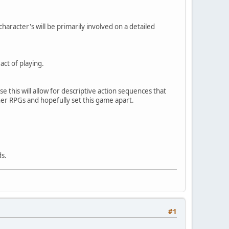
haracter's will be primarily involved on a detailed
act of playing.
e this will allow for descriptive action sequences that
her RPGs and hopefully set this game apart.
ds.
#1