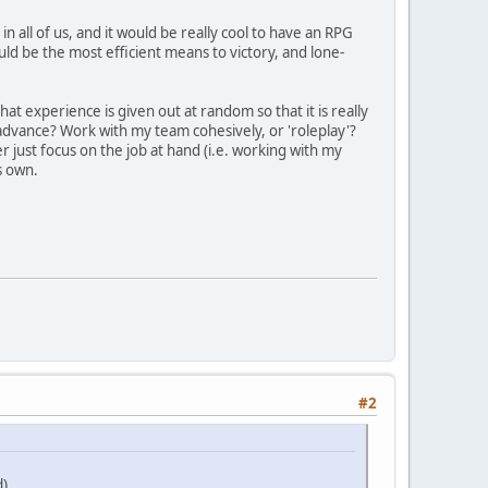
n all of us, and it would be really cool to have an RPG
ld be the most efficient means to victory, and lone-
at experience is given out at random so that it is really
 advance? Work with my team cohesively, or 'roleplay'?
 just focus on the job at hand (i.e. working with my
s own.
#2
)..