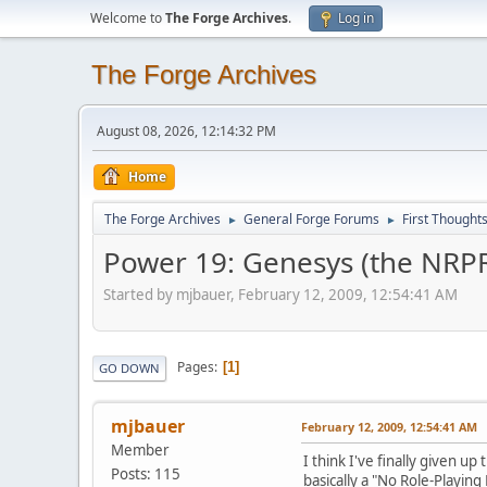
Welcome to
The Forge Archives
.
Log in
The Forge Archives
August 08, 2026, 12:14:32 PM
Home
The Forge Archives
General Forge Forums
First Thought
►
►
Power 19: Genesys (the NRP
Started by mjbauer, February 12, 2009, 12:54:41 AM
Pages
1
GO DOWN
mjbauer
February 12, 2009, 12:54:41 AM
Member
I think I've finally given up
Posts: 115
basically a "No Role-Playing