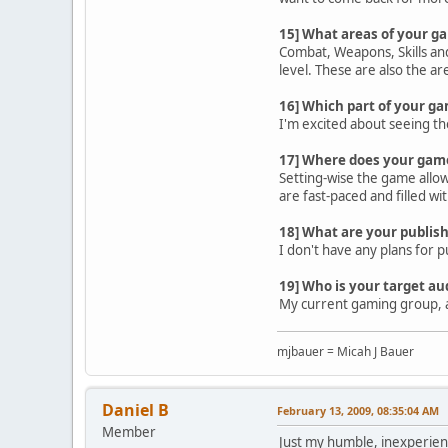
15] What areas of your g
Combat, Weapons, Skills and
level. These are also the ar
16] Which part of your g
I'm excited about seeing the
17] Where does your game 
Setting-wise the game allows
are fast-paced and filled w
18] What are your publish
I don't have any plans for 
19] Who is your target au
My current gaming group, a
mjbauer = Micah J Bauer
Daniel B
February 13, 2009, 08:35:04 AM
Member
Just my humble, inexperienc