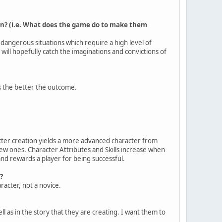
n? (i.e. What does the game do to make them
n dangerous situations which require a high level of
 will hopefully catch the imaginations and convictions of
es the better the outcome.
acter creation yields a more advanced character from
new ones. Character Attributes and Skills increase when
and rewards a player for being successful.
?
racter, not a novice.
ll as in the story that they are creating. I want them to