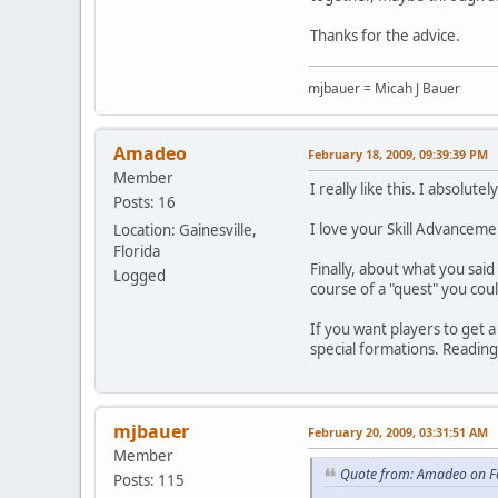
Thanks for the advice.
mjbauer = Micah J Bauer
Amadeo
February 18, 2009, 09:39:39 PM
Member
I really like this. I absolut
Posts: 16
I love your Skill Advancemen
Location: Gainesville,
Florida
Finally, about what you sai
Logged
course of a "quest" you cou
If you want players to get 
special formations. Readin
mjbauer
February 20, 2009, 03:31:51 AM
Member
Quote from: Amadeo on F
Posts: 115