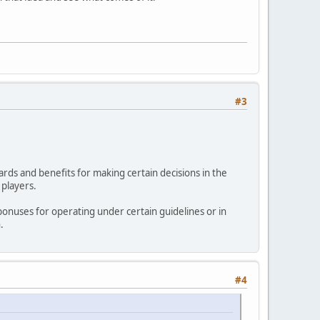
#3
ards and benefits for making certain decisions in the
 players.
bonuses for operating under certain guidelines or in
.
#4