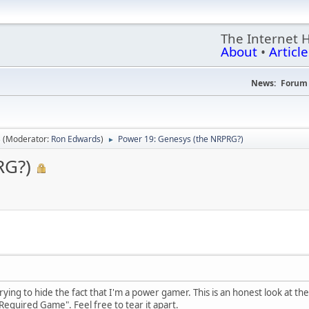
The Internet 
About
•
Article
News:
Forum 
s
(Moderator:
Ron Edwards
)
Power 19: Genesys (the NRPRG?)
►
RG?)
 trying to hide the fact that I'm a power gamer. This is an honest look at t
 Required Game". Feel free to tear it apart.