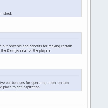
inished.
ve out rewards and benefits for making certain
 the Daimyo sets for the players.
give out bonuses for operating under certain
 place to get inspiration.