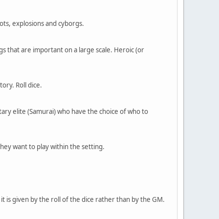
bots, explosions and cyborgs.
gs that are important on a large scale. Heroic (or
ory. Roll dice.
itary elite (Samurai) who have the choice of who to
hey want to play within the setting.
 is given by the roll of the dice rather than by the GM.