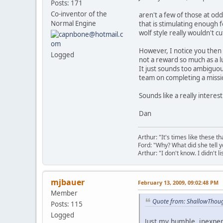
Posts: 171
Co-inventor of the
aren't a few of those at odd
Normal Engine
that is stimulating enough 
wolf style really wouldn't cut
However, I notice you then g
Logged
not a reward so much as a l
It just sounds too ambiguou
team on completing a missi
Sounds like a really interes
Dan
Arthur: "It's times like these 
Ford: "Why? What did she tell y
Arthur: "I don't know. I didn't li
mjbauer
February 13, 2009, 09:02:48 PM
Member
Quote from: ShallowThoug
Posts: 115
Logged
Just my humble, inexper