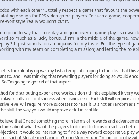
 odds with each other? I totally respect a game that favours the power
mulating enough for FPS video game players. In such a game, cooperat
e-wolf style really wouldn't cut it.
hen go on to say that 'roleplay and good overall game play' is reward
 reward so much as a lucky bonus. If I'm in the middle of the game, h
eplay'? It just sounds too ambiguous for my taste. For the type of ga
. working with my team on completing a mission) and letting the role
nefits for roleplaying was my last attempt at clinging to the idea that thi
want to, and I was thinking that rewarding players for doing so would encou
 So I'm going to get rid of that aspect.
thod for distributing experience works. I don't think I explained it very well
ayer rolls a critical success when using a skill. Each skill will require a c
sive level will require more successes to raise it. It's not as random as I 
e skill, the way you would improve a skill in real life.
 believe that I need something more in terms of rewards and advancement.
o think about what I want the players to do and to focus on so I can bette
ectives, it would be interesting to find a way reward cooperative play w
me sort of Morale mechanic or Group Momentum. I'm going to play with t