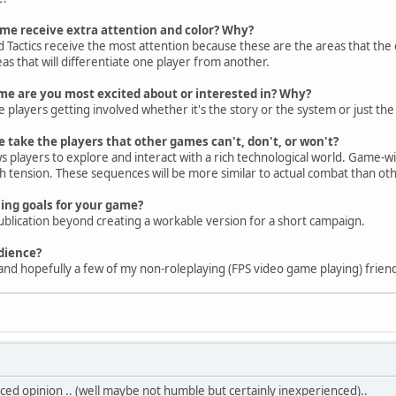
ame receive extra attention and color? Why?
 Tactics receive the most attention because these are the areas that the c
eas that will differentiate one player from another.
ame are you most excited about or interested in? Why?
 players getting involved whether it's the story or the system or just the 
take the players that other games can't, don't, or won't?
 players to explore and interact with a rich technological world. Game-wis
ith tension. These sequences will be more similar to actual combat than ot
ing goals for your game?
publication beyond creating a workable version for a short campaign.
dience?
nd hopefully a few of my non-roleplaying (FPS video game playing) frien
ed opinion .. (well maybe not humble but certainly inexperienced)..