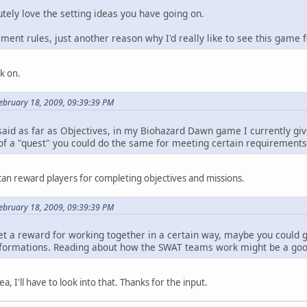
olutely love the setting ideas you have going on.
ement rules, just another reason why I'd really like to see this game f
k on.
ebruary 18, 2009, 09:39:39 PM
 said as far as Objectives, in my Biohazard Dawn game I currently gi
 of a "quest" you could do the same for meeting certain requirements
I can reward players for completing objectives and missions.
ebruary 18, 2009, 09:39:39 PM
get a reward for working together in a certain way, maybe you could 
l formations. Reading about how the SWAT teams work might be a good
a, I'll have to look into that. Thanks for the input.