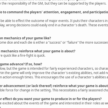
re the responsibility of the GM, but they can be supported by the players.
o to command the players' attention, engagement, and participatio
o be able to effect the outcome of major events. It puts their characters i
lay, wrong decisions could easily end in a character's death. These events
ion mechanics of your game like?
ome dice and each die is either a "success" or "failure" the more success
n mechanics reinforce what your game is about?
quick like a fire-fight is quick.
 game advance? If so, how?
ow, but the game is intended for fairly experienced characters, so char
in the game will only improve the character's existing abilities, not add 
n action enough times. This encourages the use of a character's abilities 
er advancement (or lack thereof) reinforce what your game is about
le force for change in the setting. This necessitates a fairly seasoned cha
or effect do you want your game to produce in or for the players?
be excited about the events of the game and interested in their roles as we
e.