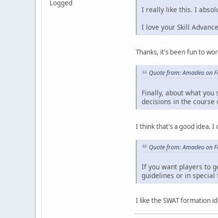
Logged
I really like this. I abs
I love your Skill Advanc
Thanks, it's been fun to wor
Quote from: Amadeo on F
Finally, about what you
decisions in the course
I think that's a good idea. 
Quote from: Amadeo on F
If you want players to 
guidelines or in specia
I like the SWAT formation ide