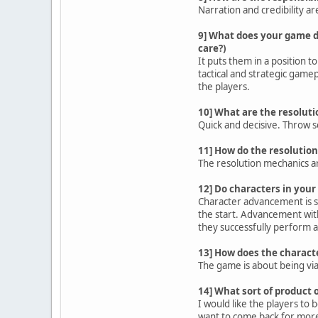
Narration and credibility a
9] What does your game d
care?)
It puts them in a position t
tactical and strategic gamep
the players.
10] What are the resolut
Quick and decisive. Throw s
11] How do the resolutio
The resolution mechanics are 
12] Do characters in your
Character advancement is sl
the start. Advancement with
they successfully perform a
13] How does the charact
The game is about being viab
14] What sort of product 
I would like the players to 
want to come back for mor