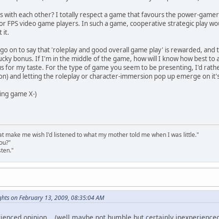
s with each other? I totally respect a game that favours the power-gamer i
for FPS video game players. In such a game, cooperative strategic play wou
 it.
o on to say that 'roleplay and good overall game play' is rewarded, and th
ucky bonus. If I'm in the middle of the game, how will I know how best to
s for my taste. For the type of game you seem to be presenting, I'd rather
on) and letting the roleplay or character-immersion pop up emerge on it'
ting game X-)
that make me wish I'd listened to what my mother told me when I was little."
ou?"
sten."
hts on February 13, 2009, 08:35:04 AM
ienced opinion .. (well maybe not humble but certainly inexperienced