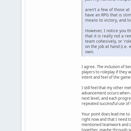
aren't a few of those at
have an RPG that is sti
means to victory, and lon
However, I notice you t
that it is really not a
team cohesively, or 'rol
on the job at hand (i.e
own.
I agree. The inclusion of be
players to roleplay if they 
intent and feel of the game.
I still feel that my other me
advancement occurs when a pl
next level, and each progres
repeated successful use of th
Your point does lead me to
right now and that I need t
mentioned teamwork and obj
together, maybe through so