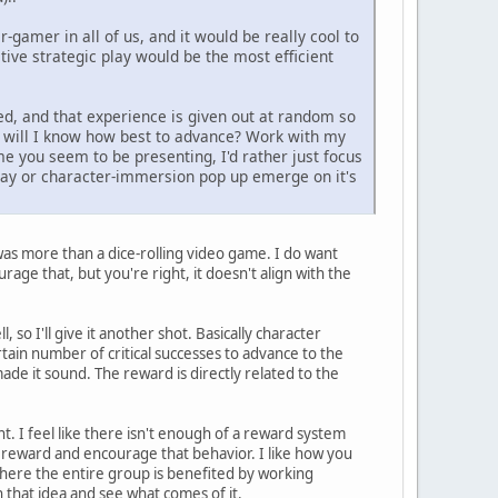
-gamer in all of us, and it would be really cool to
ive strategic play would be the most efficient
ed, and that experience is given out at random so
ow will I know how best to advance? Work with my
me you seem to be presenting, I'd rather just focus
play or character-immersion pop up emerge on it's
s was more than a dice-rolling video game. I do want
rage that, but you're right, it doesn't align with the
, so I'll give it another shot. Basically character
ertain number of critical successes to advance to the
made it sound. The reward is directly related to the
 I feel like there isn't enough of a reward system
r reward and encourage that behavior. I like how you
here the entire group is benefited by working
hat idea and see what comes of it.