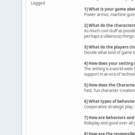
Logged
1] What is your game abo
Power armor, machine guns, 
2] What do the characters
As much cool stuff as possib
perhaps a villainous) things.
3] What do the players (in
Decide what kind of game the
4] How does your setting 
The setting is a world-wide
support in an era of techn
5] How does the Characte
Fast, fun character creatio
6] What types of behavior
Cooperative strategic play. 
7] How are behaviors and 
Roleplay and good over all 
8] How are the responsibil