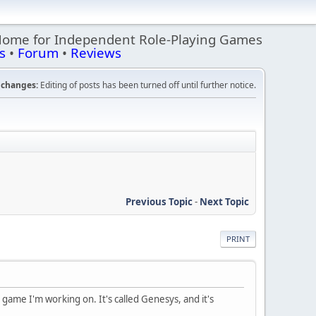
Home for Independent Role-Playing Games
s
•
Forum
•
Reviews
changes:
Editing of posts has been turned off until further notice.
Previous Topic
-
Next Topic
PRINT
he game I'm working on. It's called Genesys, and it's