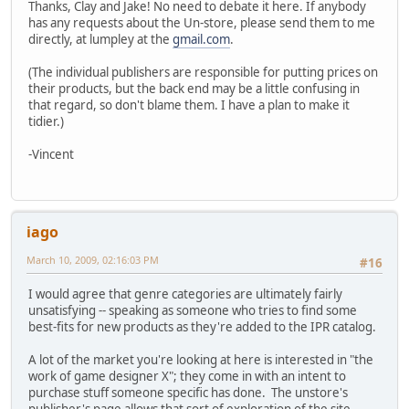
Thanks, Clay and Jake! No need to debate it here. If anybody
has any requests about the Un-store, please send them to me
directly, at lumpley at the
gmail.com
.
(The individual publishers are responsible for putting prices on
their products, but the back end may be a little confusing in
that regard, so don't blame them. I have a plan to make it
tidier.)
-Vincent
iago
March 10, 2009, 02:16:03 PM
#16
I would agree that genre categories are ultimately fairly
unsatisfying -- speaking as someone who tries to find some
best-fits for new products as they're added to the IPR catalog.
A lot of the market you're looking at here is interested in "the
work of game designer X"; they come in with an intent to
purchase stuff someone specific has done. The unstore's