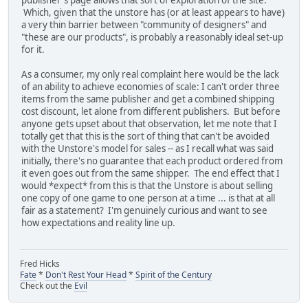
publisher's page allows that sort of exploration of the site.
Which, given that the unstore has (or at least appears to have)
a very thin barrier between "community of designers" and
"these are our products", is probably a reasonably ideal set-up
for it.
As a consumer, my only real complaint here would be the lack
of an ability to achieve economies of scale: I can't order three
items from the same publisher and get a combined shipping
cost discount, let alone from different publishers. But before
anyone gets upset about that observation, let me note that I
totally get that this is the sort of thing that can't be avoided
with the Unstore's model for sales -- as I recall what was said
initially, there's no guarantee that each product ordered from
it even goes out from the same shipper. The end effect that I
would *expect* from this is that the Unstore is about selling
one copy of one game to one person at a time ... is that at all
fair as a statement? I'm genuinely curious and want to see
how expectations and reality line up.
Fred Hicks
Fate
*
Don't Rest Your Head
*
Spirit of the Century
Check out the
Evil