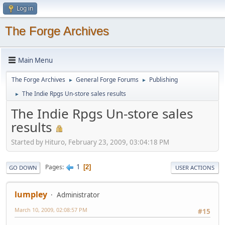
Log in
The Forge Archives
Main Menu
The Forge Archives
General Forge Forums
Publishing
►
►
The Indie Rpgs Un-store sales results
►
The Indie Rpgs Un-store sales
results
Started by Hituro, February 23, 2009, 03:04:18 PM
1
Pages
2
GO DOWN
USER ACTIONS
lumpley
Administrator
March 10, 2009, 02:08:57 PM
#15