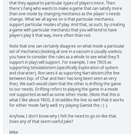
that they appeal to particular types of players more. Then
there's Fang who wants to make a game that can satisfy more
than one mode by changing mechanics as the player's needs
change. What we all agree on is that particular mechanics
support particular modes of play. And that, as such, by creating
a game with particular mechanics that you will tend to have
players play it that way, more often than not.
Note that one can certainly disagree on what mode a particular
set of mechanics (looking at one in a vaccum is usually useless;
you have to consider the rules as a whole to see what they'll
support in play) will support. For example, I see TROS as
supporting Simulationism (specifically Exploration of system
and character). Ron sees it as suporting Narrativism (the line
between Exp. of Char and Narr has long been seen as very
fine). We each would claim that the other is drifting the game
to our needs. Drifting refers to playing the game in a mode
not supported as well as some other mode. (Note that this is
what I like about TROS, it straddles the line so well that it works
for either mode fairly well; try playing Gamist tho ;-) ).
Anyhow, I don't know why I felt the need to go on like that.
Does any of that seem useful Jake?
Mike