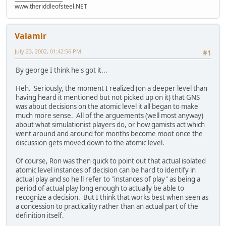
www.theriddleofsteel.NET
Valamir
July 23, 2002, 01:42:56 PM
#1
By george I think he's got it...
Heh. Seriously, the moment I realized (on a deeper level than
having heard it mentioned but not picked up on it) that GNS
was about decisions on the atomic level it all began to make
much more sense. All of the arguements (well most anyway)
about what simulationist players do, or how gamists act which
went around and around for months become moot once the
discussion gets moved down to the atomic level.
Of course, Ron was then quick to point out that actual isolated
atomic level instances of decision can be hard to identify in
actual play and so he'll refer to "instances of play" as being a
period of actual play long enough to actually be able to
recognize a decision. But I think that works best when seen as
a concession to practicality rather than an actual part of the
definition itself.