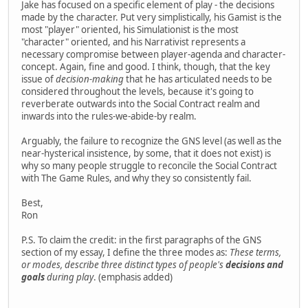
Jake has focused on a specific element of play - the decisions
made by the character. Put very simplistically, his Gamist is the
most "player" oriented, his Simulationist is the most
"character" oriented, and his Narrativist represents a
necessary compromise between player-agenda and character-
concept. Again, fine and good. I think, though, that the key
issue of
decision-making
that he has articulated needs to be
considered throughout the levels, because it's going to
reverberate outwards into the Social Contract realm and
inwards into the rules-we-abide-by realm.
Arguably, the failure to recognize the GNS level (as well as the
near-hysterical insistence, by some, that it does not exist) is
why so many people struggle to reconcile the Social Contract
with The Game Rules, and why they so consistently fail.
Best,
Ron
P.S. To claim the credit: in the first paragraphs of the GNS
section of my essay, I define the three modes as:
These terms,
or modes, describe three distinct types of people's
decisions and
goals
during play
. (emphasis added)