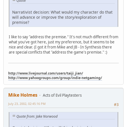
Quote
Narrativist decision: What would my character do that
will advance or improve the story/exploration of
premise?
I like to say "address the premise." It's not much different from
what you've got here, just my preference, but it seems to be
nice and clear. (I got it from Mike and JB - In Synthesis there
are special conflicts that "address the game's premise." :)
http://www.livejournal.com/users/taiji_jian/
http://www.yahoogroups.com/group/indie-netgaming/
Mike Holmes
Acts of Evil Playtesters
July 23, 2002, 02:45:16 PM
#3
Quote from: Jake Norwood