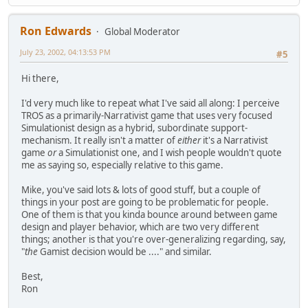
Ron Edwards
Global Moderator
July 23, 2002, 04:13:53 PM
#5
Hi there,
I'd very much like to repeat what I've said all along: I perceive
TROS as a primarily-Narrativist game that uses very focused
Simulationist design as a hybrid, subordinate support-
mechanism. It really isn't a matter of
either
it's a Narrativist
game
or
a Simulationist one, and I wish people wouldn't quote
me as saying so, especially relative to this game.
Mike, you've said lots & lots of good stuff, but a couple of
things in your post are going to be problematic for people.
One of them is that you kinda bounce around between game
design and player behavior, which are two very different
things; another is that you're over-generalizing regarding, say,
"
the
Gamist decision would be ...." and similar.
Best,
Ron