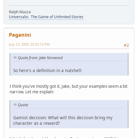
Ralph Mazza
Universalis: The Game of Unlimited Stories
Paganini
July 23, 2002, 02:03:15 PM
#2
Quote from: Jake Norwood
So here's a definition in a nutshell:
I think you've mostly got it, Jake, but your examples seem a bit
narrow. Let me explain:
Quote
Gamist decision: What will this decision bring my
character as a reward?