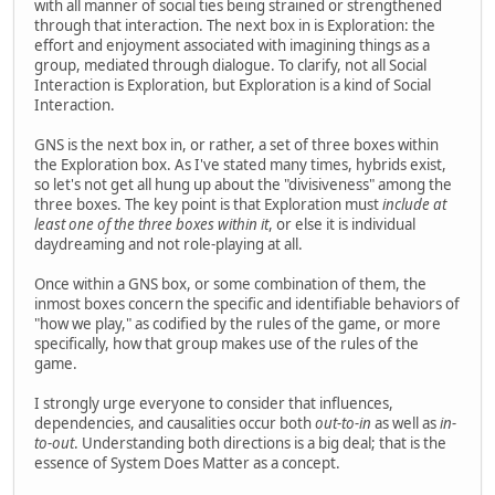
with all manner of social ties being strained or strengthened
through that interaction. The next box in is Exploration: the
effort and enjoyment associated with imagining things as a
group, mediated through dialogue. To clarify, not all Social
Interaction is Exploration, but Exploration is a kind of Social
Interaction.
GNS is the next box in, or rather, a set of three boxes within
the Exploration box. As I've stated many times, hybrids exist,
so let's not get all hung up about the "divisiveness" among the
three boxes. The key point is that Exploration must
include at
least one of the three boxes within it
, or else it is individual
daydreaming and not role-playing at all.
Once within a GNS box, or some combination of them, the
inmost boxes concern the specific and identifiable behaviors of
"how we play," as codified by the rules of the game, or more
specifically, how that group makes use of the rules of the
game.
I strongly urge everyone to consider that influences,
dependencies, and causalities occur both
out-to-in
as well as
in-
to-out
. Understanding both directions is a big deal; that is the
essence of System Does Matter as a concept.