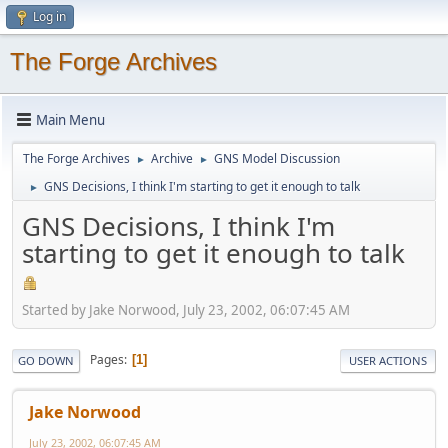
Log in
The Forge Archives
Main Menu
The Forge Archives
Archive
GNS Model Discussion
►
►
GNS Decisions, I think I'm starting to get it enough to talk
►
GNS Decisions, I think I'm
starting to get it enough to talk
Started by Jake Norwood, July 23, 2002, 06:07:45 AM
Pages
1
GO DOWN
USER ACTIONS
Jake Norwood
July 23, 2002, 06:07:45 AM