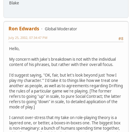
Blake
Ron Edwards
Global Moderator
July 25, 2002, 07:34:47 PM
#8
Hello,
My concern with Jake's breakdown is not with the individual
content of his phrases, but rather with their overall focus.
I'd suggest saying, "OK, fair, but let's look beyond just 'how I
play my character.'" I'd take it to things like how we treat one
another as people, as well as to agreements regarding Drifting
the rules of a particular game we're playing. [The former
refers to going "up" in scale, to pure Social Contract; the latter
refers to going "down" in scale, to detailed application of the
mode of play.]
I cannot over-stress that my take on role-playing theory is a
layered one, or better, a boxes-in-boxes one. The biggest box
is non-imaginary: a bunch of humans spending time together,