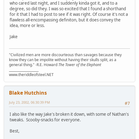
who cared last night, and I suddenly kinda got it, and to a
degree, so did they. I was so excited that I found a shorthand
for it that I had to post to see if it was right. Of course it's not a
flawless all-encompassing definiton, but it does convey the
idea, more or less.
Jake
"Civilized men are more discourteous than savages because they
know they can be impolite without having their skulls split, as a
general thing." -R.E. Howard
The Tower of the Elephant
___________________
www.theriddleofsteel.NET
Blake Hutchins
July 23, 2002, 06:30:39 PM
#7
I also like the way Jake's broken it down, with some of Nathan's
tweaks. Scooby-snacks for everyone.
Best,