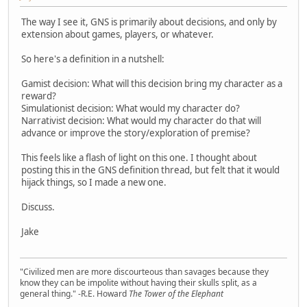
The way I see it, GNS is primarily about decisions, and only by
extension about games, players, or whatever.
So here's a definition in a nutshell:
Gamist decision: What will this decision bring my character as a
reward?
Simulationist decision: What would my character do?
Narrativist decision: What would my character do that will
advance or improve the story/exploration of premise?
This feels like a flash of light on this one. I thought about
posting this in the GNS definition thread, but felt that it would
hijack things, so I made a new one.
Discuss.
Jake
"Civilized men are more discourteous than savages because they
know they can be impolite without having their skulls split, as a
general thing." -R.E. Howard
The Tower of the Elephant
___________________