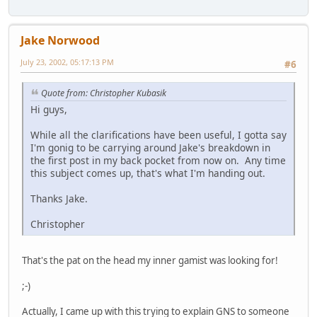
Jake Norwood
July 23, 2002, 05:17:13 PM
#6
Quote from: Christopher Kubasik
Hi guys,
While all the clarifications have been useful, I gotta say
I'm gonig to be carrying around Jake's breakdown in
the first post in my back pocket from now on. Any time
this subject comes up, that's what I'm handing out.
Thanks Jake.
Christopher
That's the pat on the head my inner gamist was looking for!
;-)
Actually, I came up with this trying to explain GNS to someone