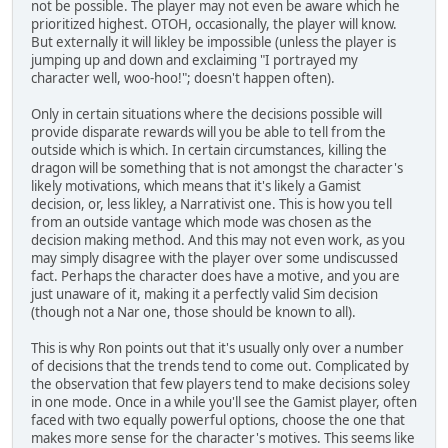
not be possible. The player may not even be aware which he
prioritized highest. OTOH, occasionally, the player will know.
But externally it will likley be impossible (unless the player is
jumping up and down and exclaiming "I portrayed my
character well, woo-hoo!"; doesn't happen often).
Only in certain situations where the decisions possible will
provide disparate rewards will you be able to tell from the
outside which is which. In certain circumstances, killing the
dragon will be something that is not amongst the character's
likely motivations, which means that it's likely a Gamist
decision, or, less likley, a Narrativist one. This is how you tell
from an outside vantage which mode was chosen as the
decision making method. And this may not even work, as you
may simply disagree with the player over some undiscussed
fact. Perhaps the character does have a motive, and you are
just unaware of it, making it a perfectly valid Sim decision
(though not a Nar one, those should be known to all).
This is why Ron points out that it's usually only over a number
of decisions that the trends tend to come out. Complicated by
the observation that few players tend to make decisions soley
in one mode. Once in a while you'll see the Gamist player, often
faced with two equally powerful options, choose the one that
makes more sense for the character's motives. This seems like