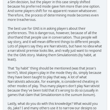
a Sim decision, but the player in this case simply shifted
because his preferred mode gave him more than one option.
And some players shift for no apparent reason whatsoever.
Therefore, the process of determining mode becomes even
more treacherous.
The best use for GNS is in asking players about their
preferences. This is dangerous, however, because of all the
shorthand that people use in conversation. Thus people will
say story, and it will mean different things to different people.
Lots of players say they are Narrativists, but have no idea what
a narrativist premise looks like, and really just want to respond
the the GMs story. Making them Simulationists (by habit, at
least).
That "by habit" thing should be mentioned (was that Jesse's
term?). Most players play in the mode they do, simply because
they have been taught to play that way. A lot of what
Narrativists advocate, for example, is considered cheating in
other modes of play. Thus many players don't play Narrativist
because they've been told that it's wrong to do so (usually in
games that claim that Simulationism is the
sumum bonum
).
Lastly, what do you do with this knowledge? What would you
do, Jake? I and many others use it to narrow our designs so