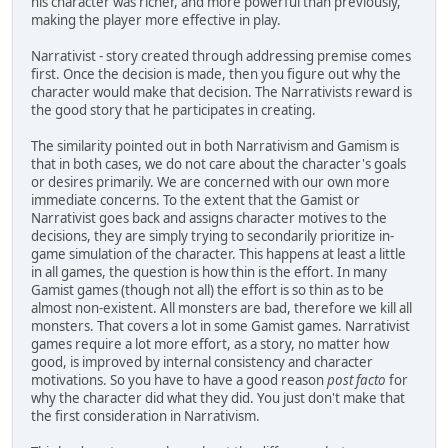
his character was richer, and more powerful than previously,
making the player more effective in play.
Narrativist - story created through addressing premise comes
first. Once the decision is made, then you figure out why the
character would make that decision. The Narrativists reward is
the good story that he participates in creating.
The similarity pointed out in both Narrativism and Gamism is
that in both cases, we do not care about the character's goals
or desires primarily. We are concerned with our own more
immediate concerns. To the extent that the Gamist or
Narrativist goes back and assigns character motives to the
decisions, they are simply trying to secondarily prioritize in-
game simulation of the character. This happens at least a little
in all games, the question is how thin is the effort. In many
Gamist games (though not all) the effort is so thin as to be
almost non-existent. All monsters are bad, therefore we kill all
monsters. That covers a lot in some Gamist games. Narrativist
games require a lot more effort, as a story, no matter how
good, is improved by internal consistency and character
motivations. So you have to have a good reason
post facto
for
why the character did what they did. You just don't make that
the first consideration in Narrativism.