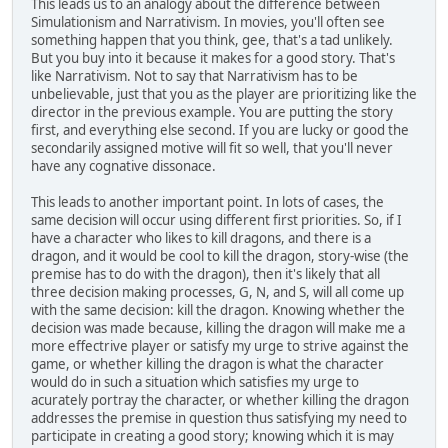
This leads us to an analogy about the difference between
Simulationism and Narrativism. In movies, you'll often see
something happen that you think, gee, that's a tad unlikely.
But you buy into it because it makes for a good story. That's
like Narrativism. Not to say that Narrativism has to be
unbelievable, just that you as the player are prioritizing like the
director in the previous example. You are putting the story
first, and everything else second. If you are lucky or good the
secondarily assigned motive will fit so well, that you'll never
have any cognative dissonace.
This leads to another important point. In lots of cases, the
same decision will occur using different first priorities. So, if I
have a character who likes to kill dragons, and there is a
dragon, and it would be cool to kill the dragon, story-wise (the
premise has to do with the dragon), then it's likely that all
three decision making processes, G, N, and S, will all come up
with the same decision: kill the dragon. Knowing whether the
decision was made because, killing the dragon will make me a
more effectrive player or satisfy my urge to strive against the
game, or whether killing the dragon is what the character
would do in such a situation which satisfies my urge to
acurately portray the character, or whether killing the dragon
addresses the premise in question thus satisfying my need to
participate in creating a good story; knowing which it is may