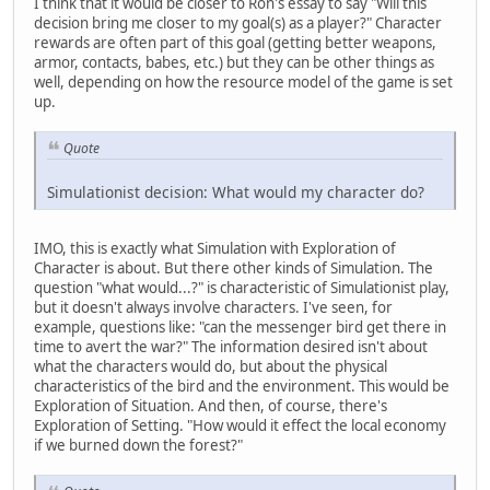
I think that it would be closer to Ron's essay to say "Will this
decision bring me closer to my goal(s) as a player?" Character
rewards are often part of this goal (getting better weapons,
armor, contacts, babes, etc.) but they can be other things as
well, depending on how the resource model of the game is set
up.
Quote
Simulationist decision: What would my character do?
IMO, this is exactly what Simulation with Exploration of
Character is about. But there other kinds of Simulation. The
question "what would...?" is characteristic of Simulationist play,
but it doesn't always involve characters. I've seen, for
example, questions like: "can the messenger bird get there in
time to avert the war?" The information desired isn't about
what the characters would do, but about the physical
characteristics of the bird and the environment. This would be
Exploration of Situation. And then, of course, there's
Exploration of Setting. "How would it effect the local economy
if we burned down the forest?"