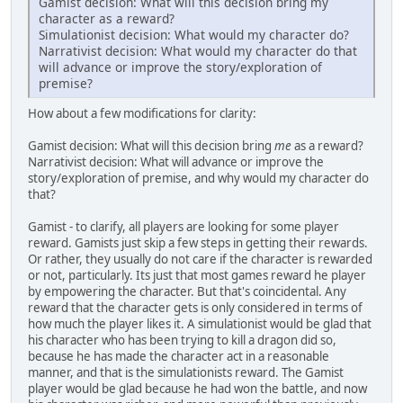
Gamist decision: What will this decision bring my
character as a reward?
Simulationist decision: What would my character do?
Narrativist decision: What would my character do that
will advance or improve the story/exploration of
premise?
How about a few modifications for clarity:
Gamist decision: What will this decision bring
me
as a reward?
Narrativist decision: What will advance or improve the
story/exploration of premise, and why would my character do
that?
Gamist - to clarify, all players are looking for some player
reward. Gamists just skip a few steps in getting their rewards.
Or rather, they usually do not care if the character is rewarded
or not, particularly. Its just that most games reward he player
by empowering the character. But that's coincidental. Any
reward that the character gets is only considered in terms of
how much the player likes it. A simulationist would be glad that
his character who has been trying to kill a dragon did so,
because he has made the character act in a reasonable
manner, and that is the simulationists reward. The Gamist
player would be glad because he had won the battle, and now