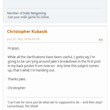
Member of
Indie Netgaming
-Get your indie game fix online.
Christopher Kubasik
July 23, 2002, 04:04:00 PM
#4
Hi guys,
While all the clarifications have been useful, I gotta say I'm
gonig to be carrying around Jake's breakdown in the first post
in my back pocket from now on. Any time this subject comes
up, that's what I'm handing out.
Thanks Jake.
Christopher
"Can't we for once just do what we're supposed to do -- and then
stop
?
Lemonhead,
The Shield