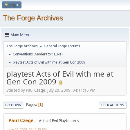
Log in
The Forge Archives
Main Menu
The Forge Archives
General Forge Forums
►
Conventions
(Moderator:
Luke
)
►
playtest Acts of Evil with me at Gen Con 2009
►
playtest Acts of Evil with me at
Gen Con 2009
Started by Paul Czege, July 20, 2009, 04:11:15 PM
Pages
1
GO DOWN
USER ACTIONS
Paul Czege
Acts of Evil Playtesters
July 20, 2009, 04:11:15 PM