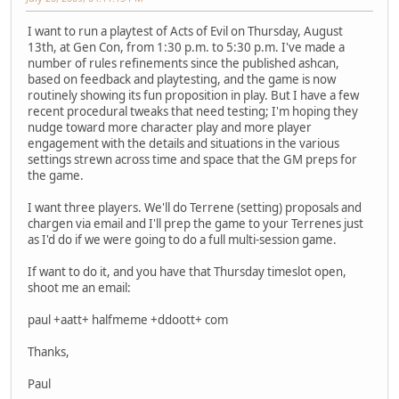
I want to run a playtest of Acts of Evil on Thursday, August
13th, at Gen Con, from 1:30 p.m. to 5:30 p.m. I've made a
number of rules refinements since the published ashcan,
based on feedback and playtesting, and the game is now
routinely showing its fun proposition in play. But I have a few
recent procedural tweaks that need testing; I'm hoping they
nudge toward more character play and more player
engagement with the details and situations in the various
settings strewn across time and space that the GM preps for
the game.
I want three players. We'll do Terrene (setting) proposals and
chargen via email and I'll prep the game to your Terrenes just
as I'd do if we were going to do a full multi-session game.
If want to do it, and you have that Thursday timeslot open,
shoot me an email:
paul +aatt+ halfmeme +ddoott+ com
Thanks,
Paul