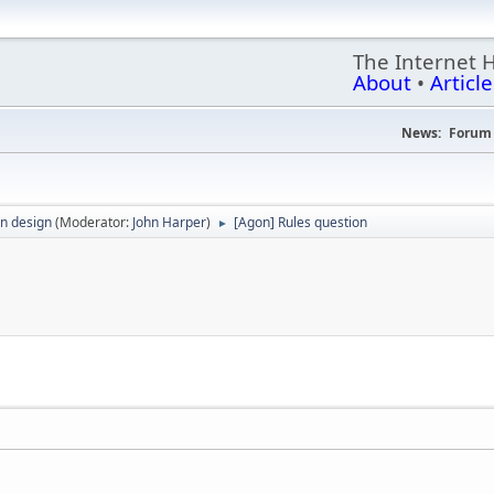
The Internet 
About
•
Article
News:
Forum 
n design
(Moderator:
John Harper
)
[Agon] Rules question
►