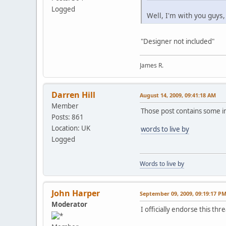
Logged
Well, I'm with you guys,
"Designer not included"
James R.
Darren Hill
August 14, 2009, 09:41:18 AM
Member
Those post contains some 
Posts: 861
Location: UK
words to live by
Logged
Words to live by
John Harper
September 09, 2009, 09:19:17 P
Moderator
I officially endorse this t