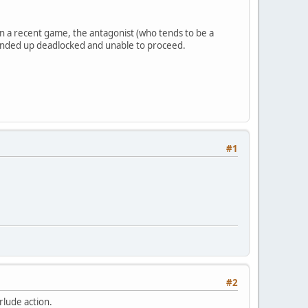
In a recent game, the antagonist (who tends to be a
We ended up deadlocked and unable to proceed.
#1
#2
rlude action.