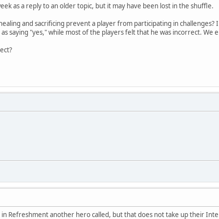
eek as a reply to an older topic, but it may have been lost in the shuffle.
aling and sacrificing prevent a player from participating in challenges? 
s as saying "yes," while most of the players felt that he was incorrect. 
rect?
e in Refreshment another hero called, but that does not take up their Inte