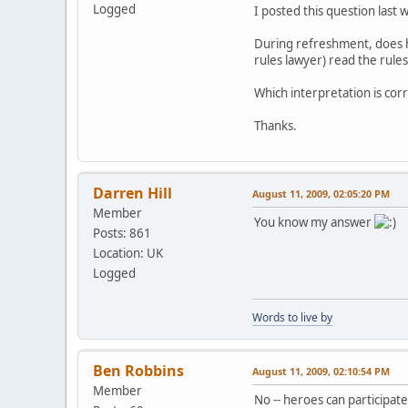
Logged
I posted this question last w
During refreshment, does he
rules lawyer) read the rule
Which interpretation is cor
Thanks.
Darren Hill
August 11, 2009, 02:05:20 PM
Member
You know my answer
Posts: 861
Location: UK
Logged
Words to live by
Ben Robbins
August 11, 2009, 02:10:54 PM
Member
No -- heroes can participat