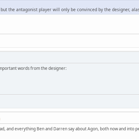
 but the antagonist player will only be convinced by the designer, ala
important words from the designer:
M
hread, and everything Ben and Darren say about Agon, both now and into p