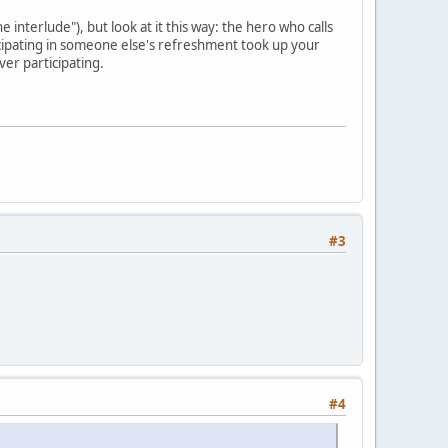
 interlude"), but look at it this way: the hero who calls
cipating in someone else's refreshment took up your
er participating.
#3
#4