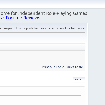
Home for Independent Role-Playing Games
s
•
Forum
•
Reviews
changes:
Editing of posts has been turned off until further notice.
Previous Topic
-
Next Topic
PRINT