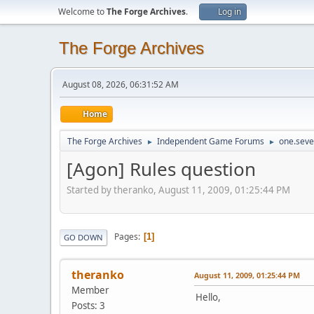
Welcome to
The Forge Archives
.
Log in
The Forge Archives
August 08, 2026, 06:31:52 AM
Home
The Forge Archives
Independent Game Forums
one.seve
►
►
[Agon] Rules question
Started by theranko, August 11, 2009, 01:25:44 PM
Pages
1
GO DOWN
theranko
August 11, 2009, 01:25:44 PM
Member
Hello,
Posts: 3