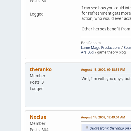
Posts: 60
I can see how you could inte
for refreshment gets more 
Logged
action, who would ever acce
Other heroes benefit from a
Ben Robbins
Lame Mage Productions
/
Beas
Ars Ludi
/ game theory blog
theranko
August 13, 2009, 09:18:51 PM
Member
Well, I'm with you guys, but
Posts: 3
Logged
Noclue
August 14, 2009, 12:49:04 AM
Member
Quote from: theranko on 
Posts: 304