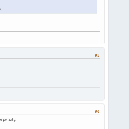
s.
#5
#6
erpetuity.