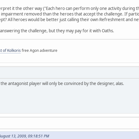
rpret it the other way ("Each hero can perform only one activity during the
impairment removed than the heroes that accept the challenge. If parti
pt? All heroes would be better just calling their own Refreshment and nev
nswering the challenge, but they may pay for it with Oaths.
t of Kolkoris
free Agon adventure
 the antagonist player will only be convinced by the designer, alas.
August 13, 2009, 09:18:51 PM