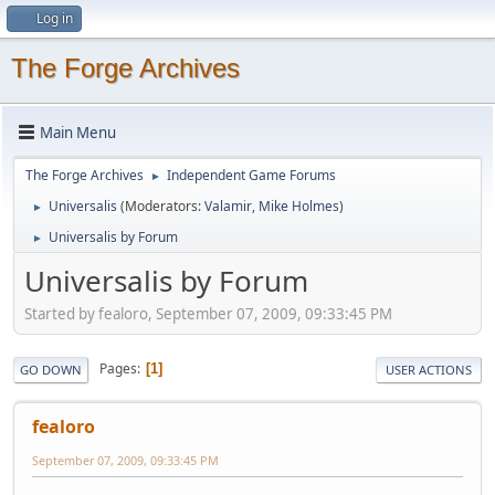
Log in
The Forge Archives
Main Menu
The Forge Archives
Independent Game Forums
►
Universalis
(Moderators:
Valamir
,
Mike Holmes
)
►
Universalis by Forum
►
Universalis by Forum
Started by fealoro, September 07, 2009, 09:33:45 PM
Pages
1
GO DOWN
USER ACTIONS
fealoro
September 07, 2009, 09:33:45 PM