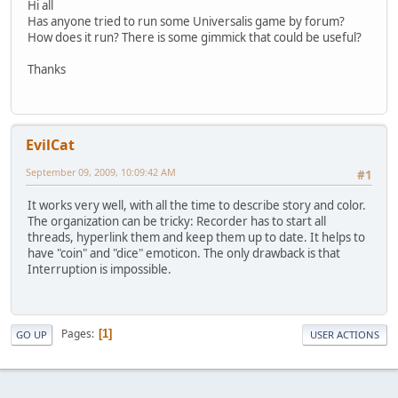
Hi all
Has anyone tried to run some Universalis game by forum?
How does it run? There is some gimmick that could be useful?
Thanks
EvilCat
September 09, 2009, 10:09:42 AM
#1
It works very well, with all the time to describe story and color.
The organization can be tricky: Recorder has to start all
threads, hyperlink them and keep them up to date. It helps to
have "coin" and "dice" emoticon. The only drawback is that
Interruption is impossible.
Pages
1
GO UP
USER ACTIONS