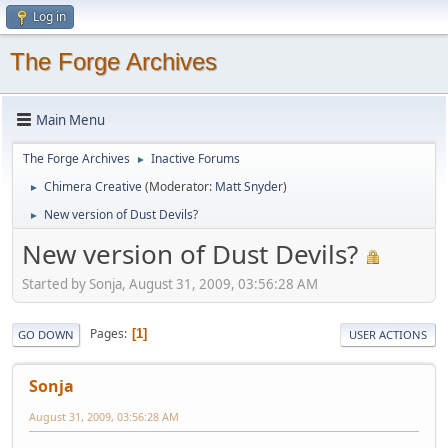
Log in
The Forge Archives
Main Menu
The Forge Archives
Inactive Forums
►
Chimera Creative
(Moderator:
Matt Snyder
)
►
New version of Dust Devils?
►
New version of Dust Devils?
Started by Sonja, August 31, 2009, 03:56:28 AM
Pages
1
GO DOWN
USER ACTIONS
Sonja
August 31, 2009, 03:56:28 AM