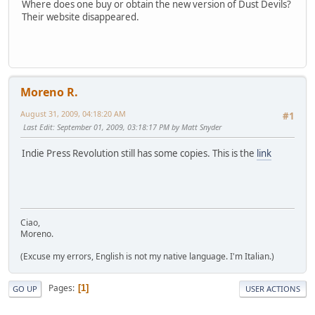
Where does one buy or obtain the new version of Dust Devils?
Their website disappeared.
Moreno R.
August 31, 2009, 04:18:20 AM
#1
Last Edit
: September 01, 2009, 03:18:17 PM by Matt Snyder
Indie Press Revolution still has some copies. This is the
link
Ciao,
Moreno.
(Excuse my errors, English is not my native language. I'm Italian.)
Pages
1
GO UP
USER ACTIONS