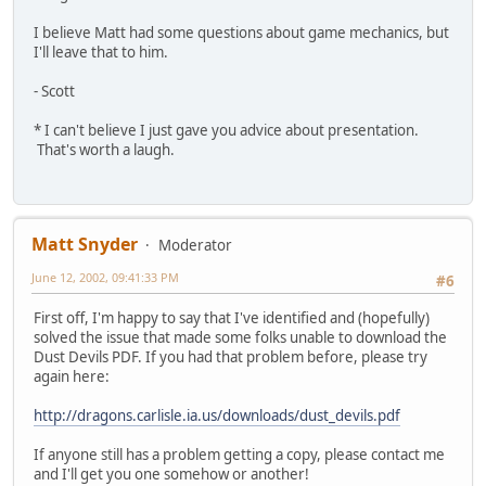
I believe Matt had some questions about game mechanics, but
I'll leave that to him.
- Scott
* I can't believe I just gave you advice about presentation.
That's worth a laugh.
Matt Snyder
Moderator
June 12, 2002, 09:41:33 PM
#6
First off, I'm happy to say that I've identified and (hopefully)
solved the issue that made some folks unable to download the
Dust Devils PDF. If you had that problem before, please try
again here:
http://dragons.carlisle.ia.us/downloads/dust_devils.pdf
If anyone still has a problem getting a copy, please contact me
and I'll get you one somehow or another!