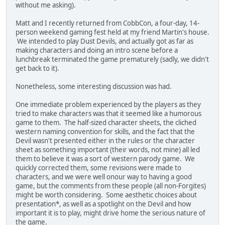
without me asking).
Matt and I recently returned from CobbCon, a four-day, 14-
person weekend gaming fest held at my friend Martin's house.
We intended to play Dust Devils, and actually got as far as
making characters and doing an intro scene before a
lunchbreak terminated the game prematurely (sadly, we didn't
get back to it).
Nonetheless, some interesting discussion was had.
One immediate problem experienced by the players as they
tried to make characters was that it seemed like a humorous
game to them. The half-sized character sheets, the cliched
western naming convention for skills, and the fact that the
Devil wasn't presented either in the rules or the character
sheet as something important (their words, not mine) all led
them to believe it was a sort of western parody game. We
quickly corrected them, some revisions were made to
characters, and we were well onour way to having a good
game, but the comments from these people (all non-Forgites)
might be worth considering. Some aesthetic choices about
presentation*, as well as a spotlight on the Devil and how
important it is to play, might drive home the serious nature of
the game.