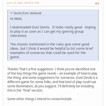
June 10, 2002, 08:54:51 PM
#4
Quote from: deidzoeb
Hi Matt,
I downloaded Dust Devils. It looks really good. Hoping
to play it as soon as I can get my gaming group
interested.
The movies mentioned in the rules give some good
ideas, but I think it would be helpful to list some brief
examples of scenarios that could be used for the
game.
Thanks! That's a fine suggestion. I think you've identified one
of the key things the game needs -- an example of how to play
the thing, and some suggestions for scenarios. Dust Devils is a
different game for some folks, and that kind of play could use
some illumination, as you suggest. I'll definitely be including
this in the "final" version.
Some other things I intend to revise/include: