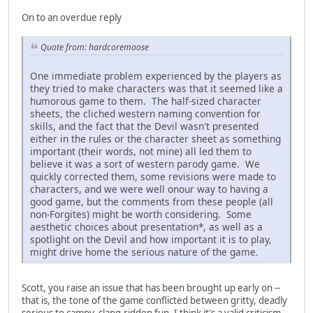
On to an overdue reply
Quote from: hardcoremoose
One immediate problem experienced by the players as
they tried to make characters was that it seemed like a
humorous game to them. The half-sized character
sheets, the cliched western naming convention for
skills, and the fact that the Devil wasn't presented
either in the rules or the character sheet as something
important (their words, not mine) all led them to
believe it was a sort of western parody game. We
quickly corrected them, some revisions were made to
characters, and we were well onour way to having a
good game, but the comments from these people (all
non-Forgites) might be worth considering. Some
aesthetic choices about presentation*, as well as a
spotlight on the Devil and how important it is to play,
might drive home the serious nature of the game.
Scott, you raise an issue that has been brought up early on --
that is, the tone of the game conflicted between gritty, deadly
serious to campy, slang-ridden fun. I think it's a valid criticism,