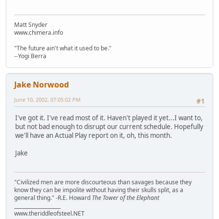
Matt Snyder
www.chimera.info
"The future ain't what it used to be."
--Yogi Berra
Jake Norwood
June 10, 2002, 07:05:02 PM
#1
I've got it. I've read most of it. Haven't played it yet...I want to,
but not bad enough to disrupt our current schedule. Hopefully
we'll have an Actual Play report on it, oh, this month.
Jake
"Civilized men are more discourteous than savages because they
know they can be impolite without having their skulls split, as a
general thing." -R.E. Howard
The Tower of the Elephant
___________________
www.theriddleofsteel.NET