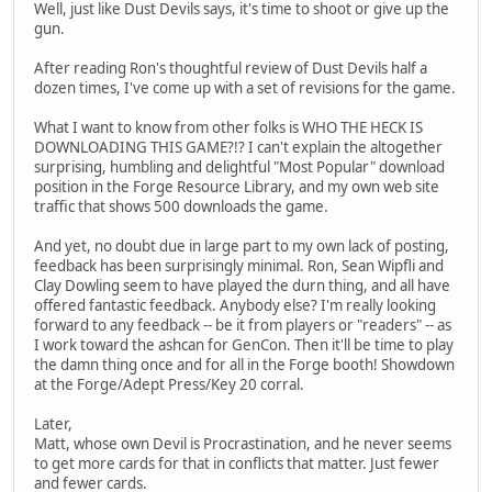
Well, just like Dust Devils says, it's time to shoot or give up the
gun.
After reading Ron's thoughtful review of Dust Devils half a
dozen times, I've come up with a set of revisions for the game.
What I want to know from other folks is WHO THE HECK IS
DOWNLOADING THIS GAME?!? I can't explain the altogether
surprising, humbling and delightful "Most Popular" download
position in the Forge Resource Library, and my own web site
traffic that shows 500 downloads the game.
And yet, no doubt due in large part to my own lack of posting,
feedback has been surprisingly minimal. Ron, Sean Wipfli and
Clay Dowling seem to have played the durn thing, and all have
offered fantastic feedback. Anybody else? I'm really looking
forward to any feedback -- be it from players or "readers" -- as
I work toward the ashcan for GenCon. Then it'll be time to play
the damn thing once and for all in the Forge booth! Showdown
at the Forge/Adept Press/Key 20 corral.
Later,
Matt, whose own Devil is Procrastination, and he never seems
to get more cards for that in conflicts that matter. Just fewer
and fewer cards.