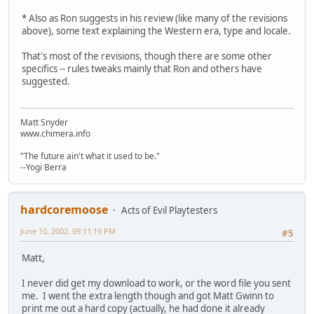
* Also as Ron suggests in his review (like many of the revisions
above), some text explaining the Western era, type and locale.
That's most of the revisions, though there are some other
specifics -- rules tweaks mainly that Ron and others have
suggested.
Matt Snyder
www.chimera.info
"The future ain't what it used to be."
--Yogi Berra
hardcoremoose
Acts of Evil Playtesters
June 10, 2002, 09:11:19 PM
#5
Matt,
I never did get my download to work, or the word file you sent
me. I went the extra length though and got Matt Gwinn to
print me out a hard copy (actually, he had done it already