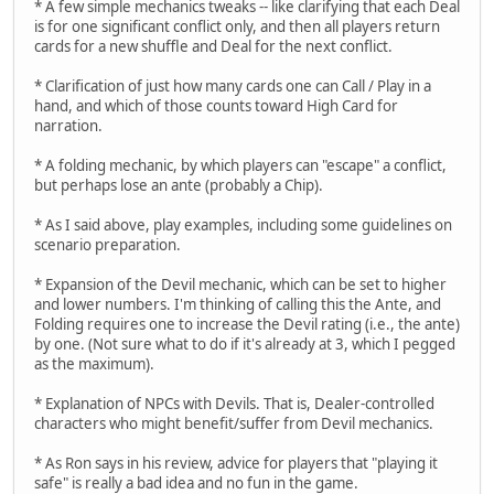
* A few simple mechanics tweaks -- like clarifying that each Deal
is for one significant conflict only, and then all players return
cards for a new shuffle and Deal for the next conflict.
* Clarification of just how many cards one can Call / Play in a
hand, and which of those counts toward High Card for
narration.
* A folding mechanic, by which players can "escape" a conflict,
but perhaps lose an ante (probably a Chip).
* As I said above, play examples, including some guidelines on
scenario preparation.
* Expansion of the Devil mechanic, which can be set to higher
and lower numbers. I'm thinking of calling this the Ante, and
Folding requires one to increase the Devil rating (i.e., the ante)
by one. (Not sure what to do if it's already at 3, which I pegged
as the maximum).
* Explanation of NPCs with Devils. That is, Dealer-controlled
characters who might benefit/suffer from Devil mechanics.
* As Ron says in his review, advice for players that "playing it
safe" is really a bad idea and no fun in the game.