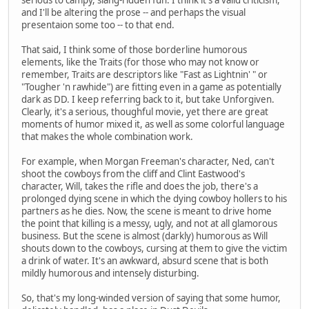
and I'll be altering the prose -- and perhaps the visual
presentaion some too -- to that end.
That said, I think some of those borderline humorous
elements, like the Traits (for those who may not know or
remember, Traits are descriptors like "Fast as Lightnin' " or
"Tougher 'n rawhide") are fitting even in a game as potentially
dark as DD. I keep referring back to it, but take Unforgiven.
Clearly, it's a serious, thoughful movie, yet there are great
moments of humor mixed it, as well as some colorful language
that makes the whole combination work.
For example, when Morgan Freeman's character, Ned, can't
shoot the cowboys from the cliff and Clint Eastwood's
character, Will, takes the rifle and does the job, there's a
prolonged dying scene in which the dying cowboy hollers to his
partners as he dies. Now, the scene is meant to drive home
the point that killing is a messy, ugly, and not at all glamorous
business. But the scene is almost (darkly) humorous as Will
shouts down to the cowboys, cursing at them to give the victim
a drink of water. It's an awkward, absurd scene that is both
mildly humorous and intensely disturbing.
So, that's my long-winded version of saying that some humor,