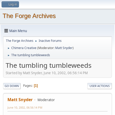
Log in
The Forge Archives
Main Menu
The Forge Archives
Inactive Forums
►
Chimera Creative
(Moderator:
Matt Snyder
)
►
The tumbling tumbleweeds
►
The tumbling tumbleweeds
Started by Matt Snyder, June 10, 2002, 06:56:14 PM
Pages
1
GO DOWN
USER ACTIONS
Matt Snyder
Moderator
June 10, 2002, 06:56:14 PM