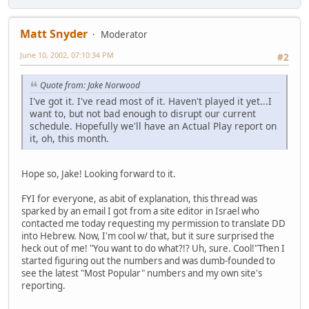
Matt Snyder
Moderator
June 10, 2002, 07:10:34 PM
#2
Quote from: Jake Norwood
I've got it. I've read most of it. Haven't played it yet...I
want to, but not bad enough to disrupt our current
schedule. Hopefully we'll have an Actual Play report on
it, oh, this month.
Hope so, Jake! Looking forward to it.
FYI for everyone, as abit of explanation, this thread was
sparked by an email I got from a site editor in Israel who
contacted me today requesting my permission to translate DD
into Hebrew. Now, I'm cool w/ that, but it sure surprised the
heck out of me! "You want to do what?!? Uh, sure. Cool!"Then I
started figuring out the numbers and was dumb-founded to
see the latest "Most Popular" numbers and my own site's
reporting.