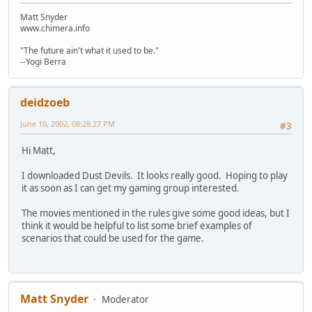
Matt Snyder
www.chimera.info
"The future ain't what it used to be."
--Yogi Berra
deidzoeb
June 10, 2002, 08:28:27 PM
#3
Hi Matt,
I downloaded Dust Devils. It looks really good. Hoping to play
it as soon as I can get my gaming group interested.
The movies mentioned in the rules give some good ideas, but I
think it would be helpful to list some brief examples of
scenarios that could be used for the game.
Matt Snyder
Moderator