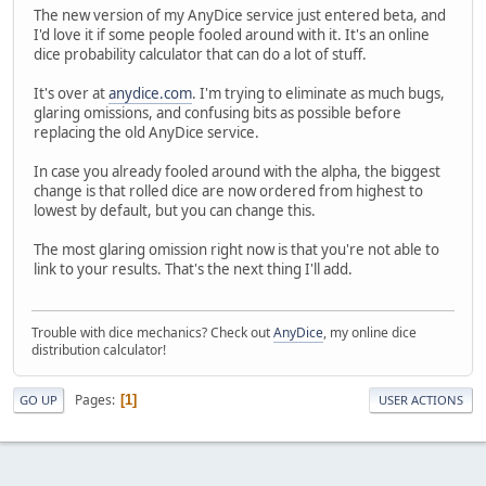
The new version of my AnyDice service just entered beta, and
I'd love it if some people fooled around with it. It's an online
dice probability calculator that can do a lot of stuff.
It's over at
anydice.com
. I'm trying to eliminate as much bugs,
glaring omissions, and confusing bits as possible before
replacing the old AnyDice service.
In case you already fooled around with the alpha, the biggest
change is that rolled dice are now ordered from highest to
lowest by default, but you can change this.
The most glaring omission right now is that you're not able to
link to your results. That's the next thing I'll add.
Trouble with dice mechanics? Check out
AnyDice
, my online dice
distribution calculator!
Pages
1
GO UP
USER ACTIONS