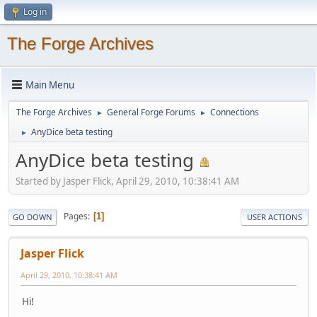
Log in
The Forge Archives
Main Menu
The Forge Archives
General Forge Forums
Connections
►
►
AnyDice beta testing
►
AnyDice beta testing
Started by Jasper Flick, April 29, 2010, 10:38:41 AM
Pages
1
GO DOWN
USER ACTIONS
Jasper Flick
April 29, 2010, 10:38:41 AM
Hi!